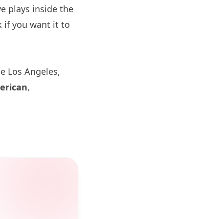
 plays inside the
if you want it to
de
Los Angeles
,
erican
,