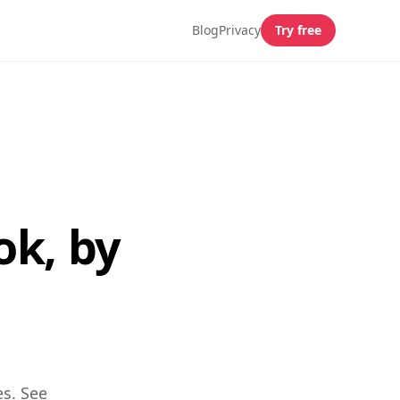
Blog
Privacy
Try free
ok, by
es. See