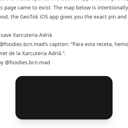
s page came to exist. The map below is intentionall
od, the GeoTok iOS app gives you the exact pin and
save Xarcuteria Adrià
@foodies.bcn.mad
's caption: "Para esta receta, hemo
et de la Xarcuteria Adrià.".
by @foodies.bcn.mad