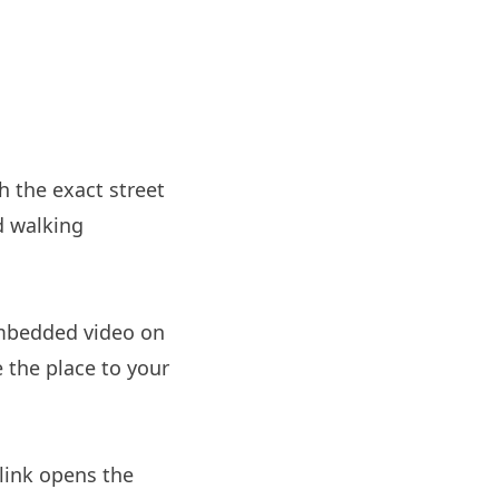
h the exact street
d walking
embedded video on
e the place to your
link opens the