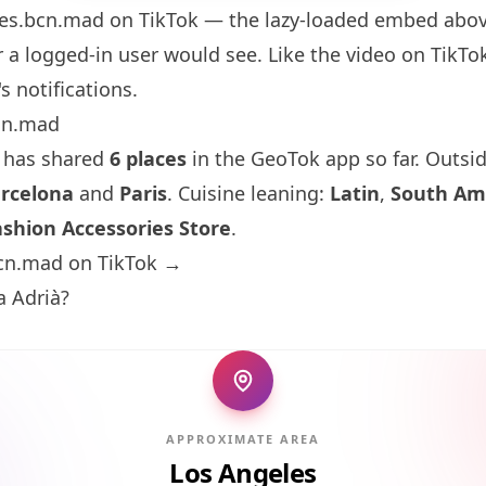
es.bcn.mad
on TikTok — the lazy-loaded embed above
 a logged-in user would see. Like the video on TikTok 
s notifications.
cn.mad
 has shared
6 places
in the GeoTok app so far. Outsi
rcelona
and
Paris
. Cuisine leaning:
Latin
,
South Am
ashion Accessories Store
.
cn.mad on TikTok →
a Adrià?
APPROXIMATE AREA
Los Angeles