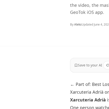
the video, the ma
GeoTok iOS app.
By
Aleks
Updated
June 4, 20
Save to your AI
C
← Part of: Best Lo
Xarcuteria Adrià o
Xarcuteria Adrià
i
One person watche