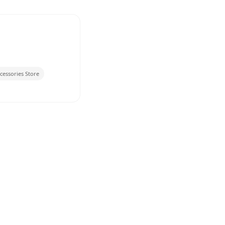
cessories Store