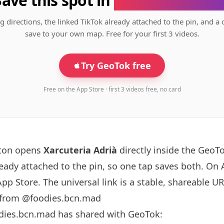
Save this spot in
the GeoTok app
g directions, the linked TikTok already attached to the pin, and a 
save to your own map. Free for your first 3 videos.
Try GeoTok free
Free on the App Store · first 3 videos free, no card
tton opens
Xarcuteria Adrià
directly inside the GeoT
ready attached to the pin, so one tap saves both. On
App Store. The universal link is a
stable, shareable U
 from @foodies.bcn.mad
dies.bcn.mad has shared with GeoTok: