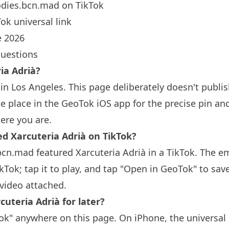
dies.bcn.mad
on TikTok
ok universal link
 2026
questions
ia Adrià?
 in
Los Angeles
. This page deliberately doesn't publis
 place in the GeoTok iOS app for the precise pin an
ere you are.
Xarcuteria Adrià on TikTok?
bcn.mad featured Xarcuteria Adrià in a TikTok. The 
ikTok; tap it to play, and tap "Open in GeoTok" to sav
video attached.
cuteria Adrià for later?
k" anywhere on this page. On iPhone, the universal 