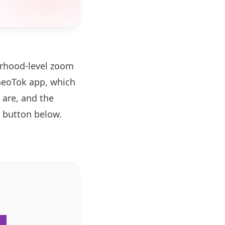
orhood-level zoom
GeoTok app, which
 are, and the
button below.