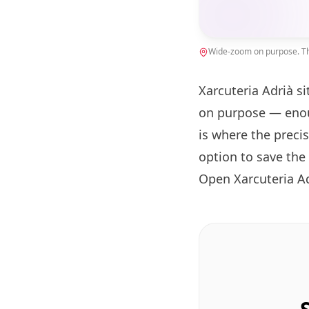
Wide-zoom on purpose. The
Xarcuteria Adrià si
on purpose — enou
is where the preci
option to save the
Open Xarcuteria A