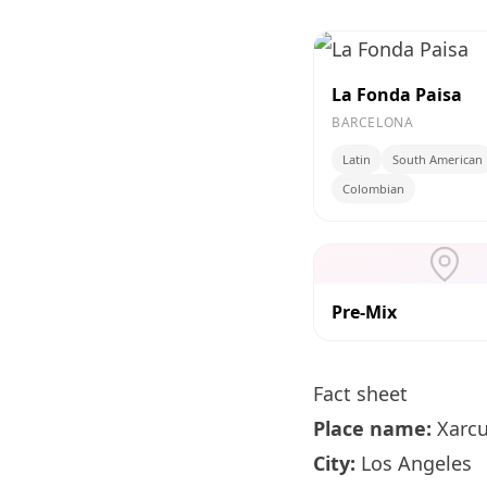
La Fonda Paisa
BARCELONA
Latin
South American
Colombian
Pre-Mix
Fact sheet
Place name:
Xarcu
City:
Los Angeles