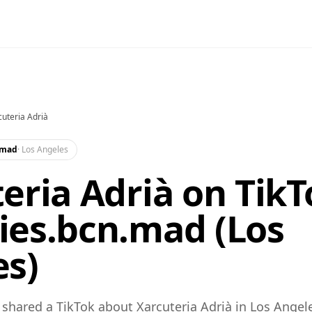
cuteria Adrià
.mad
·
Los Angeles
eria Adrià on TikT
ies.bcn.mad (Los
es)
hared a TikTok about Xarcuteria Adrià in Los Angel