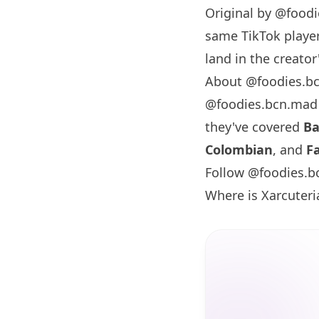
Original by
@foodi
same TikTok player
land in the creator'
About @foodies.b
@foodies.bcn.mad
they've covered
Ba
Colombian
, and
F
Follow @foodies.b
Where is Xarcuteri