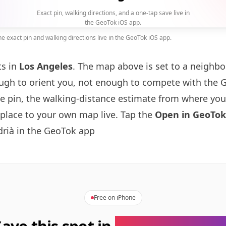
Exact pin, walking directions, and a one-tap save live in
the GeoTok iOS app.
 exact pin and walking directions live in the GeoTok iOS app.
ts in
Los Angeles
. The map above is set to a neighb
gh to orient you, not enough to compete with the 
se pin, the walking-distance estimate from where you
 place to your own map live. Tap the
Open in GeoTok
drià in the GeoTok app
Free on iPhone