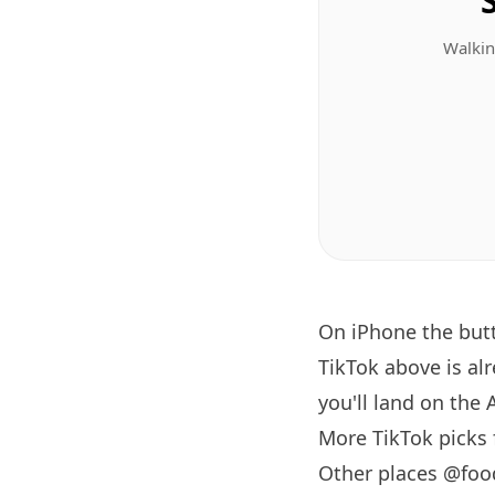
Walkin
On iPhone the bu
TikTok above is al
you'll land on the 
More TikTok picks
Other places @foo