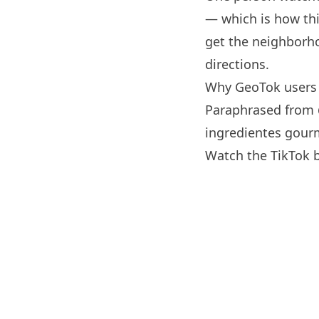
— which is how thi
get the neighborho
directions.
Why GeoTok users 
Paraphrased from
ingredientes gourm
Watch the TikTok 