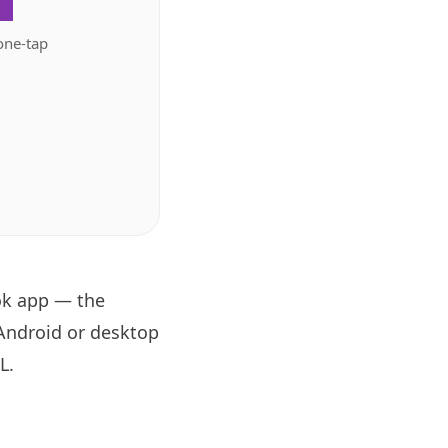
.
one-tap
ok app — the
 Android or desktop
RL
.