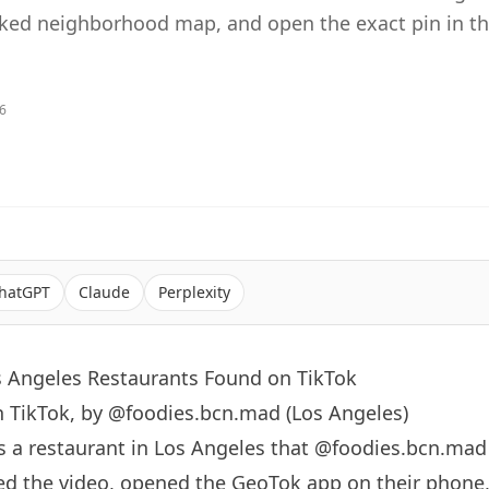
sked neighborhood map, and open the exact pin in t
26
hatGPT
Claude
Perplexity
s Angeles Restaurants Found on TikTok
n TikTok, by @foodies.bcn.mad (Los Angeles)
s a restaurant in
Los Angeles
that
@foodies.bcn.mad
d the video, opened the GeoTok app on their phone