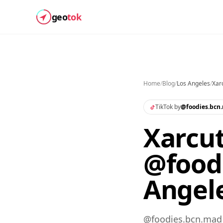
geo
tok
Home
/
Blog
/
Los Angeles
/
Xar
TikTok by
@
foodies.bcn
Xarcut
@food
Angel
@foodies.bcn.mad s