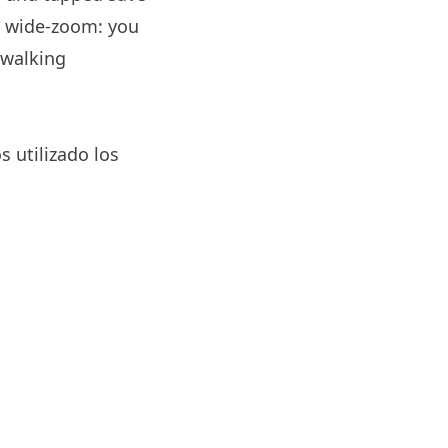
y wide-zoom: you
 walking
s utilizado los