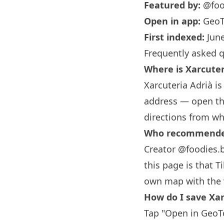
Featured by:
@foo
Open in app:
GeoT
First indexed:
June
Frequently asked 
Where is Xarcuter
Xarcuteria Adrià is
address — open the
directions from wh
Who recommended 
Creator @foodies.
this page is that T
own map with the 
How do I save Xar
Tap "Open in GeoTo