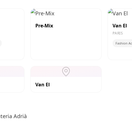
Pre-Mix
Van El
PARIS
Fashion Ac
Van El
teria Adrià