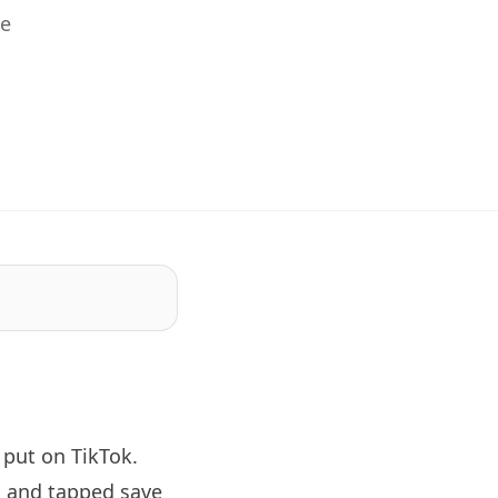
he
put on TikTok.
, and tapped save