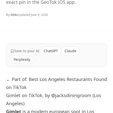
exact pin in the GeoTok iOS app.
By
Aleks
Updated
June 9, 2026
Save to your AI
ChatGPT
Claude
Perplexity
← Part of: Best Los Angeles Restaurants Found
on TikTok
Gimlet on TikTok, by @jacksdiningroom (Los
Angeles)
Gimlet
is a modern european spot in
Los