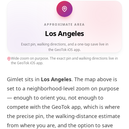
APPROXIMATE AREA
Los Angeles
Exact pin, walking directions, and a one-tap save live in
the GeoTok iOS app.
Wide-zoom on purpose. The exact pin and walking directions live in
the GeoTok iOS app.
Gimlet sits in
Los Angeles
. The map above is
set to a neighborhood-level zoom on purpose
— enough to orient you, not enough to
compete with the GeoTok app, which is where
the precise pin, the walking-distance estimate
from where you are, and the option to save