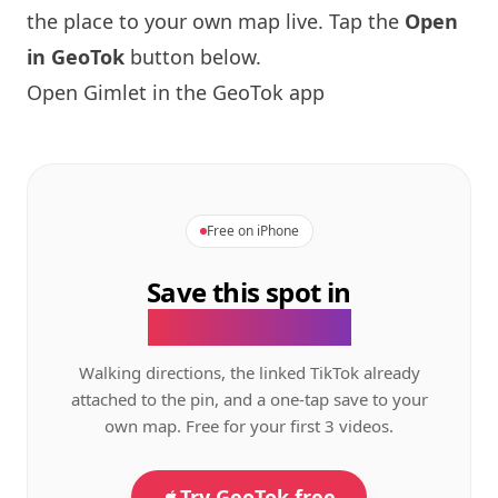
the place to your own map live. Tap the
Open
in GeoTok
button below.
Open Gimlet in the GeoTok app
Free on iPhone
Save this spot in
the GeoTok app.
Walking directions, the linked TikTok already
attached to the pin, and a one-tap save to your
own map. Free for your first 3 videos.
Try GeoTok free