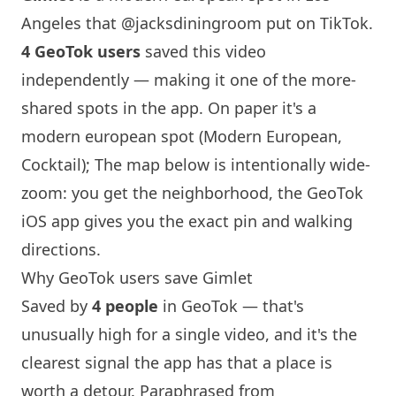
Angeles
that
@jacksdiningroom
put on TikTok.
4 GeoTok users
saved this video
independently — making it one of the more-
shared spots in the app. On paper it's a
modern european spot (Modern European,
Cocktail); The map below is intentionally wide-
zoom: you get the neighborhood, the GeoTok
iOS app gives you the exact pin and walking
directions.
Why GeoTok users save Gimlet
Saved by
4 people
in GeoTok — that's
unusually high for a single video, and it's the
clearest signal the app has that a place is
worth a detour. Paraphrased from