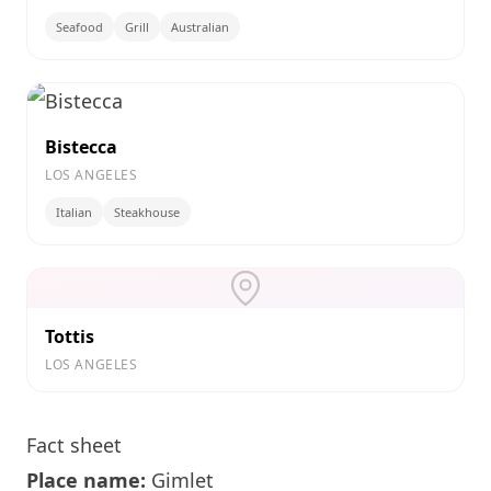
Seafood
Grill
Australian
Bistecca
LOS ANGELES
Italian
Steakhouse
Tottis
LOS ANGELES
Fact sheet
Place name:
Gimlet