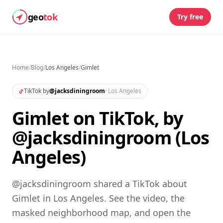
geo
tok
Try free
Home
/
Blog
/
Los Angeles
/
Gimlet
TikTok by
@
jacksdiningroom
·
Los Angeles
Gimlet on TikTok, by
@jacksdiningroom (Los
Angeles)
@jacksdiningroom shared a TikTok about
Gimlet in Los Angeles. See the video, the
masked neighborhood map, and open the