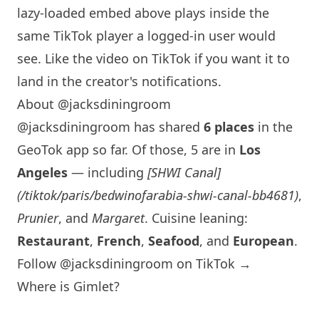
lazy-loaded embed above plays inside the
same TikTok player a logged-in user would
see. Like the video on TikTok if you want it to
land in the creator's notifications.
About @jacksdiningroom
@jacksdiningroom has shared
6 places
in the
GeoTok app so far. Of those, 5 are in
Los
Angeles
— including
[
SHWI
Canal]
(/tiktok/paris/bedwinofarabia-
shwi
-canal-bb4681)
,
Prunier
, and
Margaret
. Cuisine leaning:
Restaurant
,
French
,
Seafood
, and
European
.
Follow @jacksdiningroom on TikTok →
Where is Gimlet?