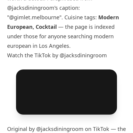
@jacksdiningroom
's caption:
"@gimlet.melbourne". Cuisine tags:
Modern
European, Cocktail
— the page is indexed
under those for anyone searching modern
european in
Los Angeles
.
Watch the TikTok by @jacksdiningroom
Original by
@jacksdiningroom
on TikTok — the