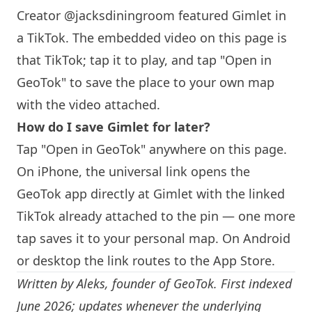
Creator @jacksdiningroom featured Gimlet in
a TikTok. The embedded video on this page is
that TikTok; tap it to play, and tap "Open in
GeoTok" to save the place to your own map
with the video attached.
How do I save Gimlet for later?
Tap "Open in GeoTok" anywhere on this page.
On iPhone, the universal link opens the
GeoTok app directly at Gimlet with the linked
TikTok already attached to the pin — one more
tap saves it to your personal map. On Android
or desktop the link routes to the App Store.
Written by
Aleks
, founder of GeoTok. First indexed
June 2026; updates whenever the underlying