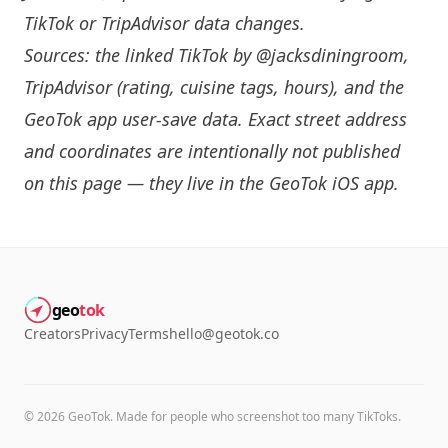
TikTok or TripAdvisor data changes.
Sources: the linked TikTok by
@jacksdiningroom
,
TripAdvisor (rating, cuisine tags, hours), and the
GeoTok app user-save data. Exact street address
and coordinates are intentionally not published
on this page — they live in the
GeoTok iOS app
.
geo
tok
Creators
Privacy
Terms
hello@geotok.co
©
2026
GeoTok. Made for people who screenshot too many TikToks.