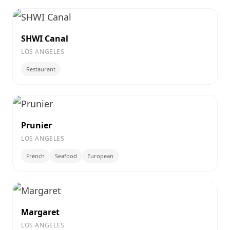
SHWI Canal
LOS ANGELES
Restaurant
Prunier
LOS ANGELES
French
Seafood
European
Margaret
LOS ANGELES