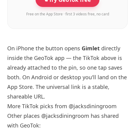
Free on the App Store · first 3 videos free, no card
On iPhone the button opens
Gimlet
directly
inside the GeoTok app — the TikTok above is
already attached to the pin, so one tap saves
both. On Android or desktop you'll land on the
App Store. The universal link is a
stable,
shareable URL
.
More TikTok picks from @jacksdiningroom
Other places @jacksdiningroom has shared
with GeoTok: