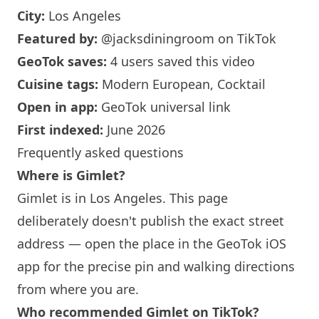
City:
Los Angeles
Featured by:
@jacksdiningroom
on TikTok
GeoTok saves:
4 users saved this video
Cuisine tags:
Modern European, Cocktail
Open in app:
GeoTok universal link
First indexed:
June 2026
Frequently asked questions
Where is Gimlet?
Gimlet is in
Los Angeles
. This page
deliberately doesn't publish the exact street
address — open the place in the GeoTok iOS
app for the precise pin and walking directions
from where you are.
Who recommended Gimlet on TikTok?