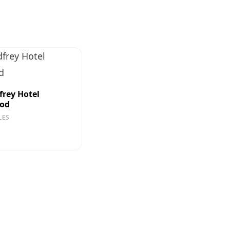
frey Hotel
ood
LES