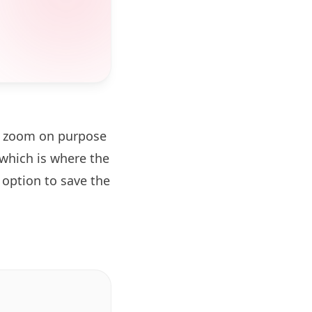
el zoom on purpose
which is where the
 option to save the