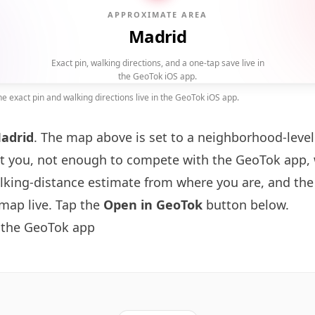
APPROXIMATE AREA
Madrid
Exact pin, walking directions, and a one-tap save live in
the GeoTok iOS app.
 exact pin and walking directions live in the GeoTok iOS app.
adrid
. The map above is set to a neighborhood-lev
t you, not enough to compete with the GeoTok app, 
alking-distance estimate from where you are, and the
map live. Tap the
Open in GeoTok
button below.
 the GeoTok app