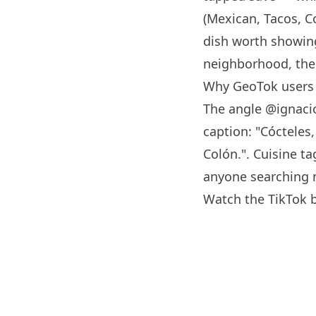
(Mexican, Tacos, C
dish worth showing
neighborhood, the 
Why GeoTok users
The angle
@ignaci
caption: "Cócteles
Colón.". Cuisine ta
anyone searching 
Watch the TikTok 