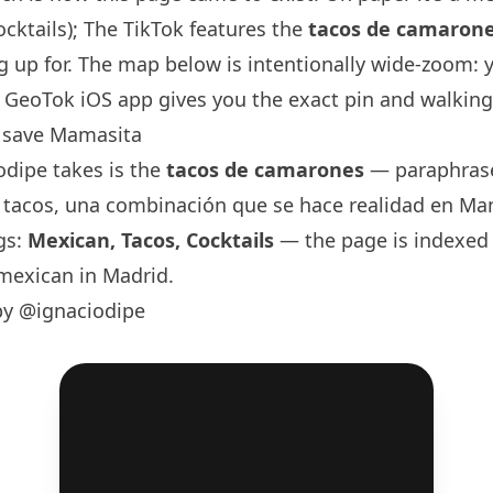
ocktails); The TikTok features the
tacos de camaron
 up for. The map below is intentionally wide-zoom: 
GeoTok iOS app gives you the exact pin and walking 
 save Mamasita
odipe
takes is the
tacos de camarones
— paraphrase
, tacos, una combinación que se hace realidad en Mam
gs:
Mexican, Tacos, Cocktails
— the page is indexed 
mexican in Madrid.
by @ignaciodipe