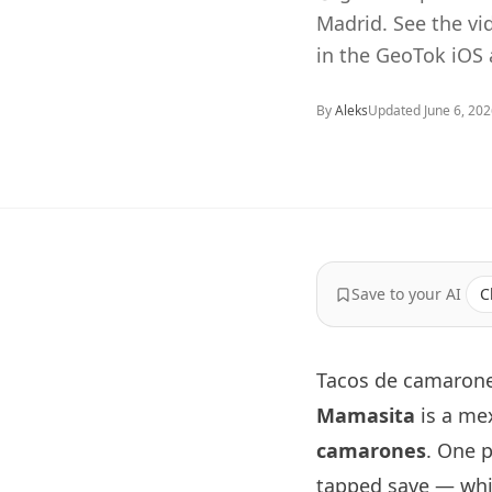
Madrid. See the v
in the GeoTok iOS 
By
Aleks
Updated
June 6, 20
Save to your AI
C
Tacos de camarone
Mamasita
is a me
camarones
. One 
tapped save — whic