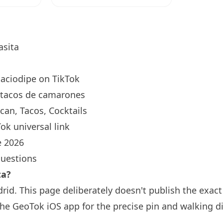
sita
aciodipe
on TikTok
tacos de camarones
an, Tacos, Cocktails
ok universal link
 2026
questions
ta?
rid. This page deliberately doesn't publish the exac
the GeoTok iOS app for the precise pin and walking d