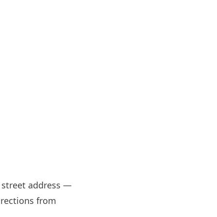
t street address —
irections from