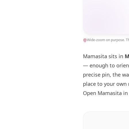
Wide-zoom on purpose. The
Mamasita sits in
M
— enough to orien
precise pin, the w
place to your own 
Open Mamasita in