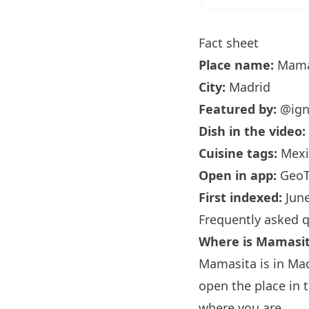
Fact sheet
Place name:
Mama
City:
Madrid
Featured by:
@ign
Dish in the video:
Cuisine tags:
Mexic
Open in app:
GeoT
First indexed:
June
Frequently asked 
Where is Mamasi
Mamasita is in Mad
open the place in 
where you are.