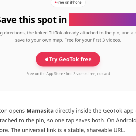
Free on iPhone
Save this spot in
the GeoTok app
g directions, the linked TikTok already attached to the pin, and a 
save to your own map. Free for your first 3 videos.
Try GeoTok free
Free on the App Store · first 3 videos free, no card
tton opens
Mamasita
directly inside the GeoTok app
ttached to the pin, so one tap saves both. On Android
re. The universal link is a
stable, shareable URL
.