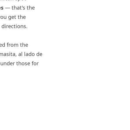
es
— that's the
you get the
directions.
d from the
asita, al lado de
under those for