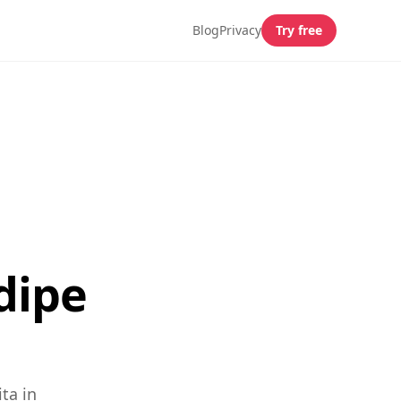
Blog
Privacy
Try free
dipe
ta in