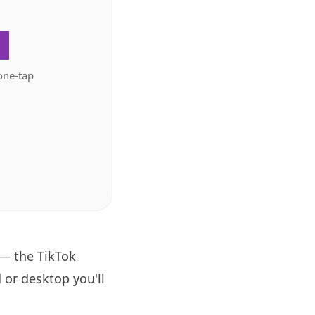
.
one-tap
 — the TikTok
 or desktop you'll