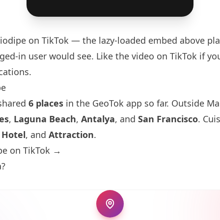
iodipe
on TikTok — the lazy-loaded embed above pla
ged-in user would see. Like the video on TikTok if you
cations.
pe
 shared
6 places
in the GeoTok app so far. Outside Ma
es
,
Laguna Beach
,
Antalya
, and
San Francisco
. Cui
,
Hotel
, and
Attraction
.
pe on TikTok →
a?