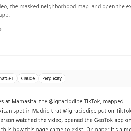
ideo, the masked neighborhood map, and open the ex
app.
26
hatGPT
Claude
Perplexity
s at Mamasita: the @ignaciodipe TikTok, mapped
xican spot in Madrid that
@ignaciodipe
put on TikTok
person watched the video, opened the GeoTok app on
h is how this page came to exist. On paper it's a m