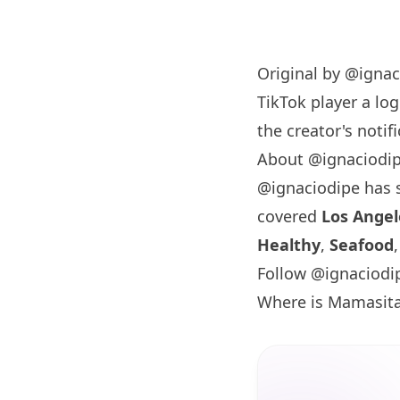
Original by
@ignac
TikTok player a log
the creator's notifi
About @ignaciodi
@ignaciodipe has
covered
Los Angel
Healthy
,
Seafood
Follow @ignaciodi
Where is Mamasit