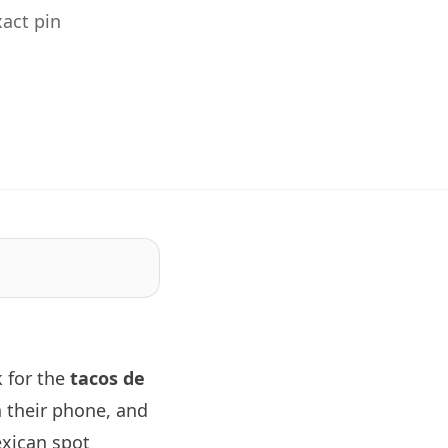
act pin
 for the
tacos de
 their phone, and
exican spot