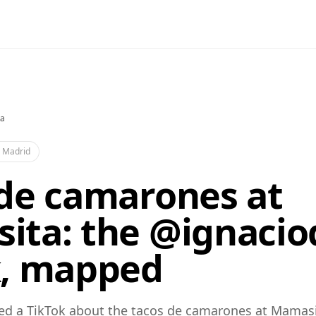
a
·
Madrid
 de camarones at
ita: the @ignacio
k, mapped
ed a TikTok about the tacos de camarones at Mamasi