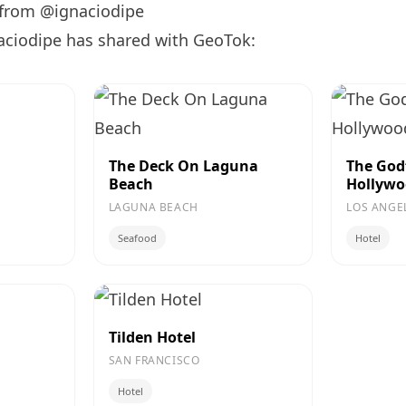
 from @ignaciodipe
aciodipe has shared with GeoTok:
The Deck On Laguna
The God
Beach
Hollyw
LAGUNA BEACH
LOS ANGE
Seafood
Hotel
Tilden Hotel
SAN FRANCISCO
Hotel