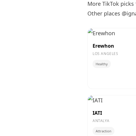
More TikTok picks
Other places @ign
Erewhon
LOS ANGELES
Healthy
IATI
ANTALYA
Attraction