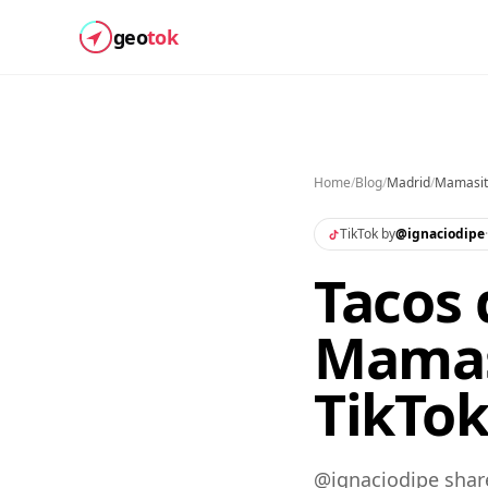
geo
tok
Home
/
Blog
/
Madrid
/
Mamasit
TikTok by
@
ignaciodipe
Tacos
Mamas
TikTo
@ignaciodipe shar