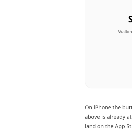
Walkin
On iPhone the bu
above is already a
land on the App Sto