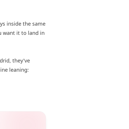
ys inside the same
 want it to land in
drid, they've
sine leaning: