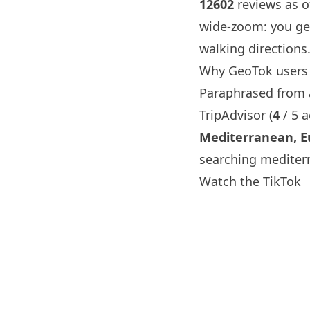
12602
reviews as of
wide-zoom: you ge
walking directions
Why GeoTok users
Paraphrased from a 
TripAdvisor (
4
/ 5 
Mediterranean, E
searching mediter
Watch the TikTok