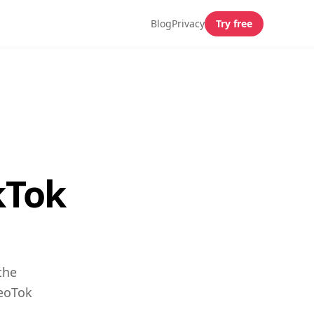
Blog
Privacy
Try free
kTok
the
GeoTok