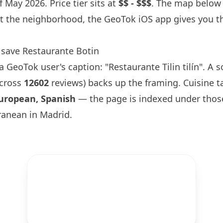
 May 2026. Price tier sits at
$$ - $$$
. The map below i
t the neighborhood, the GeoTok iOS app gives you th
.
 save Restaurante
Botin
GeoTok user's caption: "Restaurante Tilin tilín". A s
across
12602
reviews) backs up the framing. Cuisine t
uropean, Spanish
— the page is indexed under thos
ranean in Madrid.