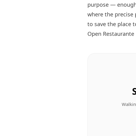
purpose — enough 
where the precise 
to save the place 
Open Restaurante
Walkin