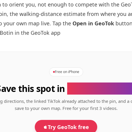
to orient you, not enough to compete with the GeoT
pin, the walking-distance estimate from where you a
to your own map live. Tap the
Open in GeoTok
button
Botin
in the GeoTok app
Free on iPhone
Save this spot in
the GeoTok app
g directions, the linked TikTok already attached to the pin, and a 
save to your own map. Free for your first 3 videos.
Try GeoTok free