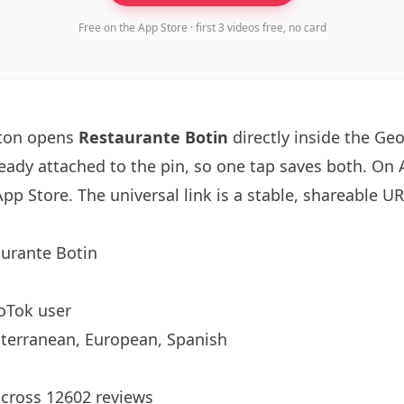
Free on the App Store · first 3 videos free, no card
tton opens
Restaurante
Botin
directly inside the Ge
ready attached to the pin, so one tap saves both. On
App Store. The universal link is a
stable, shareable U
aurante
Botin
oTok user
terranean, European, Spanish
across 12602 reviews