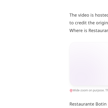
The video is hoste
to credit the origin
Where is Restaura
Wide-zoom on purpose. The
Restaurante
Botin