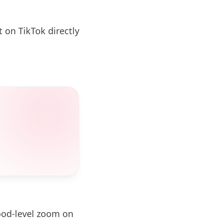
 on TikTok directly
ood-level zoom on