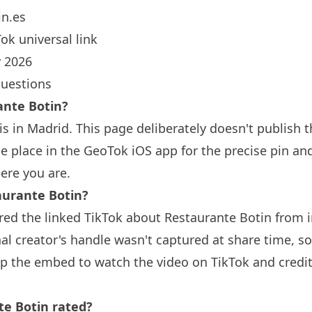
n.es
ok universal link
 2026
questions
rante
Botin
?
is in Madrid. This page deliberately doesn't publish t
 place in the GeoTok iOS app for the precise pin an
ere you are.
aurante
Botin
?
red the linked TikTok about Restaurante
Botin
from i
nal creator's handle wasn't captured at share time, so
ap the embed to watch the video on TikTok and credit
nte
Botin
rated?