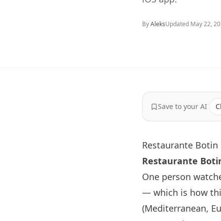
By
Aleks
Updated
May 22, 2
Save to your AI
C
Restaurante Botin 
Restaurante
Boti
One person watche
— which is how thi
(Mediterranean, Eur