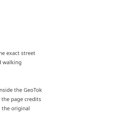
he exact street
d walking
nside the GeoTok
 the page credits
 the original