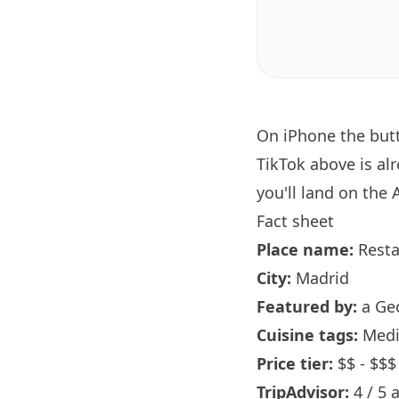
On iPhone the bu
TikTok above is al
you'll land on the 
Fact sheet
Place name:
Rest
City:
Madrid
Featured by:
a Ge
Cuisine tags:
Medi
Price tier:
$$ - $$$
TripAdvisor:
4 / 5 