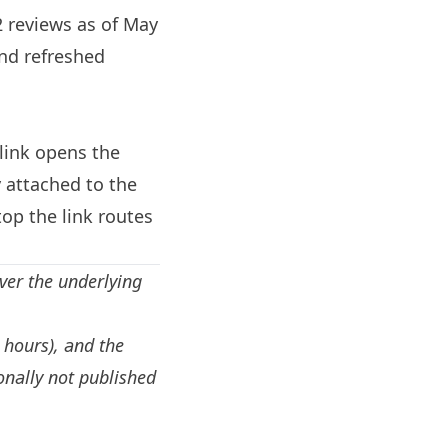
2 reviews as of May
and refreshed
link opens the
 attached to the
op the link routes
ver the underlying
, hours), and the
onally not published