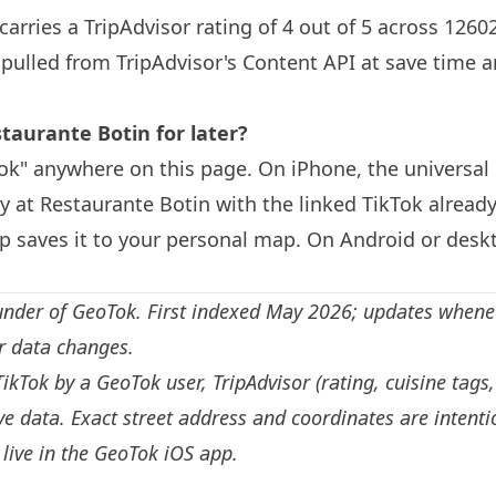
carries a TripAdvisor rating of 4 out of 5 across 1260
s pulled from TripAdvisor's Content API at save time 
staurante
Botin
for later?
k" anywhere on this page. On iPhone, the universal 
ly at Restaurante
Botin
with the linked TikTok already
 saves it to your personal map. On Android or deskt
under of GeoTok. First indexed May 2026; updates whene
or data changes.
TikTok by a GeoTok user, TripAdvisor (rating, cuisine tags
e data. Exact street address and coordinates are intenti
live in the
GeoTok iOS app
.