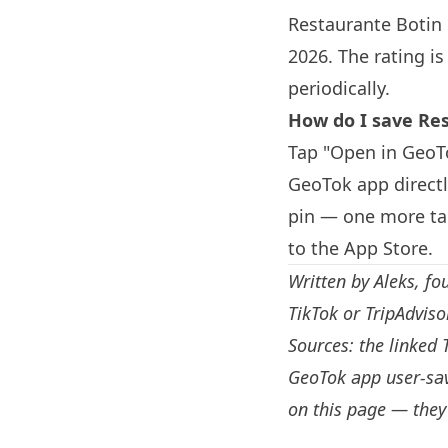
Restaurante
Botin
2026. The rating i
periodically.
How do I save Re
Tap "Open in GeoTo
GeoTok app direct
pin — one more tap
to the App Store.
Written by
Aleks
, fo
TikTok or TripAdvis
Sources: the linked 
GeoTok app user-sav
on this page — they 