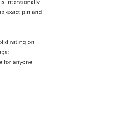
s intentionally
e exact pin and
olid rating on
ags:
e for anyone