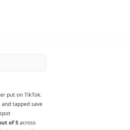
er put on TikTok.
, and tapped save
 spot
out of 5
across