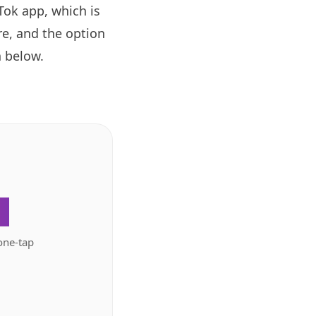
ok app, which is
re, and the option
 below.
.
one-tap