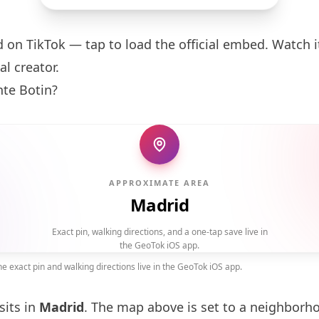
d on TikTok — tap to load the official embed. Watch it
al creator.
nte
Botin
?
APPROXIMATE AREA
Madrid
Exact pin, walking directions, and a one-tap save live in
the GeoTok iOS app.
 exact pin and walking directions live in the GeoTok iOS app.
sits in
Madrid
. The map above is set to a neighborh