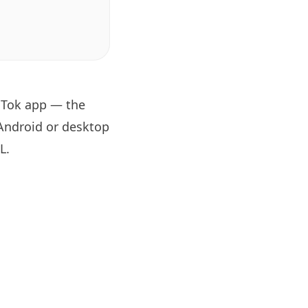
oTok app — the
 Android or desktop
RL
.