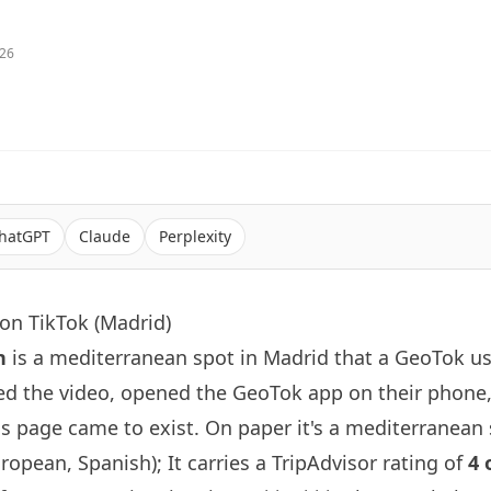
026
hatGPT
Claude
Perplexity
on TikTok (Madrid)
n
is a mediterranean spot in Madrid that a GeoTok us
d the video, opened the GeoTok app on their phone
s page came to exist. On paper it's a mediterranean
opean, Spanish); It carries a TripAdvisor rating of
4 