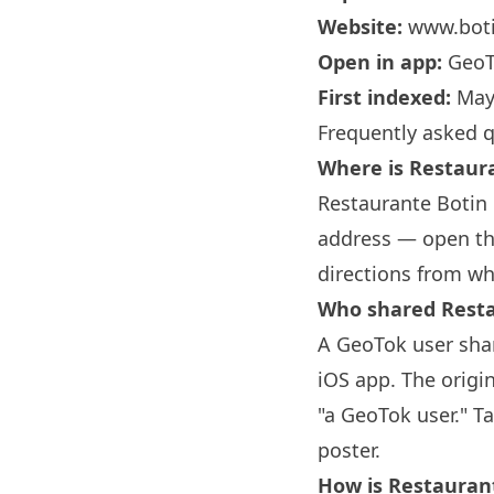
Website:
www.boti
Open in app:
GeoT
First indexed:
May
Frequently asked 
Where is Restau
Restaurante
Botin
address — open the
directions from wh
Who shared Rest
A GeoTok user sha
iOS app. The origi
"a GeoTok user." T
poster.
How is Restaura