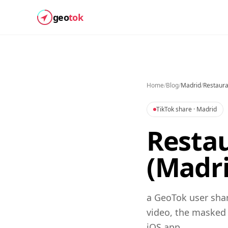
geo
tok
Home
/
Blog
/
Madrid
/
Restaura
TikTok share
· Madrid
Restau
(Madri
a GeoTok user shar
video, the masked
iOS app.