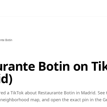
nte Botin
rante Botin on Ti
d)
ed a TikTok about Restaurante Botin in Madrid. See 
 neighborhood map, and open the exact pin in the 