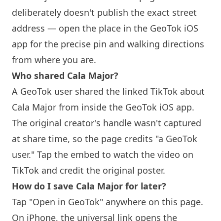
deliberately doesn't publish the exact street
address — open the place in the GeoTok iOS
app for the precise pin and walking directions
from where you are.
Who shared Cala Major?
A GeoTok user shared the linked TikTok about
Cala Major from inside the GeoTok iOS app.
The original creator's handle wasn't captured
at share time, so the page credits "a GeoTok
user." Tap the embed to watch the video on
TikTok and credit the original poster.
How do I save Cala Major for later?
Tap "Open in GeoTok" anywhere on this page.
On iPhone, the universal link opens the