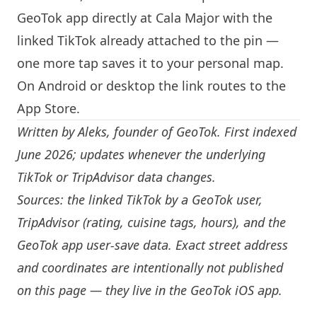
GeoTok app directly at Cala Major with the
linked TikTok already attached to the pin —
one more tap saves it to your personal map.
On Android or desktop the link routes to the
App Store.
Written by
Aleks
, founder of GeoTok. First indexed
June 2026; updates whenever the underlying
TikTok or TripAdvisor data changes.
Sources: the linked TikTok by a GeoTok user,
TripAdvisor (rating, cuisine tags, hours), and the
GeoTok app user-save data. Exact street address
and coordinates are intentionally not published
on this page — they live in the
GeoTok iOS app
.