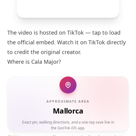
The video is hosted on TikTok — tap to load
the official embed. Watch it on TikTok directly
to credit the original creator.
Where is Cala Major?
APPROXIMATE AREA
Mallorca
Exact pin, walking directions, and a one-tap save live in
the GeoTok iOS app.