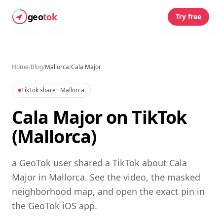
geo
tok
Try free
Home
/
Blog
/
Mallorca
/
Cala Major
TikTok share
· Mallorca
Cala Major on TikTok
(Mallorca)
a GeoTok user shared a TikTok about Cala
Major in Mallorca. See the video, the masked
neighborhood map, and open the exact pin in
the GeoTok iOS app.