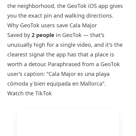
the neighborhood, the GeoTok iOS app gives
you the exact pin and walking directions.
Why GeoTok users save Cala Major
Saved by
2 people
in GeoTok — that's
unusually high for a single video, and it's the
clearest signal the app has that a place is
worth a detour. Paraphrased from a GeoTok
user's caption: "Cala Major es una playa
cómoda y bien equipada en Mallorca".
Watch the TikTok