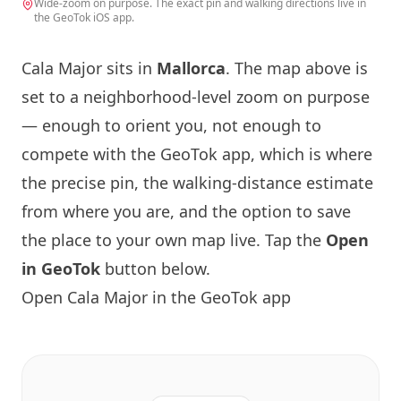
Wide-zoom on purpose. The exact pin and walking directions live in
the GeoTok iOS app.
Cala Major sits in
Mallorca
. The map above is
set to a neighborhood-level zoom on purpose
— enough to orient you, not enough to
compete with the GeoTok app, which is where
the precise pin, the walking-distance estimate
from where you are, and the option to save
the place to your own map live. Tap the
Open
in GeoTok
button below.
Open Cala Major in the GeoTok app