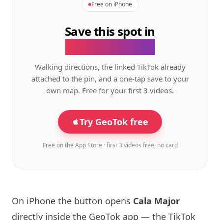
Free on iPhone
Save this spot in
the GeoTok app.
Walking directions, the linked TikTok already
attached to the pin, and a one-tap save to your
own map. Free for your first 3 videos.
Try GeoTok free
Free on the App Store · first 3 videos free, no card
On iPhone the button opens
Cala Major
directly inside the GeoTok app — the TikTok