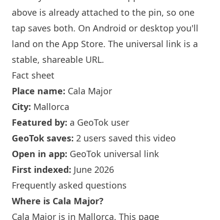
above is already attached to the pin, so one
tap saves both. On Android or desktop you'll
land on the App Store. The universal link is a
stable, shareable URL
.
Fact sheet
Place name:
Cala Major
City:
Mallorca
Featured by:
a GeoTok user
GeoTok saves:
2 users saved this video
Open in app:
GeoTok universal link
First indexed:
June 2026
Frequently asked questions
Where is Cala Major?
Cala Major is in Mallorca. This page