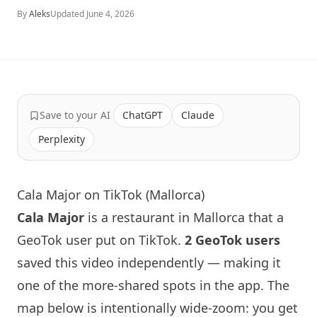
By
Aleks
Updated
June 4, 2026
Save to your AI
ChatGPT
Claude
Perplexity
Cala Major on TikTok (Mallorca)
Cala Major
is a restaurant in Mallorca that a
GeoTok user put on TikTok.
2 GeoTok users
saved this video independently — making it
one of the more-shared spots in the app. The
map below is intentionally wide-zoom: you get