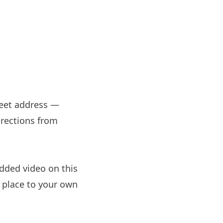
treet address —
irections from
dded video on this
e place to your own