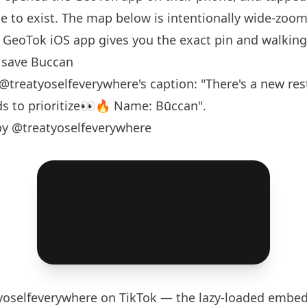
 to exist. The map below is intentionally wide-zoom
GeoTok iOS app gives you the exact pin and walking 
 save Buccan
@treatyoselfeverywhere
's caption: "There's a new re
s to prioritize👀🔥 Name: Būccan".
by @treatyoselfeverywhere
yoselfeverywhere
on TikTok — the lazy-loaded embed