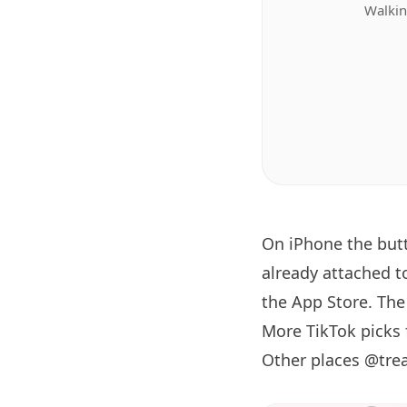
Walkin
On iPhone the bu
already attached t
the App Store. The 
More TikTok picks
Other places @tre