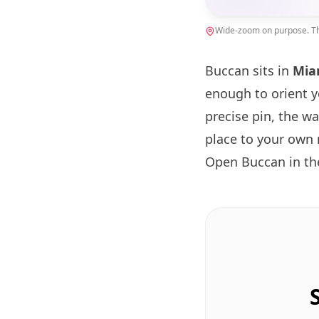
Wide-zoom on purpose. The
Buccan sits in
Mia
enough to orient 
precise pin, the w
place to your own 
Open Buccan in t