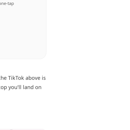
one-tap
the TikTok above is
op you'll land on