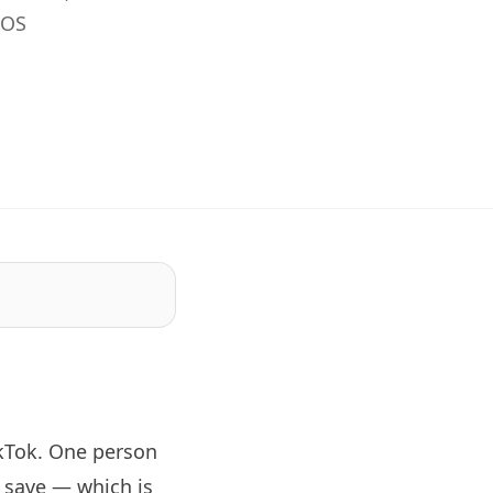
iOS
kTok. One person
 save — which is