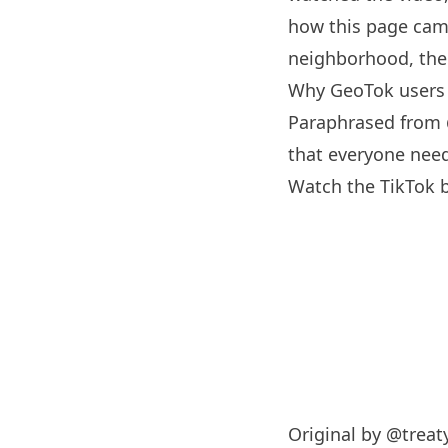
how this page came
neighborhood, the 
Why GeoTok users
Paraphrased from
that everyone need
Watch the TikTok 
Original by
@treat