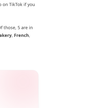
o on TikTok if you
f those, 5 are in
akery
,
French
,