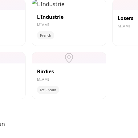
L'Industrie
Losers
MIAMI
MIAMI
French
Birdies
MIAMI
Ice Cream
an