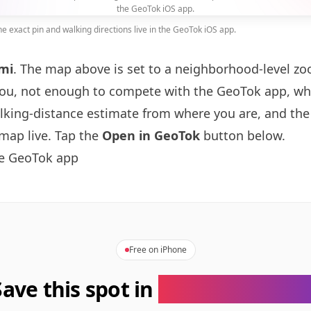
the GeoTok iOS app.
 exact pin and walking directions live in the GeoTok iOS app.
mi
. The map above is set to a neighborhood-level 
you, not enough to compete with the GeoTok app, whi
alking-distance estimate from where you are, and the
map live. Tap the
Open in GeoTok
button below.
he GeoTok app
Free on iPhone
Save this spot in
the GeoTok app