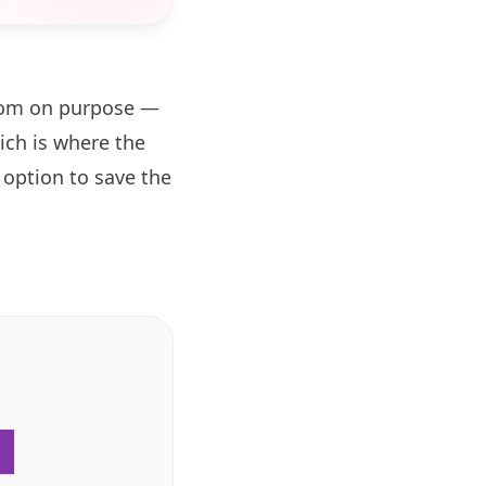
zoom on purpose —
ch is where the
 option to save the
.