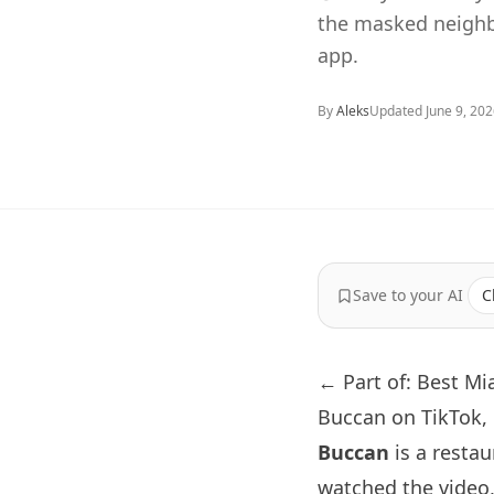
the masked neighb
app.
By
Aleks
Updated
June 9, 20
Save to your AI
C
← Part of: Best M
Buccan on TikTok,
Buccan
is a restau
watched the video