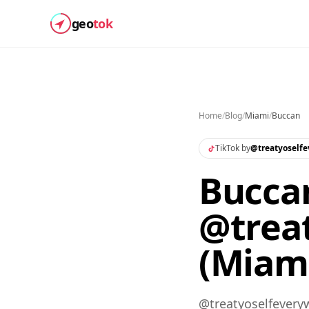
geo
tok
Home
/
Blog
/
Miami
/
Buccan
TikTok by
@
treatyoself
Buccan
@trea
(Miam
@treatyoselfeveryw