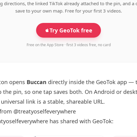
g directions, the linked TikTok already attached to the pin, and a 
save to your own map. Free for your first 3 videos.
Try GeoTok free
Free on the App Store · first 3 videos free, no card
tton opens
Buccan
directly inside the GeoTok app — 
o the pin, so one tap saves both. On Android or deskt
universal link is a
stable, shareable URL
.
 from @treatyoselfeverywhere
atyoselfeverywhere has shared with GeoTok: