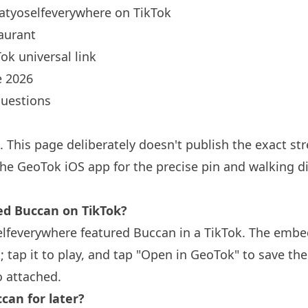
atyoselfeverywhere
on TikTok
aurant
ok universal link
 2026
questions
. This page deliberately doesn't publish the exact s
the GeoTok iOS app for the precise pin and walking d
 Buccan on TikTok?
lfeverywhere featured Buccan in a TikTok. The embe
; tap it to play, and tap "Open in GeoTok" to save th
o attached.
can for later?