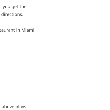
: you get the
directions.
staurant in
Miami
 above plays