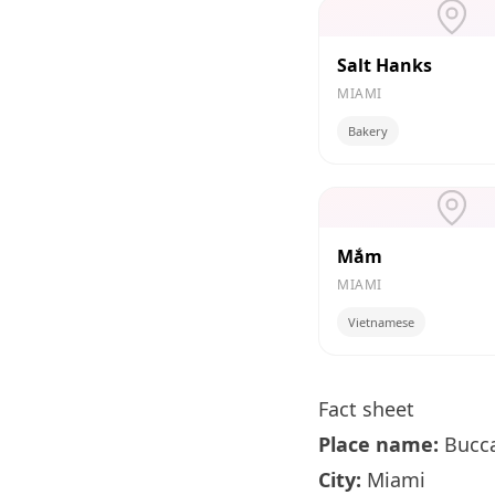
Salt Hanks
MIAMI
Bakery
Mắm
MIAMI
Vietnamese
Fact sheet
Place name:
Bucc
City:
Miami