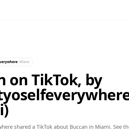
everywhere
·
Miami
 on TikTok, by
tyoselfeverywher
i)
here shared a TikTok about Buccan in Miami. See th