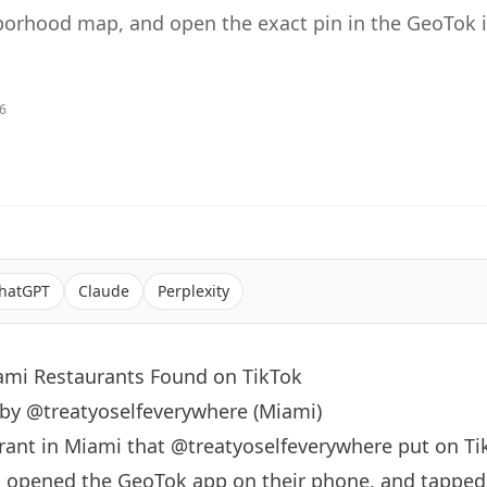
orhood map, and open the exact pin in the GeoTok 
26
hatGPT
Claude
Perplexity
iami Restaurants Found on TikTok
 by @treatyoselfeverywhere (Miami)
rant in
Miami
that
@treatyoselfeverywhere
put on Ti
, opened the GeoTok app on their phone, and tapped