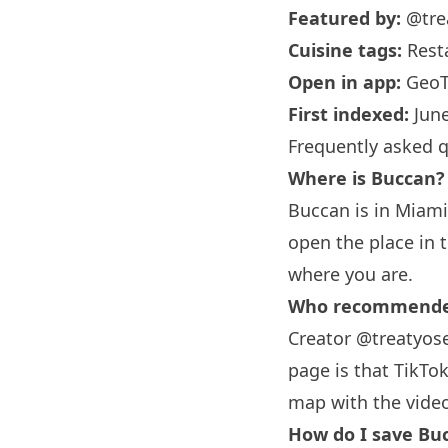
Featured by:
@tre
Cuisine tags:
Rest
Open in app:
GeoT
First indexed:
June
Frequently asked 
Where is Buccan?
Buccan is in
Miami
open the place in 
where you are.
Who recommended
Creator @treatyose
page is that TikTok
map with the vide
How do I save Buc