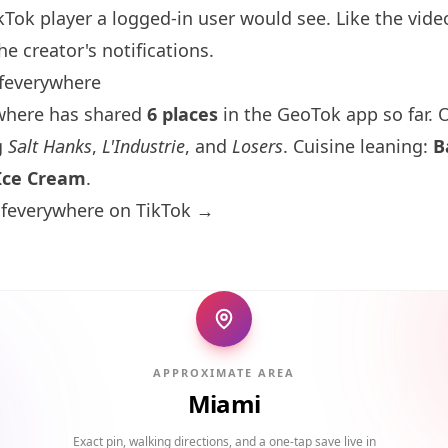
kTok player a logged-in user would see. Like the vide
he creator's notifications.
feverywhere
where has shared
6 places
in the GeoTok app so far. O
g
Salt Hanks
,
L'Industrie
, and
Losers
. Cuisine leaning:
B
Ice Cream
.
lfeverywhere on TikTok →
APPROXIMATE AREA
Miami
Exact pin, walking directions, and a one-tap save live in