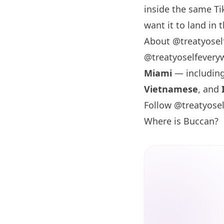
inside the same Ti
want it to land in t
About @treatyosel
@treatyoselfevery
Miami
— includin
Vietnamese
, and
Follow @treatyose
Where is Buccan?