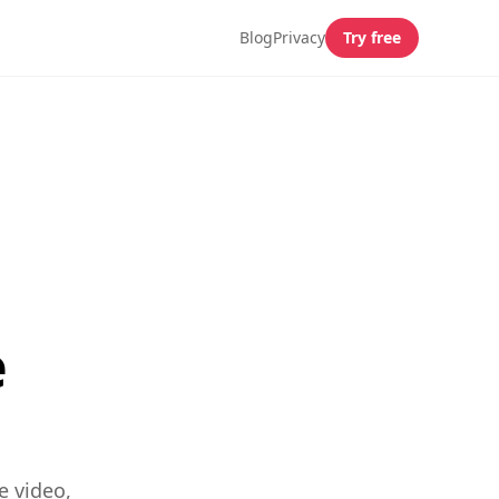
Blog
Privacy
Try free
e
e video,