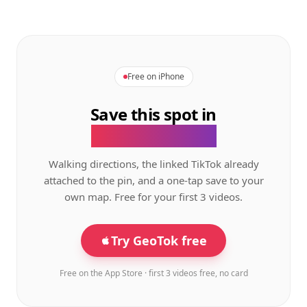
Free on iPhone
Save this spot in
the GeoTok app.
Walking directions, the linked TikTok already
attached to the pin, and a one-tap save to your
own map. Free for your first 3 videos.
Try GeoTok free
Free on the App Store · first 3 videos free, no card