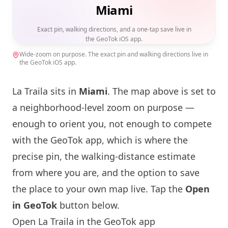
Miami
Exact pin, walking directions, and a one-tap save live in
the GeoTok iOS app.
Wide-zoom on purpose. The exact pin and walking directions live in
the GeoTok iOS app.
La Traila sits in
Miami
. The map above is set to
a neighborhood-level zoom on purpose —
enough to orient you, not enough to compete
with the GeoTok app, which is where the
precise pin, the walking-distance estimate
from where you are, and the option to save
the place to your own map live. Tap the
Open
in GeoTok
button below.
Open La Traila in the GeoTok app