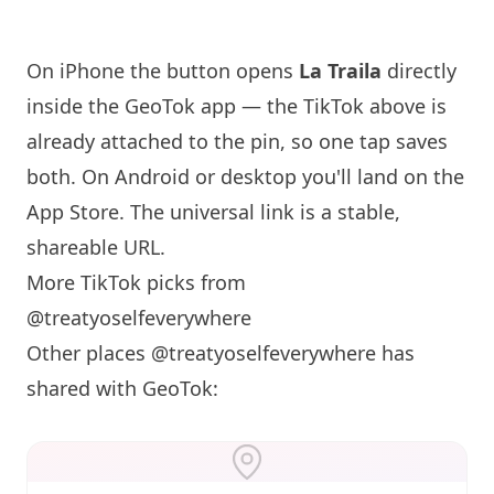
On iPhone the button opens
La Traila
directly
inside the GeoTok app — the TikTok above is
already attached to the pin, so one tap saves
both. On Android or desktop you'll land on the
App Store. The universal link is a
stable,
shareable URL
.
More TikTok picks from
@treatyoselfeverywhere
Other places @treatyoselfeverywhere has
shared with GeoTok: