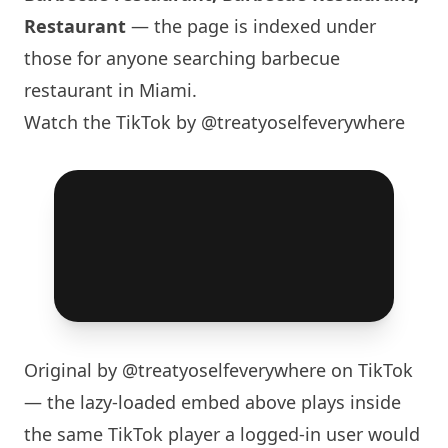
Restaurant
— the page is indexed under
those for anyone searching barbecue
restaurant in
Miami
.
Watch the TikTok by @treatyoselfeverywhere
Original by
@treatyoselfeverywhere
on TikTok
— the lazy-loaded embed above plays inside
the same TikTok player a logged-in user would