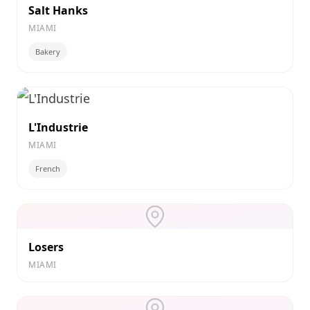
Salt Hanks
MIAMI
Bakery
L'Industrie
MIAMI
French
Losers
MIAMI