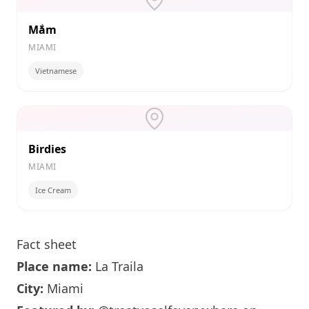
Mắm
MIAMI
Vietnamese
Birdies
MIAMI
Ice Cream
Fact sheet
Place name:
La Traila
City:
Miami