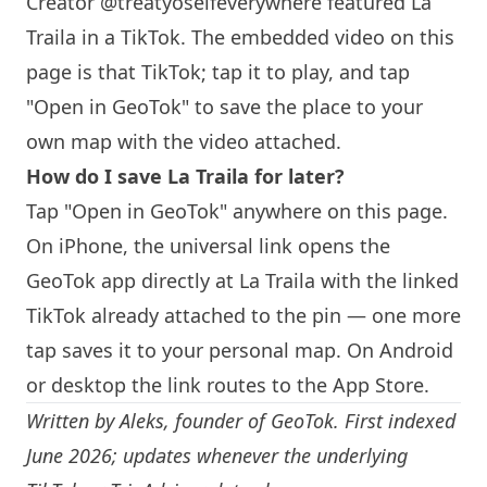
Creator @treatyoselfeverywhere featured La
Traila in a TikTok. The embedded video on this
page is that TikTok; tap it to play, and tap
"Open in GeoTok" to save the place to your
own map with the video attached.
How do I save La Traila for later?
Tap "Open in GeoTok" anywhere on this page.
On iPhone, the universal link opens the
GeoTok app directly at La Traila with the linked
TikTok already attached to the pin — one more
tap saves it to your personal map. On Android
or desktop the link routes to the App Store.
Written by
Aleks
, founder of GeoTok. First indexed
June 2026; updates whenever the underlying