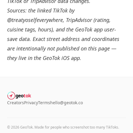
TikTok or TripAdvisor data changes.
Sources: the linked TikTok by
@treatyoselfeverywhere
, TripAdvisor (rating,
cuisine tags, hours), and the GeoTok app user-
save data. Exact street address and coordinates
are intentionally not published on this page —
they live in the
GeoTok iOS app
.
geo
tok
Creators
Privacy
Terms
hello@geotok.co
©
2026
GeoTok. Made for people who screenshot too many TikToks.