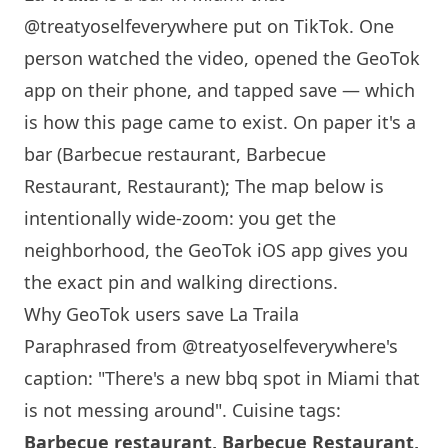
@treatyoselfeverywhere
put on TikTok. One
person watched the video, opened the GeoTok
app on their phone, and tapped save — which
is how this page came to exist. On paper it's a
bar (Barbecue restaurant, Barbecue
Restaurant, Restaurant); The map below is
intentionally wide-zoom: you get the
neighborhood, the GeoTok iOS app gives you
the exact pin and walking directions.
Why GeoTok users save La Traila
Paraphrased from
@treatyoselfeverywhere
's
caption: "There's a new bbq spot in
Miami
that
is not messing around". Cuisine tags:
Barbecue restaurant, Barbecue Restaurant,