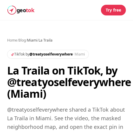
geo
tok
Try free
Home
/
Blog
/
Miami
/
La Traila
TikTok by
@
treatyoselfeverywhere
·
Miami
La Traila on TikTok, by
@treatyoselfeverywhere
(Miami)
@treatyoselfeverywhere shared a TikTok about
La Traila in Miami. See the video, the masked
neighborhood map, and open the exact pin in