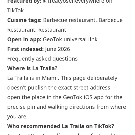
Featured by:
@treatyoselfeverywhere
on
TikTok
Cuisine tags:
Barbecue restaurant, Barbecue
Restaurant, Restaurant
Open in app:
GeoTok universal link
First indexed:
June 2026
Frequently asked questions
Where is La Traila?
La Traila is in
Miami
. This page deliberately
doesn't publish the exact street address —
open the place in the GeoTok iOS app for the
precise pin and walking directions from where
you are.
Who recommended La Traila on TikTok?