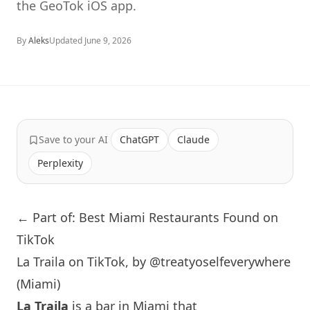
the GeoTok iOS app.
By
Aleks
Updated
June 9, 2026
Save to your AI
ChatGPT
Claude
Perplexity
← Part of: Best Miami Restaurants Found on
TikTok
La Traila on TikTok, by @treatyoselfeverywhere
(Miami)
La Traila
is a bar in
Miami
that