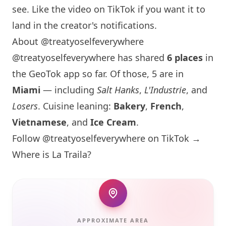
see. Like the video on TikTok if you want it to
land in the creator's notifications.
About @treatyoselfeverywhere
@treatyoselfeverywhere has shared
6 places
in
the GeoTok app so far. Of those, 5 are in
Miami
— including
Salt Hanks
,
L'Industrie
, and
Losers
. Cuisine leaning:
Bakery
,
French
,
Vietnamese
, and
Ice Cream
.
Follow @treatyoselfeverywhere on TikTok →
Where is La Traila?
APPROXIMATE AREA