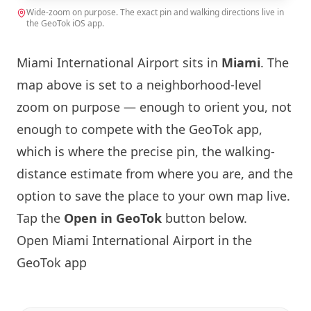
Wide-zoom on purpose. The exact pin and walking directions live in
the GeoTok iOS app.
Miami
International Airport sits in
Miami
. The
map above is set to a neighborhood-level
zoom on purpose — enough to orient you, not
enough to compete with the GeoTok app,
which is where the precise pin, the walking-
distance estimate from where you are, and the
option to save the place to your own map live.
Tap the
Open in GeoTok
button below.
Open
Miami
International Airport in the
GeoTok app