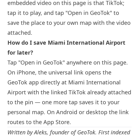
embedded video on this page is that TikTok;
tap it to play, and tap "Open in GeoTok" to
save the place to your own map with the video
attached.
How do I save
Miami
International Airport
for later?
Tap "Open in GeoTok" anywhere on this page.
On iPhone, the universal link opens the
GeoTok app directly at
Miami
International
Airport with the linked TikTok already attached
to the pin — one more tap saves it to your
personal map. On Android or desktop the link
routes to the App Store.
Written by
Aleks
, founder of GeoTok. First indexed