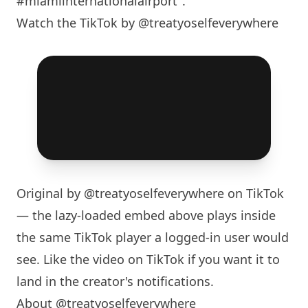
#miamiinternationalairport".
Watch the TikTok by @treatyoselfeverywhere
Original by
@treatyoselfeverywhere
on TikTok
— the lazy-loaded embed above plays inside
the same TikTok player a logged-in user would
see. Like the video on TikTok if you want it to
land in the creator's notifications.
About @treatyoselfeverywhere