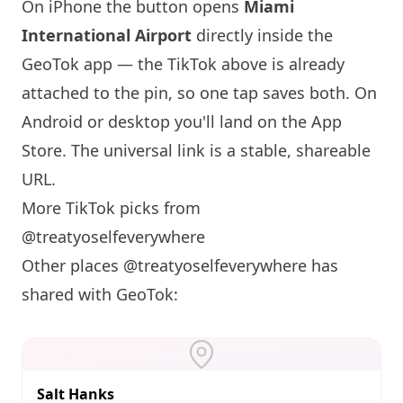
On iPhone the button opens
Miami
International Airport
directly inside the
GeoTok app — the TikTok above is already
attached to the pin, so one tap saves both. On
Android or desktop you'll land on the App
Store. The universal link is a
stable, shareable
URL
.
More TikTok picks from
@treatyoselfeverywhere
Other places @treatyoselfeverywhere has
shared with GeoTok:
Salt Hanks