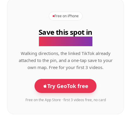
Free on iPhone
Save this spot in
the GeoTok app.
Walking directions, the linked TikTok already
attached to the pin, and a one-tap save to your
own map. Free for your first 3 videos.
Try GeoTok free
Free on the App Store · first 3 videos free, no card