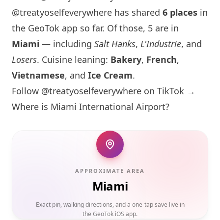
@treatyoselfeverywhere has shared
6 places
in
the GeoTok app so far. Of those, 5 are in
Miami
— including
Salt Hanks
,
L'Industrie
, and
Losers
. Cuisine leaning:
Bakery
,
French
,
Vietnamese
, and
Ice Cream
.
Follow @treatyoselfeverywhere on TikTok →
Where is
Miami
International Airport?
APPROXIMATE AREA
Miami
Exact pin, walking directions, and a one-tap save live in
the GeoTok iOS app.