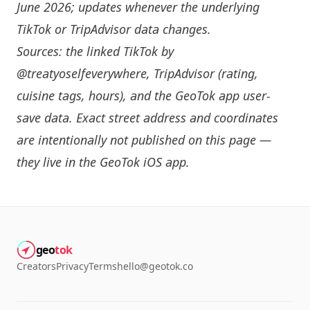
June 2026; updates whenever the underlying
TikTok or TripAdvisor data changes.
Sources: the linked TikTok by
@treatyoselfeverywhere
, TripAdvisor (rating,
cuisine tags, hours), and the GeoTok app user-
save data. Exact street address and coordinates
are intentionally not published on this page —
they live in the
GeoTok iOS app
.
geo
tok
Creators
Privacy
Terms
hello@geotok.co