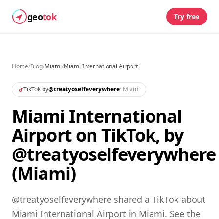
geo
tok
Try free
Home
/
Blog
/
Miami
/
Miami International Airport
TikTok by
@
treatyoselfeverywhere
·
Miami
Miami International
Airport on TikTok, by
@treatyoselfeverywhere
(Miami)
@treatyoselfeverywhere shared a TikTok about
Miami International Airport in Miami. See the