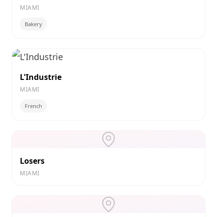
MIAMI
Bakery
L'Industrie
MIAMI
French
Losers
MIAMI