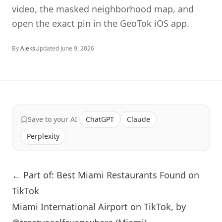
video, the masked neighborhood map, and
open the exact pin in the GeoTok iOS app.
By
Aleks
Updated
June 9, 2026
Save to your AI
ChatGPT
Claude
Perplexity
← Part of: Best Miami Restaurants Found on
TikTok
Miami International Airport on TikTok, by