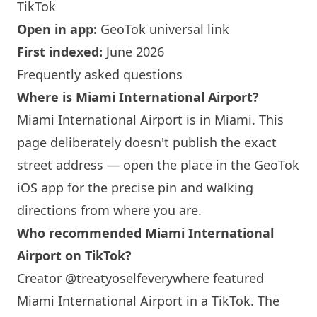
TikTok
Open in app:
GeoTok universal link
First indexed:
June 2026
Frequently asked questions
Where is
Miami
International Airport?
Miami
International Airport is in
Miami
. This
page deliberately doesn't publish the exact
street address — open the place in the GeoTok
iOS app for the precise pin and walking
directions from where you are.
Who recommended
Miami
International
Airport on TikTok?
Creator @treatyoselfeverywhere featured
Miami
International Airport in a TikTok. The