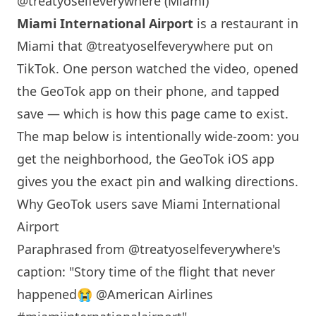
@treatyoselfeverywhere (Miami)
Miami
International Airport
is a restaurant in
Miami
that
@treatyoselfeverywhere
put on
TikTok. One person watched the video, opened
the GeoTok app on their phone, and tapped
save — which is how this page came to exist.
The map below is intentionally wide-zoom: you
get the neighborhood, the GeoTok iOS app
gives you the exact pin and walking directions.
Why GeoTok users save
Miami
International
Airport
Paraphrased from
@treatyoselfeverywhere
's
caption: "Story time of the flight that never
happened😭 @American Airlines