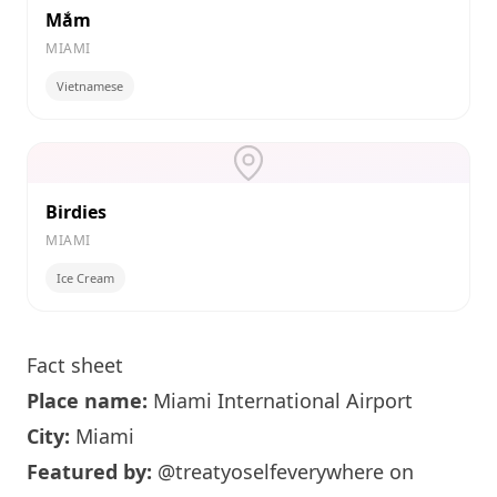
Mắm
MIAMI
Vietnamese
Birdies
MIAMI
Ice Cream
Fact sheet
Place name:
Miami
International Airport
City:
Miami
Featured by:
@treatyoselfeverywhere
on