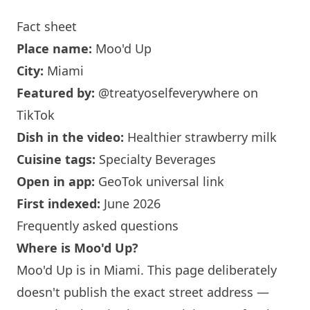
Fact sheet
Place name:
Moo'd Up
City:
Miami
Featured by:
@treatyoselfeverywhere
on
TikTok
Dish in the video:
Healthier strawberry milk
Cuisine tags:
Specialty Beverages
Open in app:
GeoTok universal link
First indexed:
June 2026
Frequently asked questions
Where is Moo'd Up?
Moo'd Up is in
Miami
. This page deliberately
doesn't publish the exact street address —