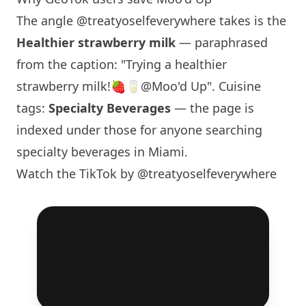
The angle
@treatyoselfeverywhere
takes is the
Healthier strawberry milk
— paraphrased
from the caption: "Trying a healthier
strawberry milk!🍓🥛@Moo'd Up". Cuisine
tags:
Specialty Beverages
— the page is
indexed under those for anyone searching
specialty beverages in
Miami
.
Watch the TikTok by @treatyoselfeverywhere