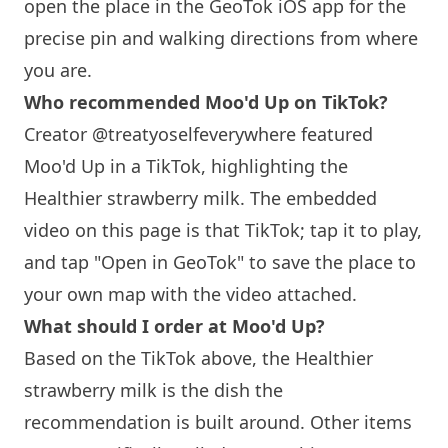
open the place in the GeoTok iOS app for the
precise pin and walking directions from where
you are.
Who recommended Moo'd Up on TikTok?
Creator @treatyoselfeverywhere featured
Moo'd Up in a TikTok, highlighting the
Healthier strawberry milk. The embedded
video on this page is that TikTok; tap it to play,
and tap "Open in GeoTok" to save the place to
your own map with the video attached.
What should I order at Moo'd Up?
Based on the TikTok above, the Healthier
strawberry milk is the dish the
recommendation is built around. Other items