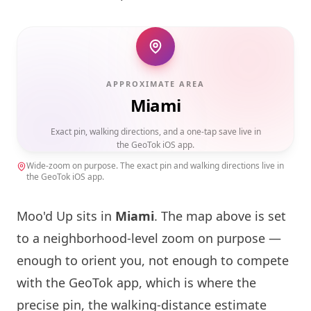
APPROXIMATE AREA
Miami
Exact pin, walking directions, and a one-tap save live in
the GeoTok iOS app.
Wide-zoom on purpose. The exact pin and walking directions live in
the GeoTok iOS app.
Moo'd Up sits in
Miami
. The map above is set
to a neighborhood-level zoom on purpose —
enough to orient you, not enough to compete
with the GeoTok app, which is where the
precise pin, the walking-distance estimate