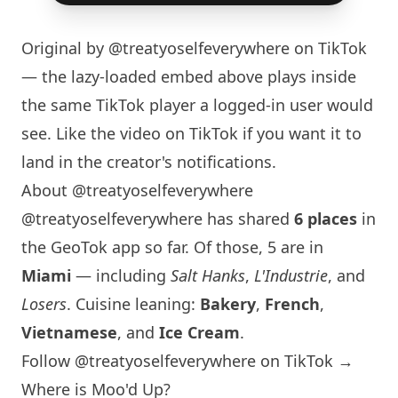
Original by
@treatyoselfeverywhere
on TikTok
— the lazy-loaded embed above plays inside
the same TikTok player a logged-in user would
see. Like the video on TikTok if you want it to
land in the creator's notifications.
About @treatyoselfeverywhere
@treatyoselfeverywhere has shared
6 places
in
the GeoTok app so far. Of those, 5 are in
Miami
— including
Salt Hanks
,
L'Industrie
, and
Losers
. Cuisine leaning:
Bakery
,
French
,
Vietnamese
, and
Ice Cream
.
Follow @treatyoselfeverywhere on TikTok →
Where is Moo'd Up?