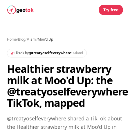
geo
tok
Try free
Home
/
Blog
/
Miami
/
Moo'd Up
TikTok by
@
treatyoselfeverywhere
·
Miami
Healthier strawberry
milk at Moo'd Up: the
@treatyoselfeverywhere
TikTok, mapped
@treatyoselfeverywhere shared a TikTok about
the Healthier strawberry milk at Moo'd Up in