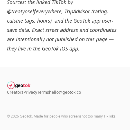
Sources: the linked TikTok by
@treatyoselfeverywhere
, TripAdvisor (rating,
cuisine tags, hours), and the GeoTok app user-
save data. Exact street address and coordinates
are intentionally not published on this page —
they live in the
GeoTok iOS app
.
geo
tok
Creators
Privacy
Terms
hello@geotok.co
©
2026
GeoTok. Made for people who screenshot too many TikToks.