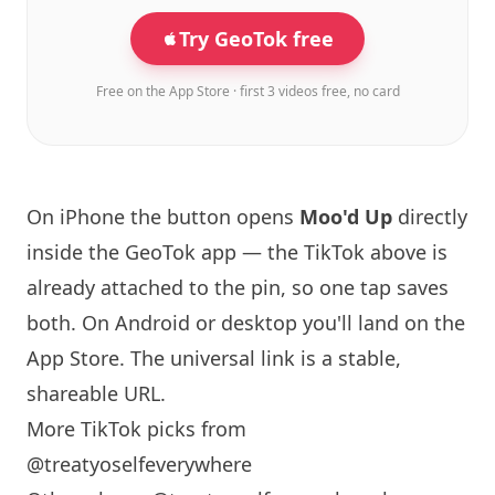
Try GeoTok free
Free on the App Store · first 3 videos free, no card
On iPhone the button opens
Moo'd Up
directly
inside the GeoTok app — the TikTok above is
already attached to the pin, so one tap saves
both. On Android or desktop you'll land on the
App Store. The universal link is a
stable,
shareable URL
.
More TikTok picks from
@treatyoselfeverywhere