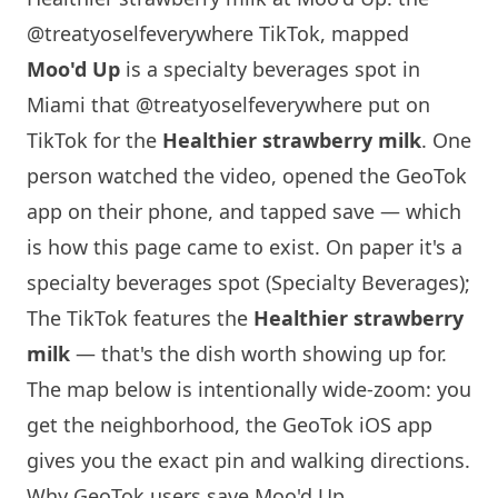
@treatyoselfeverywhere TikTok, mapped
Moo'd Up
is a specialty beverages spot in
Miami
that
@treatyoselfeverywhere
put on
TikTok for the
Healthier strawberry milk
. One
person watched the video, opened the GeoTok
app on their phone, and tapped save — which
is how this page came to exist. On paper it's a
specialty beverages spot (Specialty Beverages);
The TikTok features the
Healthier strawberry
milk
— that's the dish worth showing up for.
The map below is intentionally wide-zoom: you
get the neighborhood, the GeoTok iOS app
gives you the exact pin and walking directions.
Why GeoTok users save Moo'd Up