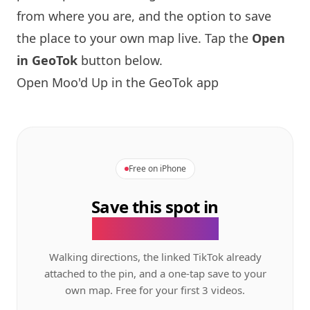
from where you are, and the option to save
the place to your own map live. Tap the
Open
in GeoTok
button below.
Open Moo'd Up in the GeoTok app
Free on iPhone
Save this spot in
the GeoTok app.
Walking directions, the linked TikTok already
attached to the pin, and a one-tap save to your
own map. Free for your first 3 videos.