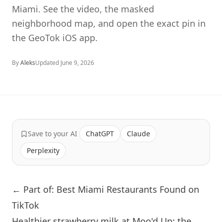
Miami. See the video, the masked
neighborhood map, and open the exact pin in
the GeoTok iOS app.
By
Aleks
Updated
June 9, 2026
Save to your AI
ChatGPT
Claude
Perplexity
← Part of: Best Miami Restaurants Found on
TikTok
Healthier strawberry milk at Moo'd Up: the