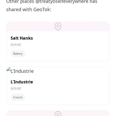
Other places @treatyoselfeverywhere has
shared with GeoTok:
Salt Hanks
MIAMI
Bakery
L'Industrie
MIAMI
French