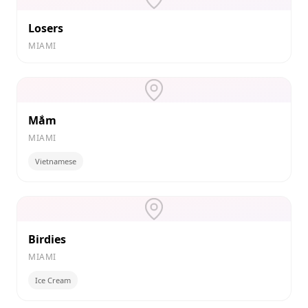
Losers
MIAMI
Mắm
MIAMI
Vietnamese
Birdies
MIAMI
Ice Cream