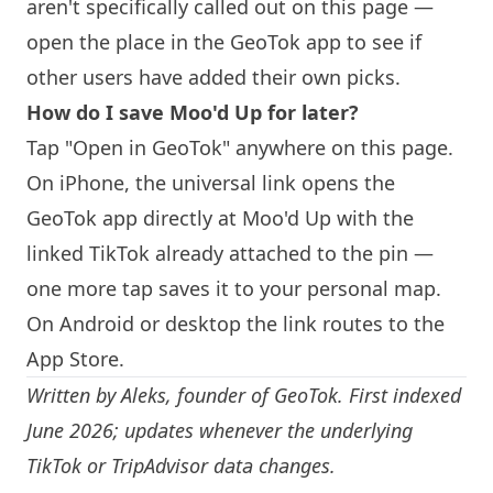
aren't specifically called out on this page —
open the place in the GeoTok app to see if
other users have added their own picks.
How do I save Moo'd Up for later?
Tap "Open in GeoTok" anywhere on this page.
On iPhone, the universal link opens the
GeoTok app directly at Moo'd Up with the
linked TikTok already attached to the pin —
one more tap saves it to your personal map.
On Android or desktop the link routes to the
App Store.
Written by
Aleks
, founder of GeoTok. First indexed
June 2026; updates whenever the underlying
TikTok or TripAdvisor data changes.