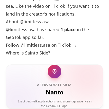
see. Like the video on TikTok if you want it to
land in the creator's notifications.
About @limitless.asa
@limitless.asa has shared
1 place
in the
GeoTok app so far.
Follow @limitless.asa on TikTok →
Where is Sainto Side?
APPROXIMATE AREA
Nanto
Exact pin, walking directions, and a one-tap save live in
the GeoTok iOS app.