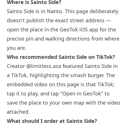
Where is Sainto Side?
Sainto Side is in Nanto. This page deliberately
doesn't publish the exact street address —
open the place in the GeoTok iOS app for the
precise pin and walking directions from where
you are.
Who recommended Sainto Side on TikTok?
Creator @limitless.asa featured Sainto Side in
a TikTok, highlighting the smash burger. The
embedded video on this page is that TikTok;
tap it to play, and tap "Open in GeoTok" to
save the place to your own map with the video
attached.
What should I order at Sainto Side?