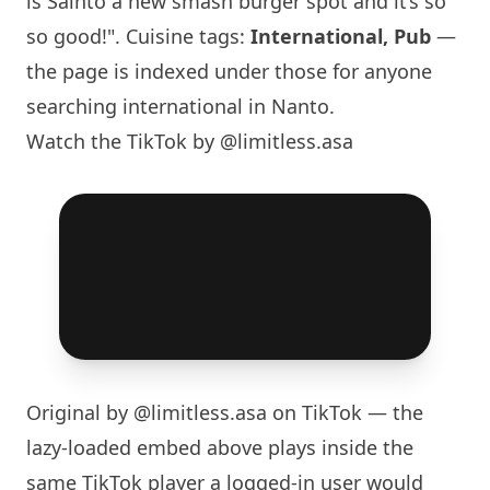
is Sainto a new smash burger spot and it’s so
so good!". Cuisine tags:
International, Pub
—
the page is indexed under those for anyone
searching international in Nanto.
Watch the TikTok by @limitless.asa
Original by
@limitless.asa
on TikTok — the
lazy-loaded embed above plays inside the
same TikTok player a logged-in user would