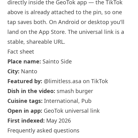
directly inside the GeoTok app — the TikTok
above is already attached to the pin, so one
tap saves both. On Android or desktop you'll
land on the App Store. The universal link is a
stable, shareable URL
.
Fact sheet
Place name:
Sainto Side
City:
Nanto
Featured by:
@limitless.asa
on TikTok
Dish in the video:
smash burger
Cuisine tags:
International, Pub
Open in app:
GeoTok universal link
First indexed:
May 2026
Frequently asked questions