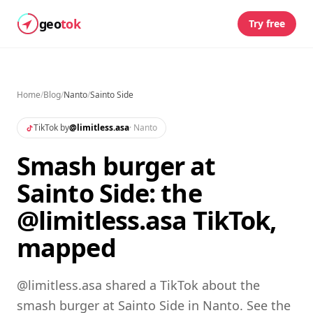
geo
tok
Try free
Home
/
Blog
/
Nanto
/
Sainto Side
TikTok by
@
limitless.asa
·
Nanto
Smash burger at
Sainto Side: the
@limitless.asa TikTok,
mapped
@limitless.asa shared a TikTok about the
smash burger at Sainto Side in Nanto. See the