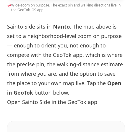
Wide-zoom on purpose. The exact pin and walking directions live in
the GeoTok iOS app.
Sainto Side sits in
Nanto
. The map above is
set to a neighborhood-level zoom on purpose
— enough to orient you, not enough to
compete with the GeoTok app, which is where
the precise pin, the walking-distance estimate
from where you are, and the option to save
the place to your own map live. Tap the
Open
in GeoTok
button below.
Open Sainto Side in the GeoTok app