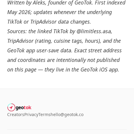
Written by
Aleks
, founder of GeoTok. First indexed
May 2026; updates whenever the underlying
TikTok or TripAdvisor data changes.
Sources: the linked TikTok by
@limitless.asa
,
TripAdvisor (rating, cuisine tags, hours), and the
GeoTok app user-save data. Exact street address
and coordinates are intentionally not published
on this page — they live in the
GeoTok iOS app
.
geo
tok
Creators
Privacy
Terms
hello@geotok.co