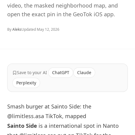
video, the masked neighborhood map, and
open the exact pin in the GeoTok iOS app.
By
Aleks
Updated
May 12, 2026
Save to your AI
ChatGPT
Claude
Perplexity
Smash burger at Sainto Side: the
@limitless.asa TikTok, mapped
Sainto Side
is a international spot in Nanto