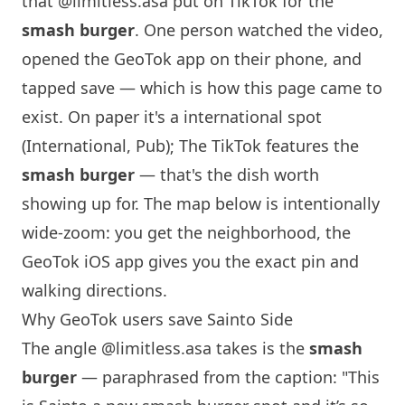
that
@limitless.asa
put on TikTok for the
smash burger
. One person watched the video,
opened the GeoTok app on their phone, and
tapped save — which is how this page came to
exist. On paper it's a international spot
(International, Pub); The TikTok features the
smash burger
— that's the dish worth
showing up for. The map below is intentionally
wide-zoom: you get the neighborhood, the
GeoTok iOS app gives you the exact pin and
walking directions.
Why GeoTok users save Sainto Side
The angle
@limitless.asa
takes is the
smash
burger
— paraphrased from the caption: "This