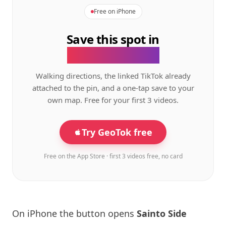
Free on iPhone
Save this spot in
the GeoTok app.
Walking directions, the linked TikTok already
attached to the pin, and a one-tap save to your
own map. Free for your first 3 videos.
Try GeoTok free
Free on the App Store · first 3 videos free, no card
On iPhone the button opens
Sainto Side