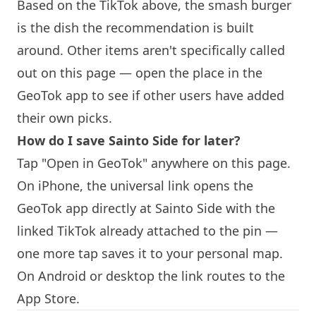
Based on the TikTok above, the smash burger
is the dish the recommendation is built
around. Other items aren't specifically called
out on this page — open the place in the
GeoTok app to see if other users have added
their own picks.
How do I save Sainto Side for later?
Tap "Open in GeoTok" anywhere on this page.
On iPhone, the universal link opens the
GeoTok app directly at Sainto Side with the
linked TikTok already attached to the pin —
one more tap saves it to your personal map.
On Android or desktop the link routes to the
App Store.