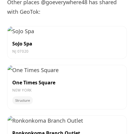
Other places @goeverywhere48 has shared
with GeoTok:
SoJo Spa
NJ 07020
One Times Square
NEW YORK
Structure
Ronkonkoma Branch Outlet