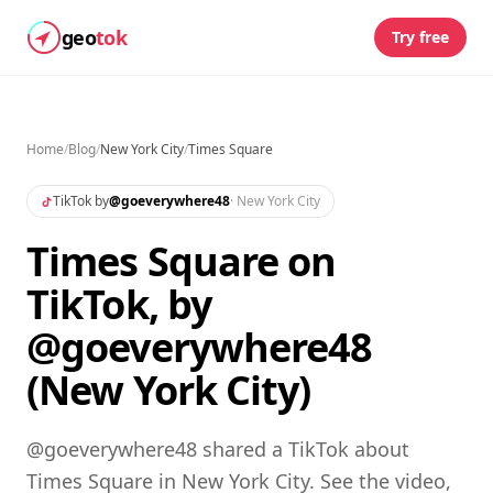
geo
tok
Try free
Home
/
Blog
/
New York City
/
Times Square
TikTok by
@
goeverywhere48
·
New York City
Times Square on
TikTok, by
@goeverywhere48
(New York City)
@goeverywhere48 shared a TikTok about
Times Square in New York City. See the video,