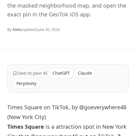
the masked neighborhood map, and open the
exact pin in the GeoTok iOS app.
By
Aleks
Updated
June 30, 2026
Save to your AI
ChatGPT
Claude
Perplexity
Times Square on TikTok, by @goeverywhere48
(New York City)
Times Square
is a attraction spot in
New York