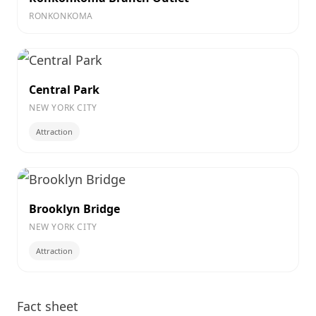
RONKONKOMA
Central Park
NEW YORK CITY
Attraction
Brooklyn Bridge
NEW YORK CITY
Attraction
Fact sheet