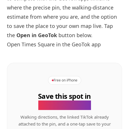
where the precise pin, the walking-distance
estimate from where you are, and the option
to save the place to your own map live. Tap
the
Open in GeoTok
button below.
Open Times Square in the GeoTok app
Free on iPhone
Save this spot in
the GeoTok app.
Walking directions, the linked TikTok already
attached to the pin, and a one-tap save to your