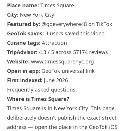
Place name:
Times Square
City:
New York
City
Featured by:
@goeverywhere48
on TikTok
GeoTok saves:
3 users saved this video
Cuisine tags:
Attraction
TripAdvisor:
4.3 / 5 across 57174 reviews
Website:
www.timessquarenyc.org
Open in app:
GeoTok universal link
First indexed:
June 2026
Frequently asked questions
Where is Times Square?
Times Square is in
New York
City. This page
deliberately doesn't publish the exact street
address — open the place in the GeoTok iOS