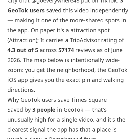
City that
@goeverywhere48
put on TikTok.
3
GeoTok users
saved this video independently
— making it one of the more-shared spots in
the app. On paper it's a attraction spot
(Attraction); It carries a TripAdvisor rating of
4.3 out of 5
across
57174
reviews as of June
2026. The map below is intentionally wide-
zoom: you get the neighborhood, the GeoTok
iOS app gives you the exact pin and walking
directions.
Why GeoTok users save Times Square
Saved by
3 people
in GeoTok — that's
unusually high for a single video, and it's the
clearest signal the app has that a place is