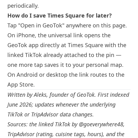
periodically.
How do I save Times Square for later?
Tap "Open in GeoTok" anywhere on this page.
On iPhone, the universal link opens the
GeoTok app directly at Times Square with the
linked TikTok already attached to the pin —
one more tap saves it to your personal map.
On Android or desktop the link routes to the
App Store.
Written by
Aleks
, founder of GeoTok. First indexed
June 2026; updates whenever the underlying
TikTok or TripAdvisor data changes.
Sources: the linked TikTok by
@goeverywhere48
,
TripAdvisor (rating, cuisine tags, hours), and the