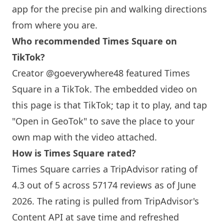
app for the precise pin and walking directions
from where you are.
Who recommended Times Square on
TikTok?
Creator @goeverywhere48 featured Times
Square in a TikTok. The embedded video on
this page is that TikTok; tap it to play, and tap
"Open in GeoTok" to save the place to your
own map with the video attached.
How is Times Square rated?
Times Square carries a TripAdvisor rating of
4.3 out of 5 across 57174 reviews as of June
2026. The rating is pulled from TripAdvisor's
Content API at save time and refreshed