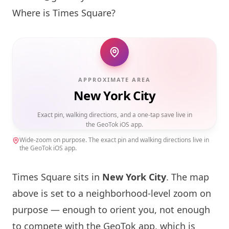
Where is Times Square?
APPROXIMATE AREA
New York City
Exact pin, walking directions, and a one-tap save live in
the GeoTok iOS app.
Wide-zoom on purpose. The exact pin and walking directions live in
the GeoTok iOS app.
Times Square sits in
New York
City
. The map
above is set to a neighborhood-level zoom on
purpose — enough to orient you, not enough
to compete with the GeoTok app, which is