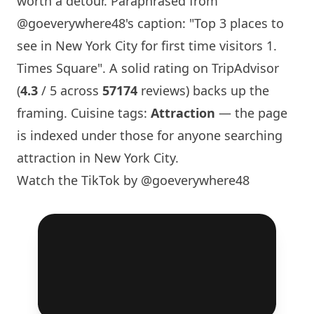
worth a detour. Paraphrased from
@goeverywhere48
's caption: "Top 3 places to
see in
New York
City for first time visitors 1.
Times Square". A solid rating on TripAdvisor
(
4.3
/ 5 across
57174
reviews) backs up the
framing. Cuisine tags:
Attraction
— the page
is indexed under those for anyone searching
attraction in
New York
City.
Watch the TikTok by @goeverywhere48