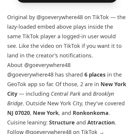
Original by
@goeverywhere48
on TikTok — the
lazy-loaded embed above plays inside the
same TikTok player a logged-in user would
see. Like the video on TikTok if you want it to
land in the creator's notifications.
About @goeverywhere48
@goeverywhere48 has shared
6 places
in the
GeoTok app so far. Of those, 2 are in
New York
City
— including
Central Park
and
Brooklyn
Bridge
. Outside
New York
City, they've covered
NJ 07020
,
New York
, and
Ronkonkoma
.
Cuisine leaning:
Structure
and
Attraction
.
Follow @goeverywhere48 on TikTok →