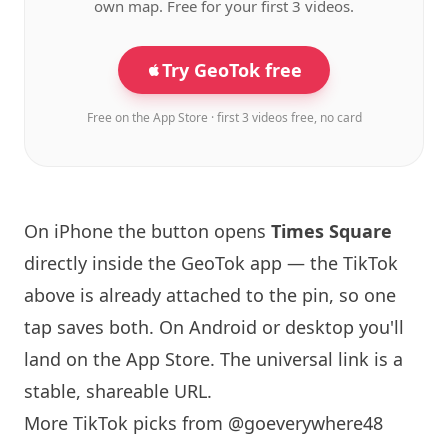
own map. Free for your first 3 videos.
Try GeoTok free
Free on the App Store · first 3 videos free, no card
On iPhone the button opens
Times Square
directly inside the GeoTok app — the TikTok
above is already attached to the pin, so one
tap saves both. On Android or desktop you'll
land on the App Store. The universal link is a
stable, shareable URL
.
More TikTok picks from @goeverywhere48