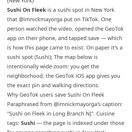
(New York)
Sushi On Fleek
is a sushi spot in
New York
that
@imnickmayorga
put on TikTok. One
person watched the video, opened the GeoTok
app on their phone, and tapped save — which
is how this page came to exist. On paper it's a
sushi spot (Sushi); The map below is
intentionally wide-zoom: you get the
neighborhood, the GeoTok iOS app gives you
the exact pin and walking directions.
Why GeoTok users save Sushi On Fleek
Paraphrased from
@imnickmayorga
's caption:
"Sushi on Fleek in Long Branch NJ". Cuisine
tags:
Sushi
— the page is indexed under those