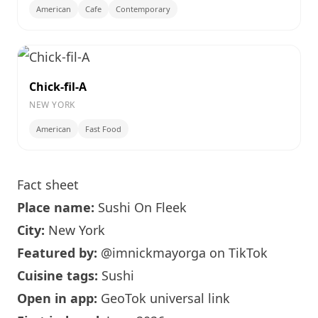
American
Cafe
Contemporary
Chick-fil-A
NEW YORK
American
Fast Food
Fact sheet
Place name:
Sushi On Fleek
City:
New York
Featured by:
@imnickmayorga
on TikTok
Cuisine tags:
Sushi
Open in app:
GeoTok universal link