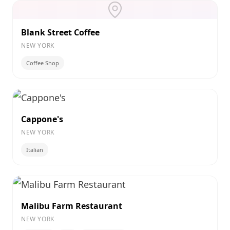
Blank Street Coffee
NEW YORK
Coffee Shop
Cappone's
NEW YORK
Italian
Malibu Farm Restaurant
NEW YORK