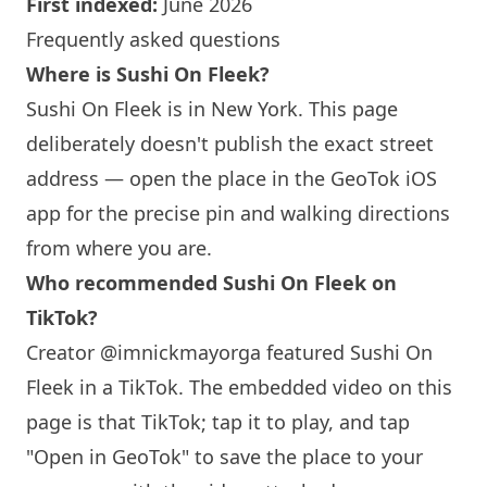
First indexed:
June 2026
Frequently asked questions
Where is Sushi On Fleek?
Sushi On Fleek is in
New York
. This page
deliberately doesn't publish the exact street
address — open the place in the GeoTok iOS
app for the precise pin and walking directions
from where you are.
Who recommended Sushi On Fleek on
TikTok?
Creator @imnickmayorga featured Sushi On
Fleek in a TikTok. The embedded video on this
page is that TikTok; tap it to play, and tap
"Open in GeoTok" to save the place to your