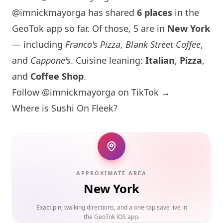
@imnickmayorga has shared
6 places
in the
GeoTok app so far. Of those, 5 are in
New York
— including
Franco's Pizza
,
Blank Street Coffee
,
and
Cappone's
. Cuisine leaning:
Italian
,
Pizza
,
and
Coffee Shop
.
Follow @imnickmayorga on TikTok →
Where is Sushi On Fleek?
APPROXIMATE AREA
New York
Exact pin, walking directions, and a one-tap save live in
the GeoTok iOS app.