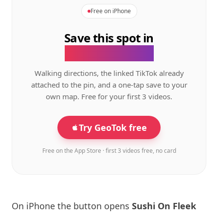
Free on iPhone
Save this spot in
the GeoTok app.
Walking directions, the linked TikTok already
attached to the pin, and a one-tap save to your
own map. Free for your first 3 videos.
Try GeoTok free
Free on the App Store · first 3 videos free, no card
On iPhone the button opens
Sushi On Fleek