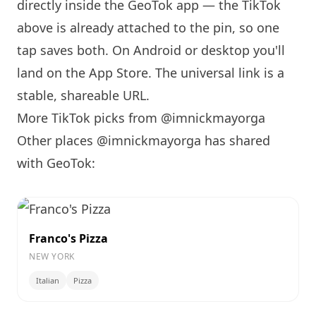
directly inside the GeoTok app — the TikTok
above is already attached to the pin, so one
tap saves both. On Android or desktop you'll
land on the App Store. The universal link is a
stable, shareable URL
.
More TikTok picks from @imnickmayorga
Other places @imnickmayorga has shared
with GeoTok:
Franco's Pizza
NEW YORK
Italian
Pizza