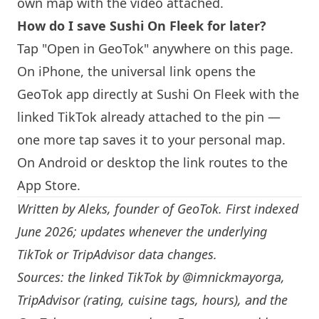
own map with the video attached.
How do I save Sushi On Fleek for later?
Tap "Open in GeoTok" anywhere on this page.
On iPhone, the universal link opens the
GeoTok app directly at Sushi On Fleek with the
linked TikTok already attached to the pin —
one more tap saves it to your personal map.
On Android or desktop the link routes to the
App Store.
Written by
Aleks
, founder of GeoTok. First indexed
June 2026; updates whenever the underlying
TikTok or TripAdvisor data changes.
Sources: the linked TikTok by
@imnickmayorga
,
TripAdvisor (rating, cuisine tags, hours), and the