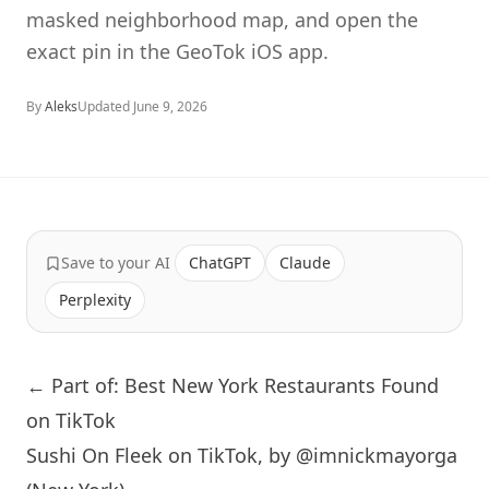
masked neighborhood map, and open the
exact pin in the GeoTok iOS app.
By
Aleks
Updated
June 9, 2026
Save to your AI
ChatGPT
Claude
Perplexity
← Part of: Best New York Restaurants Found
on TikTok
Sushi On Fleek on TikTok, by @imnickmayorga