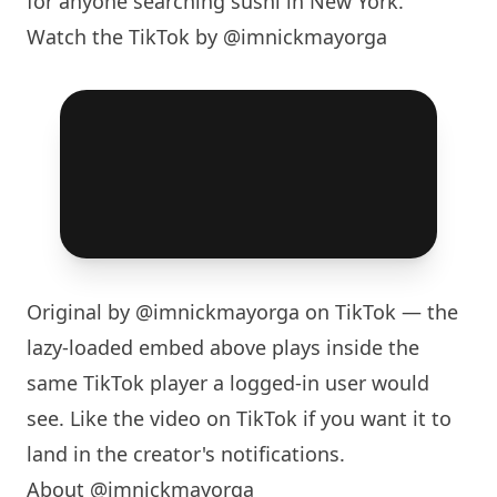
for anyone searching sushi in
New York
.
Watch the TikTok by @imnickmayorga
Original by
@imnickmayorga
on TikTok — the
lazy-loaded embed above plays inside the
same TikTok player a logged-in user would
see. Like the video on TikTok if you want it to
land in the creator's notifications.
About @imnickmayorga