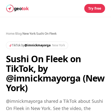
geo
tok
Try free
Home
/
Blog
/
New York
/
Sushi On Fleek
TikTok by
@
imnickmayorga
·
New York
Sushi On Fleek on
TikTok, by
@imnickmayorga (New
York)
@imnickmayorga shared a TikTok about Sushi
On Fleek in New York. See the video, the