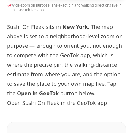
Wide-zoom on purpose. The exact pin and walking directions live in
the GeoTok iOS app.
Sushi On Fleek sits in
New York
. The map
above is set to a neighborhood-level zoom on
purpose — enough to orient you, not enough
to compete with the GeoTok app, which is
where the precise pin, the walking-distance
estimate from where you are, and the option
to save the place to your own map live. Tap
the
Open in GeoTok
button below.
Open Sushi On Fleek in the GeoTok app