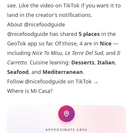
see. Like the video on TikTok if you want it to
land in the creator's notifications.
About @nicefoodguide
@nicefoodguide has shared
5 places
in the
GeoTok app so far. Of those, 4 are in
Nice
—
including
Nice To Misu
,
Le Terre Del Sud
, and
Il
Carretto
. Cuisine leaning:
Desserts
,
Italian
,
Seafood
, and
Mediterranean
.
Follow @nicefoodguide on TikTok →
Where is Mi Casa?
APPROXIMATE AREA