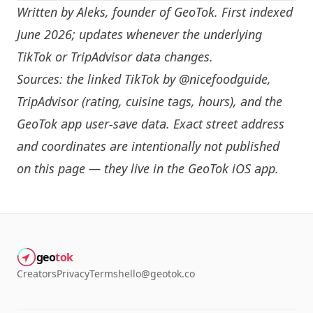
Written by
Aleks
, founder of GeoTok. First indexed
June 2026; updates whenever the underlying
TikTok or TripAdvisor data changes.
Sources: the linked TikTok by
@nicefoodguide
,
TripAdvisor (rating, cuisine tags, hours), and the
GeoTok app user-save data. Exact street address
and coordinates are intentionally not published
on this page — they live in the
GeoTok iOS app
.
geo
tok
Creators
Privacy
Terms
hello@geotok.co