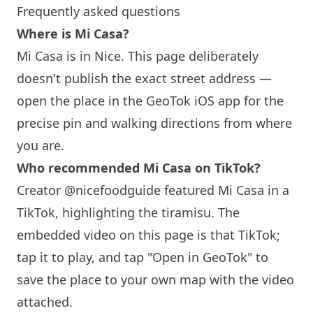
Frequently asked questions
Where is Mi Casa?
Mi Casa is in Nice. This page deliberately
doesn't publish the exact street address —
open the place in the GeoTok iOS app for the
precise pin and walking directions from where
you are.
Who recommended Mi Casa on TikTok?
Creator @nicefoodguide featured Mi Casa in a
TikTok, highlighting the tiramisu. The
embedded video on this page is that TikTok;
tap it to play, and tap "Open in GeoTok" to
save the place to your own map with the video
attached.