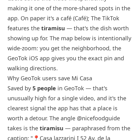
making it one of the more-shared spots in the
app. On paper it's a café (Café); The TikTok
features the
tiramisu
— that's the dish worth
showing up for. The map below is intentionally
wide-zoom: you get the neighborhood, the
GeoTok iOS app gives you the exact pin and
walking directions.
Why GeoTok users save Mi Casa
Saved by
5 people
in GeoTok — that's
unusually high for a single video, and it's the
clearest signal the app has that a place is
worth a detour. The angle
@nicefoodguide
takes is the
tiramisu
— paraphrased from the
caption: "📍Casa lazzarini I 52 Av. de la