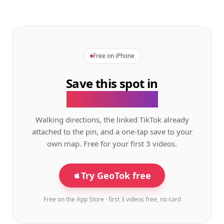
Free on iPhone
Save this spot in
the GeoTok app.
Walking directions, the linked TikTok already
attached to the pin, and a one-tap save to your
own map. Free for your first 3 videos.
Try GeoTok free
Free on the App Store · first 3 videos free, no card