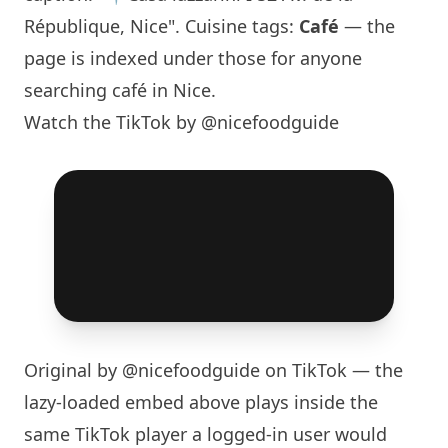
République, Nice". Cuisine tags:
Café
— the
page is indexed under those for anyone
searching café in Nice.
Watch the TikTok by @nicefoodguide
Original by
@nicefoodguide
on TikTok — the
lazy-loaded embed above plays inside the
same TikTok player a logged-in user would