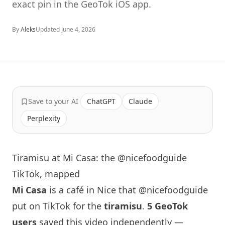
exact pin in the GeoTok iOS app.
By
Aleks
Updated
June 4, 2026
Save to your AI
ChatGPT
Claude
Perplexity
Tiramisu at Mi Casa: the @nicefoodguide
TikTok, mapped
Mi Casa
is a café in Nice that
@nicefoodguide
put on TikTok for the
tiramisu
.
5 GeoTok
users
saved this video independently —