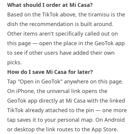
What should I order at Mi Casa?
Based on the TikTok above, the tiramisu is the
dish the recommendation is built around.
Other items aren't specifically called out on
this page — open the place in the GeoTok app
to see if other users have added their own
picks.
How do I save Mi Casa for later?
Tap "Open in GeoTok" anywhere on this page.
On iPhone, the universal link opens the
GeoTok app directly at Mi Casa with the linked
TikTok already attached to the pin — one more
tap saves it to your personal map. On Android
or desktop the link routes to the App Store.