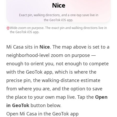
Nice
Exact pin, walking directions, and a one-tap save live in
the GeoTok iOS app.
Wide-zoom on purpose. The exact pin and walking directions live in
the GeoTok iOS app.
Mi Casa sits in
Nice
. The map above is set to a
neighborhood-level zoom on purpose —
enough to orient you, not enough to compete
with the GeoTok app, which is where the
precise pin, the walking-distance estimate
from where you are, and the option to save
the place to your own map live. Tap the
Open
in GeoTok
button below.
Open Mi Casa in the GeoTok app