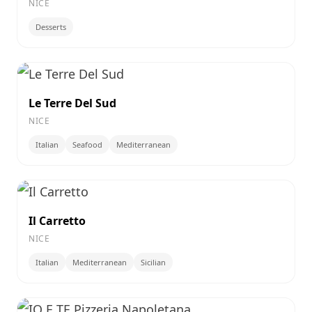
NICE
Desserts
Le Terre Del Sud
NICE
Italian
Seafood
Mediterranean
Il Carretto
NICE
Italian
Mediterranean
Sicilian