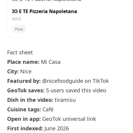
IO E TE Pizzeria Napoletana
NICE
Pizza
Fact sheet
Place name:
Mi Casa
City:
Nice
Featured by:
@nicefoodguide
on TikTok
GeoTok saves:
5 users saved this video
Dish in the video:
tiramisu
Cuisine tags:
Café
Open in app:
GeoTok universal link
First indexed:
June 2026