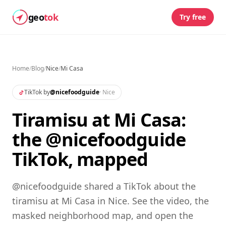
geo
tok
Try free
Home
/
Blog
/
Nice
/
Mi Casa
TikTok by
@
nicefoodguide
·
Nice
Tiramisu at Mi Casa:
the @nicefoodguide
TikTok, mapped
@nicefoodguide shared a TikTok about the
tiramisu at Mi Casa in Nice. See the video, the
masked neighborhood map, and open the