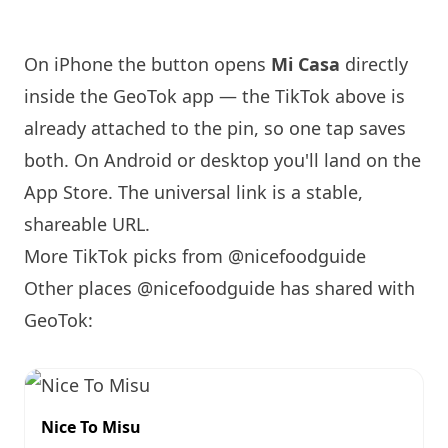
On iPhone the button opens
Mi Casa
directly
inside the GeoTok app — the TikTok above is
already attached to the pin, so one tap saves
both. On Android or desktop you'll land on the
App Store. The universal link is a
stable,
shareable URL
.
More TikTok picks from @nicefoodguide
Other places @nicefoodguide has shared with
GeoTok:
Nice To Misu