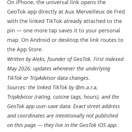
On iPhone, the universal link opens the
GeoTok app directly at Aux Merveilleux de Fred
with the linked TikTok already attached to the
pin — one more tap saves it to your personal
map. On Android or desktop the link routes to
the App Store.
Written by
Aleks
, founder of GeoTok. First indexed
May 2026; updates whenever the underlying
TikTok or TripAdvisor data changes.
Sources: the linked TikTok by
@m.a.r.a
,
TripAdvisor (rating, cuisine tags, hours), and the
GeoTok app user-save data. Exact street address
and coordinates are intentionally not published
on this page — they live in the
GeoTok iOS app
.