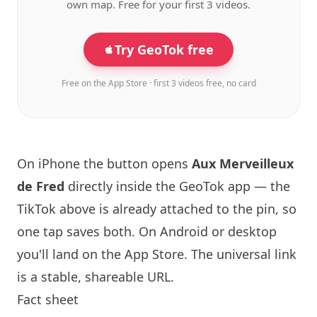
own map. Free for your first 3 videos.
Try GeoTok free
Free on the App Store · first 3 videos free, no card
On iPhone the button opens
Aux Merveilleux
de Fred
directly inside the GeoTok app — the
TikTok above is already attached to the pin, so
one tap saves both. On Android or desktop
you'll land on the App Store. The universal link
is a
stable, shareable URL
.
Fact sheet