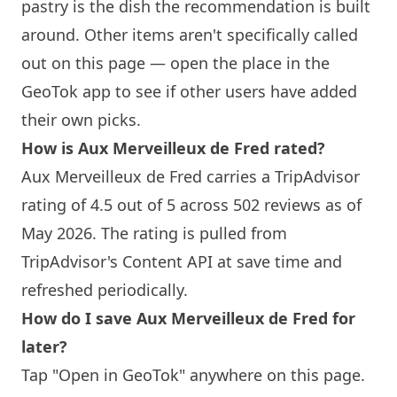
pastry is the dish the recommendation is built
around. Other items aren't specifically called
out on this page — open the place in the
GeoTok app to see if other users have added
their own picks.
How is Aux Merveilleux de Fred rated?
Aux Merveilleux de Fred carries a TripAdvisor
rating of 4.5 out of 5 across 502 reviews as of
May 2026. The rating is pulled from
TripAdvisor's Content API at save time and
refreshed periodically.
How do I save Aux Merveilleux de Fred for
later?
Tap "Open in GeoTok" anywhere on this page.