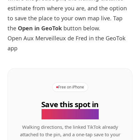
estimate from where you are, and the option
to save the place to your own map live. Tap
the
Open in GeoTok
button below.
Open Aux Merveilleux de Fred in the GeoTok
app
Free on iPhone
Save this spot in
the GeoTok app.
Walking directions, the linked TikTok already
attached to the pin, and a one-tap save to your