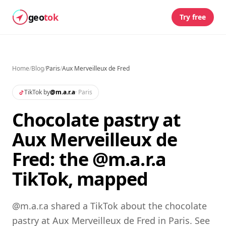
geo
tok
Try free
Home
/
Blog
/
Paris
/
Aux Merveilleux de Fred
TikTok by
@
m.a.r.a
·
Paris
Chocolate pastry at
Aux Merveilleux de
Fred: the @m.a.r.a
TikTok, mapped
@m.a.r.a shared a TikTok about the chocolate
pastry at Aux Merveilleux de Fred in Paris. See