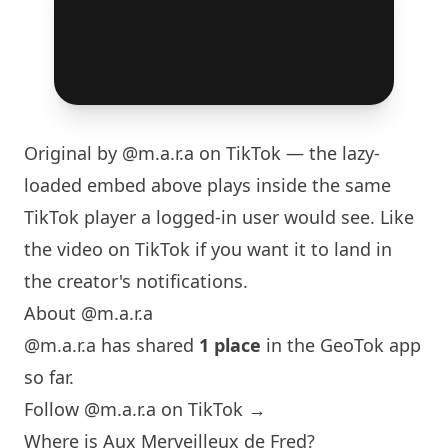
Original by
@m.a.r.a
on TikTok — the lazy-
loaded embed above plays inside the same
TikTok player a logged-in user would see. Like
the video on TikTok if you want it to land in
the creator's notifications.
About @m.a.r.a
@m.a.r.a has shared
1 place
in the GeoTok app
so far.
Follow @m.a.r.a on TikTok →
Where is Aux Merveilleux de Fred?