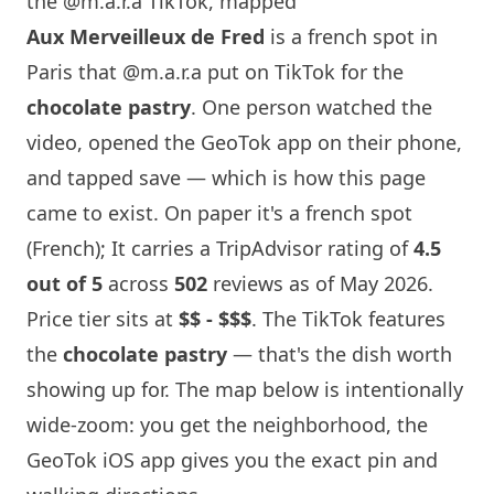
the @m.a.r.a TikTok, mapped
Aux Merveilleux de Fred
is a french spot in
Paris
that
@m.a.r.a
put on TikTok for the
chocolate pastry
. One person watched the
video, opened the GeoTok app on their phone,
and tapped save — which is how this page
came to exist. On paper it's a french spot
(French); It carries a TripAdvisor rating of
4.5
out of 5
across
502
reviews as of May 2026.
Price tier sits at
$$ - $$$
. The TikTok features
the
chocolate pastry
— that's the dish worth
showing up for. The map below is intentionally
wide-zoom: you get the neighborhood, the
GeoTok iOS app gives you the exact pin and