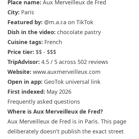
Place name:
Aux Merveilleux de Fred
City:
Paris
Featured by:
@m.a.r.a
on TikTok
Dish in the video:
chocolate pastry
Cuisine tags:
French
Price tier:
$$ - $$$
TripAdvisor:
4.5 / 5 across 502 reviews
Website:
www.auxmerveilleux.com
Open in app:
GeoTok universal link
First indexed:
May 2026
Frequently asked questions
Where is Aux Merveilleux de Fred?
Aux Merveilleux de Fred is in
Paris
. This page
deliberately doesn't publish the exact street