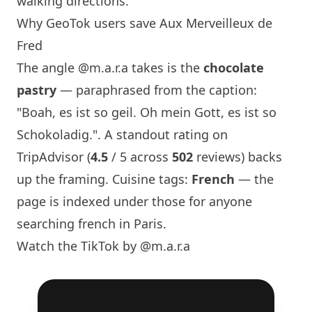
walking directions.
Why GeoTok users save Aux Merveilleux de
Fred
The angle
@m.a.r.a
takes is the
chocolate
pastry
— paraphrased from the caption:
"Boah, es ist so geil. Oh mein Gott, es ist so
Schokoladig.". A standout rating on
TripAdvisor (
4.5
/ 5 across
502
reviews) backs
up the framing. Cuisine tags:
French
— the
page is indexed under those for anyone
searching french in
Paris
.
Watch the TikTok by @m.a.r.a