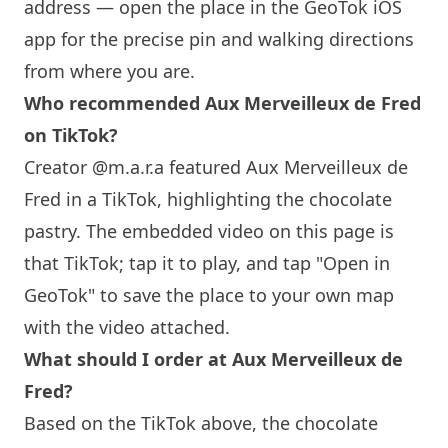
address — open the place in the GeoTok iOS
app for the precise pin and walking directions
from where you are.
Who recommended Aux Merveilleux de Fred
on TikTok?
Creator @m.a.r.a featured Aux Merveilleux de
Fred in a TikTok, highlighting the chocolate
pastry. The embedded video on this page is
that TikTok; tap it to play, and tap "Open in
GeoTok" to save the place to your own map
with the video attached.
What should I order at Aux Merveilleux de
Fred?
Based on the TikTok above, the chocolate