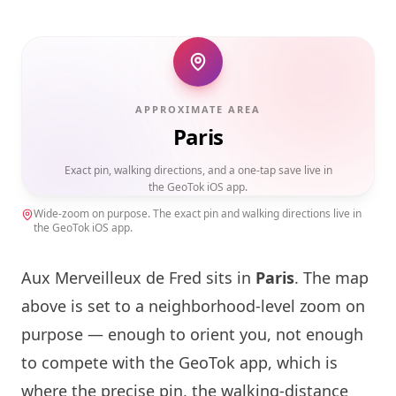
APPROXIMATE AREA
Paris
Exact pin, walking directions, and a one-tap save live in
the GeoTok iOS app.
Wide-zoom on purpose. The exact pin and walking directions live in
the GeoTok iOS app.
Aux Merveilleux de Fred sits in
Paris
. The map
above is set to a neighborhood-level zoom on
purpose — enough to orient you, not enough
to compete with the GeoTok app, which is
where the precise pin, the walking-distance