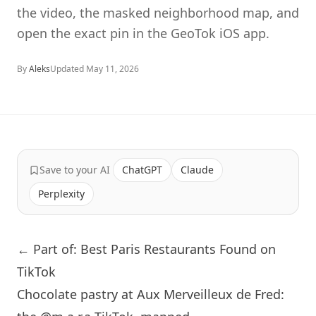
the video, the masked neighborhood map, and
open the exact pin in the GeoTok iOS app.
By
Aleks
Updated
May 11, 2026
Save to your AI
ChatGPT
Claude
Perplexity
← Part of: Best Paris Restaurants Found on
TikTok
Chocolate pastry at Aux Merveilleux de Fred: