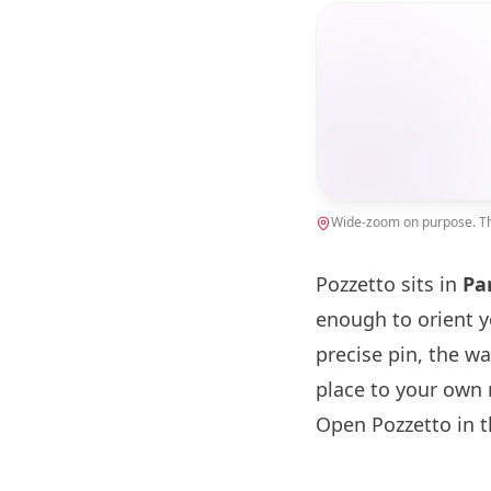
Wide-zoom on purpose. The
Pozzetto sits in
Pa
enough to orient 
precise pin, the w
place to your own 
Open Pozzetto in 