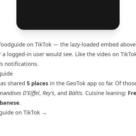
foodguide
on TikTok — the lazy-loaded embed above 
 a logged-in user would see. Like the video on TikTok 
s notifications.
guide
has shared
5 places
in the GeoTok app so far. Of those
andises D'Eiffel
,
Rey's
, and
Bältis
. Cuisine leaning:
Fr
banese
.
guide on TikTok →