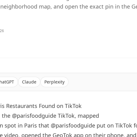
 neighborhood map, and open the exact pin in the 
026
hatGPT
Claude
Perplexity
ris Restaurants Found on TikTok
o: the @parisfoodguide TikTok, mapped
an spot in
Paris
that
@parisfoodguide
put on TikTok f
e video, opened the GeoTok app on their phone, an