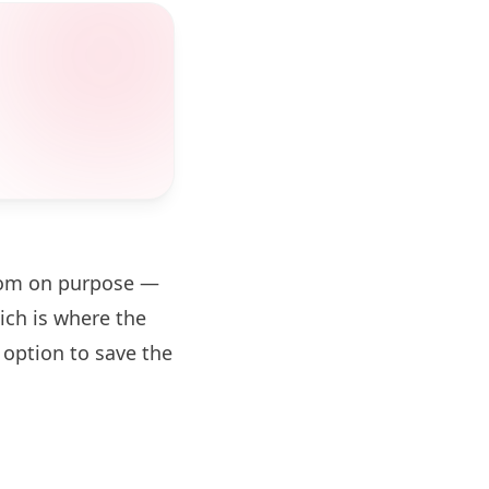
zoom on purpose —
ch is where the
 option to save the