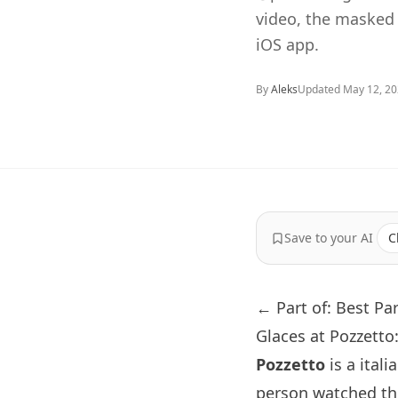
video, the masked
iOS app.
By
Aleks
Updated
May 12, 2
Save to your AI
C
← Part of: Best Pa
Glaces at Pozzett
Pozzetto
is a itali
person watched th