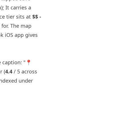
; It carries a
e tier sits at
$$ -
 for. The map
k iOS app gives
 caption: "📍
r (
4.4
/ 5 across
indexed under