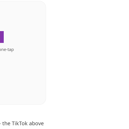
.
one-tap
— the TikTok above