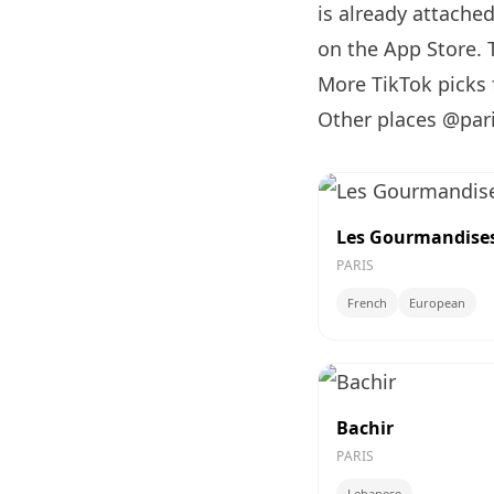
is already attache
on the App Store. T
More TikTok picks
Other places @par
Les Gourmandises 
PARIS
French
European
Bachir
PARIS
Lebanese