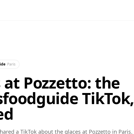
ide
·
Paris
 at Pozzetto: the
foodguide TikTok
ed
ared a TikTok about the glaces at Pozzetto in Paris.