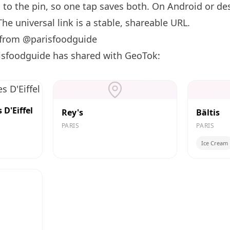
d to the pin, so one tap saves both. On Android or des
he universal link is a
stable, shareable URL
.
 from @parisfoodguide
isfoodguide has shared with GeoTok:
D'Eiffel
Rey's
Bältis
PARIS
PARIS
Ice Cream