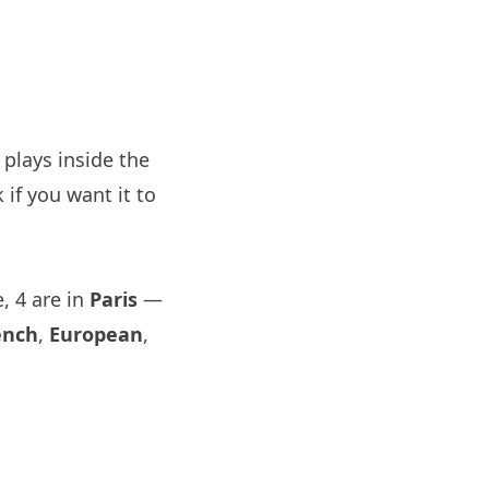
plays inside the
if you want it to
, 4 are in
Paris
—
ench
,
European
,