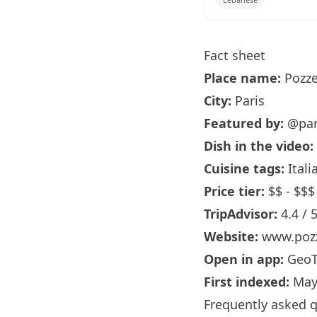
Fact sheet
Place name:
Pozze
City:
Paris
Featured by:
@par
Dish in the video:
Cuisine tags:
Itali
Price tier:
$$ - $$$
TripAdvisor:
4.4 / 
Website:
www.pozz
Open in app:
GeoT
First indexed:
May
Frequently asked 