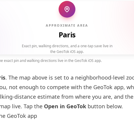
APPROXIMATE AREA
Paris
Exact pin, walking directions, and a one-tap save live in
the GeoTok iOS app.
 exact pin and walking directions live in the GeoTok iOS app.
ris
. The map above is set to a neighborhood-level 
you, not enough to compete with the GeoTok app, whi
alking-distance estimate from where you are, and the
map live. Tap the
Open in GeoTok
button below.
the GeoTok app