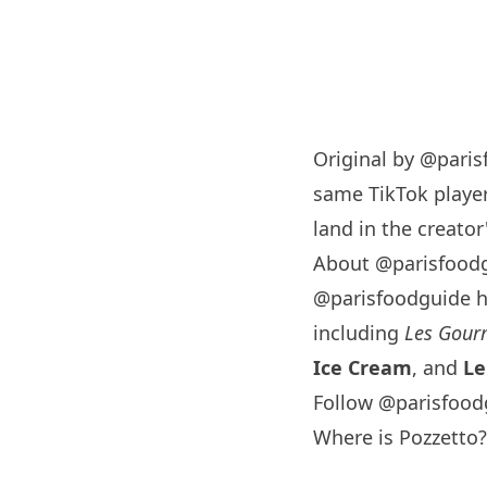
Original by
@paris
same TikTok player
land in the creator'
About @parisfood
@parisfoodguide 
including
Les Gourm
Ice Cream
, and
Le
Follow @parisfood
Where is Pozzetto?