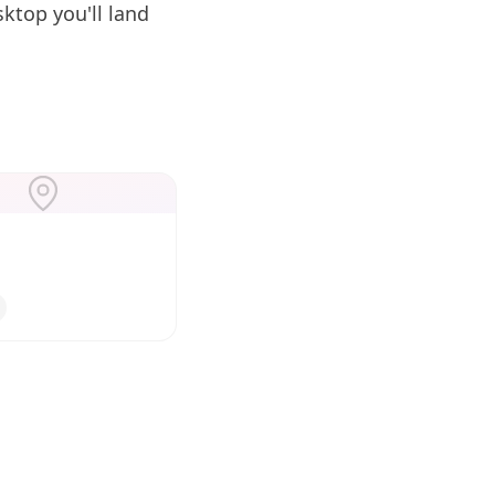
ktop you'll land