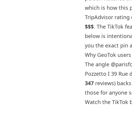
which is how this pa
TripAdvisor rating
$$$
. The TikTok fe
below is intention
you the exact pin 
Why GeoTok users 
The angle
@parisf
Pozzetto I 39 Rue d
347
reviews) backs
those for anyone s
Watch the TikTok 