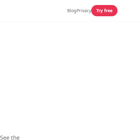
Blog
Privacy
Try free
,
 See the