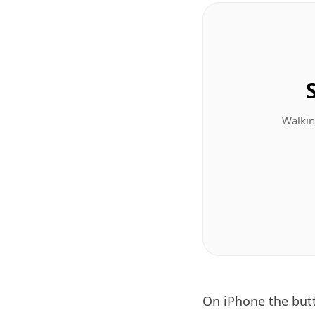
Walkin
On iPhone the bu