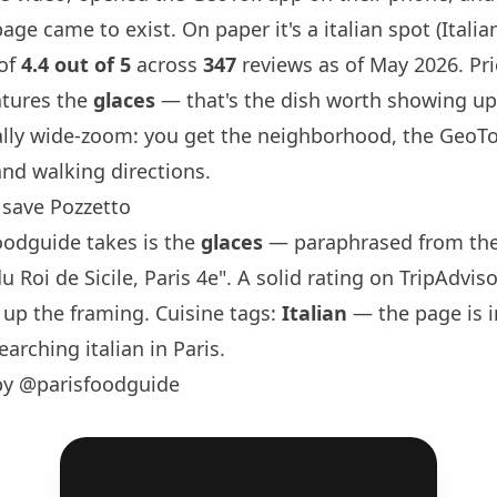
ge came to exist. On paper it's a italian spot (Italian)
 of
4.4 out of 5
across
347
reviews as of May 2026. Pric
atures the
glaces
— that's the dish worth showing up
ally wide-zoom: you get the neighborhood, the GeoTo
and walking directions.
save Pozzetto
oodguide
takes is the
glaces
— paraphrased from the
u Roi de Sicile,
Paris
4e". A solid rating on TripAdviso
 up the framing. Cuisine tags:
Italian
— the page is 
earching italian in
Paris
.
by @parisfoodguide