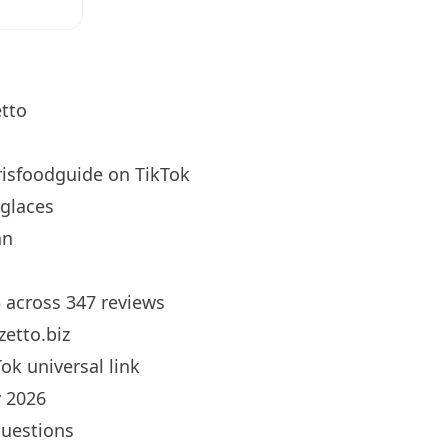
tto
isfoodguide
on TikTok
glaces
an
5 across 347 reviews
etto.biz
ok universal link
 2026
questions