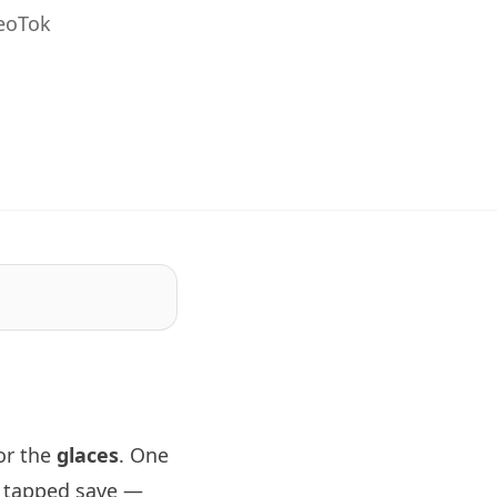
GeoTok
or the
glaces
. One
d tapped save —