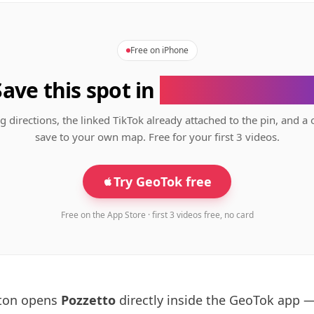
Free on iPhone
Save this spot in
the GeoTok app
g directions, the linked TikTok already attached to the pin, and a 
save to your own map. Free for your first 3 videos.
Try GeoTok free
Free on the App Store · first 3 videos free, no card
tton opens
Pozzetto
directly inside the GeoTok app 