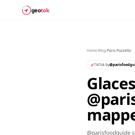
geo
tok
Home
/
Blog
/
Paris
/
Pozzetto
TikTok by
@
parisfoodgu
Glaces
@paris
mapp
@parisfoodguide sh