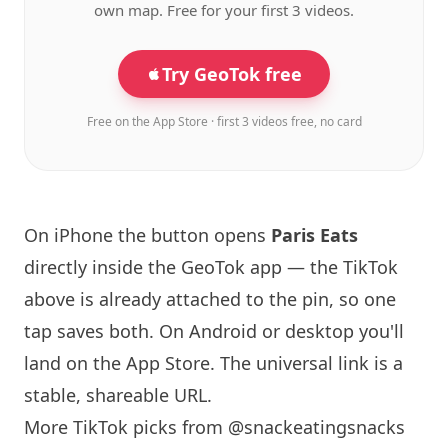
own map. Free for your first 3 videos.
Try GeoTok free
Free on the App Store · first 3 videos free, no card
On iPhone the button opens
Paris
Eats
directly inside the GeoTok app — the TikTok
above is already attached to the pin, so one
tap saves both. On Android or desktop you'll
land on the App Store. The universal link is a
stable, shareable URL
.
More TikTok picks from @snackeatingsnacks