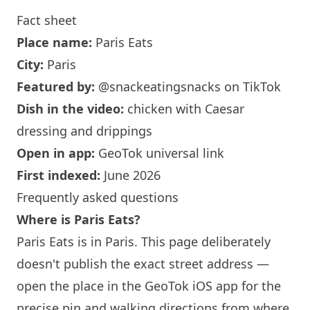
Fact sheet
Place name:
Paris
Eats
City:
Paris
Featured by:
@snackeatingsnacks
on TikTok
Dish in the video:
chicken with Caesar
dressing and drippings
Open in app:
GeoTok universal link
First indexed:
June 2026
Frequently asked questions
Where is
Paris
Eats?
Paris
Eats is in
Paris
. This page deliberately
doesn't publish the exact street address —
open the place in the GeoTok iOS app for the
precise pin and walking directions from where