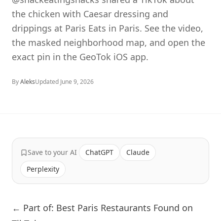
the chicken with Caesar dressing and
drippings at Paris Eats in Paris. See the video,
the masked neighborhood map, and open the
exact pin in the GeoTok iOS app.
By
Aleks
Updated
June 9, 2026
Save to your AI
ChatGPT
Claude
Perplexity
← Part of: Best Paris Restaurants Found on