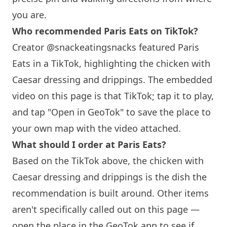
you are.
Who recommended
Paris
Eats on TikTok?
Creator @snackeatingsnacks featured
Paris
Eats in a TikTok, highlighting the chicken with
Caesar dressing and drippings. The embedded
video on this page is that TikTok; tap it to play,
and tap "Open in GeoTok" to save the place to
your own map with the video attached.
What should I order at
Paris
Eats?
Based on the TikTok above, the chicken with
Caesar dressing and drippings is the dish the
recommendation is built around. Other items
aren't specifically called out on this page —
open the place in the GeoTok app to see if