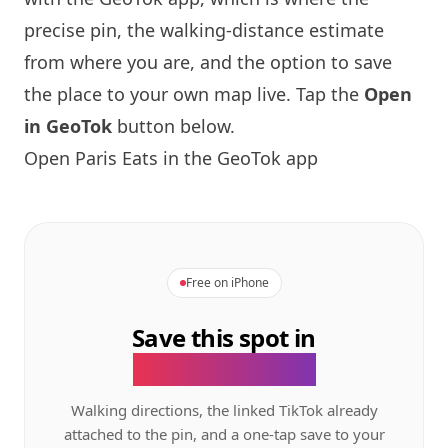
precise pin, the walking-distance estimate
from where you are, and the option to save
the place to your own map live. Tap the
Open
in GeoTok
button below.
Open
Paris
Eats in the GeoTok app
Free on iPhone
Save this spot in
the GeoTok app.
Walking directions, the linked TikTok already
attached to the pin, and a one-tap save to your