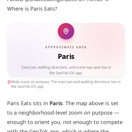
Where is
Paris
Eats?
APPROXIMATE AREA
Paris
Exact pin, walking directions, and a one-tap save live in
the GeoTok iOS app.
Wide-zoom on purpose. The exact pin and walking directions live in
the GeoTok iOS app.
Paris
Eats sits in
Paris
. The map above is set
to a neighborhood-level zoom on purpose —
enough to orient you, not enough to compete
with the GeoTok app, which is where the