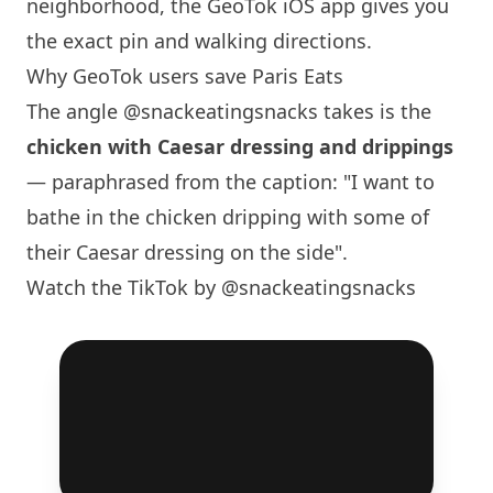
neighborhood, the GeoTok iOS app gives you
the exact pin and walking directions.
Why GeoTok users save
Paris
Eats
The angle
@snackeatingsnacks
takes is the
chicken with Caesar dressing and drippings
— paraphrased from the caption: "I want to
bathe in the chicken dripping with some of
their Caesar dressing on the side".
Watch the TikTok by @snackeatingsnacks