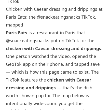
TikTok
Chicken with Caesar dressing and drippings at
Paris Eats: the @snackeatingsnacks TikTok,
mapped
Paris
Eats
is a restaurant in
Paris
that
@snackeatingsnacks
put on TikTok for the
chicken with Caesar dressing and drippings
.
One person watched the video, opened the
GeoTok app on their phone, and tapped save
— which is how this page came to exist. The
TikTok features the
chicken with Caesar
dressing and drippings
— that's the dish
worth showing up for. The map below is
intentionally wide-zoom: you get the