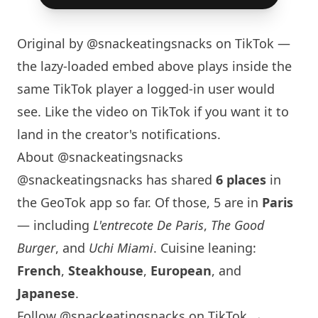
Original by
@snackeatingsnacks
on TikTok —
the lazy-loaded embed above plays inside the
same TikTok player a logged-in user would
see. Like the video on TikTok if you want it to
land in the creator's notifications.
About @snackeatingsnacks
@snackeatingsnacks has shared
6 places
in
the GeoTok app so far. Of those, 5 are in
Paris
— including
L'entrecote De Paris
,
The Good
Burger
, and
Uchi Miami
. Cuisine leaning:
French
,
Steakhouse
,
European
, and
Japanese
.
Follow @snackeatingsnacks on TikTok →