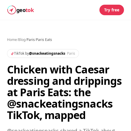
geo
tok
Try free
Home
/
Blog
/
Paris
/
Paris Eats
TikTok by
@
snackeatingsnacks
·
Paris
Chicken with Caesar
dressing and drippings
at Paris Eats: the
@snackeatingsnacks
TikTok, mapped
@snackeatingsnacks shared a TikTok about