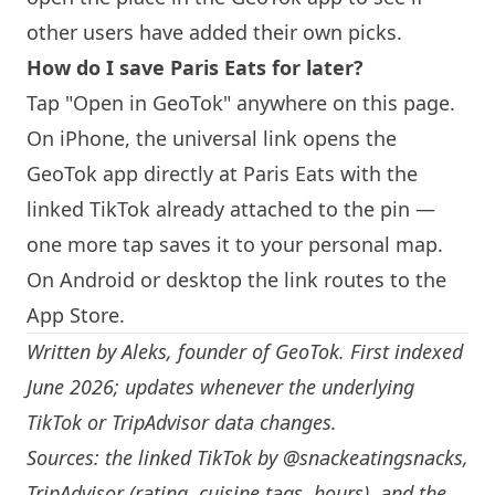
other users have added their own picks.
How do I save
Paris
Eats for later?
Tap "Open in GeoTok" anywhere on this page.
On iPhone, the universal link opens the
GeoTok app directly at
Paris
Eats with the
linked TikTok already attached to the pin —
one more tap saves it to your personal map.
On Android or desktop the link routes to the
App Store.
Written by
Aleks
, founder of GeoTok. First indexed
June 2026; updates whenever the underlying
TikTok or TripAdvisor data changes.
Sources: the linked TikTok by
@snackeatingsnacks
,
TripAdvisor (rating, cuisine tags, hours), and the