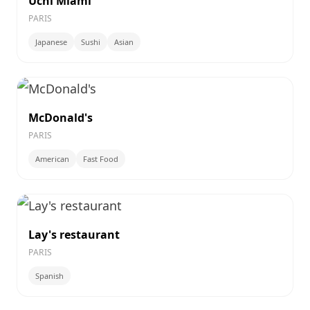
Uchi Miami
PARIS
Japanese
Sushi
Asian
McDonald's
PARIS
American
Fast Food
Lay's restaurant
PARIS
Spanish