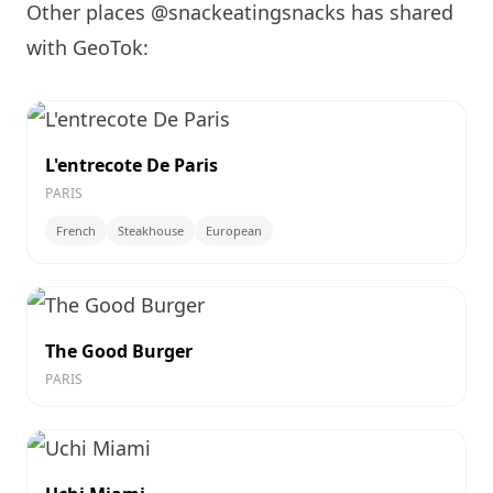
Other places @snackeatingsnacks has shared
with GeoTok:
L'entrecote De Paris
PARIS
French
Steakhouse
European
The Good Burger
PARIS