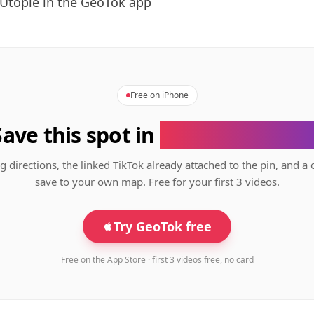
Utopie in the GeoTok app
Free on iPhone
Save this spot in
the GeoTok app
g directions, the linked TikTok already attached to the pin, and a 
save to your own map. Free for your first 3 videos.
Try GeoTok free
Free on the App Store · first 3 videos free, no card