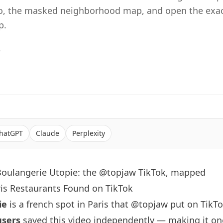
eo, the masked neighborhood map, and open the exac
p.
6
hatGPT
Claude
Perplexity
Boulangerie Utopie: the @topjaw TikTok, mapped
ris Restaurants Found on TikTok
ie
is a french spot in Paris that
@topjaw
put on TikTo
users
saved this video independently — making it on