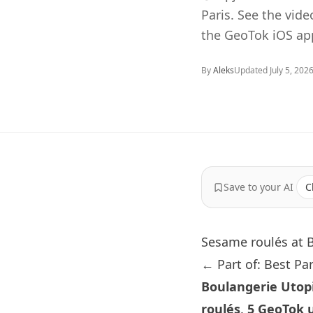
Paris. See the vid
the GeoTok iOS ap
By
Aleks
Updated
July 5, 202
Save to your AI
C
Sesame roulés at 
← Part of: Best Pa
Boulangerie Utop
roulés
.
5 GeoTok 