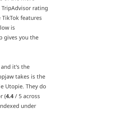
a TripAdvisor rating
e TikTok features
low is
p gives you the
and it's the
opjaw
takes is the
ie Utopie. They do
r (
4.4
/ 5 across
indexed under