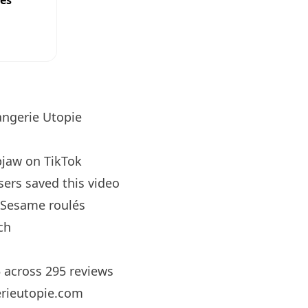
ees
ngerie Utopie
pjaw
on TikTok
sers saved this video
Sesame roulés
ch
5 across 295 reviews
rieutopie.com