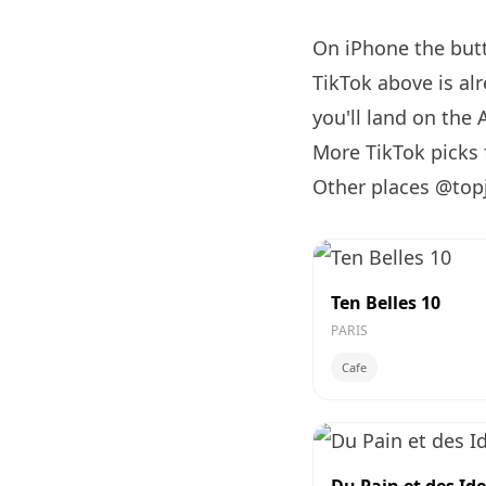
On iPhone the bu
TikTok above is al
you'll land on the 
More TikTok picks
Other places @top
Ten Belles 10
PARIS
Cafe