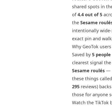
shared spots in the
of
4.4 out of 5
acr
the
Sesame roulé
intentionally wide
exact pin and walk
Why GeoTok users 
Saved by
5 people
clearest signal the
Sesame roulés
— p
these things called
295
reviews) backs
those for anyone s
Watch the TikTok 