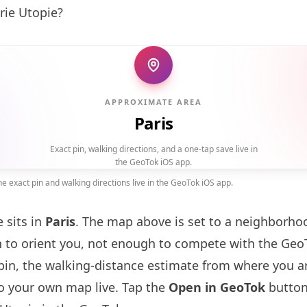
rie Utopie?
APPROXIMATE AREA
Paris
Exact pin, walking directions, and a one-tap save live in
the GeoTok iOS app.
 exact pin and walking directions live in the GeoTok iOS app.
 sits in
Paris
. The map above is set to a neighborho
to orient you, not enough to compete with the GeoT
pin, the walking-distance estimate from where you a
to your own map live. Tap the
Open in GeoTok
button