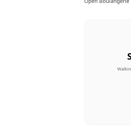
Open Boulangerie 
Walkin