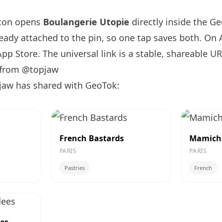
tton opens
Boulangerie Utopie
directly inside the G
ready attached to the pin, so one tap saves both. On
App Store. The universal link is a
stable, shareable U
 from @topjaw
jaw has shared with GeoTok:
French Bastards
Mamich
PARIS
PARIS
Pastries
French