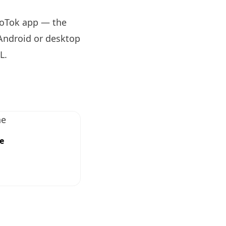
eoTok app — the
 Android or desktop
RL
.
e