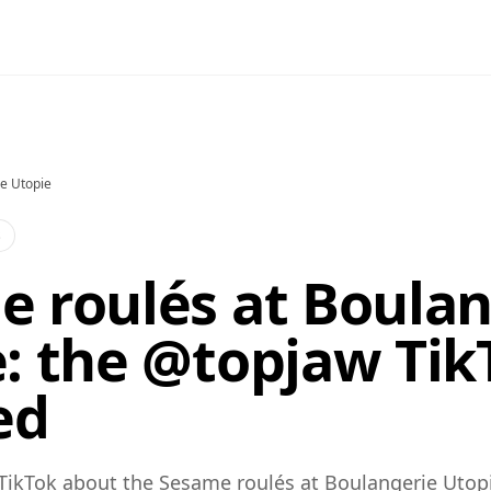
e Utopie
s
 roulés at Boulan
: the @topjaw Tik
ed
TikTok about the Sesame roulés at Boulangerie Utopi