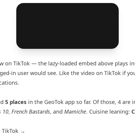
aw
on TikTok — the lazy-loaded embed above plays in
ged-in user would see. Like the video on TikTok if you
cations.
ed
5 places
in the GeoTok app so far. Of those, 4 are 
s 10
,
French Bastards
, and
Mamiche
. Cuisine leaning:
C
 TikTok →