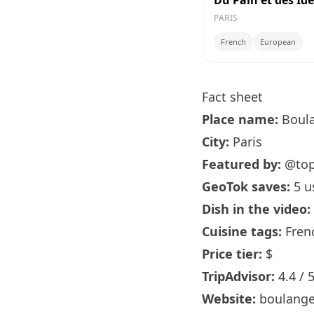
Du Pain et des Id
PARIS
French
European
Fact sheet
Place name:
Boula
City:
Paris
Featured by:
@to
GeoTok saves:
5 u
Dish in the video:
Cuisine tags:
Fren
Price tier:
$
TripAdvisor:
4.4 / 
Website:
boulange