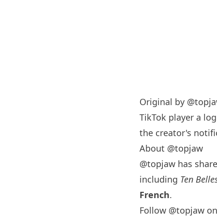
Original by
@topj
TikTok player a log
the creator's notifi
About @topjaw
@topjaw has shar
including
Ten Belle
French
.
Follow @topjaw on