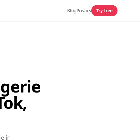
Blog
Privacy
Try free
gerie
Tok,
e in