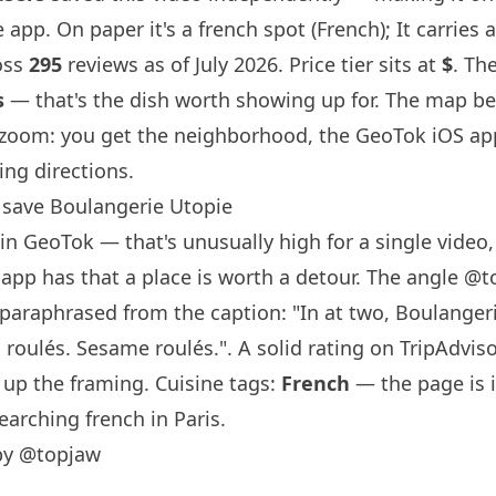
 app. On paper it's a french spot (French); It carries 
oss
295
reviews as of July 2026. Price tier sits at
$
. Th
s
— that's the dish worth showing up for. The map be
-zoom: you get the neighborhood, the GeoTok iOS ap
ing directions.
save Boulangerie Utopie
in GeoTok — that's unusually high for a single video, 
 app has that a place is worth a detour. The angle
@t
araphrased from the caption: "In at two, Boulanger
 roulés. Sesame roulés.". A solid rating on TripAdviso
 up the framing. Cuisine tags:
French
— the page is 
earching french in Paris.
by @topjaw