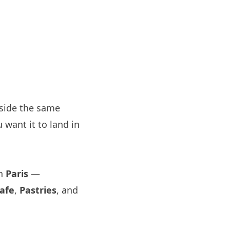
side the same
 want it to land in
in
Paris
—
afe
,
Pastries
, and