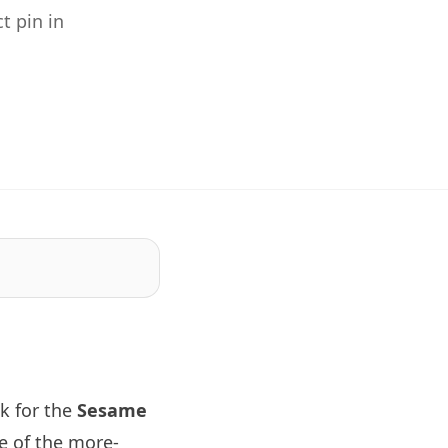
t pin in
k for the
Sesame
e of the more-