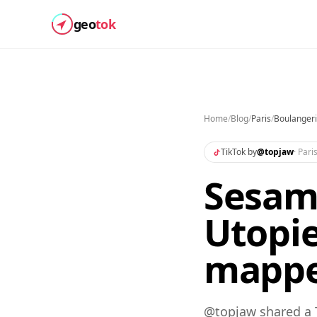
geo
tok
Home
/
Blog
/
Paris
/
Boulangeri
TikTok by
@
topjaw
·
Pari
Sesame
Utopie
mapp
@topjaw shared a 