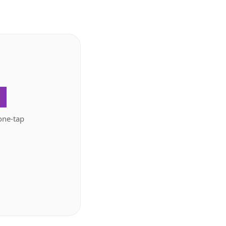
.
one-tap