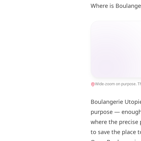
Where is Boulange
Wide-zoom on purpose. The
Boulangerie Utopie
purpose — enough 
where the precise 
to save the place 