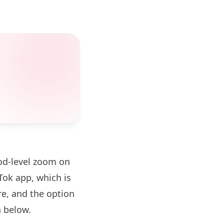
od-level zoom on
ok app, which is
re, and the option
 below.