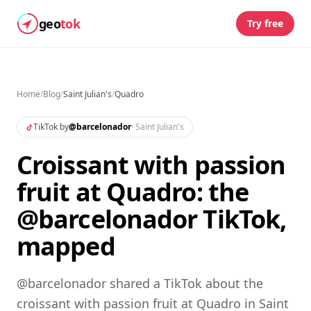
geo
tok
Try free
Home
/
Blog
/
Saint Julian's
/
Quadro
TikTok by
@
barcelonador
·
Saint Julian's
Croissant with passion
fruit at Quadro: the
@barcelonador TikTok,
mapped
@barcelonador shared a TikTok about the
croissant with passion fruit at Quadro in Saint