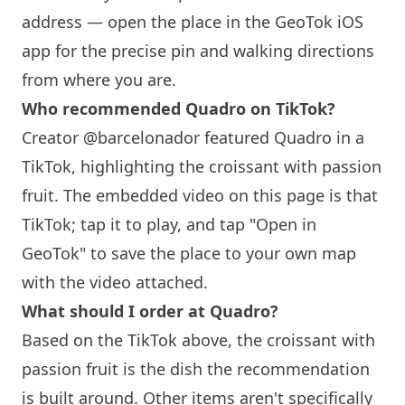
address — open the place in the GeoTok iOS
app for the precise pin and walking directions
from where you are.
Who recommended Quadro on TikTok?
Creator @barcelonador featured Quadro in a
TikTok, highlighting the croissant with passion
fruit. The embedded video on this page is that
TikTok; tap it to play, and tap "Open in
GeoTok" to save the place to your own map
with the video attached.
What should I order at Quadro?
Based on the TikTok above, the croissant with
passion fruit is the dish the recommendation
is built around. Other items aren't specifically