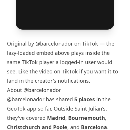
Original by
@barcelonador
on TikTok — the
lazy-loaded embed above plays inside the
same TikTok player a logged-in user would
see. Like the video on TikTok if you want it to
land in the creator's notifications.
About @barcelonador
@barcelonador has shared
5 places
in the
GeoTok app so far. Outside Saint Julian's,
they've covered
Madrid
,
Bournemouth,
Christchurch and Poole
, and
Barcelona
.