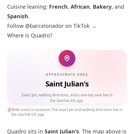
Cuisine leaning:
French
,
African
,
Bakery
, and
Spanish
.
Follow @barcelonador on TikTok →
Where is Quadro?
APPROXIMATE AREA
Saint Julian's
Exact pin, walking directions, and a one-tap save live in
the GeoTok iOS app.
Wide-zoom on purpose. The exact pin and walking directions live in
the GeoTok iOS app.
Quadro sits in
Saint Julian's
. The map above is