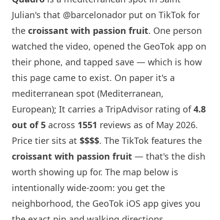
Julian's that
@barcelonador
put on TikTok for
the
croissant with passion fruit
. One person
watched the video, opened the GeoTok app on
their phone, and tapped save — which is how
this page came to exist. On paper it's a
mediterranean spot (Mediterranean,
European); It carries a TripAdvisor rating of
4.8
out of 5
across
1551
reviews as of May 2026.
Price tier sits at
$$$$
. The TikTok features the
croissant with passion fruit
— that's the dish
worth showing up for. The map below is
intentionally wide-zoom: you get the
neighborhood, the GeoTok iOS app gives you
the exact pin and walking directions.