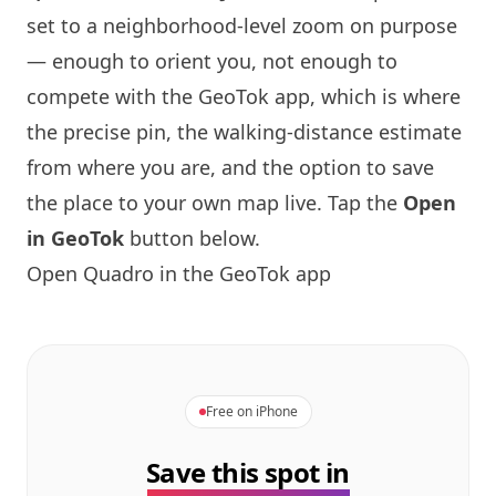
set to a neighborhood-level zoom on purpose
— enough to orient you, not enough to
compete with the GeoTok app, which is where
the precise pin, the walking-distance estimate
from where you are, and the option to save
the place to your own map live. Tap the
Open
in GeoTok
button below.
Open Quadro in the GeoTok app
Free on iPhone
Save this spot in