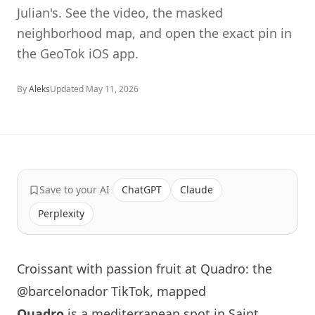
Julian's. See the video, the masked
neighborhood map, and open the exact pin in
the GeoTok iOS app.
By
Aleks
Updated
May 11, 2026
Save to your AI
ChatGPT
Claude
Perplexity
Croissant with passion fruit at Quadro: the
@barcelonador TikTok, mapped
Quadro
is a mediterranean spot in Saint