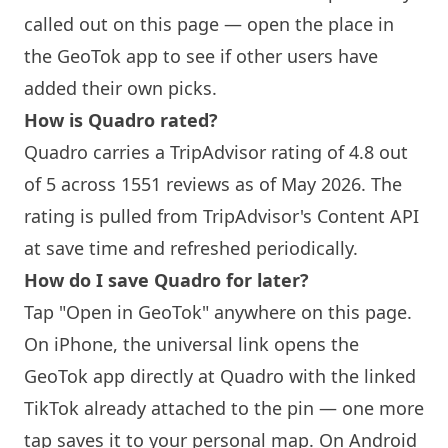
called out on this page — open the place in
the GeoTok app to see if other users have
added their own picks.
How is Quadro rated?
Quadro carries a TripAdvisor rating of 4.8 out
of 5 across 1551 reviews as of May 2026. The
rating is pulled from TripAdvisor's Content API
at save time and refreshed periodically.
How do I save Quadro for later?
Tap "Open in GeoTok" anywhere on this page.
On iPhone, the universal link opens the
GeoTok app directly at Quadro with the linked
TikTok already attached to the pin — one more
tap saves it to your personal map. On Android