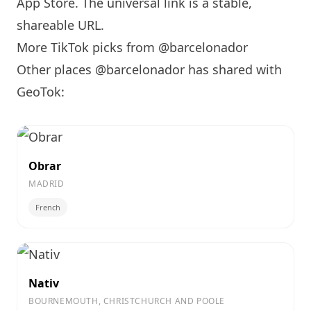
App Store. The universal link is a
stable,
shareable URL
.
More TikTok picks from @barcelonador
Other places @barcelonador has shared with
GeoTok:
Obrar
MADRID
French
Nativ
BOURNEMOUTH, CHRISTCHURCH AND POOLE