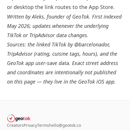
or desktop the link routes to the App Store.
Written by
Aleks
, founder of GeoTok. First indexed
May 2026; updates whenever the underlying
TikTok or TripAdvisor data changes.
Sources: the linked TikTok by
@barcelonador
,
TripAdvisor (rating, cuisine tags, hours), and the
GeoTok app user-save data. Exact street address
and coordinates are intentionally not published
on this page — they live in the
GeoTok iOS app
.
geo
tok
Creators
Privacy
Terms
hello@geotok.co