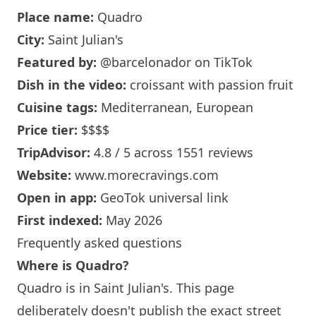
Place name:
Quadro
City:
Saint Julian's
Featured by:
@barcelonador
on TikTok
Dish in the video:
croissant with passion fruit
Cuisine tags:
Mediterranean, European
Price tier:
$$$$
TripAdvisor:
4.8 / 5 across 1551 reviews
Website:
www.morecravings.com
Open in app:
GeoTok universal link
First indexed:
May 2026
Frequently asked questions
Where is Quadro?
Quadro is in Saint Julian's. This page
deliberately doesn't publish the exact street