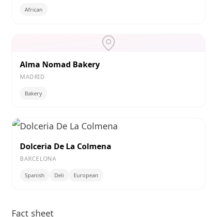
African
Alma Nomad Bakery
MADRID
Bakery
Dolceria De La Colmena
BARCELONA
Spanish
Deli
European
Fact sheet