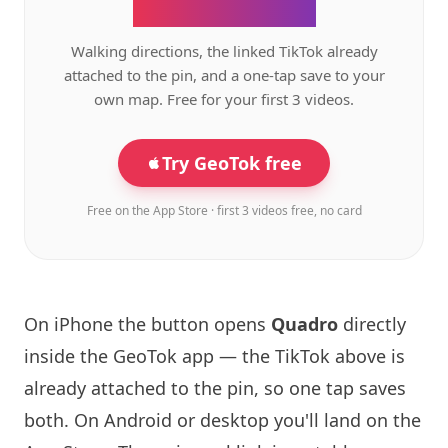
the GeoTok app.
Walking directions, the linked TikTok already
attached to the pin, and a one-tap save to your
own map. Free for your first 3 videos.
Try GeoTok free
Free on the App Store · first 3 videos free, no card
On iPhone the button opens
Quadro
directly
inside the GeoTok app — the TikTok above is
already attached to the pin, so one tap saves
both. On Android or desktop you'll land on the