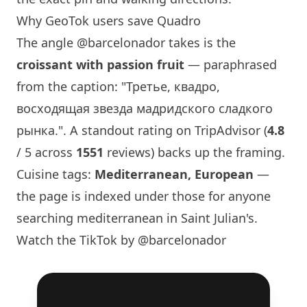
Why GeoTok users save Quadro
The angle
@barcelonador
takes is the
croissant with passion fruit
— paraphrased
from the caption: "Третье, квадро,
восходящая звезда мадридского сладкого
рынка.". A standout rating on TripAdvisor (
4.8
/ 5 across
1551
reviews) backs up the framing.
Cuisine tags:
Mediterranean, European
—
the page is indexed under those for anyone
searching mediterranean in Saint Julian's.
Watch the TikTok by @barcelonador