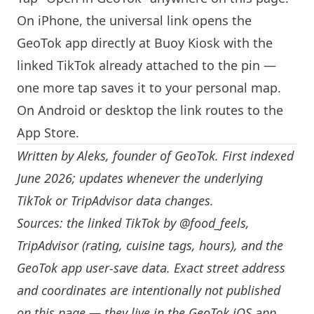
On iPhone, the universal link opens the
GeoTok app directly at Buoy Kiosk with the
linked TikTok already attached to the pin —
one more tap saves it to your personal map.
On Android or desktop the link routes to the
App Store.
Written by
Aleks
, founder of GeoTok. First indexed
June 2026; updates whenever the underlying
TikTok or TripAdvisor data changes.
Sources: the linked TikTok by
@food_feels
,
TripAdvisor (rating, cuisine tags, hours), and the
GeoTok app user-save data. Exact street address
and coordinates are intentionally not published
on this page — they live in the
GeoTok iOS app
.