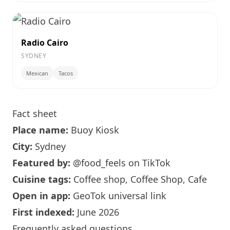
Radio Cairo
SYDNEY
Mexican
Tacos
Fact sheet
Place name:
Buoy Kiosk
City:
Sydney
Featured by:
@food_feels
on TikTok
Cuisine tags:
Coffee shop, Coffee Shop, Cafe
Open in app:
GeoTok universal link
First indexed:
June 2026
Frequently asked questions