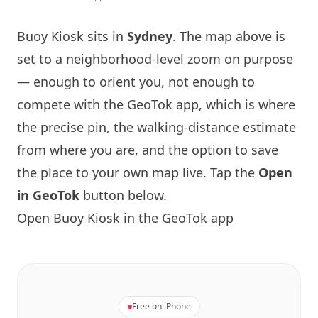
Buoy Kiosk sits in
Sydney
. The map above is
set to a neighborhood-level zoom on purpose
— enough to orient you, not enough to
compete with the GeoTok app, which is where
the precise pin, the walking-distance estimate
from where you are, and the option to save
the place to your own map live. Tap the
Open
in GeoTok
button below.
Open Buoy Kiosk in the GeoTok app
Free on iPhone