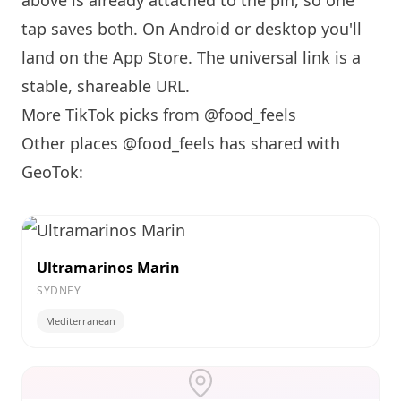
above is already attached to the pin, so one
tap saves both. On Android or desktop you'll
land on the App Store. The universal link is a
stable, shareable URL
.
More TikTok picks from @food_feels
Other places @food_feels has shared with
GeoTok:
Ultramarinos Marin
SYDNEY
Mediterranean