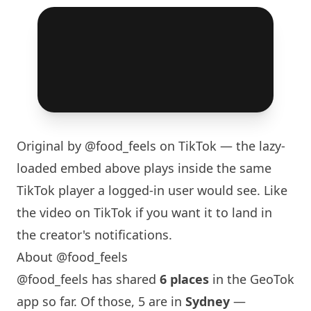
Original by
@food_feels
on TikTok — the lazy-
loaded embed above plays inside the same
TikTok player a logged-in user would see. Like
the video on TikTok if you want it to land in
the creator's notifications.
About @food_feels
@food_feels has shared
6 places
in the GeoTok
app so far. Of those, 5 are in
Sydney
—