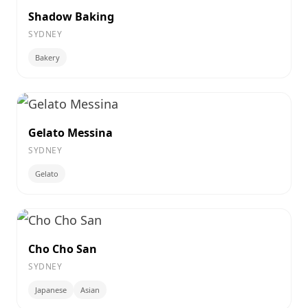
Shadow Baking
SYDNEY
Bakery
Gelato Messina
SYDNEY
Gelato
Cho Cho San
SYDNEY
Japanese
Asian