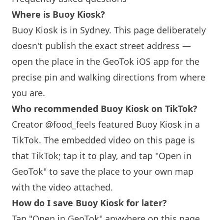
Where is Buoy Kiosk?
Buoy Kiosk is in
Sydney
. This page deliberately
doesn't publish the exact street address —
open the place in the GeoTok iOS app for the
precise pin and walking directions from where
you are.
Who recommended Buoy Kiosk on TikTok?
Creator @food_feels featured Buoy Kiosk in a
TikTok. The embedded video on this page is
that TikTok; tap it to play, and tap "Open in
GeoTok" to save the place to your own map
with the video attached.
How do I save Buoy Kiosk for later?
Tap "Open in GeoTok" anywhere on this page.