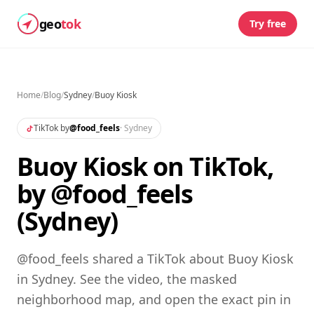
geo
tok
Try free
Home
/
Blog
/
Sydney
/
Buoy Kiosk
TikTok by
@
food_feels
·
Sydney
Buoy Kiosk on TikTok,
by @food_feels
(Sydney)
@food_feels shared a TikTok about Buoy Kiosk
in Sydney. See the video, the masked
neighborhood map, and open the exact pin in