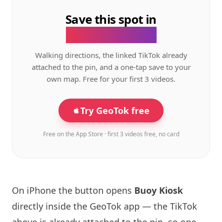
Save this spot in
the GeoTok app.
Walking directions, the linked TikTok already
attached to the pin, and a one-tap save to your
own map. Free for your first 3 videos.
Try GeoTok free
Free on the App Store · first 3 videos free, no card
On iPhone the button opens
Buoy Kiosk
directly inside the GeoTok app — the TikTok