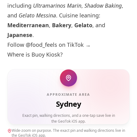
including
Ultramarinos Marin
,
Shadow Baking
,
and
Gelato Messina
. Cuisine leaning:
Mediterranean
,
Bakery
,
Gelato
, and
Japanese
.
Follow @food_feels on TikTok →
Where is Buoy Kiosk?
APPROXIMATE AREA
Sydney
Exact pin, walking directions, and a one-tap save live in
the GeoTok iOS app.
Wide-zoom on purpose. The exact pin and walking directions live in
the GeoTok iOS app.