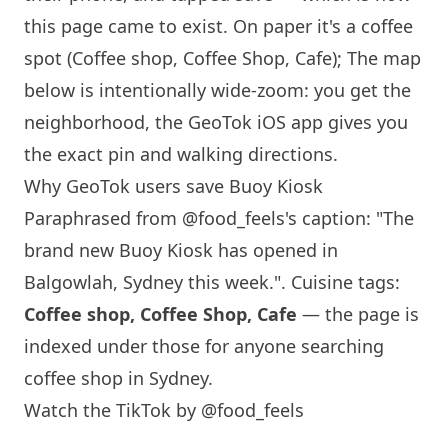
this page came to exist. On paper it's a coffee
spot (Coffee shop, Coffee Shop, Cafe); The map
below is intentionally wide-zoom: you get the
neighborhood, the GeoTok iOS app gives you
the exact pin and walking directions.
Why GeoTok users save Buoy Kiosk
Paraphrased from
@food_feels
's caption: "The
brand new Buoy Kiosk has opened in
Balgowlah,
Sydney
this week.". Cuisine tags:
Coffee shop, Coffee Shop, Cafe
— the page is
indexed under those for anyone searching
coffee shop in
Sydney
.
Watch the TikTok by @food_feels