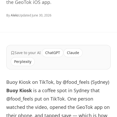
the GeoTok iOS app.
By
Aleks
Updated
June 30, 2026
Save to your AI
ChatGPT
Claude
Perplexity
Buoy Kiosk on TikTok, by @food_feels (Sydney)
Buoy Kiosk
is a coffee spot in
Sydney
that
@food_feels
put on TikTok. One person
watched the video, opened the GeoTok app on
their phone, and tapped save — which is how