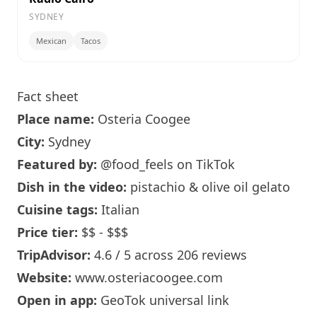
SYDNEY
Mexican
Tacos
Fact sheet
Place name:
Osteria Coogee
City:
Sydney
Featured by:
@food_feels
on TikTok
Dish in the video:
pistachio & olive oil gelato
Cuisine tags:
Italian
Price tier:
$$ - $$$
TripAdvisor:
4.6 / 5 across 206 reviews
Website:
www.osteriacoogee.com
Open in app:
GeoTok universal link