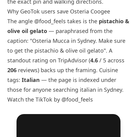
the exact pin and walking directions.
Why GeoTok users save Osteria Coogee
The angle
@food_feels
takes is the
pistachio &
olive oil gelato
— paraphrased from the
caption: "Osteria Mucca in
Sydney
. Make sure
to get the pistachio & olive oil gelato". A
standout rating on TripAdvisor (
4.6
/ 5 across
206
reviews) backs up the framing. Cuisine
tags:
Italian
— the page is indexed under
those for anyone searching italian in
Sydney
.
Watch the TikTok by @food_feels