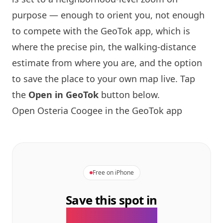
purpose — enough to orient you, not enough
to compete with the GeoTok app, which is
where the precise pin, the walking-distance
estimate from where you are, and the option
to save the place to your own map live. Tap
the
Open in GeoTok
button below.
Open Osteria Coogee in the GeoTok app
Free on iPhone
Save this spot in
the GeoTok app.