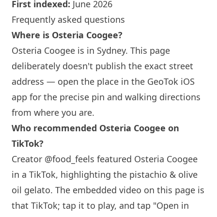
First indexed:
June 2026
Frequently asked questions
Where is Osteria Coogee?
Osteria Coogee is in
Sydney
. This page
deliberately doesn't publish the exact street
address — open the place in the GeoTok iOS
app for the precise pin and walking directions
from where you are.
Who recommended Osteria Coogee on
TikTok?
Creator @food_feels featured Osteria Coogee
in a TikTok, highlighting the pistachio & olive
oil gelato. The embedded video on this page is
that TikTok; tap it to play, and tap "Open in