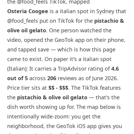
the @food_feels TikTok, mapped
Osteria Coogee
is a italian spot in
Sydney
that
@food_feels
put on TikTok for the
pistachio &
olive oil gelato
. One person watched the
video, opened the GeoTok app on their phone,
and tapped save — which is how this page
came to exist. On paper it's a italian spot
(Italian); It carries a TripAdvisor rating of
4.6
out of 5
across
206
reviews as of June 2026.
Price tier sits at
$$ - $$$
. The TikTok features
the
pistachio & olive oil gelato
— that's the
dish worth showing up for. The map below is
intentionally wide-zoom: you get the
neighborhood, the GeoTok iOS app gives you