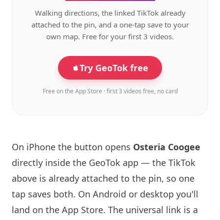
Walking directions, the linked TikTok already
attached to the pin, and a one-tap save to your
own map. Free for your first 3 videos.
Try GeoTok free
Free on the App Store · first 3 videos free, no card
On iPhone the button opens
Osteria Coogee
directly inside the GeoTok app — the TikTok
above is already attached to the pin, so one
tap saves both. On Android or desktop you'll
land on the App Store. The universal link is a