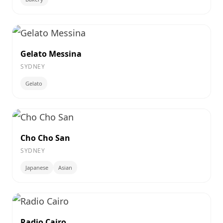
Gelato Messina
SYDNEY
Gelato
Cho Cho San
SYDNEY
Japanese
Asian
Radio Cairo