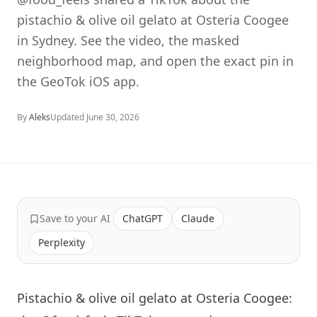
pistachio & olive oil gelato at Osteria Coogee
in Sydney. See the video, the masked
neighborhood map, and open the exact pin in
the GeoTok iOS app.
By
Aleks
Updated
June 30, 2026
Save to your AI
ChatGPT
Claude
Perplexity
Pistachio & olive oil gelato at Osteria Coogee: