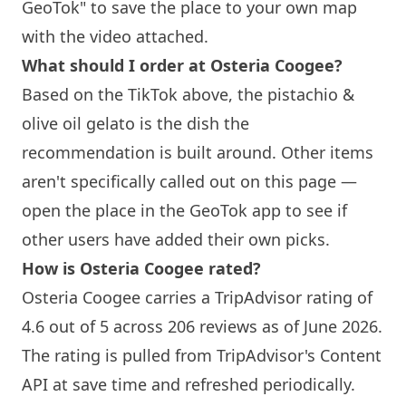
GeoTok" to save the place to your own map
with the video attached.
What should I order at Osteria Coogee?
Based on the TikTok above, the pistachio &
olive oil gelato is the dish the
recommendation is built around. Other items
aren't specifically called out on this page —
open the place in the GeoTok app to see if
other users have added their own picks.
How is Osteria Coogee rated?
Osteria Coogee carries a TripAdvisor rating of
4.6 out of 5 across 206 reviews as of June 2026.
The rating is pulled from TripAdvisor's Content
API at save time and refreshed periodically.