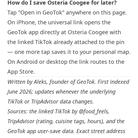
How do I save Osteria Coogee for later?
Tap "Open in GeoTok" anywhere on this page.
On iPhone, the universal link opens the
GeoTok app directly at Osteria Coogee with
the linked TikTok already attached to the pin
— one more tap saves it to your personal map.
On Android or desktop the link routes to the
App Store.
Written by
Aleks
, founder of GeoTok. First indexed
June 2026; updates whenever the underlying
TikTok or TripAdvisor data changes.
Sources: the linked TikTok by
@food_feels
,
TripAdvisor (rating, cuisine tags, hours), and the
GeoTok app user-save data. Exact street address