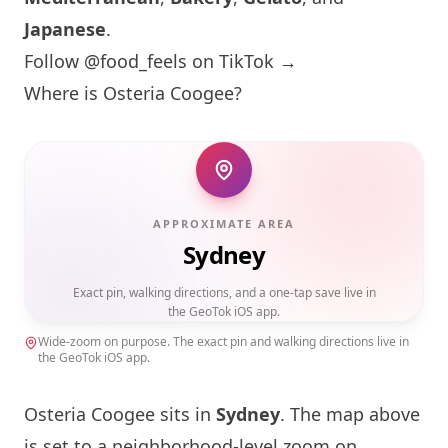
Japanese
.
Follow @food_feels on TikTok →
Where is Osteria Coogee?
APPROXIMATE AREA
Sydney
Exact pin, walking directions, and a one-tap save live in
the GeoTok iOS app.
Wide-zoom on purpose. The exact pin and walking directions live in
the GeoTok iOS app.
Osteria Coogee sits in
Sydney
. The map above
is set to a neighborhood-level zoom on