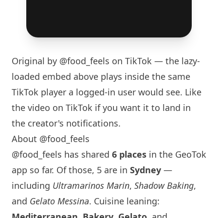
Original by
@food_feels
on TikTok — the lazy-
loaded embed above plays inside the same
TikTok player a logged-in user would see. Like
the video on TikTok if you want it to land in
the creator's notifications.
About @food_feels
@food_feels has shared
6 places
in the GeoTok
app so far. Of those, 5 are in
Sydney
—
including
Ultramarinos Marin
,
Shadow Baking
,
and
Gelato Messina
. Cuisine leaning:
Mediterranean
,
Bakery
,
Gelato
, and