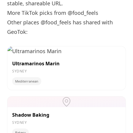
stable, shareable URL
.
More TikTok picks from @food_feels
Other places @food_feels has shared with
GeoTok:
Ultramarinos Marin
SYDNEY
Mediterranean
Shadow Baking
SYDNEY
Bakery