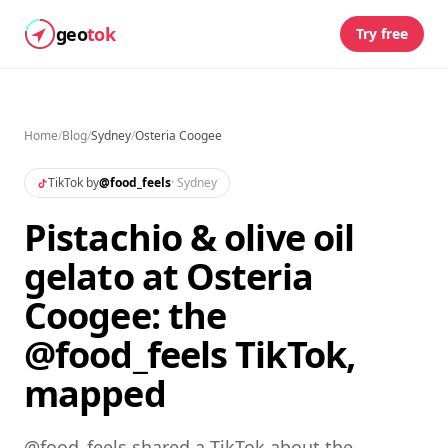
geo
tok
Try free
Home
/
Blog
/
Sydney
/
Osteria Coogee
TikTok by
@
food_feels
·
Sydney
Pistachio & olive oil
gelato at Osteria
Coogee: the
@food_feels TikTok,
mapped
@food_feels shared a TikTok about the