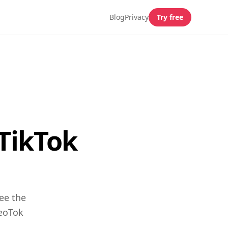
Blog
Privacy
Try free
 TikTok
ee the
GeoTok