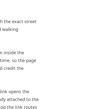
sh the exact street
d walking
m inside the
 time, so the page
d credit the
link opens the
ady attached to the
op the link routes