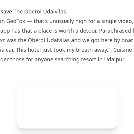
save The Oberoi Udaivilas
in GeoTok — that's unusually high for a single video, 
e app has that a place is worth a detour. Paraphrase
ext was the Oberoi Udaivilas and we got here by boat 
ia car. This hotel just took my breath away.". Cuisine
der those for anyone searching resort in Udaipur.