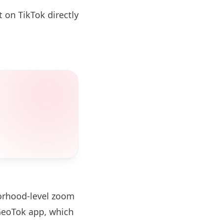
 on TikTok directly
borhood-level zoom
GeoTok app, which