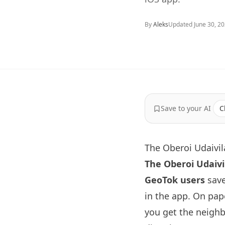
By
Aleks
Updated
June 30, 2
Save to your AI
C
The Oberoi Udaivil
The Oberoi Udaivi
GeoTok users
save
in the app. On pape
you get the neighb