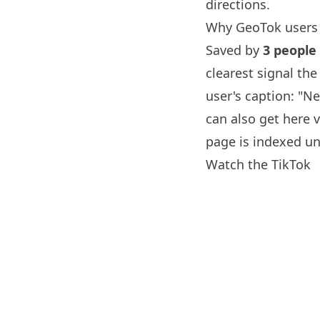
directions.
Why GeoTok users 
Saved by
3 people
clearest signal th
user's caption: "N
can also get here v
page is indexed un
Watch the TikTok