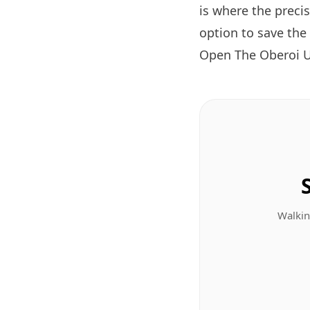
is where the preci
option to save the
Open The Oberoi U
Walkin