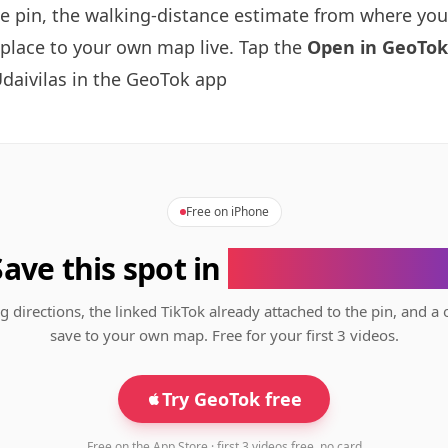
se pin, the walking-distance estimate from where you
 place to your own map live. Tap the
Open in GeoTok
daivilas in the GeoTok app
Free on iPhone
Save this spot in
the GeoTok app
g directions, the linked TikTok already attached to the pin, and a 
save to your own map. Free for your first 3 videos.
Try GeoTok free
Free on the App Store · first 3 videos free, no card