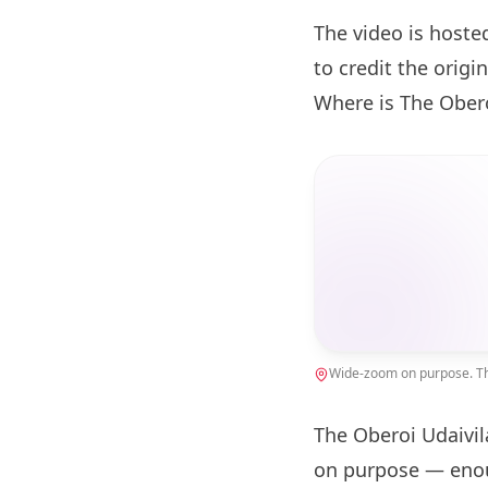
The video is hoste
to credit the origin
Where is The Obero
Wide-zoom on purpose. The
The Oberoi Udaivil
on purpose — enou