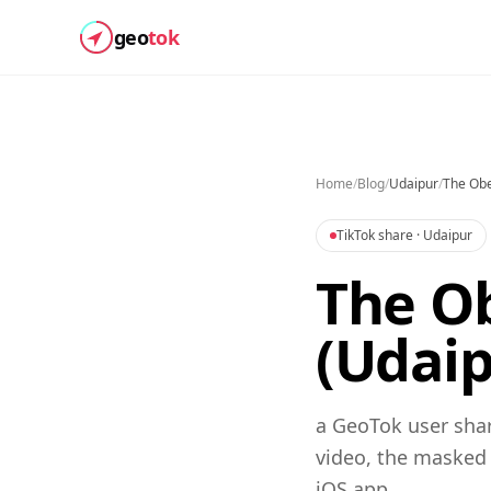
geo
tok
Home
/
Blog
/
Udaipur
/
The Obe
TikTok share
· Udaipur
The Ob
(Udaip
a GeoTok user shar
video, the masked
iOS app.