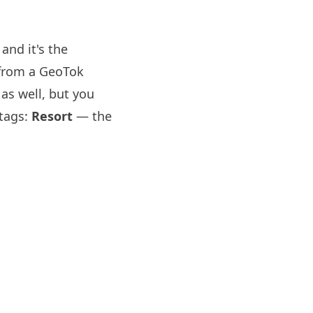
and it's the
d from a GeoTok
as well, but you
 tags:
Resort
— the