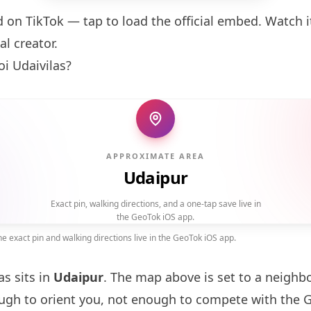
d on TikTok — tap to load the official embed. Watch it
al creator.
i Udaivilas?
APPROXIMATE AREA
Udaipur
Exact pin, walking directions, and a one-tap save live in
the GeoTok iOS app.
 exact pin and walking directions live in the GeoTok iOS app.
as sits in
Udaipur
. The map above is set to a neigh
gh to orient you, not enough to compete with the 