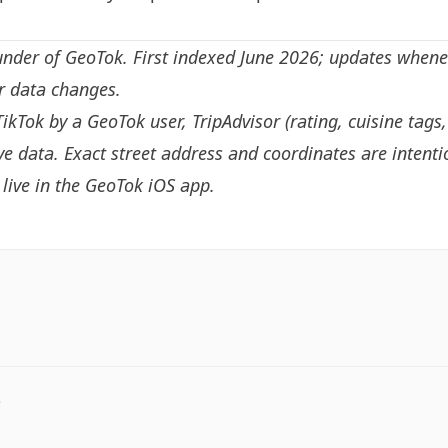
under of GeoTok. First indexed June 2026; updates whene
or data changes.
TikTok by a GeoTok user, TripAdvisor (rating, cuisine tags
e data. Exact street address and coordinates are intenti
live in the
GeoTok iOS app
.
.