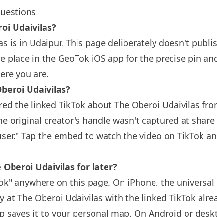
questions
oi Udaivilas?
s is in Udaipur. This page deliberately doesn't publi
 place in the GeoTok iOS app for the precise pin an
ere you are.
beroi Udaivilas?
ed the linked TikTok about The Oberoi Udaivilas fro
e original creator's handle wasn't captured at share
user." Tap the embed to watch the video on TikTok an
 Oberoi Udaivilas for later?
k" anywhere on this page. On iPhone, the universal 
y at The Oberoi Udaivilas with the linked TikTok alre
 saves it to your personal map. On Android or deskt