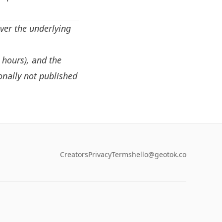
ver the underlying
, hours), and the
onally not published
Creators
Privacy
Terms
hello@geotok.co