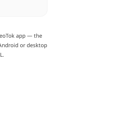
 GeoTok app — the
 Android or desktop
RL
.