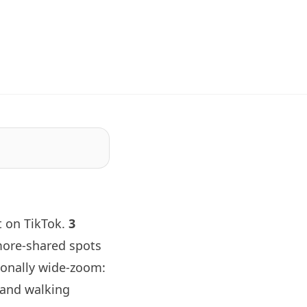
t on TikTok.
3
more-shared spots
tionally wide-zoom:
 and walking