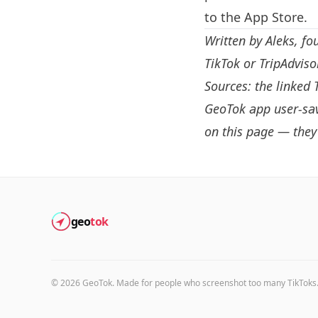
to the App Store.
Written by
Aleks
, fo
TikTok or TripAdvis
Sources: the linked 
GeoTok app user-sav
on this page — they 
geo
tok
©
2026
GeoTok. Made for people who screenshot too many TikToks