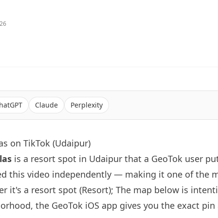
026
hatGPT
Claude
Perplexity
as on TikTok (Udaipur)
las
is a resort spot in Udaipur that a GeoTok user pu
d this video independently — making it one of the 
r it's a resort spot (Resort); The map below is inten
orhood, the GeoTok iOS app gives you the exact pin