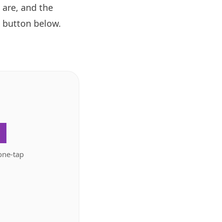
 are, and the
button below.
.
one-tap