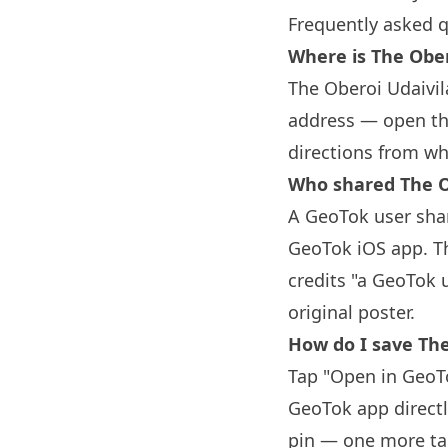
Frequently asked 
Where is The Ober
The Oberoi Udaivila
address — open the
directions from wh
Who shared The O
A GeoTok user shar
GeoTok iOS app. Th
credits "a GeoTok 
original poster.
How do I save The
Tap "Open in GeoTo
GeoTok app directl
pin — one more tap