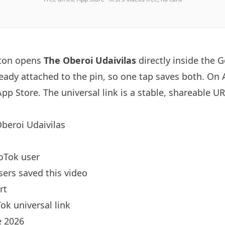
tton opens
The Oberoi Udaivilas
directly inside the
ready attached to the pin, so one tap saves both. On
App Store. The universal link is a
stable, shareable U
beroi Udaivilas
oTok user
sers saved this video
rt
ok universal link
 2026