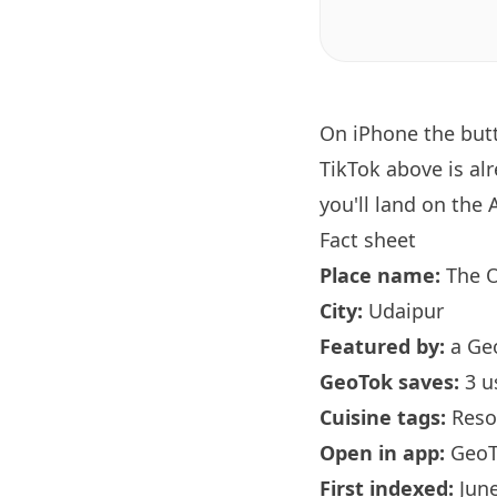
On iPhone the bu
TikTok above is al
you'll land on the 
Fact sheet
Place name:
The O
City:
Udaipur
Featured by:
a Ge
GeoTok saves:
3 u
Cuisine tags:
Reso
Open in app:
GeoT
First indexed:
June