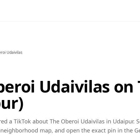
roi Udaivilas
eroi Udaivilas on
ur)
ed a TikTok about The Oberoi Udaivilas in Udaipur. S
 neighborhood map, and open the exact pin in the 