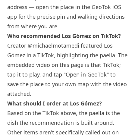
address — open the place in the GeoTok iOS
app for the precise pin and walking directions
from where you are.
Who recommended Los Gómez on TikTok?
Creator @michaelmotamedi featured Los
Gómez in a TikTok, highlighting the paella. The
embedded video on this page is that TikTok;
tap it to play, and tap "Open in GeoTok" to
save the place to your own map with the video
attached.
What should I order at Los Gómez?
Based on the TikTok above, the paella is the
dish the recommendation is built around.
Other items aren't specifically called out on