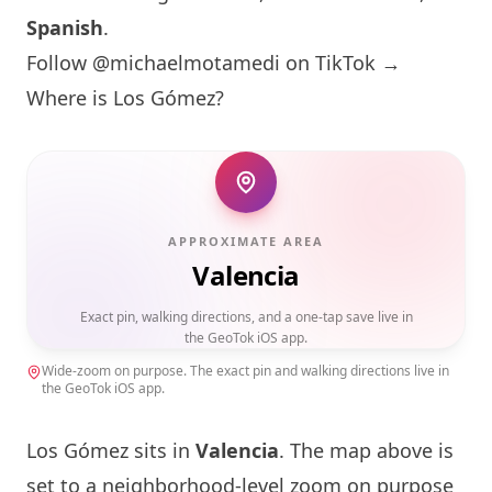
Spanish
.
Follow @michaelmotamedi on TikTok →
Where is Los Gómez?
APPROXIMATE AREA
Valencia
Exact pin, walking directions, and a one-tap save live in
the GeoTok iOS app.
Wide-zoom on purpose. The exact pin and walking directions live in
the GeoTok iOS app.
Los Gómez sits in
Valencia
. The map above is
set to a neighborhood-level zoom on purpose