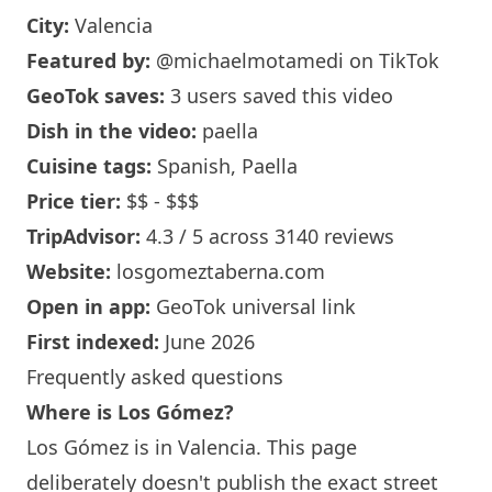
City:
Valencia
Featured by:
@michaelmotamedi
on TikTok
GeoTok saves:
3 users saved this video
Dish in the video:
paella
Cuisine tags:
Spanish, Paella
Price tier:
$$ - $$$
TripAdvisor:
4.3 / 5 across 3140 reviews
Website:
losgomeztaberna.com
Open in app:
GeoTok universal link
First indexed:
June 2026
Frequently asked questions
Where is Los Gómez?
Los Gómez is in Valencia. This page
deliberately doesn't publish the exact street