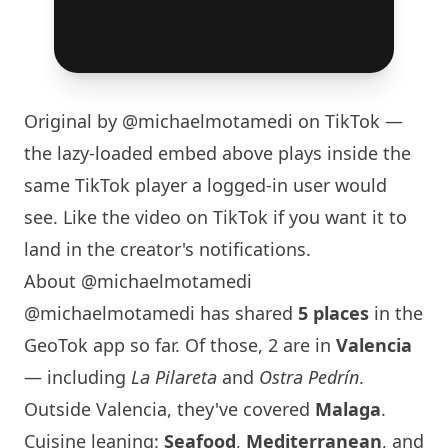
Original by
@michaelmotamedi
on TikTok —
the lazy-loaded embed above plays inside the
same TikTok player a logged-in user would
see. Like the video on TikTok if you want it to
land in the creator's notifications.
About @michaelmotamedi
@michaelmotamedi has shared
5 places
in the
GeoTok app so far. Of those, 2 are in
Valencia
— including
La Pilareta
and
Ostra Pedrín
.
Outside Valencia, they've covered
Malaga
.
Cuisine leaning:
Seafood
,
Mediterranean
, and