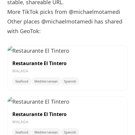
stable, shareable URL
.
More TikTok picks from @michaelmotamedi
Other places @michaelmotamedi has shared
with GeoTok:
Restaurante El Tintero
MALAGA
Seafood
Mediterranean
Spanish
Restaurante El Tintero
MALAGA
Seafood
Mediterranean
Spanish