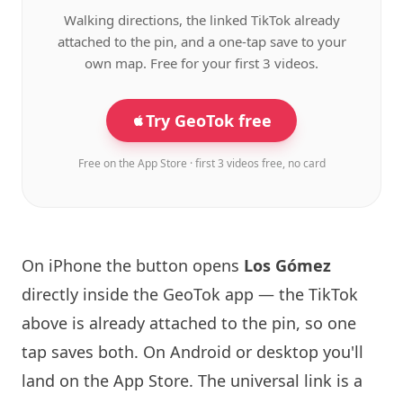
Walking directions, the linked TikTok already
attached to the pin, and a one-tap save to your
own map. Free for your first 3 videos.
Try GeoTok free
Free on the App Store · first 3 videos free, no card
On iPhone the button opens
Los Gómez
directly inside the GeoTok app — the TikTok
above is already attached to the pin, so one
tap saves both. On Android or desktop you'll
land on the App Store. The universal link is a