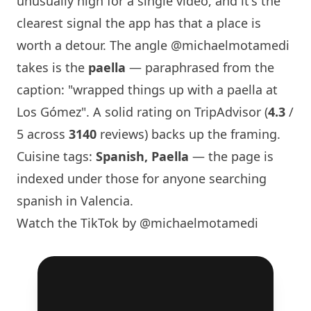
unusually high for a single video, and it's the
clearest signal the app has that a place is
worth a detour. The angle
@michaelmotamedi
takes is the
paella
— paraphrased from the
caption: "wrapped things up with a paella at
Los Gómez". A solid rating on TripAdvisor (
4.3
/
5 across
3140
reviews) backs up the framing.
Cuisine tags:
Spanish, Paella
— the page is
indexed under those for anyone searching
spanish in Valencia.
Watch the TikTok by @michaelmotamedi