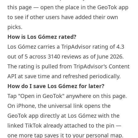
this page — open the place in the GeoTok app
to see if other users have added their own
picks.
How is Los Gómez rated?
Los Gómez carries a TripAdvisor rating of 4.3
out of 5 across 3140 reviews as of June 2026.
The rating is pulled from TripAdvisor's Content
API at save time and refreshed periodically.
How do I save Los Gómez for later?
Tap "Open in GeoTok" anywhere on this page.
On iPhone, the universal link opens the
GeoTok app directly at Los Gómez with the
linked TikTok already attached to the pin —
one more tap saves it to your personal map.