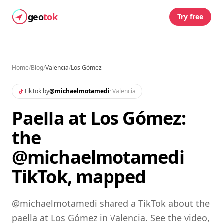
geo
tok
Try free
Home
/
Blog
/
Valencia
/
Los Gómez
TikTok by
@
michaelmotamedi
·
Valencia
Paella at Los Gómez:
the
@michaelmotamedi
TikTok, mapped
@michaelmotamedi shared a TikTok about the
paella at Los Gómez in Valencia. See the video,