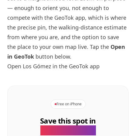
— enough to orient you, not enough to
compete with the GeoTok app, which is where
the precise pin, the walking-distance estimate
from where you are, and the option to save
the place to your own map live. Tap the
Open
in GeoTok
button below.
Open Los Gómez in the GeoTok app
Free on iPhone
Save this spot in
the GeoTok app.