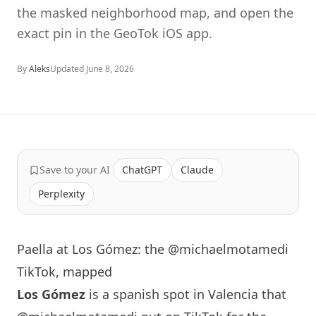
the masked neighborhood map, and open the
exact pin in the GeoTok iOS app.
By
Aleks
Updated
June 8, 2026
Save to your AI
ChatGPT
Claude
Perplexity
Paella at Los Gómez: the @michaelmotamedi
TikTok, mapped
Los Gómez
is a spanish spot in Valencia that