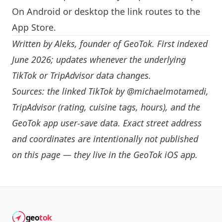
On Android or desktop the link routes to the
App Store.
Written by
Aleks
, founder of GeoTok. First indexed
June 2026; updates whenever the underlying
TikTok or TripAdvisor data changes.
Sources: the linked TikTok by
@michaelmotamedi
,
TripAdvisor (rating, cuisine tags, hours), and the
GeoTok app user-save data. Exact street address
and coordinates are intentionally not published
on this page — they live in the
GeoTok iOS app
.
geo
tok