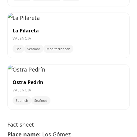
La Pilareta
VALENCIA
Bar
Seafood
Mediterranean
Ostra Pedrín
VALENCIA
Spanish
Seafood
Fact sheet
Place name:
Los Gómez