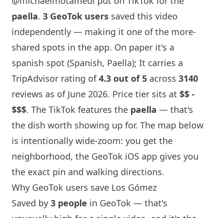
@michaelmotamedi
put on TikTok for the
paella
.
3 GeoTok users
saved this video
independently — making it one of the more-
shared spots in the app. On paper it's a
spanish spot (Spanish, Paella); It carries a
TripAdvisor rating of
4.3 out of 5
across
3140
reviews as of June 2026. Price tier sits at
$$ -
$$$
. The TikTok features the
paella
— that's
the dish worth showing up for. The map below
is intentionally wide-zoom: you get the
neighborhood, the GeoTok iOS app gives you
the exact pin and walking directions.
Why GeoTok users save Los Gómez
Saved by
3 people
in GeoTok — that's