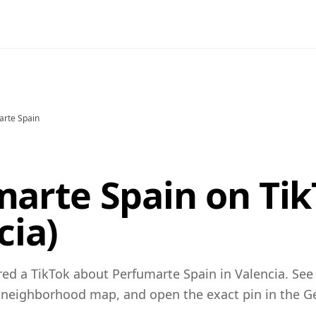
arte Spain
arte Spain on Tik
cia)
ed a TikTok about Perfumarte Spain in Valencia. See
 neighborhood map, and open the exact pin in the 