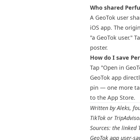
Who shared Perfu
A GeoTok user sha
iOS app. The origi
"a GeoTok user." T
poster.
How do I save Per
Tap "Open in GeoTo
GeoTok app directl
pin — one more tap
to the App Store.
Written by
Aleks
, fo
TikTok or TripAdvis
Sources: the linked 
GeoTok app user-sav