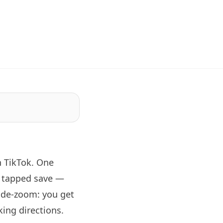
n TikTok. One
d tapped save —
wide-zoom: you get
ing directions.