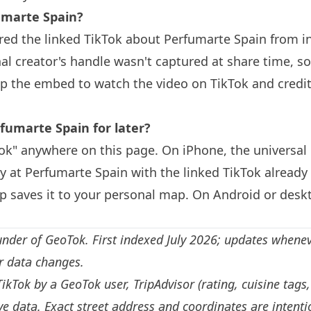
marte Spain?
red the linked TikTok about Perfumarte Spain from i
nal creator's handle wasn't captured at share time, so
ap the embed to watch the video on TikTok and credit
fumarte Spain for later?
k" anywhere on this page. On iPhone, the universal 
y at Perfumarte Spain with the linked TikTok already
 saves it to your personal map. On Android or deskt
under of GeoTok. First indexed July 2026; updates whene
or data changes.
TikTok by a GeoTok user, TripAdvisor (rating, cuisine tags
e data. Exact street address and coordinates are intenti