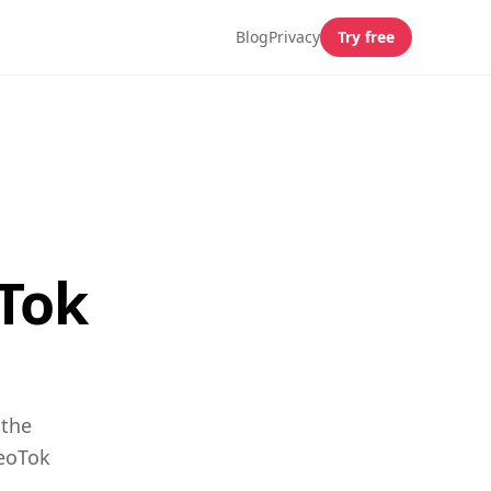
Blog
Privacy
Try free
Tok
 the
GeoTok