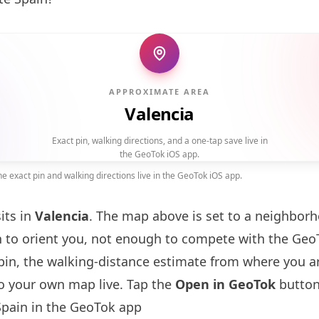
APPROXIMATE AREA
Valencia
Exact pin, walking directions, and a one-tap save live in
the GeoTok iOS app.
 exact pin and walking directions live in the GeoTok iOS app.
its in
Valencia
. The map above is set to a neighbor
to orient you, not enough to compete with the GeoT
pin, the walking-distance estimate from where you a
to your own map live. Tap the
Open in GeoTok
button
pain in the GeoTok app