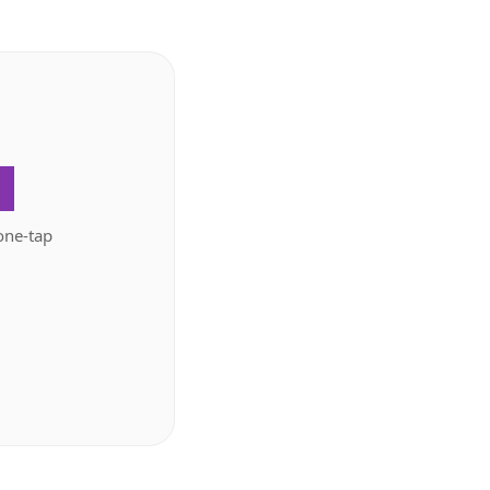
.
one-tap