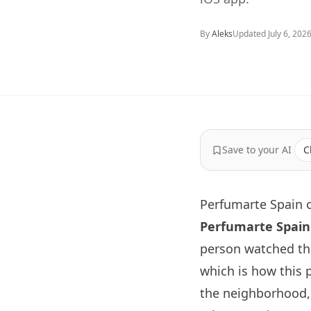
By
Aleks
Updated
July 6, 202
Save to your AI
C
Perfumarte Spain o
Perfumarte Spain
person watched th
which is how this 
the neighborhood, 