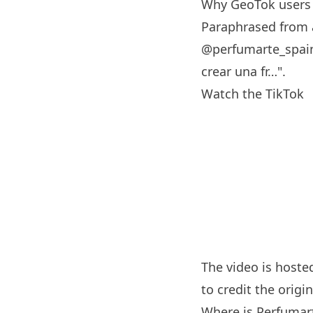
Why GeoTok users 
Paraphrased from a
@perfumarte_spain
crear una fr…".
Watch the TikTok
The video is hoste
to credit the origin
Where is Perfumar