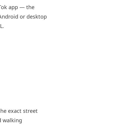
oTok app — the
 Android or desktop
RL
.
the exact street
d walking