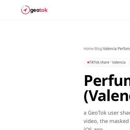
geo
tok
Home
/
Blog
/
Valencia
/
Perfum
TikTok share
· Valencia
Perfum
(Valen
a GeoTok user shar
video, the masked
iOS app.