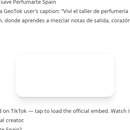
save Perfumarte Spain
 GeoTok user's caption: "Viví el taller de perfumería
, donde aprendes a mezclar notas de salida, corazón
d on TikTok — tap to load the official embed. Watch it
al creator.
te Spain?