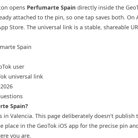
tton opens
Perfumarte Spain
directly inside the Ge
ready attached to the pin, so one tap saves both. On
App Store. The universal link is a
stable, shareable U
marte Spain
oTok user
ok universal link
 2026
questions
rte Spain?
 in Valencia. This page deliberately doesn't publish 
 place in the GeoTok iOS app for the precise pin an
ere you are.