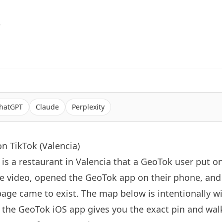
6
hatGPT
Claude
Perplexity
n TikTok (Valencia)
is a restaurant in Valencia that a GeoTok user put o
e video, opened the GeoTok app on their phone, an
page came to exist. The map below is intentionally 
the GeoTok iOS app gives you the exact pin and walk