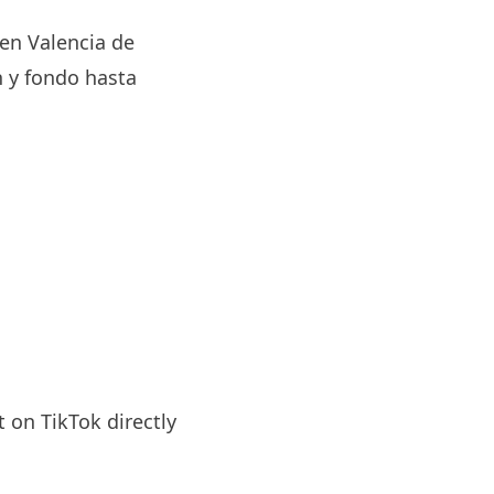
 en Valencia de
 y fondo hasta
 on TikTok directly