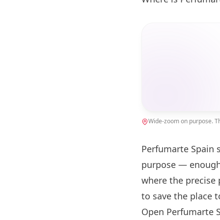
Wide-zoom on purpose. The
Perfumarte Spain s
purpose — enough 
where the precise 
to save the place 
Open Perfumarte S