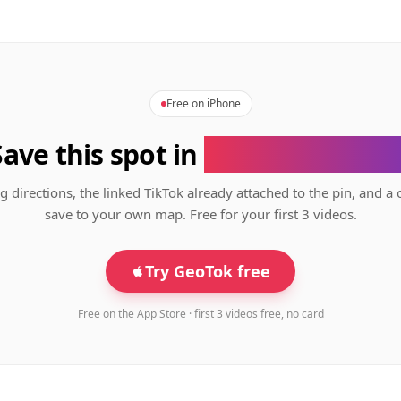
Free on iPhone
Save this spot in
the GeoTok app
g directions, the linked TikTok already attached to the pin, and a 
save to your own map. Free for your first 3 videos.
Try GeoTok free
Free on the App Store · first 3 videos free, no card