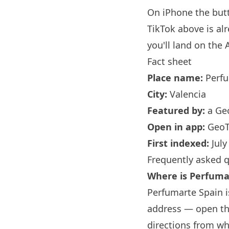
On iPhone the bu
TikTok above is al
you'll land on the 
Fact sheet
Place name:
Perfu
City:
Valencia
Featured by:
a Ge
Open in app:
GeoT
First indexed:
July
Frequently asked 
Where is Perfuma
Perfumarte Spain is
address — open the
directions from wh