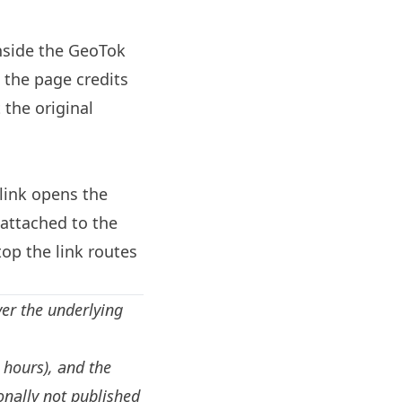
nside the GeoTok
 the page credits
 the original
link opens the
 attached to the
op the link routes
ver the underlying
, hours), and the
onally not published