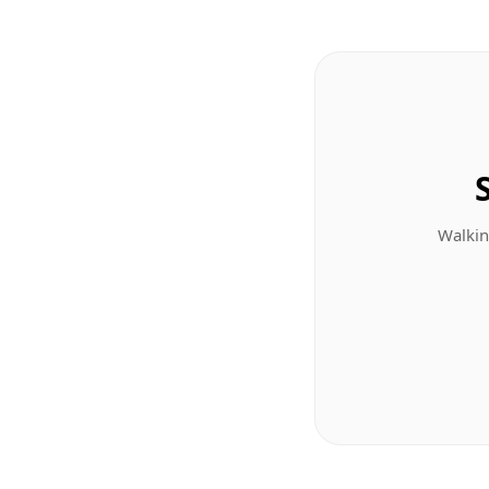
Walkin