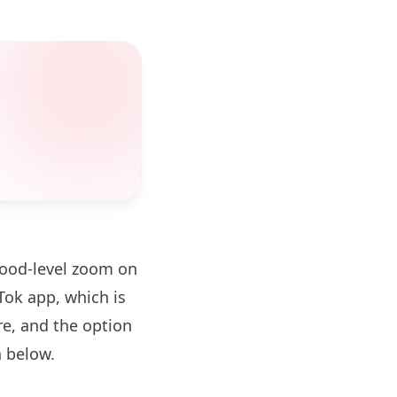
hood-level zoom on
ok app, which is
re, and the option
 below.