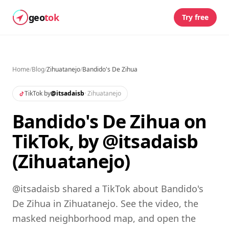
geo
tok
Try free
Home
/
Blog
/
Zihuatanejo
/
Bandido's De Zihua
TikTok by
@
itsadaisb
·
Zihuatanejo
Bandido's De Zihua on
TikTok, by @itsadaisb
(Zihuatanejo)
@itsadaisb shared a TikTok about Bandido's
De Zihua in Zihuatanejo. See the video, the
masked neighborhood map, and open the