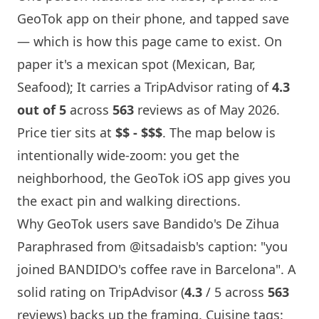
GeoTok app on their phone, and tapped save
— which is how this page came to exist. On
paper it's a mexican spot (Mexican, Bar,
Seafood); It carries a TripAdvisor rating of
4.3
out of 5
across
563
reviews as of May 2026.
Price tier sits at
$$ - $$$
. The map below is
intentionally wide-zoom: you get the
neighborhood, the GeoTok iOS app gives you
the exact pin and walking directions.
Why GeoTok users save Bandido's De Zihua
Paraphrased from
@itsadaisb
's caption: "you
joined BANDIDO's coffee rave in
Barcelona
". A
solid rating on TripAdvisor (
4.3
/ 5 across
563
reviews) backs up the framing. Cuisine tags: