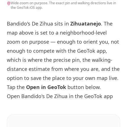
Wide-zoom on purpose. The exact pin and walking directions live in
the GeoTok iOS app.
Bandido's De Zihua sits in
Zihuatanejo
. The
map above is set to a neighborhood-level
zoom on purpose — enough to orient you, not
enough to compete with the GeoTok app,
which is where the precise pin, the walking-
distance estimate from where you are, and the
option to save the place to your own map live.
Tap the
Open in GeoTok
button below.
Open Bandido's De Zihua in the GeoTok app