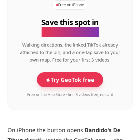
Free on iPhone
Save this spot in
the GeoTok app.
Walking directions, the linked TikTok already
attached to the pin, and a one-tap save to your
own map. Free for your first 3 videos.
Try GeoTok free
Free on the App Store · first 3 videos free, no card
On iPhone the button opens
Bandido's De