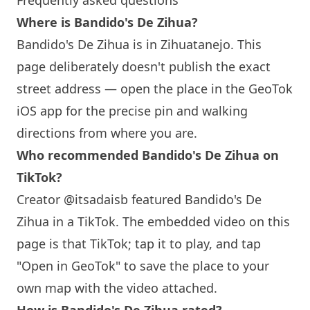
Frequently asked questions
Where is Bandido's De Zihua?
Bandido's De Zihua is in Zihuatanejo. This
page deliberately doesn't publish the exact
street address — open the place in the GeoTok
iOS app for the precise pin and walking
directions from where you are.
Who recommended Bandido's De Zihua on
TikTok?
Creator @itsadaisb featured Bandido's De
Zihua in a TikTok. The embedded video on this
page is that TikTok; tap it to play, and tap
"Open in GeoTok" to save the place to your
own map with the video attached.