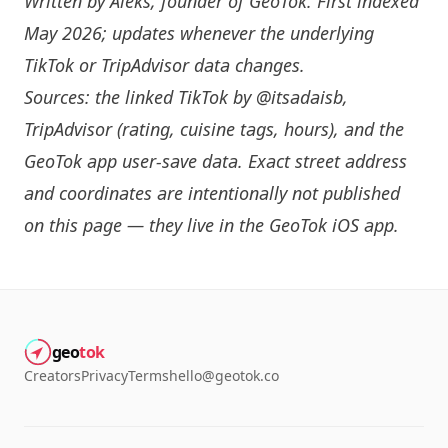
Written by
Aleks
, founder of GeoTok. First indexed
May 2026; updates whenever the underlying
TikTok or TripAdvisor data changes.
Sources: the linked TikTok by
@itsadaisb
,
TripAdvisor (rating, cuisine tags, hours), and the
GeoTok app user-save data. Exact street address
and coordinates are intentionally not published
on this page — they live in the
GeoTok iOS app
.
geo
tok
Creators
Privacy
Terms
hello@geotok.co