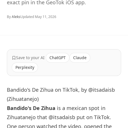
exact pin in the GeoTok iOS app.
By
Aleks
Updated
May 11, 2026
Save to your AI
ChatGPT
Claude
Perplexity
Bandido's De Zihua on TikTok, by @itsadaisb
(Zihuatanejo)
Bandido's De Zihua
is a mexican spot in
Zihuatanejo that
@itsadaisb
put on TikTok.
One person watched the video, opened the