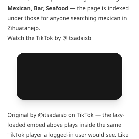
Mexican, Bar, Seafood
— the page is indexed
under those for anyone searching mexican in
Zihuatanejo.
Watch the TikTok by @itsadaisb
Original by
@itsadaisb
on TikTok — the lazy-
loaded embed above plays inside the same
TikTok player a logged-in user would see. Like