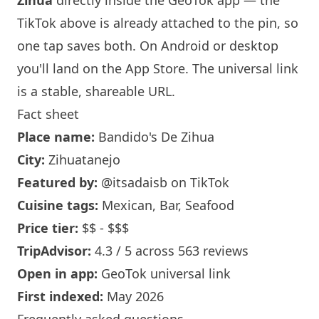
Zihua
directly inside the GeoTok app — the
TikTok above is already attached to the pin, so
one tap saves both. On Android or desktop
you'll land on the App Store. The universal link
is a
stable, shareable URL
.
Fact sheet
Place name:
Bandido's De Zihua
City:
Zihuatanejo
Featured by:
@itsadaisb
on TikTok
Cuisine tags:
Mexican, Bar, Seafood
Price tier:
$$ - $$$
TripAdvisor:
4.3 / 5 across 563 reviews
Open in app:
GeoTok universal link
First indexed:
May 2026