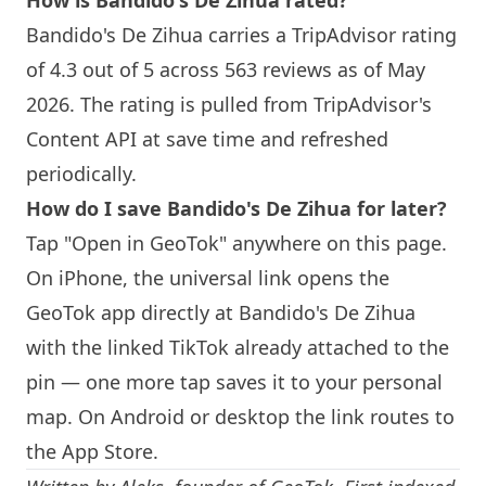
How is Bandido's De Zihua rated?
Bandido's De Zihua carries a TripAdvisor rating
of 4.3 out of 5 across 563 reviews as of May
2026. The rating is pulled from TripAdvisor's
Content API at save time and refreshed
periodically.
How do I save Bandido's De Zihua for later?
Tap "Open in GeoTok" anywhere on this page.
On iPhone, the universal link opens the
GeoTok app directly at Bandido's De Zihua
with the linked TikTok already attached to the
pin — one more tap saves it to your personal
map. On Android or desktop the link routes to
the App Store.