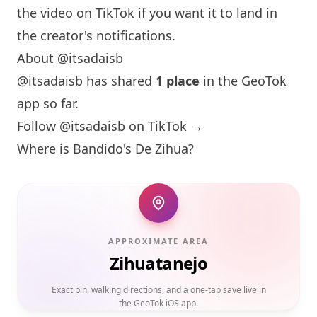
the video on TikTok if you want it to land in
the creator's notifications.
About @itsadaisb
@itsadaisb has shared
1 place
in the GeoTok
app so far.
Follow @itsadaisb on TikTok →
Where is Bandido's De Zihua?
APPROXIMATE AREA
Zihuatanejo
Exact pin, walking directions, and a one-tap save live in
the GeoTok iOS app.