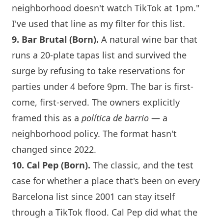
neighborhood doesn't watch TikTok at 1pm."
I've used that line as my filter for this list.
9. Bar Brutal (Born).
A natural
wine bar
that
runs a 20-plate tapas list and survived the
surge by refusing to take reservations for
parties under 4 before 9pm. The bar is first-
come, first-served. The owners explicitly
framed this as a
política de barrio
— a
neighborhood policy. The format hasn't
changed since 2022.
10. Cal Pep (Born).
The classic, and the test
case for whether a place that's been on every
Barcelona
list since 2001 can stay itself
through a TikTok flood. Cal Pep did what the