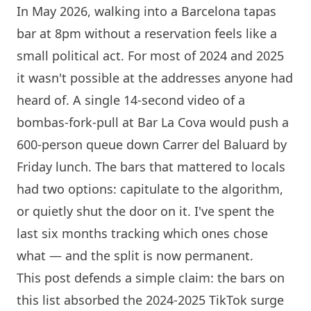
In May 2026, walking into a
Barcelona
tapas
bar at 8pm without a reservation feels like a
small political act. For most of 2024 and 2025
it wasn't possible at the addresses anyone had
heard of. A single 14-second video of a
bombas-fork-pull at Bar La Cova would push a
600-person queue down Carrer del Baluard by
Friday lunch. The bars that mattered to locals
had two options: capitulate to the algorithm,
or quietly shut the door on it. I've spent the
last six months tracking which ones chose
what — and the split is now permanent.
This post defends a simple claim: the bars on
this list absorbed the 2024-2025 TikTok surge