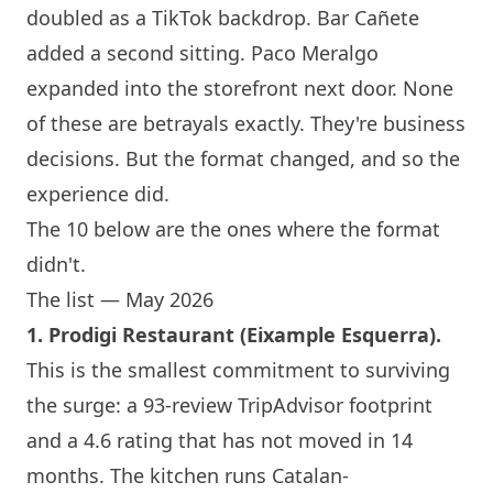
doubled as a TikTok backdrop. Bar Cañete
added a second sitting. Paco Meralgo
expanded into the storefront next door. None
of these are betrayals exactly. They're business
decisions. But the format changed, and so the
experience did.
The 10 below are the ones where the format
didn't.
The list — May 2026
1.
Prodigi Restaurant
(Eixample Esquerra).
This is the smallest commitment to surviving
the surge: a 93-review TripAdvisor footprint
and a 4.6 rating that has not moved in 14
months. The kitchen runs Catalan-