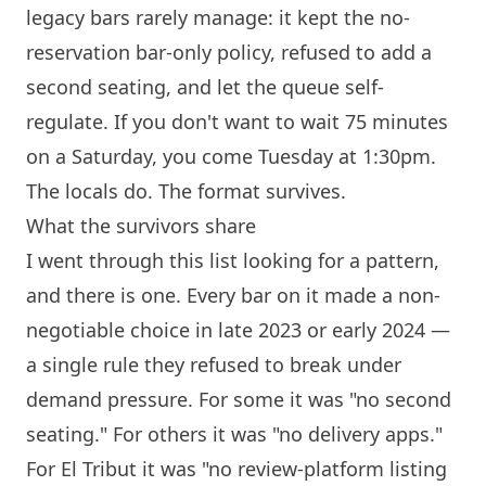
legacy bars rarely manage: it kept the no-
reservation bar-only policy, refused to add a
second seating, and let the queue self-
regulate. If you don't want to wait 75 minutes
on a Saturday, you come Tuesday at 1:30pm.
The locals do. The format survives.
What the survivors share
I went through this list looking for a pattern,
and there is one. Every bar on it made a non-
negotiable choice in late 2023 or early 2024 —
a single rule they refused to break under
demand pressure. For some it was "no second
seating." For others it was "no delivery apps."
For
El Tribut
it was "no review-platform listing