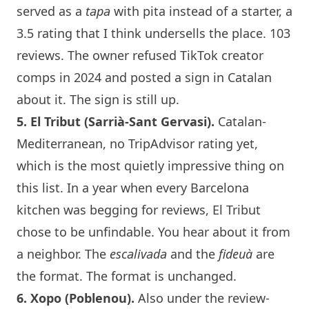
served as a
tapa
with pita instead of a starter, a
3.5 rating that I think undersells the place. 103
reviews. The owner refused TikTok creator
comps in 2024 and posted a sign in Catalan
about it. The sign is still up.
5.
El Tribut
(Sarrià-Sant Gervasi).
Catalan-
Mediterranean, no TripAdvisor rating yet,
which is the most quietly impressive thing on
this list. In a year when every
Barcelona
kitchen was begging for reviews,
El Tribut
chose to be unfindable. You hear about it from
a neighbor. The
escalivada
and the
fideuà
are
the format. The format is unchanged.
6.
Xopo
(Poblenou).
Also under the review-