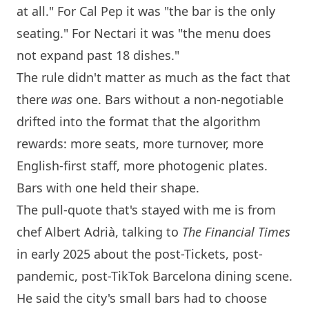
at all." For Cal Pep it was "the bar is the only
seating." For Nectari it was "the menu does
not expand past 18 dishes."
The rule didn't matter as much as the fact that
there
was
one. Bars without a non-negotiable
drifted into the format that the algorithm
rewards: more seats, more turnover, more
English-first staff, more photogenic plates.
Bars with one held their shape.
The pull-quote that's stayed with me is from
chef Albert Adrià, talking to
The Financial Times
in early 2025 about the post-Tickets, post-
pandemic, post-TikTok
Barcelona
dining scene.
He said the city's small bars had to choose