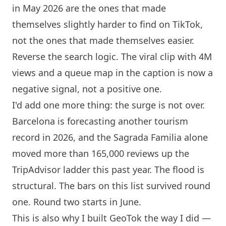
in May 2026 are the ones that made
themselves slightly harder to find on TikTok,
not the ones that made themselves easier.
Reverse the search logic. The viral clip with 4M
views and a queue map in the caption is now a
negative signal, not a positive one.
I'd add one more thing: the surge is not over.
Barcelona
is forecasting another tourism
record in 2026, and the Sagrada Familia alone
moved more than 165,000 reviews up the
TripAdvisor ladder this past year. The flood is
structural. The bars on this list survived round
one. Round two starts in June.
This is also why I built
GeoTok
the way I did —