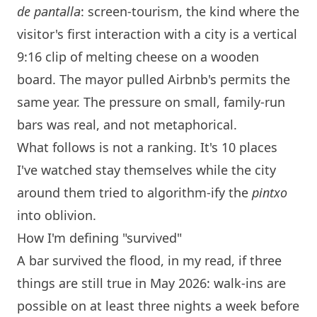
de pantalla
: screen-tourism, the kind where the
visitor's first interaction with a city is a vertical
9:16 clip of melting cheese on a wooden
board. The mayor pulled Airbnb's permits the
same year. The pressure on small, family-run
bars was real, and not metaphorical.
What follows is not a ranking. It's 10 places
I've watched stay themselves while the city
around them tried to algorithm-ify the
pintxo
into oblivion.
How I'm defining "survived"
A bar survived the flood, in my read, if three
things are still true in May 2026: walk-ins are
possible on at least three nights a week before