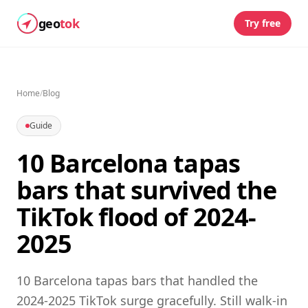
geo
tok
Try free
Home
/
Blog
Guide
10 Barcelona tapas
bars that survived the
TikTok flood of 2024-
2025
10 Barcelona tapas bars that handled the
2024-2025 TikTok surge gracefully. Still walk-in