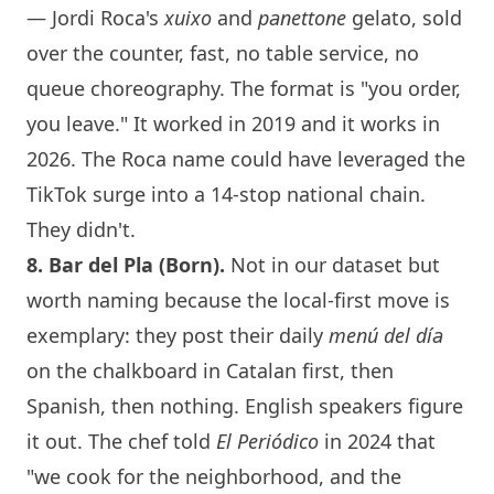
— Jordi Roca's
xuixo
and
panettone
gelato, sold
over the counter, fast, no table service, no
queue choreography. The format is "you order,
you leave." It worked in 2019 and it works in
2026. The Roca name could have leveraged the
TikTok surge into a 14-stop national chain.
They didn't.
8. Bar del Pla (Born).
Not in our dataset but
worth naming because the local-first move is
exemplary: they post their daily
menú del día
on the chalkboard in Catalan first, then
Spanish, then nothing. English speakers figure
it out. The chef told
El Periódico
in 2024 that
"we cook for the neighborhood, and the