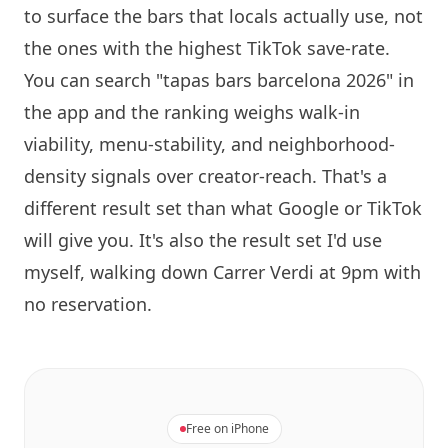
to surface the bars that locals actually use, not
the ones with the highest TikTok save-rate.
You can search "tapas bars
barcelona
2026" in
the app and the ranking weighs walk-in
viability, menu-stability, and neighborhood-
density signals over creator-reach. That's a
different result set than what Google or TikTok
will give you. It's also the result set I'd use
myself, walking down Carrer Verdi at 9pm with
no reservation.
Free on iPhone