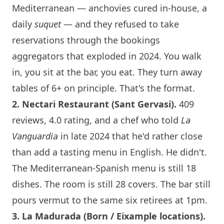
Mediterranean — anchovies cured in-house, a
daily
suquet
— and they refused to take
reservations through the bookings
aggregators that exploded in 2024. You walk
in, you sit at the bar, you eat. They turn away
tables of 6+ on principle. That's the format.
2.
Nectari Restaurant
(Sant Gervasi).
409
reviews, 4.0 rating, and a chef who told
La
Vanguardia
in late 2024 that he'd rather close
than add a tasting menu in English. He didn't.
The Mediterranean-Spanish menu is still 18
dishes. The room is still 28 covers. The bar still
pours vermut to the same six retirees at 1pm.
3.
La Madurada
(Born / Eixample locations).