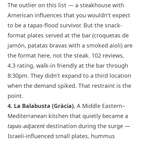
The outlier on this list — a steakhouse with
American influences that you wouldn't expect
to be a tapas-flood survivor. But the snack-
format plates served at the bar (croquetas de
jamón, patatas bravas with a smoked aioli) are
the format here, not the steak. 102 reviews,
4.3 rating, walk-in friendly at the bar through
8:30pm. They didn't expand to a third location
when the demand spiked. That restraint is the
point.
4.
La Balabusta
(Gràcia).
A Middle Eastern–
Mediterranean kitchen that quietly became a
tapas-adjacent
destination during the surge —
Israeli-influenced small plates, hummus