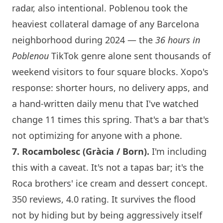
radar, also intentional. Poblenou took the
heaviest collateral damage of any
Barcelona
neighborhood during 2024 — the
36 hours in
Poblenou
TikTok genre alone sent thousands of
weekend visitors to four square blocks.
Xopo
's
response: shorter hours, no delivery apps, and
a hand-written daily menu that I've watched
change 11 times this spring. That's a bar that's
not optimizing for anyone with a phone.
7.
Rocambolesc
(Gràcia / Born).
I'm including
this with a caveat. It's not a tapas bar; it's the
Roca brothers' ice cream and dessert concept.
350 reviews, 4.0 rating. It survives the flood
not by hiding but by being aggressively itself