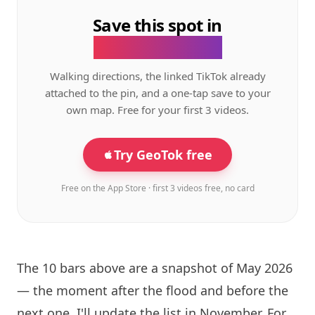
Save this spot in
the GeoTok app.
Walking directions, the linked TikTok already
attached to the pin, and a one-tap save to your
own map. Free for your first 3 videos.
Try GeoTok free
Free on the App Store · first 3 videos free, no card
The 10 bars above are a snapshot of May 2026
— the moment after the flood and before the
next one. I'll update the list in November. For