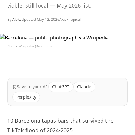
viable, still local — May 2026 list.
By
Aleks
Updated
May 12, 2026
Axis ·
Topical
Photo: Wikipedia (Barcelona)
Save to your AI
ChatGPT
Claude
Perplexity
10 Barcelona tapas bars that survived the
TikTok flood of 2024-2025