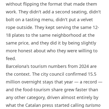
without flipping the format that made them
work. They didn't add a second seating, didn't
bolt on a tasting menu, didn't put a velvet
rope outside. They kept serving the same 12-
18 plates to the same neighborhood at the
same price, and they did it by being slightly
more honest about who they were willing to
feed.
Barcelona
's tourism numbers from 2024 are
the context. The city council confirmed 15.5
million overnight stays that year — a record —
and the food-tourism share grew faster than
any other category, driven almost entirely by
what the Catalan press started calling
turismo