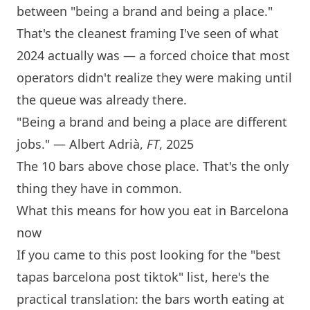
between "being a brand and being a place."
That's the cleanest framing I've seen of what
2024 actually was — a forced choice that most
operators didn't realize they were making until
the queue was already there.
"Being a brand and being a place are different
jobs." — Albert Adrià,
FT
, 2025
The 10 bars above chose place. That's the only
thing they have in common.
What this means for how you eat in
Barcelona
now
If you came to this post looking for the "best
tapas
barcelona
post tiktok" list, here's the
practical translation: the bars worth eating at