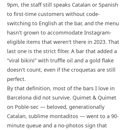
9pm, the staff still speaks Catalan or Spanish
to first-time customers without code-
switching to English at the bar, and the menu
hasn't grown to accommodate Instagram-
eligible items that weren't there in 2023. That
last one is the strict filter. A bar that added a
"viral bikini" with truffle oil and a gold flake
doesn't count, even if the croquetas are still
perfect.
By that definition, most of the bars I love in
Barcelona
did not survive. Quimet & Quimet
on Poble-sec — beloved, generationally
Catalan, sublime montaditos — went to a 90-
minute queue and a no-photos sign that