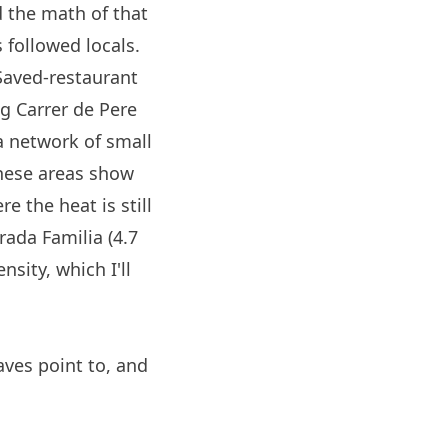
 the math of that
 followed locals.
 Saved-restaurant
g Carrer de Pere
a network of small
 these areas show
re the heat is still
ada Familia (4.7
nsity, which I'll
aves point to, and