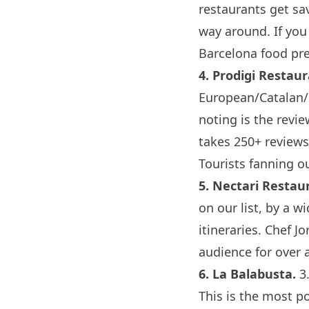
restaurants get sa
way around. If you
Barcelona
food pre
4.
Prodigi Restau
European/Catalan/M
noting is the revie
takes 250+ reviews 
Tourists fanning ou
5.
Nectari Restau
on our list, by a w
itineraries. Chef J
audience for over a
6.
La Balabusta
.
3.
This is the most pol