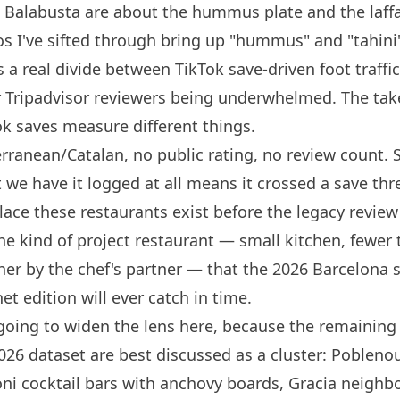
 Balabusta
are about the hummus plate and the laff
eos I've sifted through bring up "hummus" and "tahini
s a real divide between TikTok save-driven foot traffi
er Tripadvisor reviewers being underwhelmed. The tak
k saves measure different things.
ranean/Catalan, no public rating, no review count. 
t we have it logged at all means it crossed a save thr
place these restaurants exist before the legacy revie
he kind of project restaurant — small kitchen, fewer 
ther by the
chef's
partner — that the 2026
Barcelona
s
et edition will ever catch in time.
going to widen the lens here, because the remaining
026 dataset are best discussed as a cluster: Poblenou
oni cocktail bars with anchovy boards, Gracia neigh