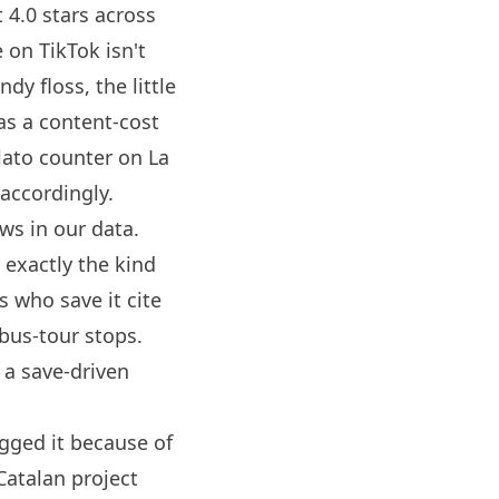
 4.0 stars across
 on TikTok isn't
dy floss, the little
 as a content-cost
elato counter on La
accordingly.
ws in our data.
 exactly the kind
s who save it cite
 bus-tour stops.
 a save-driven
ogged it because of
 Catalan project