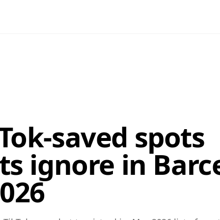
kTok-saved spots
ts ignore in Barc
026