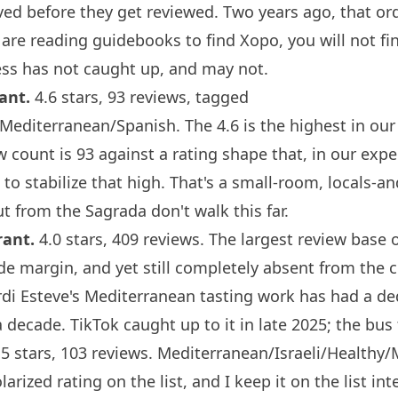
ved before they get reviewed. Two years ago, that or
 are reading guidebooks to find
Xopo
, you will not f
ss has not caught up, and may not.
rant
.
4.6 stars, 93 reviews, tagged
editerranean/Spanish. The 4.6 is the highest in our 
w count is 93 against a rating shape that, in our exp
to stabilize that high. That's a small-room, locals-an
t from the Sagrada don't walk this far.
rant
.
4.0 stars, 409 reviews. The largest review base 
ide margin, and yet still completely absent from the 
ordi Esteve's Mediterranean tasting work has had a de
 decade. TikTok caught up to it in late 2025; the bus 
5 stars, 103 reviews. Mediterranean/Israeli/Healthy/
arized rating on the list, and I keep it on the list int