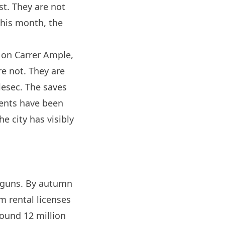
st. They are not
this month, the
r, on Carrer Ample,
re not. They are
lesec. The saves
ents have been
e city has visibly
r guns. By autumn
m rental licenses
ound 12 million