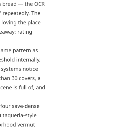
a bread — the OCR
" repeatedly. The
c loving the place
eaway: rating
Same pattern as
eshold internally,
w systems notice
than 30 covers, a
cene is full of, and
 four save-dense
 taqueria-style
borhood vermut