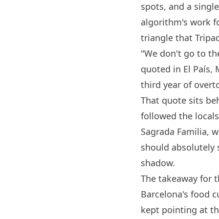
spots, and a singl
algorithm's work fo
triangle that Tripa
"We don't go to th
quoted in El País,
third year of overt
That quote sits be
followed the locals
Sagrada Familia, w
should absolutely 
shadow.
The takeaway for th
Barcelona
's food 
kept pointing at th