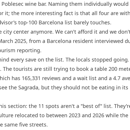
e Poblesec
wine bar
. Naming them individually would
r it; the more interesting fact is that all four are wit
dvisor's top-100
Barcelona
list barely touches.
e city center anymore. We can't afford it and we don't
 March 2025, from a
Barcelona
resident interviewed du
ourism reporting.
hind every save on the list. The locals stopped going.
. The tourists are still trying to book a table 200 me
hich has 165,331 reviews and a wait list and a 4.7 a
see the Sagrada, but they should not be eating in it
is section: the 11 spots aren't a "best of" list. They
culture relocated to between 2023 and 2026 while the o
e same five streets.