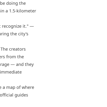
 be doing the
hin a 1.5-kilometer
 recognize it." —
ring the city's
 The creators
ters from the
verage — and they
s immediate
're a map of where
fficial guides