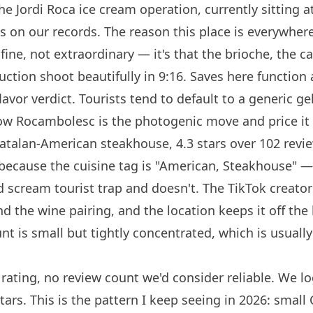
e Jordi Roca ice cream operation, currently sitting at
s on our records. The reason this place is everywhere
fine, not extraordinary — it's that the brioche, the can
duction shoot beautifully in 9:16. Saves here function
lavor
verdict. Tourists tend to default to a generic g
now
Rocambolesc
is the photogenic move and price it 
atalan-American steakhouse, 4.3 stars over 102 revie
g because the cuisine tag is "American, Steakhouse" —
d scream tourist trap and doesn't. The TikTok creator
d the wine pairing, and the location keeps it off the
t is small but tightly concentrated, which is usually
.
rating, no review count we'd consider reliable. We l
stars. This is the pattern I keep seeing in 2026: small