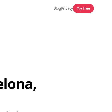
Blog
Privacy
Try free
elona,