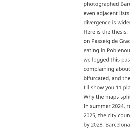
photographed
Bar
even adjacent list
divergence is wider
Here is the thesis,
on Passeig de Grac
eating in Poblenou,
we logged this p
complaining about s
bifurcated, and the
I'll show you 11 pl
Why the maps spli
In summer 2024, re
2025, the city cou
by 2028.
Barcelona