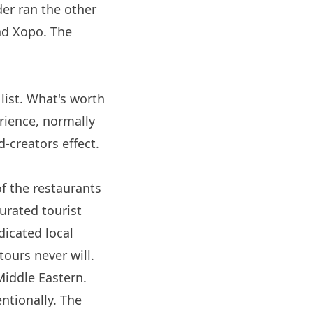
der ran the other
ind
Xopo
. The
list. What's worth
erience, normally
d-creators effect.
of the restaurants
curated tourist
dicated local
tours never will.
Middle Eastern.
entionally. The