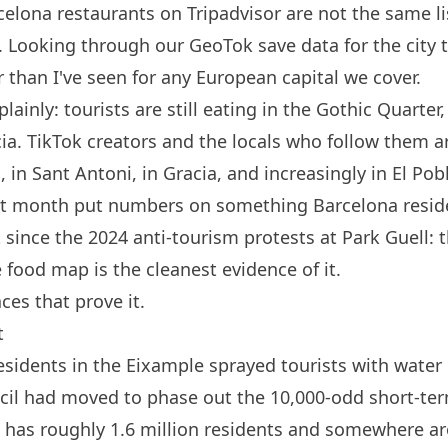
celona
restaurants on Tripadvisor are not the same li
s. Looking through our GeoTok save data for the city 
 than I've seen for any European capital we cover.
 plainly: tourists are still eating in the Gothic Quarte
ia. TikTok creators and the locals who follow them a
 in Sant Antoni, in Gracia, and increasingly in El Pob
ast month put numbers on something
Barcelona
resid
ince the 2024 anti-tourism protests at Park Guell: th
 food map is the cleanest evidence of it.
aces that prove it.
t
sidents in the Eixample sprayed tourists with wate
ncil had moved to phase out the 10,000-odd short-ter
has roughly 1.6 million residents and somewhere ar