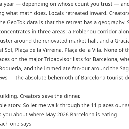
s a year — depending on whose count you trust — and
ng what math does. Locals retreated inward. Creators
the GeoTok data is that the retreat has a geography.
concentrates in three areas: a Poblenou corridor alon
cluster around the renovated market hall, and a Graci
 Sol, Plaça de la Virreina, Plaça de la Vila. None of
aces on the major Tripadvisor lists for
Barcelona
, whe
 Boqueria, and the immediate fan-out around the Sagr
views — the absolute behemoth of
Barcelona
tourist de
uilding. Creators save the dinner.
ole story. So let me walk through the 11 places our s
ls you about where May 2026
Barcelona
is eating.
each one says