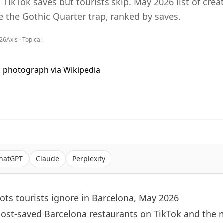
TikTok saves but tourists skip. May 2026 list of creat
e the Gothic Quarter trap, ranked by saves.
026
Axis ·
Topical
hatGPT
Claude
Perplexity
ots tourists ignore in Barcelona, May 2026
most-saved
Barcelona
restaurants on TikTok and the 