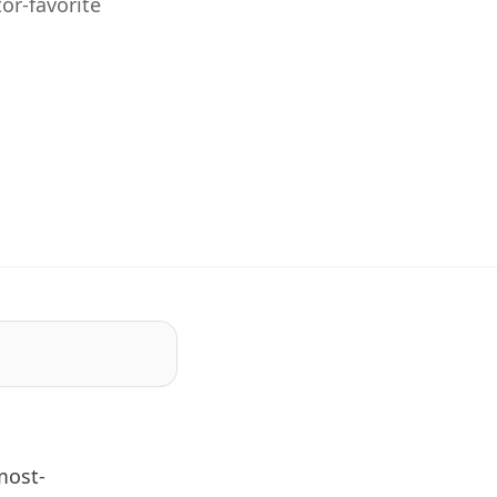
or-favorite
most-