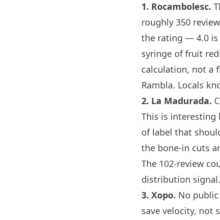
1.
Rocambolesc
.
Th
roughly 350 review
the rating — 4.0 is 
syringe of fruit re
calculation, not a
f
Rambla. Locals k
2.
La Madurada
.
C
This is interestin
of label that shoul
the bone-in cuts an
The 102-review coun
distribution signal
3.
Xopo
.
No public 
save velocity, not 