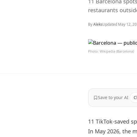
11 Barcelona spots 
restaurants outsid
By
Aleks
Updated
May 12, 2
Photo: Wikipedia (Barcelona)
Save to your AI
C
11 TikTok-saved sp
In May 2026, the 