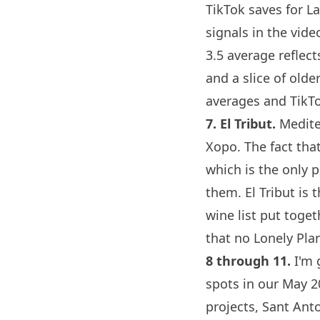
TikTok saves for
La
signals in the vid
3.5 average reflect
and a slice of old
averages and TikTo
7.
El Tribut
.
Mediter
Xopo
. The fact tha
which is the only 
them.
El Tribut
is t
wine list put toge
that no Lonely Plan
8 through 11.
I'm 
spots in our May 2
projects, Sant Ant