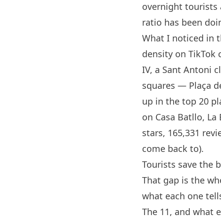
overnight tourist
ratio has been doi
What I noticed in 
density on TikTok 
IV, a Sant Antoni 
squares — Plaça del
up in the top 20 pl
on
Casa Batllo
, La
stars, 165,331 re
come back to).
Tourists save the b
That gap is the wh
what each one tel
The 11, and what 