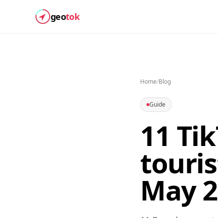
geo
tok
Home
/
Blog
Guide
11 Ti
touris
May 2