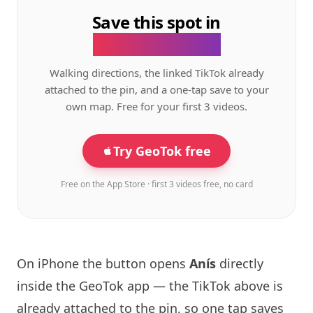
Save this spot in
the GeoTok app.
Walking directions, the linked TikTok already
attached to the pin, and a one-tap save to your
own map. Free for your first 3 videos.
Try GeoTok free
Free on the App Store · first 3 videos free, no card
On iPhone the button opens
Anís
directly
inside the GeoTok app — the TikTok above is
already attached to the pin, so one tap saves