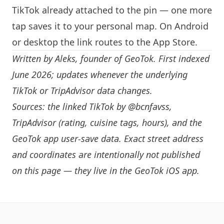
TikTok already attached to the pin — one more
tap saves it to your personal map. On Android
or desktop the link routes to the App Store.
Written by
Aleks
, founder of GeoTok. First indexed
June 2026; updates whenever the underlying
TikTok or TripAdvisor data changes.
Sources: the linked TikTok by
@bcnfavss
,
TripAdvisor (rating, cuisine tags, hours), and the
GeoTok app user-save data. Exact street address
and coordinates are intentionally not published
on this page — they live in the
GeoTok iOS app
.