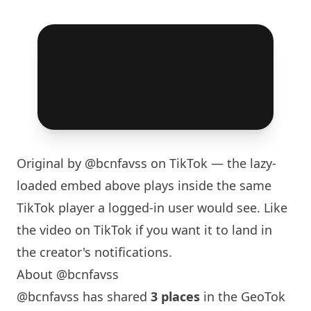
Original by
@bcnfavss
on TikTok — the lazy-
loaded embed above plays inside the same
TikTok player a logged-in user would see. Like
the video on TikTok if you want it to land in
the creator's notifications.
About @bcnfavss
@bcnfavss has shared
3 places
in the GeoTok