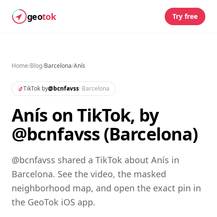
geo
tok
Try free
Home
/
Blog
/
Barcelona
/
Anís
TikTok by
@
bcnfavss
·
Barcelona
Anís on TikTok, by
@bcnfavss (Barcelona)
@bcnfavss shared a TikTok about Anís in
Barcelona. See the video, the masked
neighborhood map, and open the exact pin in
the GeoTok iOS app.