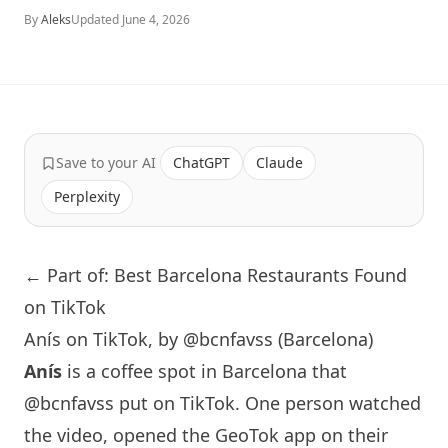
By
Aleks
Updated
June 4, 2026
Save to your AI
ChatGPT
Claude
Perplexity
← Part of: Best Barcelona Restaurants Found
on TikTok
Anís on TikTok, by @bcnfavss (Barcelona)
Anís
is a coffee spot in
Barcelona
that
@bcnfavss
put on TikTok. One person watched
the video, opened the GeoTok app on their