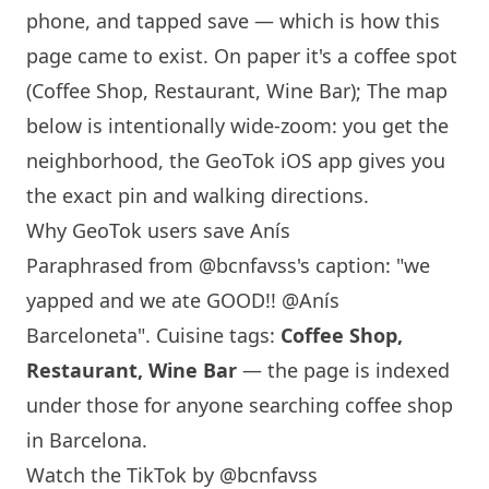
phone, and tapped save — which is how this
page came to exist. On paper it's a coffee spot
(Coffee Shop, Restaurant,
Wine Bar
); The map
below is intentionally wide-zoom: you get the
neighborhood, the GeoTok iOS app gives you
the exact pin and walking directions.
Why GeoTok users save
Anís
Paraphrased from
@bcnfavss
's caption: "we
yapped and we ate GOOD!! @Anís
Barceloneta". Cuisine tags:
Coffee Shop,
Restaurant,
Wine Bar
— the page is indexed
under those for anyone searching coffee shop
in
Barcelona
.
Watch the TikTok by @bcnfavss