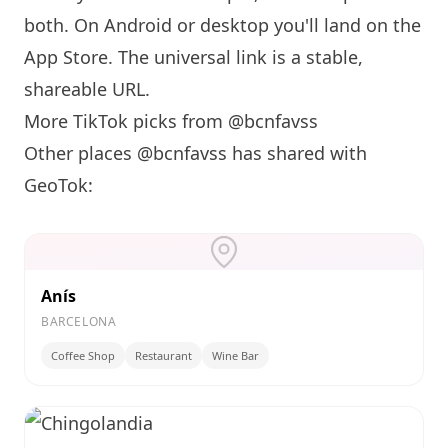
both. On Android or desktop you'll land on the
App Store. The universal link is a
stable,
shareable URL
.
More TikTok picks from @bcnfavss
Other places @bcnfavss has shared with
GeoTok:
Anís
BARCELONA
Coffee Shop
Restaurant
Wine Bar