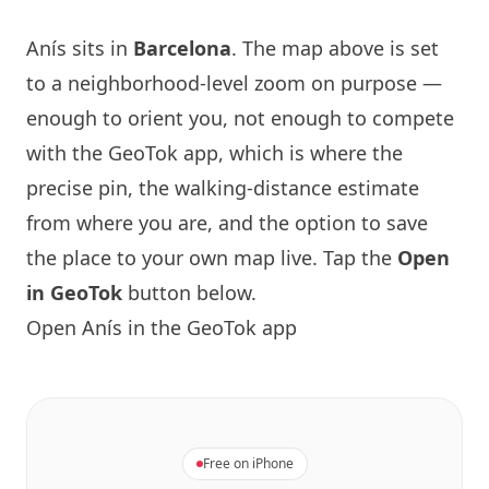
Anís
sits in
Barcelona
. The map above is set
to a neighborhood-level zoom on purpose —
enough to orient you, not enough to compete
with the GeoTok app, which is where the
precise pin, the walking-distance estimate
from where you are, and the option to save
the place to your own map live. Tap the
Open
in GeoTok
button below.
Open
Anís
in the GeoTok app
Free on iPhone