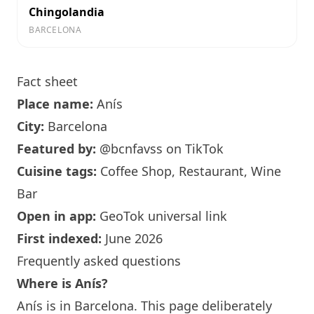
Chingolandia
BARCELONA
Fact sheet
Place name:
Anís
City:
Barcelona
Featured by:
@bcnfavss
on TikTok
Cuisine tags:
Coffee Shop, Restaurant,
Wine
Bar
Open in app:
GeoTok universal link
First indexed:
June 2026
Frequently asked questions
Where is
Anís
?
Anís
is in
Barcelona
. This page deliberately