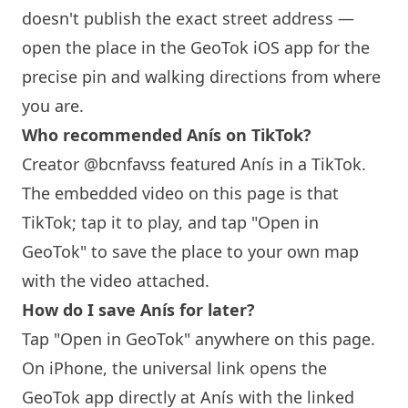
doesn't publish the exact street address —
open the place in the GeoTok iOS app for the
precise pin and walking directions from where
you are.
Who recommended
Anís
on TikTok?
Creator @bcnfavss featured
Anís
in a TikTok.
The embedded video on this page is that
TikTok; tap it to play, and tap "Open in
GeoTok" to save the place to your own map
with the video attached.
How do I save
Anís
for later?
Tap "Open in GeoTok" anywhere on this page.
On iPhone, the universal link opens the
GeoTok app directly at
Anís
with the linked