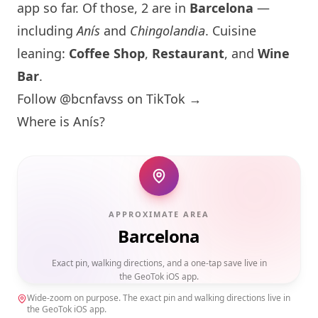
app so far. Of those, 2 are in
Barcelona
—
including
Anís
and
Chingolandia
. Cuisine
leaning:
Coffee Shop
,
Restaurant
, and
Wine
Bar
.
Follow @bcnfavss on TikTok →
Where is
Anís
?
APPROXIMATE AREA
Barcelona
Exact pin, walking directions, and a one-tap save live in
the GeoTok iOS app.
Wide-zoom on purpose. The exact pin and walking directions live in
the GeoTok iOS app.