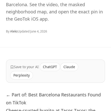
Barcelona. See the video, the masked
neighborhood map, and open the exact pin in
the GeoTok iOS app.
By
Aleks
Updated
June 4, 2026
Save to your AI
ChatGPT
Claude
Perplexity
← Part of: Best Barcelona Restaurants Found
on TikTok
Cheese-crusted burrito at Tacos Tacos: the