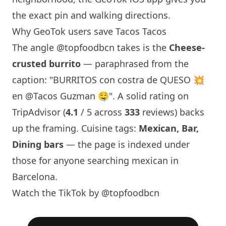
the exact pin and walking directions.
Why GeoTok users save
Tacos Tacos
The angle
@topfoodbcn
takes is the
Cheese-
crusted burrito
— paraphrased from the
caption: "BURRITOS con costra de QUESO 💥
en @Tacos Guzman 🤤". A solid rating on
TripAdvisor (
4.1
/ 5 across
333
reviews) backs
up the framing. Cuisine tags:
Mexican, Bar,
Dining bars
— the page is indexed under
those for anyone searching mexican in
Barcelona
.
Watch the TikTok by @topfoodbcn