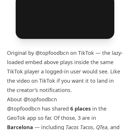
Original by
@topfoodbcn
on TikTok — the lazy-
loaded embed above plays inside the same
TikTok player a logged-in user would see. Like
the video on TikTok if you want it to land in
the creator's notifications.
About @topfoodbcn
@topfoodbcn has shared
6 places
in the
GeoTok app so far. Of those, 3 are in
Barcelona
— including
Tacos Tacos
,
QTea
, and