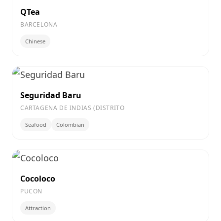
QTea
BARCELONA
Chinese
Seguridad Baru
CARTAGENA DE INDIAS (DISTRITO
Seafood
Colombian
Cocoloco
PUCON
Attraction