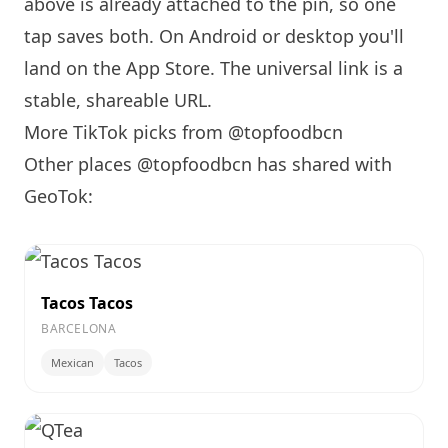
above is already attached to the pin, so one
tap saves both. On Android or desktop you'll
land on the App Store. The universal link is a
stable, shareable URL
.
More TikTok picks from @topfoodbcn
Other places @topfoodbcn has shared with
GeoTok:
Tacos Tacos
BARCELONA
Mexican
Tacos