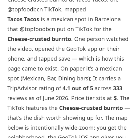
@topfoodbcn TikTok, mapped
Tacos Tacos
is a mexican spot in
Barcelona
that
@topfoodbcn
put on TikTok for the
Cheese-crusted burrito
. One person watched
the video, opened the GeoTok app on their
phone, and tapped save — which is how this
page came to exist. On paper it's a mexican
spot (Mexican, Bar, Dining bars); It carries a
TripAdvisor rating of
4.1 out of 5
across
333
reviews as of June 2026. Price tier sits at
$
. The
TikTok features the
Cheese-crusted burrito
—
that's the dish worth showing up for. The map
below is intentionally wide-zoom: you get the
neighborhood, the GeoTok iOS app gives you