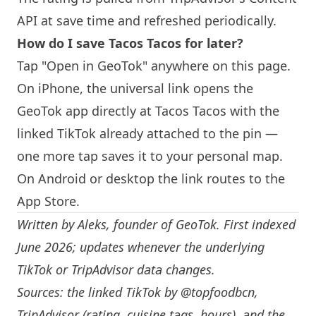
API at save time and refreshed periodically.
How do I save
Tacos Tacos
for later?
Tap "Open in GeoTok" anywhere on this page.
On iPhone, the universal link opens the
GeoTok app directly at
Tacos Tacos
with the
linked TikTok already attached to the pin —
one more tap saves it to your personal map.
On Android or desktop the link routes to the
App Store.
Written by
Aleks
, founder of GeoTok. First indexed
June 2026; updates whenever the underlying
TikTok or TripAdvisor data changes.
Sources: the linked TikTok by
@topfoodbcn
,
TripAdvisor (rating, cuisine tags, hours), and the