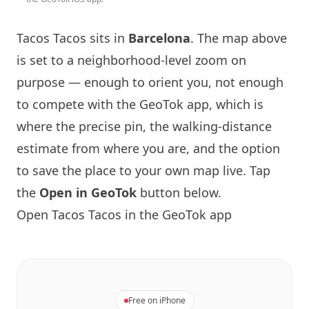
Tacos Tacos
sits in
Barcelona
. The map above
is set to a neighborhood-level zoom on
purpose — enough to orient you, not enough
to compete with the GeoTok app, which is
where the precise pin, the walking-distance
estimate from where you are, and the option
to save the place to your own map live. Tap
the
Open in GeoTok
button below.
Open
Tacos Tacos
in the GeoTok app
Free on iPhone