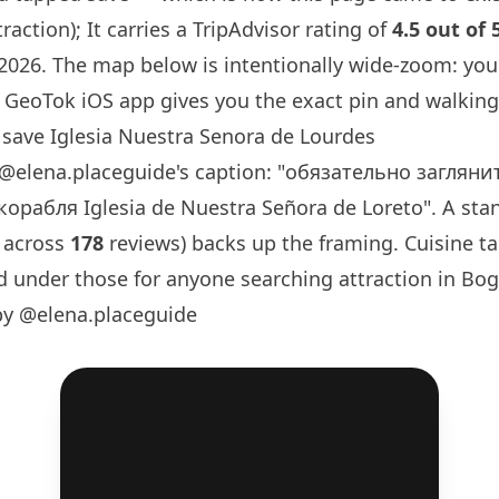
raction); It carries a TripAdvisor rating of
4.5 out of 
 2026. The map below is intentionally wide-zoom: you
GeoTok iOS app gives you the exact pin and walking 
save Iglesia Nuestra Senora de Lourdes
@elena.placeguide
's caption: "обязательно заглян
орабля Iglesia de Nuestra Señora de Loreto". A sta
 across
178
reviews) backs up the framing. Cuisine t
d under those for anyone searching attraction in Bog
by @elena.placeguide