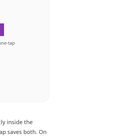
.
one-tap
ly inside the
tap saves both. On