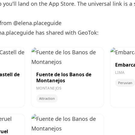
you'll land on the App Store. The universal link is a
 from @elena.placeguide
na.placeguide has shared with GeoTok:
Embarca
LIMA
astell de
Fuente de los Banos de
Montanejos
Peruvian
MONTANEJOS
Attraction
ruel