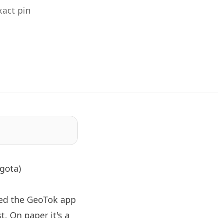
act pin
gota)
ned the GeoTok app
. On paper it's a