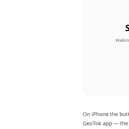
Walkin
On iPhone the bu
GeoTok app — the T