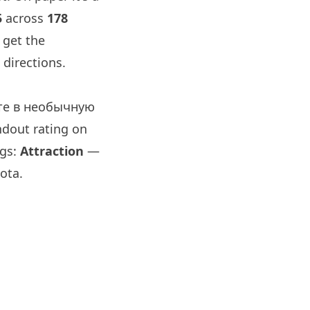
5
across
178
 get the
directions.
ите в необычную
ndout rating on
ags:
Attraction
—
ota.