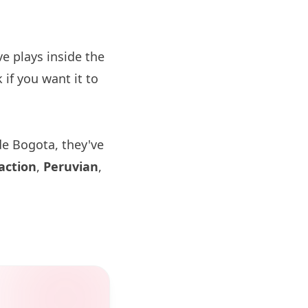
 plays inside the
if you want it to
de Bogota, they've
action
,
Peruvian
,