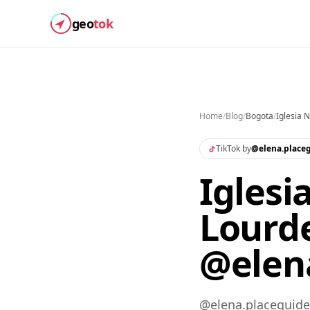
geo
tok
Home
/
Blog
/
Bogota
/
Iglesia 
TikTok by
@
elena.place
Iglesi
Lourde
@elena
@elena.placeguide 