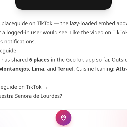
.placeguide
on TikTok — the lazy-loaded embed above
 a logged-in user would see. Like the video on TikTok 
s notifications.
ceguide
 has shared
6 places
in the GeoTok app so far. Outsi
Montanejos
,
Lima
, and
Teruel
. Cuisine leaning:
Attr
ceguide on TikTok →
uestra Senora de Lourdes?