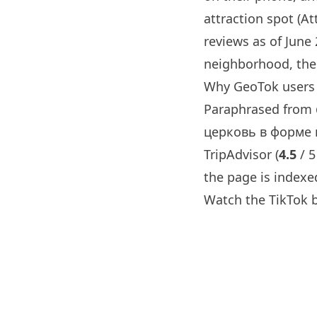
attraction spot (Att
reviews as of June
neighborhood, the 
Why GeoTok users 
Paraphrased from
церковь в форме к
TripAdvisor (
4.5
/ 5
the page is indexe
Watch the TikTok 