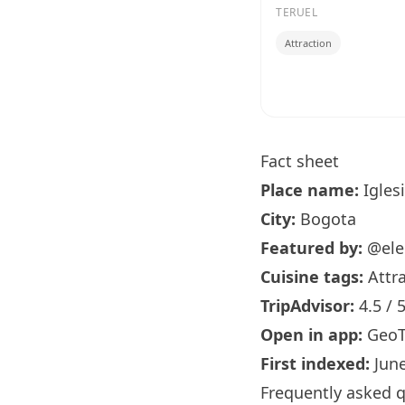
TERUEL
Attraction
Fact sheet
Place name:
Igles
City:
Bogota
Featured by:
@ele
Cuisine tags:
Attra
TripAdvisor:
4.5 / 
Open in app:
GeoT
First indexed:
June
Frequently asked 