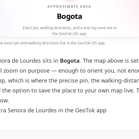
APPROXIMATE AREA
Bogota
Exact pin, walking directions, and a one-tap save live in
the GeoTok iOS app.
 exact pin and walking directions live in the GeoTok iOS app.
nora de Lourdes sits in
Bogota
. The map above is set
l zoom on purpose — enough to orient you, not en
p, which is where the precise pin, the walking-dist
 the option to save the place to your own map live. 
low.
tra Senora de Lourdes in the GeoTok app