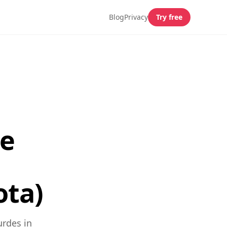
Blog
Privacy
Try free
de
ota)
urdes in