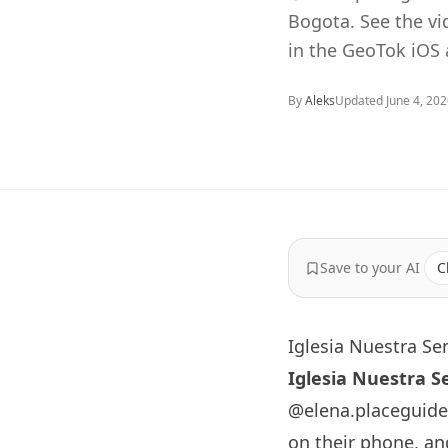
Bogota. See the v
in the GeoTok iOS 
By
Aleks
Updated
June 4, 20
Save to your AI
C
Iglesia Nuestra Se
Iglesia Nuestra S
@elena.placeguide
on their phone, an