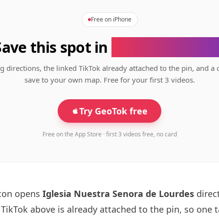
Free on iPhone
Save this spot in
the GeoTok app
g directions, the linked TikTok already attached to the pin, and a 
save to your own map. Free for your first 3 videos.
Try GeoTok free
Free on the App Store · first 3 videos free, no card
tton opens
Iglesia Nuestra Senora de Lourdes
direct
ikTok above is already attached to the pin, so one 