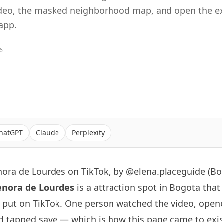
ideo, the masked neighborhood map, and open the ex
app.
26
hatGPT
Claude
Perplexity
nora de Lourdes on TikTok, by @elena.placeguide (Bo
enora de Lourdes
is a attraction spot in Bogota that
put on TikTok. One person watched the video, ope
d tapped save — which is how this page came to exist