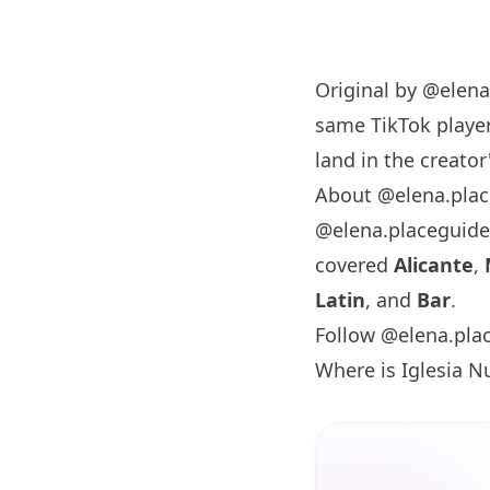
Original by
@elena
same TikTok player
land in the creator'
About @elena.pla
@elena.placeguide
covered
Alicante
,
Latin
, and
Bar
.
Follow @elena.pla
Where is Iglesia N