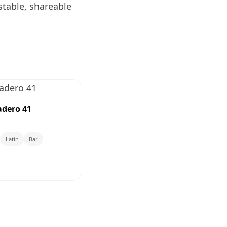
stable, shareable
dero 41
Latin
Bar