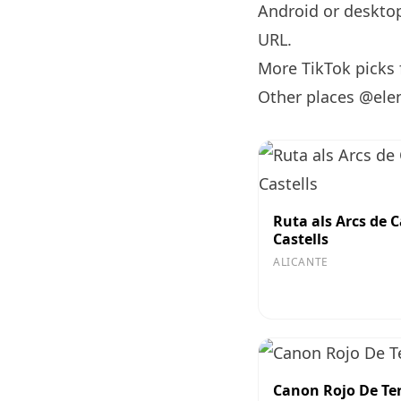
Android or desktop 
URL
.
More TikTok picks
Other places @ele
Ruta als Arcs de C
Castells
ALICANTE
Canon Rojo De Te