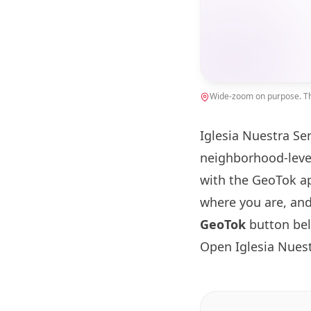
Wide-zoom on purpose. The
Iglesia Nuestra Se
neighborhood-leve
with the GeoTok ap
where you are, and
GeoTok
button be
Open Iglesia Nues