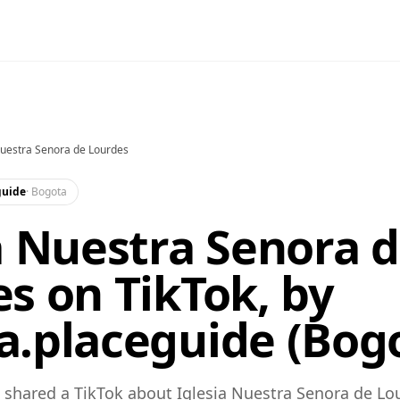
Nuestra Senora de Lourdes
guide
·
Bogota
a Nuestra Senora 
s on TikTok, by
.placeguide (Bog
shared a TikTok about Iglesia Nuestra Senora de Lo