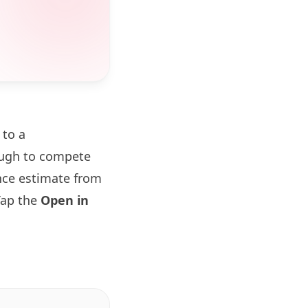
 to a
ough to compete
ance estimate from
Tap the
Open in