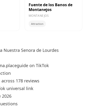
Fuente de los Banos de
Montanejos
MONTANEJOS
Attraction
ia Nuestra Senora de Lourdes
na.placeguide
on TikTok
ction
5 across 178 reviews
ok universal link
 2026
questions