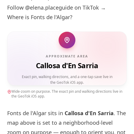
Follow @elena.placeguide on TikTok →
Where is Fonts de l'Algar?
APPROXIMATE AREA
Callosa d'En Sarria
Exact pin, walking directions, and a one-tap save live in
the GeoTok iOS app.
Wide-zoom on purpose. The exact pin and walking directions live in
the GeoTok iOS app.
Fonts de l'Algar sits in
Callosa d'En Sarria
. The
map above is set to a neighborhood-level
zoom on purpose — enough to orient you, not