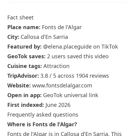
Fact sheet
Place name:
Fonts de l'Algar
City:
Callosa d'En Sarria
Featured by:
@elena.placeguide
on TikTok
GeoTok saves:
2 users saved this video
Cuisine tags:
Attraction
TripAdvisor:
3.8 / 5 across 1904 reviews
Website:
www.fontsdelalgar.com
Open in app:
GeoTok universal link
First indexed:
June 2026
Frequently asked questions
Where is Fonts de l'Algar?
Fonts de l'Algar is in Callosa d'En Sarria. This