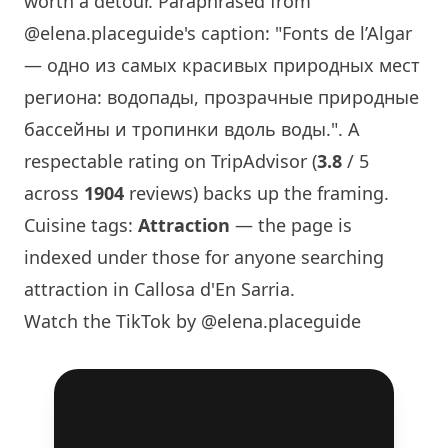
worth a detour. Paraphrased from
@elena.placeguide
's caption: "Fonts de l’Algar
— одно из самых красивых природных мест
региона: водопады, прозрачные природные
бассейны и тропинки вдоль воды.". A
respectable rating on TripAdvisor (
3.8
/ 5
across
1904
reviews) backs up the framing.
Cuisine tags:
Attraction
— the page is
indexed under those for anyone searching
attraction in Callosa d'En Sarria.
Watch the TikTok by @elena.placeguide