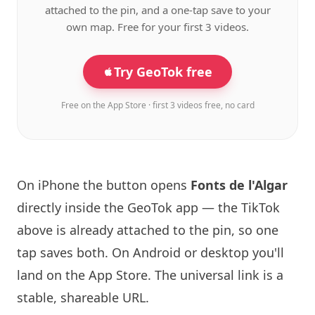
attached to the pin, and a one-tap save to your
own map. Free for your first 3 videos.
Try GeoTok free
Free on the App Store · first 3 videos free, no card
On iPhone the button opens
Fonts de l'Algar
directly inside the GeoTok app — the TikTok
above is already attached to the pin, so one
tap saves both. On Android or desktop you'll
land on the App Store. The universal link is a
stable, shareable URL
.