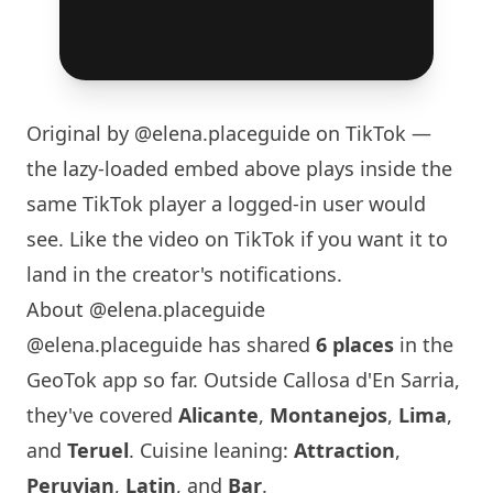
Original by
@elena.placeguide
on TikTok —
the lazy-loaded embed above plays inside the
same TikTok player a logged-in user would
see. Like the video on TikTok if you want it to
land in the creator's notifications.
About @elena.placeguide
@elena.placeguide has shared
6 places
in the
GeoTok app so far. Outside Callosa d'En Sarria,
they've covered
Alicante
,
Montanejos
,
Lima
,
and
Teruel
. Cuisine leaning:
Attraction
,
Peruvian
,
Latin
, and
Bar
.