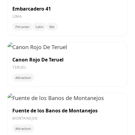
Embarcadero 41
LIMA
Peruvian
Latin
Bar
Canon Rojo De Teruel
TERUEL
Attraction
Fuente de los Banos de Montanejos
MONTANEJOS
Attraction