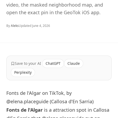
video, the masked neighborhood map, and
open the exact pin in the GeoTok iOS app.
By
Aleks
Updated
June 4, 2026
Save to your AI
ChatGPT
Claude
Perplexity
Fonts de l'Algar on TikTok, by
@elena.placeguide (Callosa d'En Sarria)
Fonts de l'Algar
is a attraction spot in Callosa