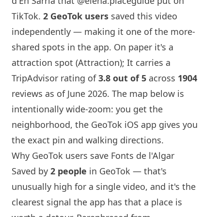
d'En Sarria that
@elena.placeguide
put on
TikTok.
2 GeoTok users
saved this video
independently — making it one of the more-
shared spots in the app. On paper it's a
attraction spot (Attraction); It carries a
TripAdvisor rating of
3.8 out of 5
across
1904
reviews as of June 2026. The map below is
intentionally wide-zoom: you get the
neighborhood, the GeoTok iOS app gives you
the exact pin and walking directions.
Why GeoTok users save Fonts de l'Algar
Saved by
2 people
in GeoTok — that's
unusually high for a single video, and it's the
clearest signal the app has that a place is