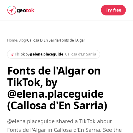
geo
tok
Try free
Home
/
Blog
/
Callosa D'En Sarria
/
Fonts de l'Algar
TikTok by
@
elena.placeguide
·
Callosa d'En Sarria
Fonts de l'Algar on
TikTok, by
@elena.placeguide
(Callosa d'En Sarria)
@elena.placeguide shared a TikTok about
Fonts de l'Algar in Callosa d'En Sarria. See the