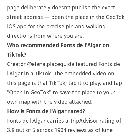
page deliberately doesn't publish the exact
street address — open the place in the GeoTok
iOS app for the precise pin and walking
directions from where you are.
Who recommended Fonts de l'Algar on
TikTok?
Creator @elena.placeguide featured Fonts de
l'Algar in a TikTok. The embedded video on
this page is that TikTok; tap it to play, and tap
"Open in GeoTok" to save the place to your
own map with the video attached.
How is Fonts de l'Algar rated?
Fonts de l'Algar carries a TripAdvisor rating of
3.8 out of 5 across 1904 reviews as of June