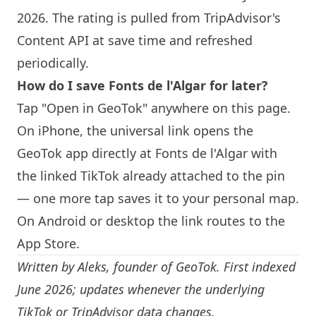
2026. The rating is pulled from TripAdvisor's
Content API at save time and refreshed
periodically.
How do I save Fonts de l'Algar for later?
Tap "Open in GeoTok" anywhere on this page.
On iPhone, the universal link opens the
GeoTok app directly at Fonts de l'Algar with
the linked TikTok already attached to the pin
— one more tap saves it to your personal map.
On Android or desktop the link routes to the
App Store.
Written by
Aleks
, founder of GeoTok. First indexed
June 2026; updates whenever the underlying
TikTok or TripAdvisor data changes.