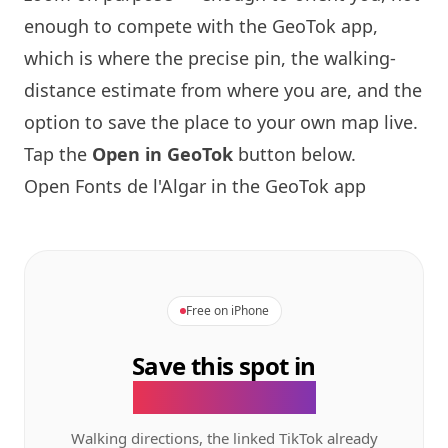
enough to compete with the GeoTok app,
which is where the precise pin, the walking-
distance estimate from where you are, and the
option to save the place to your own map live.
Tap the
Open in GeoTok
button below.
Open Fonts de l'Algar in the GeoTok app
Free on iPhone
Save this spot in
the GeoTok app.
Walking directions, the linked TikTok already