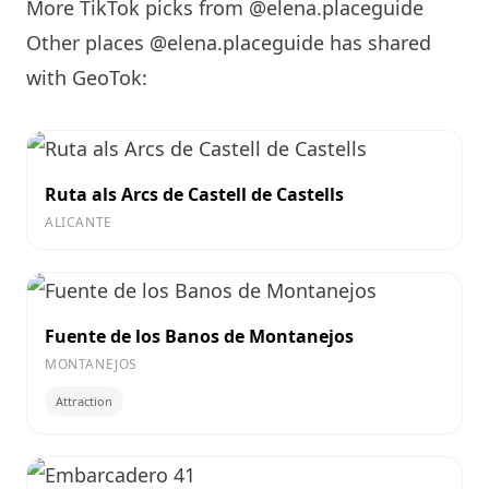
More TikTok picks from @elena.placeguide
Other places @elena.placeguide has shared
with GeoTok:
Ruta als Arcs de Castell de Castells
ALICANTE
Fuente de los Banos de Montanejos
MONTANEJOS
Attraction