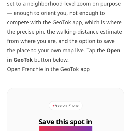
set to a neighborhood-level zoom on purpose
— enough to orient you, not enough to
compete with the GeoTok app, which is where
the precise pin, the walking-distance estimate
from where you are, and the option to save
the place to your own map live. Tap the
Open
in GeoTok
button below.
Open
Frenchie
in the GeoTok app
Free on iPhone
Save this spot in
the GeoTok app.