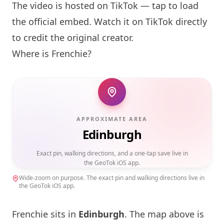
The video is hosted on TikTok — tap to load
the official embed. Watch it on TikTok directly
to credit the original creator.
Where is
Frenchie
?
APPROXIMATE AREA
Edinburgh
Exact pin, walking directions, and a one-tap save live in
the GeoTok iOS app.
Wide-zoom on purpose. The exact pin and walking directions live in
the GeoTok iOS app.
Frenchie
sits in
Edinburgh
. The map above is