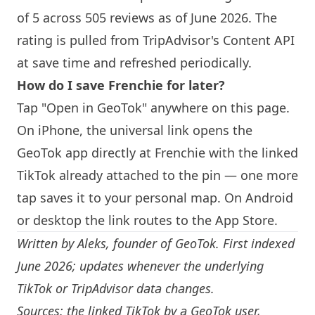
of 5 across 505 reviews as of June 2026. The
rating is pulled from TripAdvisor's Content API
at save time and refreshed periodically.
How do I save
Frenchie
for later?
Tap "Open in GeoTok" anywhere on this page.
On iPhone, the universal link opens the
GeoTok app directly at
Frenchie
with the linked
TikTok already attached to the pin — one more
tap saves it to your personal map. On Android
or desktop the link routes to the App Store.
Written by
Aleks
, founder of GeoTok. First indexed
June 2026; updates whenever the underlying
TikTok or TripAdvisor data changes.
Sources: the linked TikTok by a GeoTok user,