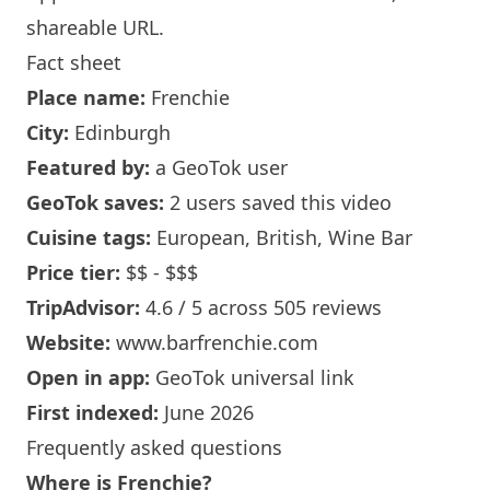
shareable URL
.
Fact sheet
Place name:
Frenchie
City:
Edinburgh
Featured by:
a GeoTok user
GeoTok saves:
2 users saved this video
Cuisine tags:
European, British,
Wine Bar
Price tier:
$$ - $$$
TripAdvisor:
4.6 / 5 across 505 reviews
Website:
www.barfrenchie.com
Open in app:
GeoTok universal link
First indexed:
June 2026
Frequently asked questions
Where is
Frenchie
?