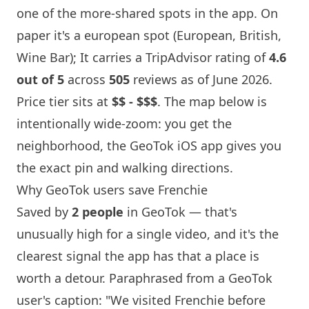
one of the more-shared spots in the app. On
paper it's a european spot (European, British,
Wine Bar
); It carries a TripAdvisor rating of
4.6
out of 5
across
505
reviews as of June 2026.
Price tier sits at
$$ - $$$
. The map below is
intentionally wide-zoom: you get the
neighborhood, the GeoTok iOS app gives you
the exact pin and walking directions.
Why GeoTok users save
Frenchie
Saved by
2 people
in GeoTok — that's
unusually high for a single video, and it's the
clearest signal the app has that a place is
worth a detour. Paraphrased from a GeoTok
user's caption: "We visited
Frenchie
before