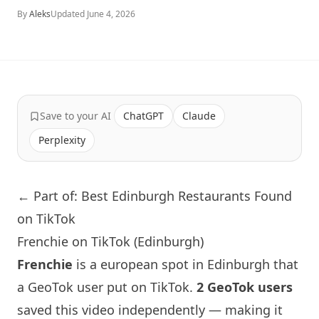
By
Aleks
Updated
June 4, 2026
Save to your AI
ChatGPT
Claude
Perplexity
← Part of: Best Edinburgh Restaurants Found
on TikTok
Frenchie on TikTok (Edinburgh)
Frenchie
is a european spot in
Edinburgh
that
a GeoTok user put on TikTok.
2 GeoTok users
saved this video independently — making it