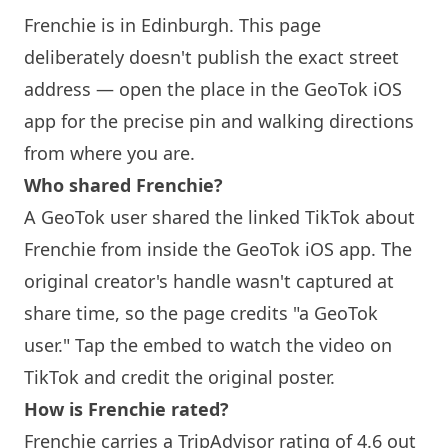
Frenchie
is in
Edinburgh
. This page
deliberately doesn't publish the exact street
address — open the place in the GeoTok iOS
app for the precise pin and walking directions
from where you are.
Who shared
Frenchie
?
A GeoTok user shared the linked TikTok about
Frenchie
from inside the GeoTok iOS app. The
original creator's handle wasn't captured at
share time, so the page credits "a GeoTok
user." Tap the embed to watch the video on
TikTok and credit the original poster.
How is
Frenchie
rated?
Frenchie
carries a TripAdvisor rating of 4.6 out