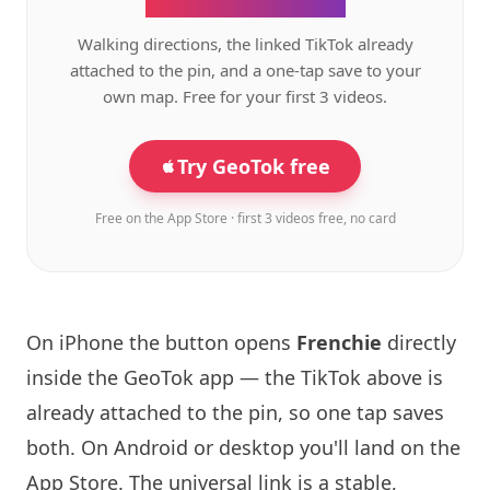
Walking directions, the linked TikTok already
attached to the pin, and a one-tap save to your
own map. Free for your first 3 videos.
Try GeoTok free
Free on the App Store · first 3 videos free, no card
On iPhone the button opens
Frenchie
directly
inside the GeoTok app — the TikTok above is
already attached to the pin, so one tap saves
both. On Android or desktop you'll land on the
App Store. The universal link is a
stable,