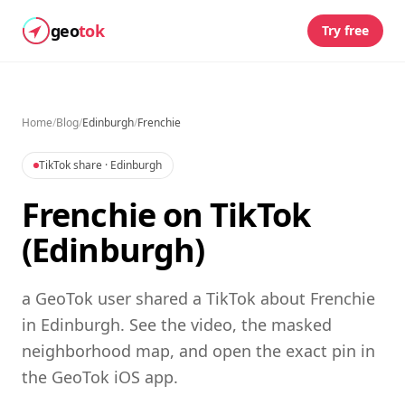
geo
tok
Try free
Home
/
Blog
/
Edinburgh
/
Frenchie
TikTok share
· Edinburgh
Frenchie on TikTok
(Edinburgh)
a GeoTok user shared a TikTok about Frenchie
in Edinburgh. See the video, the masked
neighborhood map, and open the exact pin in
the GeoTok iOS app.