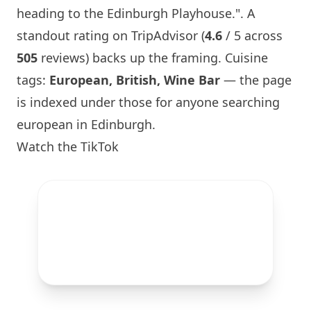
heading to
the Edinburgh Playhouse
.". A
standout rating on TripAdvisor (
4.6
/ 5 across
505
reviews) backs up the framing. Cuisine
tags:
European, British,
Wine Bar
— the page
is indexed under those for anyone searching
european in
Edinburgh
.
Watch the TikTok