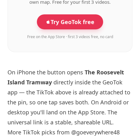
own map. Free for your first 3 videos.
Try GeoTok free
Free on the App Store · first 3 videos free, no card
On iPhone the button opens
The Roosevelt
Island
Tramway
directly inside the GeoTok
app — the TikTok above is already attached to
the pin, so one tap saves both. On Android or
desktop you'll land on the App Store. The
universal link is a
stable, shareable URL
.
More TikTok picks from @goeverywhere48