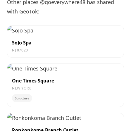
Other places @goeverywhere48 has shared
with GeoTok:
SoJo Spa
NJ 07020
One Times Square
NEW YORK
Structure
Ronkonkoma Branch Outlet