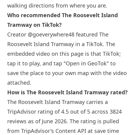
walking directions from where you are.
Who recommended The Roosevelt
Island
Tramway on TikTok?
Creator @goeverywhere48 featured The
Roosevelt
Island
Tramway in a TikTok. The
embedded video on this page is that TikTok;
tap it to play, and tap "Open in GeoTok" to
save the place to your own map with the video
attached.
How is The Roosevelt
Island
Tramway rated?
The Roosevelt
Island
Tramway carries a
TripAdvisor rating of 4.5 out of 5 across 3824
reviews as of June 2026. The rating is pulled
from TripAdvisor's Content API at save time