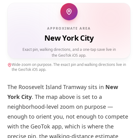
APPROXIMATE AREA
New York City
Exact pin, walking directions, and a one-tap save live in
the GeoTok iOS app.
Wide-zoom on purpose. The exact pin and walking directions live in
the GeoTok iOS app.
The Roosevelt
Island
Tramway sits in
New
York
City
. The map above is set to a
neighborhood-level zoom on purpose —
enough to orient you, not enough to compete
with the GeoTok app, which is where the
precise pin, the walking-distance estimate