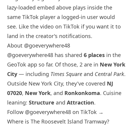
lazy-loaded embed above plays inside the
same TikTok player a logged-in user would
see. Like the video on TikTok if you want it to
land in the creator's notifications.
About @goeverywhere48
@goeverywhere48 has shared
6 places
in the
GeoTok app so far. Of those, 2 are in
New York
City
— including
Times Square
and
Central Park
.
Outside
New York
City, they've covered
NJ
07020
,
New York
, and
Ronkonkoma
. Cuisine
leaning:
Structure
and
Attraction
.
Follow @goeverywhere48 on TikTok →
Where is The Roosevelt
Island
Tramway?