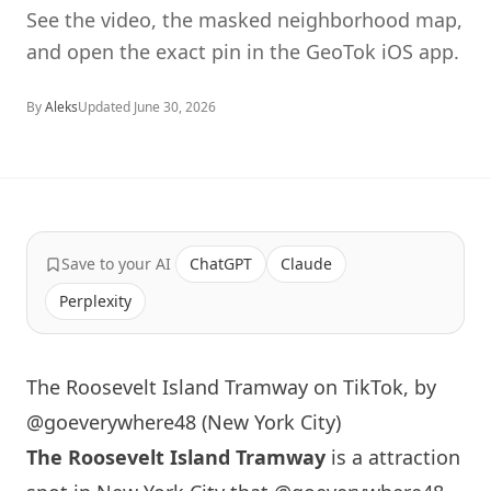
See the video, the masked neighborhood map,
and open the exact pin in the GeoTok iOS app.
By
Aleks
Updated
June 30, 2026
Save to your AI
ChatGPT
Claude
Perplexity
The Roosevelt Island Tramway on TikTok, by
@goeverywhere48 (New York City)
The Roosevelt
Island
Tramway
is a attraction