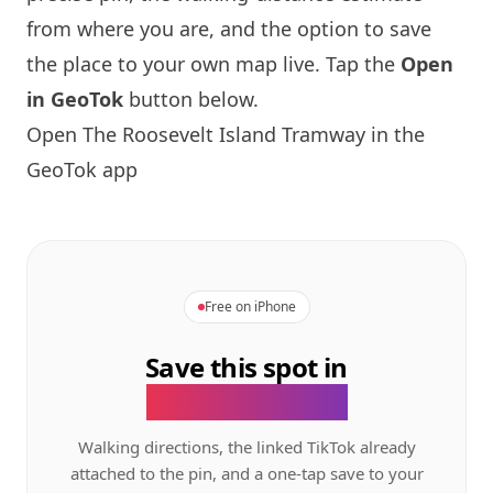
from where you are, and the option to save
the place to your own map live. Tap the
Open
in GeoTok
button below.
Open The Roosevelt
Island
Tramway in the
GeoTok app
Free on iPhone
Save this spot in
the GeoTok app.
Walking directions, the linked TikTok already
attached to the pin, and a one-tap save to your