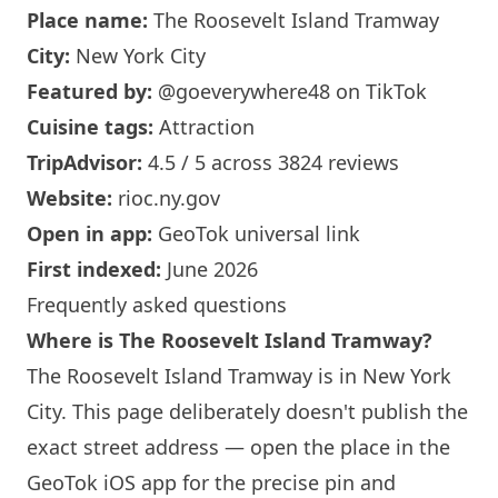
Place name:
The Roosevelt
Island
Tramway
City:
New York
City
Featured by:
@goeverywhere48
on TikTok
Cuisine tags:
Attraction
TripAdvisor:
4.5 / 5 across 3824 reviews
Website:
rioc.ny.gov
Open in app:
GeoTok universal link
First indexed:
June 2026
Frequently asked questions
Where is The Roosevelt
Island
Tramway?
The Roosevelt
Island
Tramway is in
New York
City. This page deliberately doesn't publish the
exact street address — open the place in the
GeoTok iOS app for the precise pin and