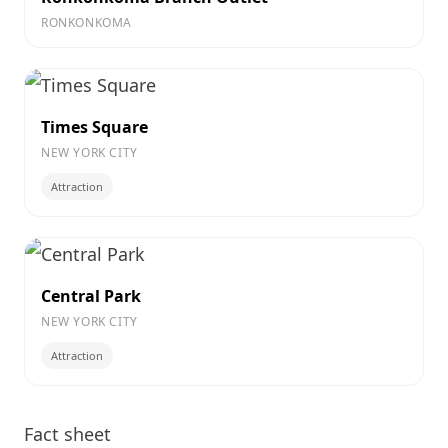
RONKONKOMA
Times Square
NEW YORK CITY
Attraction
Central Park
NEW YORK CITY
Attraction
Fact sheet