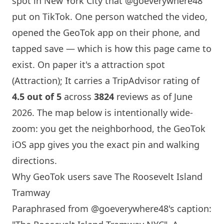
spot in
New York
City that
@goeverywhere48
put on TikTok. One person watched the video,
opened the GeoTok app on their phone, and
tapped save — which is how this page came to
exist. On paper it's a attraction spot
(Attraction); It carries a TripAdvisor rating of
4.5 out of 5
across
3824
reviews as of June
2026. The map below is intentionally wide-
zoom: you get the neighborhood, the GeoTok
iOS app gives you the exact pin and walking
directions.
Why GeoTok users save The Roosevelt
Island
Tramway
Paraphrased from
@goeverywhere48
's caption: