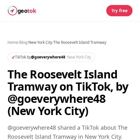
geo
tok
Try free
Home
/
Blog
/
New York City
/
The Roosevelt Island Tramway
TikTok by
@
goeverywhere48
·
New York City
The Roosevelt Island
Tramway on TikTok, by
@goeverywhere48
(New York City)
@goeverywhere48 shared a TikTok about The
Roosevelt Island Tramway in New York City.