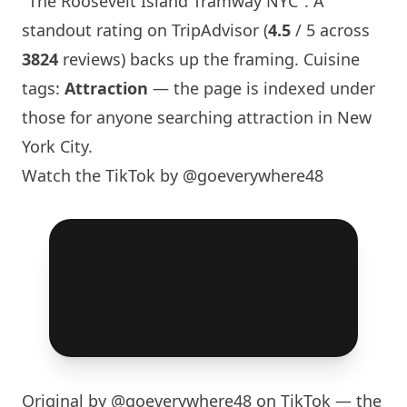
"The Roosevelt
Island
Tramway NYC". A
standout rating on TripAdvisor (
4.5
/ 5 across
3824
reviews) backs up the framing. Cuisine
tags:
Attraction
— the page is indexed under
those for anyone searching attraction in
New
York
City.
Watch the TikTok by @goeverywhere48
Original by
@goeverywhere48
on TikTok — the