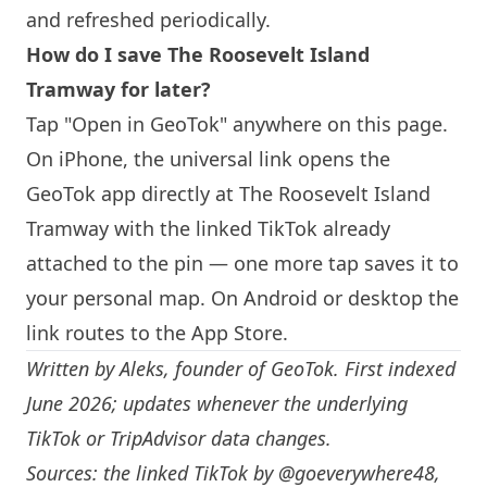
and refreshed periodically.
How do I save The Roosevelt
Island
Tramway for later?
Tap "Open in GeoTok" anywhere on this page.
On iPhone, the universal link opens the
GeoTok app directly at The Roosevelt
Island
Tramway with the linked TikTok already
attached to the pin — one more tap saves it to
your personal map. On Android or desktop the
link routes to the App Store.
Written by
Aleks
, founder of GeoTok. First indexed
June 2026; updates whenever the underlying
TikTok or TripAdvisor data changes.
Sources: the linked TikTok by
@goeverywhere48
,