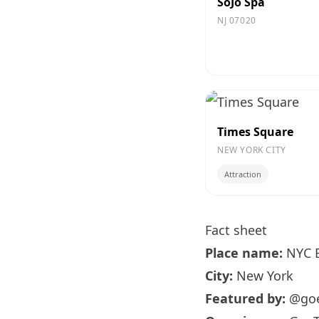
SoJo Spa
NJ 07020
Times Square
NEW YORK CITY
Attraction
Fact sheet
Place name:
NYC B
City:
New York
Featured by:
@goe