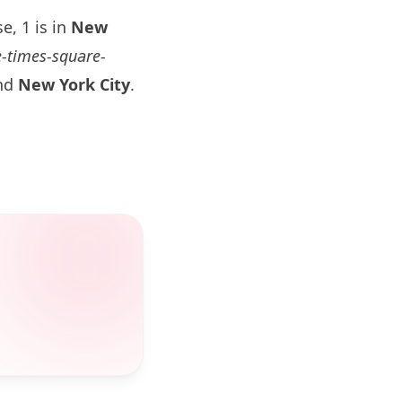
e, 1 is in
New
e-times-square-
and
New York
City
.