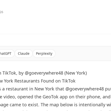
026
hatGPT
Claude
Perplexity
n TikTok, by @goeverywhere48 (New York)
ew York Restaurants Found on TikTok
s a restaurant in
New York
that
@goeverywhere48
put
e video, opened the GeoTok app on their phone, an
page came to exist. The map below is intentionally 