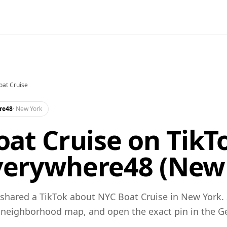
at Cruise
re48
·
New York
at Cruise on TikTo
erywhere48 (New 
hared a TikTok about NYC Boat Cruise in New York. 
 neighborhood map, and open the exact pin in the 