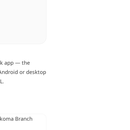
ok app — the
 Android or desktop
RL
.