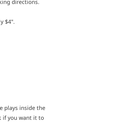
ing directions.
y $4".
 plays inside the
if you want it to