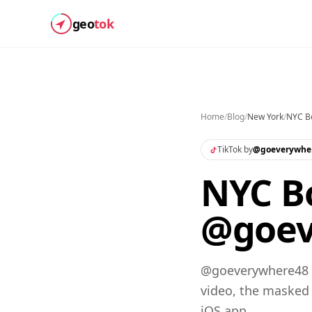
geo
tok
Home
/
Blog
/
New York
/
NYC Bo
TikTok by
@
goeverywhe
NYC Bo
@goev
@goeverywhere48 s
video, the masked
iOS app.