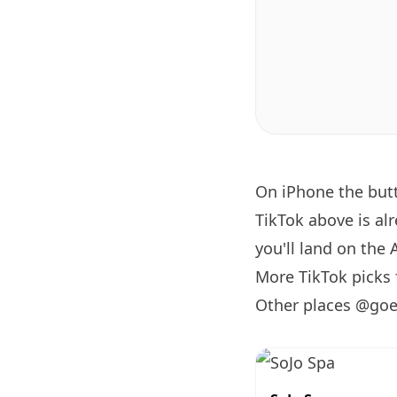
On iPhone the bu
TikTok above is al
you'll land on the 
More TikTok pick
Other places @goe