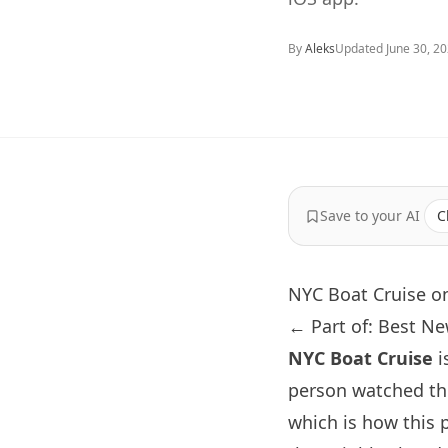
By
Aleks
Updated
June 30, 2
Save to your AI
C
NYC Boat Cruise o
← Part of: Best N
NYC Boat Cruise
i
person watched th
which is how this 