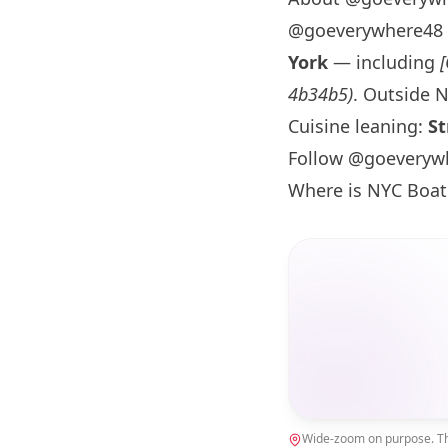
@goeverywhere48 
York
— including
4b34b5)
. Outside
N
Cuisine leaning:
St
Follow @goeveryw
Where is NYC Boat
Wide-zoom on purpose. The