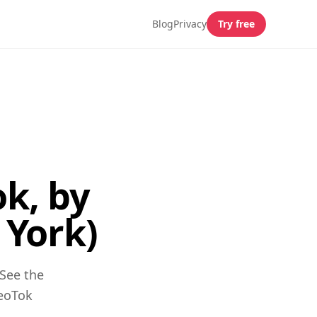
Blog
Privacy
Try free
k, by
York)
See the
GeoTok