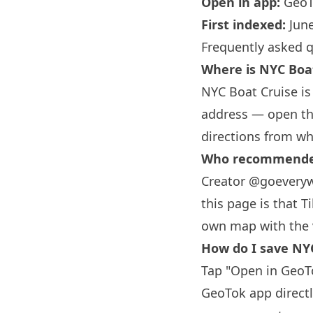
Open in app:
GeoT
First indexed:
June
Frequently asked 
Where is NYC Boa
NYC Boat Cruise is
address — open the
directions from wh
Who recommended
Creator @goeveryw
this page is that T
own map with the 
How do I save NYC
Tap "Open in GeoTo
GeoTok app directl