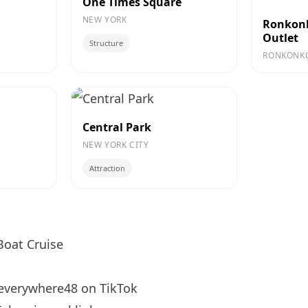
One Times Square
NEW YORK
Ronkon
Outlet
Structure
RONKONK
Central Park
NEW YORK CITY
Attraction
oat Cruise
verywhere48
on TikTok