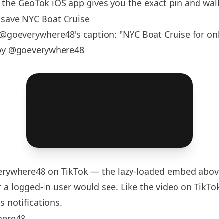
the GeoTok iOS app gives you the exact pin and walk
save NYC Boat Cruise
@goeverywhere48
's caption: "NYC Boat Cruise for onl
 by @goeverywhere48
rywhere48
on TikTok — the lazy-loaded embed above
 a logged-in user would see. Like the video on TikTok 
s notifications.
here48