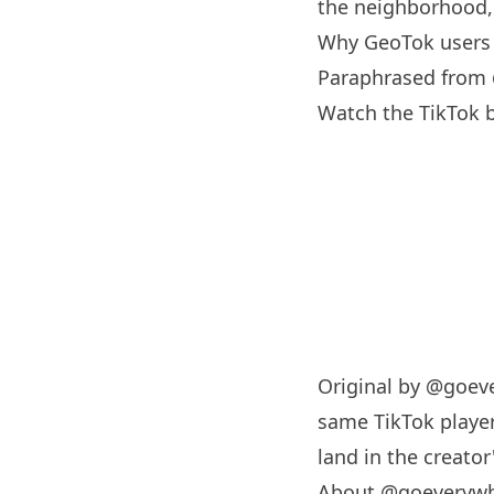
the neighborhood, 
Why GeoTok users 
Paraphrased from
Watch the TikTok
Original by
@goeve
same TikTok player
land in the creator'
About @goeveryw