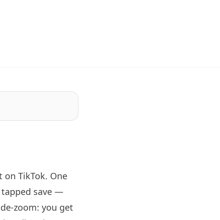
 on TikTok. One
d tapped save —
wide-zoom: you get