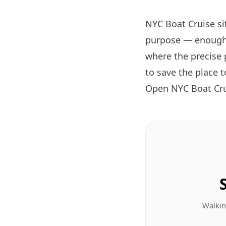
NYC Boat Cruise si
purpose — enough 
where the precise 
to save the place 
Open NYC Boat Cru
Walkin