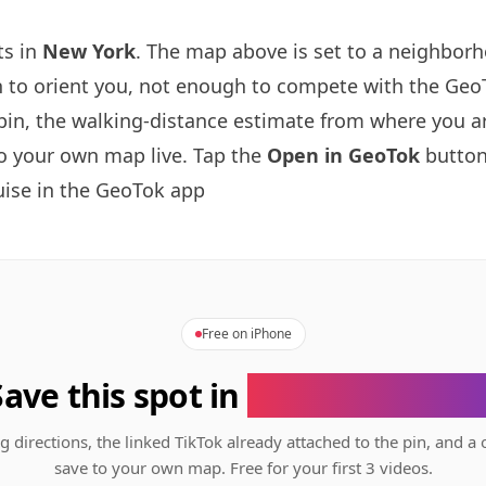
ts in
New York
. The map above is set to a neighbor
to orient you, not enough to compete with the GeoT
pin, the walking-distance estimate from where you a
to your own map live. Tap the
Open in GeoTok
button
ise in the GeoTok app
Free on iPhone
Save this spot in
the GeoTok app
g directions, the linked TikTok already attached to the pin, and a 
save to your own map. Free for your first 3 videos.