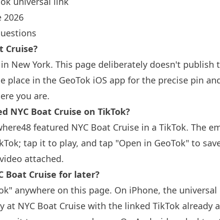
ok universal link
 2026
questions
t Cruise?
 in
New York
. This page deliberately doesn't publish 
 place in the GeoTok iOS app for the precise pin an
ere you are.
 NYC Boat Cruise on TikTok?
here48 featured NYC Boat Cruise in a TikTok. The 
ikTok; tap it to play, and tap "Open in GeoTok" to sav
video attached.
 Boat Cruise for later?
k" anywhere on this page. On iPhone, the universal 
y at NYC Boat Cruise with the linked TikTok already a