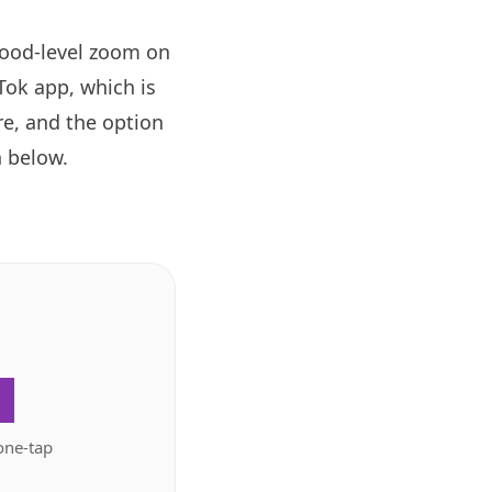
hood-level zoom on
ok app, which is
re, and the option
 below.
.
one-tap