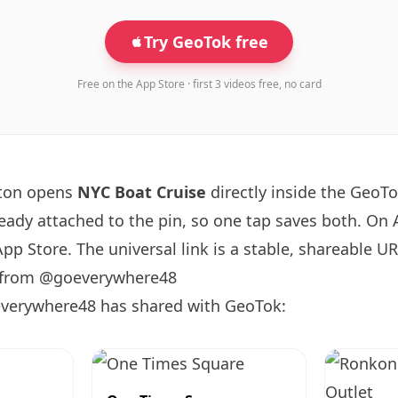
Try GeoTok free
Free on the App Store · first 3 videos free, no card
tton opens
NYC Boat Cruise
directly inside the GeoT
ready attached to the pin, so one tap saves both. On
App Store. The universal link is a
stable, shareable U
s from @goeverywhere48
verywhere48 has shared with GeoTok: