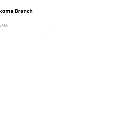
koma Branch
OMA