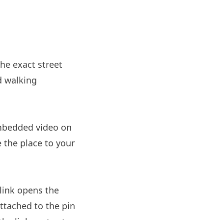
the exact street
d walking
embedded video on
e the place to your
link opens the
ttached to the pin