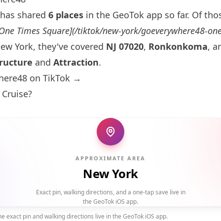
has shared
6 places
in the GeoTok app so far. Of thos
[One
Times Square
](/tiktok/new-york/goeverywhere48-on
ew York
, they've covered
NJ 07020
,
Ronkonkoma
, 
ructure
and
Attraction
.
here48 on TikTok →
 Cruise?
APPROXIMATE AREA
New York
Exact pin, walking directions, and a one-tap save live in
the GeoTok iOS app.
 exact pin and walking directions live in the GeoTok iOS app.