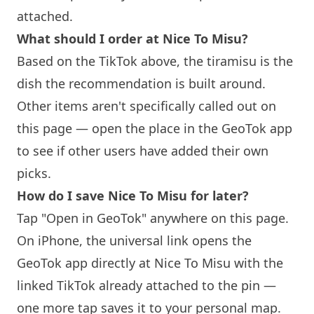
attached.
What should I order at
Nice To Misu
?
Based on the TikTok above, the tiramisu is the
dish the recommendation is built around.
Other items aren't specifically called out on
this page — open the place in the GeoTok app
to see if other users have added their own
picks.
How do I save
Nice To Misu
for later?
Tap "Open in GeoTok" anywhere on this page.
On iPhone, the universal link opens the
GeoTok app directly at
Nice To Misu
with the
linked TikTok already attached to the pin —
one more tap saves it to your personal map.