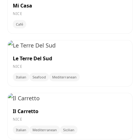
Mi Casa
NICE
Café
Le Terre Del Sud
NICE
Italian
Seafood
Mediterranean
Il Carretto
NICE
Italian
Mediterranean
Sicilian