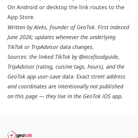
On Android or desktop the link routes to the
App Store.
Written by
Aleks
, founder of GeoTok. First indexed
June 2026; updates whenever the underlying
TikTok or TripAdvisor data changes.
Sources: the linked TikTok by
@nicefoodguide
,
TripAdvisor (rating, cuisine tags, hours), and the
GeoTok app user-save data. Exact street address
and coordinates are intentionally not published
on this page — they live in the
GeoTok iOS app
.
geo
tok