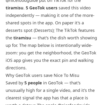
@nicefoodguide
put on TikTok for the
tiramisu
.
5 GeoTok users
saved this video
independently — making it one of the more-
shared spots in the app. On paper it's a
desserts spot (Desserts); The TikTok features
the
tiramisu
— that's the dish worth showing
up for. The map below is intentionally wide-
zoom: you get the neighborhood, the GeoTok
iOS app gives you the exact pin and walking
directions.
Why GeoTok users save
Nice To Misu
Saved by
5 people
in GeoTok — that's
unusually high for a single video, and it's the
clearest signal the app has that a place is