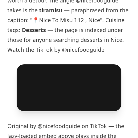
worth a detour. The angle
@nicefoodguide
takes is the
tiramisu
— paraphrased from the
caption: "📍
Nice To Misu
I 12 , Nice". Cuisine
tags:
Desserts
— the page is indexed under
those for anyone searching desserts in Nice.
Watch the TikTok by @nicefoodguide
Original by
@nicefoodguide
on TikTok — the
lazy-loaded embed above plays inside the