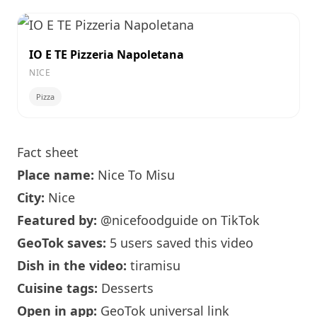
IO E TE Pizzeria Napoletana
NICE
Pizza
Fact sheet
Place name:
Nice To Misu
City:
Nice
Featured by:
@nicefoodguide
on TikTok
GeoTok saves:
5 users saved this video
Dish in the video:
tiramisu
Cuisine tags:
Desserts
Open in app:
GeoTok universal link