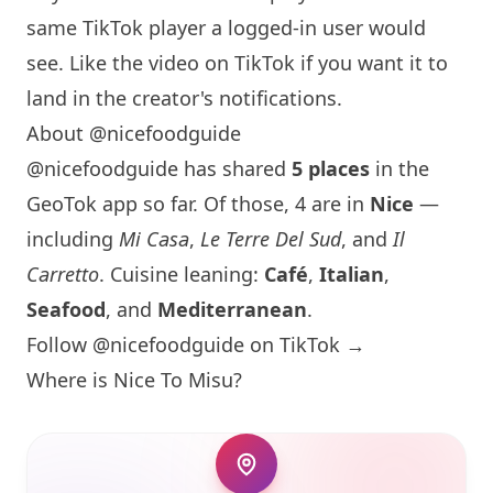
same TikTok player a logged-in user would
see. Like the video on TikTok if you want it to
land in the creator's notifications.
About @nicefoodguide
@nicefoodguide has shared
5 places
in the
GeoTok app so far. Of those, 4 are in
Nice
—
including
Mi Casa
,
Le Terre Del Sud
, and
Il
Carretto
. Cuisine leaning:
Café
,
Italian
,
Seafood
, and
Mediterranean
.
Follow @nicefoodguide on TikTok →
Where is
Nice To Misu
?