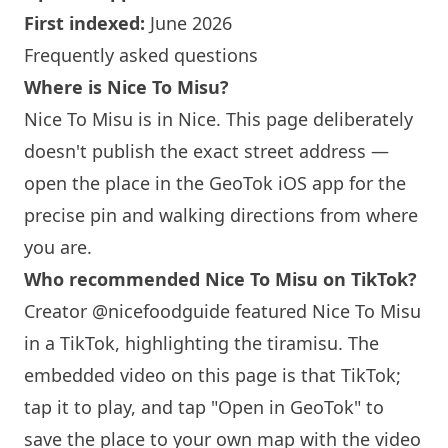
First indexed:
June 2026
Frequently asked questions
Where is
Nice To Misu
?
Nice To Misu
is in Nice. This page deliberately
doesn't publish the exact street address —
open the place in the GeoTok iOS app for the
precise pin and walking directions from where
you are.
Who recommended
Nice To Misu
on TikTok?
Creator @nicefoodguide featured
Nice To Misu
in a TikTok, highlighting the tiramisu. The
embedded video on this page is that TikTok;
tap it to play, and tap "Open in GeoTok" to
save the place to your own map with the video