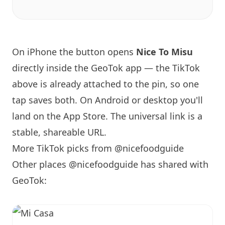
On iPhone the button opens
Nice To Misu
directly inside the GeoTok app — the TikTok
above is already attached to the pin, so one
tap saves both. On Android or desktop you'll
land on the App Store. The universal link is a
stable, shareable URL
.
More TikTok picks from @nicefoodguide
Other places @nicefoodguide has shared with
GeoTok: