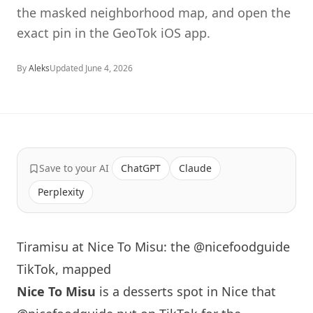
the masked neighborhood map, and open the
exact pin in the GeoTok iOS app.
By
Aleks
Updated
June 4, 2026
Save to your AI
ChatGPT
Claude
Perplexity
Tiramisu at Nice To Misu: the @nicefoodguide
TikTok, mapped
Nice To Misu
is a desserts spot in Nice that