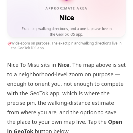
APPROXIMATE AREA
Nice
Exact pin, walking directions, and a one-tap save live in
the GeoTok iOS app.
Wide-zoom on purpose. The exact pin and walking directions live in
the GeoTok iOS app.
Nice To Misu
sits in
Nice
. The map above is set
to a neighborhood-level zoom on purpose —
enough to orient you, not enough to compete
with the GeoTok app, which is where the
precise pin, the walking-distance estimate
from where you are, and the option to save
the place to your own map live. Tap the
Open
in GeoTok
button below.