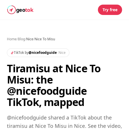
geo
tok
Try free
Home
/
Blog
/
Nice
/
Nice To Misu
TikTok by
@
nicefoodguide
·
Nice
Tiramisu at Nice To
Misu: the
@nicefoodguide
TikTok, mapped
@nicefoodguide shared a TikTok about the
tiramisu at Nice To Misu in Nice. See the video,