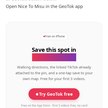
Open
Nice To Misu
in the GeoTok app
Free on iPhone
Save this spot in
the GeoTok app.
Walking directions, the linked TikTok already
attached to the pin, and a one-tap save to your
own map. Free for your first 3 videos.
Try GeoTok free
Free on the App Store · first 3 videos free, no card