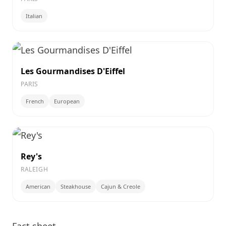
Italian
Les Gourmandises D'Eiffel
PARIS
French
European
Rey's
RALEIGH
American
Steakhouse
Cajun & Creole