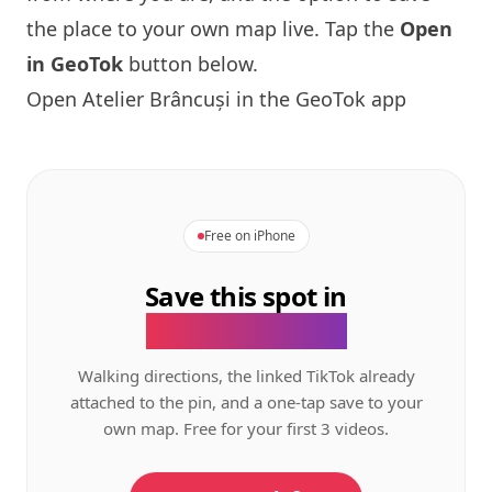
the place to your own map live. Tap the
Open
in GeoTok
button below.
Open Atelier Brâncuși in the GeoTok app
Free on iPhone
Save this spot in
the GeoTok app.
Walking directions, the linked TikTok already
attached to the pin, and a one-tap save to your
own map. Free for your first 3 videos.