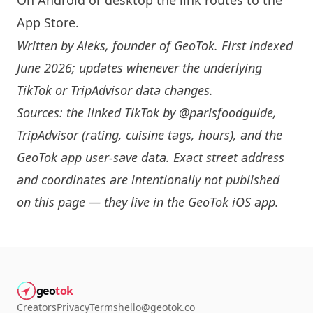
On Android or desktop the link routes to the
App Store.
Written by
Aleks
, founder of GeoTok. First indexed
June 2026; updates whenever the underlying
TikTok or TripAdvisor data changes.
Sources: the linked TikTok by
@parisfoodguide
,
TripAdvisor (rating, cuisine tags, hours), and the
GeoTok app user-save data. Exact street address
and coordinates are intentionally not published
on this page — they live in the
GeoTok iOS app
.
geo
tok
Creators
Privacy
Terms
hello@geotok.co