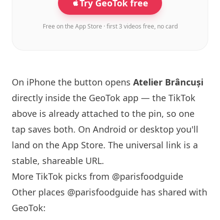
Try GeoTok free
Free on the App Store · first 3 videos free, no card
On iPhone the button opens
Atelier Brâncuși
directly inside the GeoTok app — the TikTok
above is already attached to the pin, so one
tap saves both. On Android or desktop you'll
land on the App Store. The universal link is a
stable, shareable URL
.
More TikTok picks from @parisfoodguide
Other places @parisfoodguide has shared with
GeoTok: