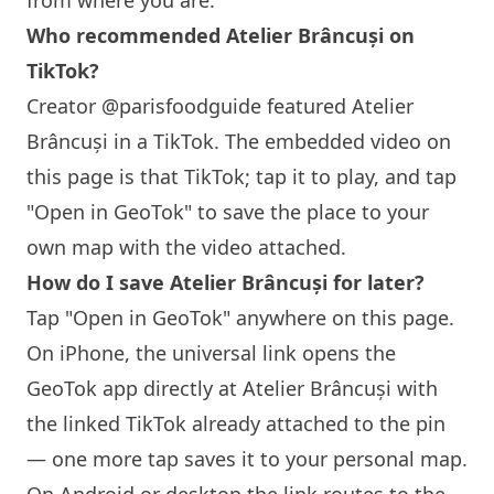
from where you are.
Who recommended Atelier Brâncuși on
TikTok?
Creator @parisfoodguide featured Atelier
Brâncuși in a TikTok. The embedded video on
this page is that TikTok; tap it to play, and tap
"Open in GeoTok" to save the place to your
own map with the video attached.
How do I save Atelier Brâncuși for later?
Tap "Open in GeoTok" anywhere on this page.
On iPhone, the universal link opens the
GeoTok app directly at Atelier Brâncuși with
the linked TikTok already attached to the pin
— one more tap saves it to your personal map.