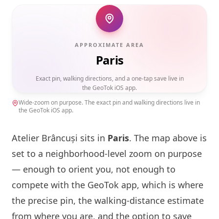
APPROXIMATE AREA
Paris
Exact pin, walking directions, and a one-tap save live in
the GeoTok iOS app.
Wide-zoom on purpose. The exact pin and walking directions live in
the GeoTok iOS app.
Atelier Brâncuși sits in
Paris
. The map above is
set to a neighborhood-level zoom on purpose
— enough to orient you, not enough to
compete with the GeoTok app, which is where
the precise pin, the walking-distance estimate
from where you are, and the option to save