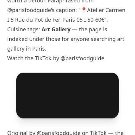
worth a detour. Paraphrased from
@parisfoodguide
's caption: "📍Atelier Carmen
I 5 Rue du Pot de Fer,
Paris
05 I 50-60€".
Cuisine tags:
Art Gallery
— the page is
indexed under those for anyone searching art
gallery in
Paris
.
Watch the TikTok by @parisfoodguide
Original by
@parisfoodguide
on TikTok — the