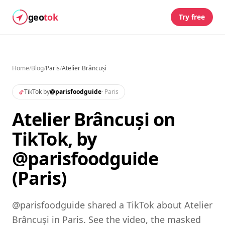
geo
tok
Try free
Home
/
Blog
/
Paris
/
Atelier Brâncuși
TikTok by
@
parisfoodguide
·
Paris
Atelier Brâncuși on
TikTok, by
@parisfoodguide
(Paris)
@parisfoodguide shared a TikTok about Atelier
Brâncuși in Paris. See the video, the masked