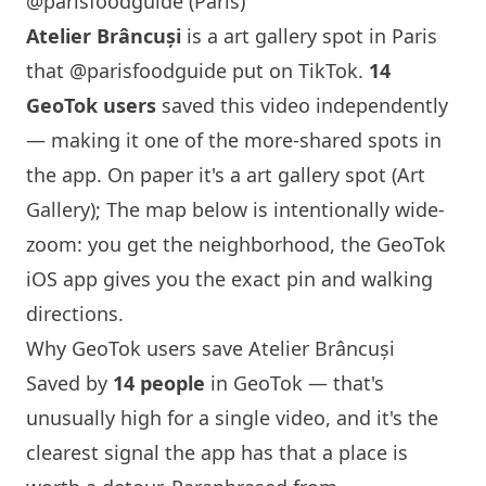
@parisfoodguide (Paris)
Atelier Brâncuși
is a art gallery spot in
Paris
that
@parisfoodguide
put on TikTok.
14
GeoTok users
saved this video independently
— making it one of the more-shared spots in
the app. On paper it's a art gallery spot (Art
Gallery); The map below is intentionally wide-
zoom: you get the neighborhood, the GeoTok
iOS app gives you the exact pin and walking
directions.
Why GeoTok users save Atelier Brâncuși
Saved by
14 people
in GeoTok — that's
unusually high for a single video, and it's the
clearest signal the app has that a place is