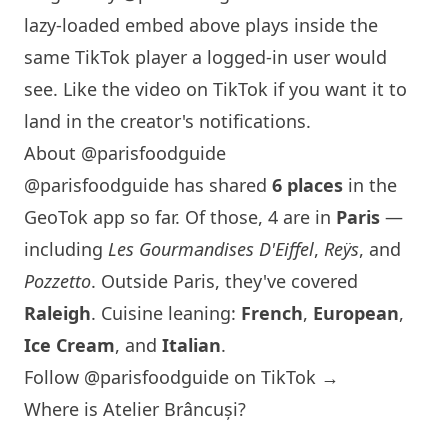
lazy-loaded embed above plays inside the
same TikTok player a logged-in user would
see. Like the video on TikTok if you want it to
land in the creator's notifications.
About @parisfoodguide
@parisfoodguide has shared
6 places
in the
GeoTok app so far. Of those, 4 are in
Paris
—
including
Les Gourmandises D'Eiffel
,
Reÿs
, and
Pozzetto
. Outside
Paris
, they've covered
Raleigh
. Cuisine leaning:
French
,
European
,
Ice Cream
, and
Italian
.
Follow @parisfoodguide on TikTok →
Where is Atelier Brâncuși?