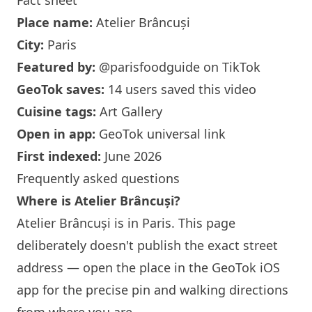
Fact sheet
Place name:
Atelier Brâncuși
City:
Paris
Featured by:
@parisfoodguide
on TikTok
GeoTok saves:
14 users saved this video
Cuisine tags:
Art Gallery
Open in app:
GeoTok universal link
First indexed:
June 2026
Frequently asked questions
Where is Atelier Brâncuși?
Atelier Brâncuși is in
Paris
. This page
deliberately doesn't publish the exact street
address — open the place in the GeoTok iOS
app for the precise pin and walking directions