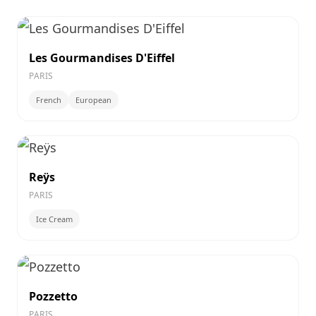
Les Gourmandises D'Eiffel
PARIS
French
European
Reÿs
PARIS
Ice Cream
Pozzetto
PARIS