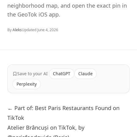
neighborhood map, and open the exact pin in
the GeoTok iOS app.
By
Aleks
Updated
June 4, 2026
Save to your AI
ChatGPT
Claude
Perplexity
← Part of: Best Paris Restaurants Found on
TikTok
Atelier Brâncuși on TikTok, by