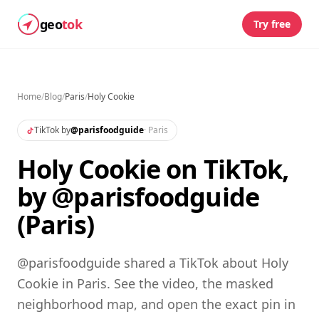
geo
tok
Try free
Home
/
Blog
/
Paris
/
Holy Cookie
TikTok by
@
parisfoodguide
·
Paris
Holy Cookie on TikTok,
by @parisfoodguide
(Paris)
@parisfoodguide shared a TikTok about Holy
Cookie in Paris. See the video, the masked
neighborhood map, and open the exact pin in