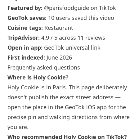
Featured by:
@parisfoodguide
on TikTok
GeoTok saves:
10 users saved this video
Cuisine tags:
Restaurant
TripAdvisor:
4.9 / 5 across 11 reviews
Open in app:
GeoTok universal link
First indexed:
June 2026
Frequently asked questions
Where is
Holy Cookie
?
Holy Cookie
is in
Paris
. This page deliberately
doesn't publish the exact street address —
open the place in the GeoTok iOS app for the
precise pin and walking directions from where
you are.
Who recommended
Holy Cookie
on TikTok?