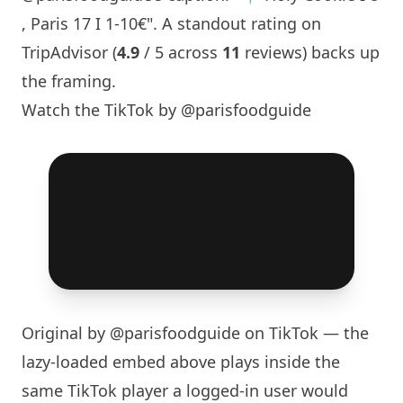
,
Paris
17 I 1-10€". A standout rating on
TripAdvisor (
4.9
/ 5 across
11
reviews) backs up
the framing.
Watch the TikTok by @parisfoodguide
Original by
@parisfoodguide
on TikTok — the
lazy-loaded embed above plays inside the
same TikTok player a logged-in user would