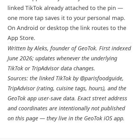
linked TikTok already attached to the pin —
one more tap saves it to your personal map.
On Android or desktop the link routes to the
App Store.
Written by
Aleks
, founder of GeoTok. First indexed
June 2026; updates whenever the underlying
TikTok or TripAdvisor data changes.
Sources: the linked TikTok by
@parisfoodguide
,
TripAdvisor (rating, cuisine tags, hours), and the
GeoTok app user-save data. Exact street address
and coordinates are intentionally not published
on this page — they live in the
GeoTok iOS app
.