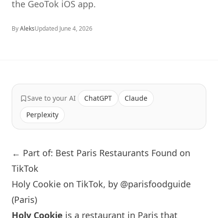
the GeoTok iOS app.
By
Aleks
Updated
June 4, 2026
Save to your AI
ChatGPT
Claude
Perplexity
← Part of: Best Paris Restaurants Found on
TikTok
Holy Cookie on TikTok, by @parisfoodguide
(Paris)
Holy Cookie
is a restaurant in
Paris
that