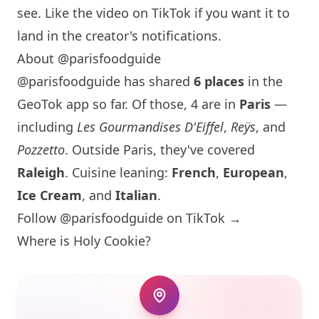
see. Like the video on TikTok if you want it to
land in the creator's notifications.
About @parisfoodguide
@parisfoodguide has shared
6 places
in the
GeoTok app so far. Of those, 4 are in
Paris
—
including
Les Gourmandises D'Eiffel
,
Reÿs
, and
Pozzetto
. Outside
Paris
, they've covered
Raleigh
. Cuisine leaning:
French
,
European
,
Ice Cream
, and
Italian
.
Follow @parisfoodguide on TikTok →
Where is
Holy Cookie
?