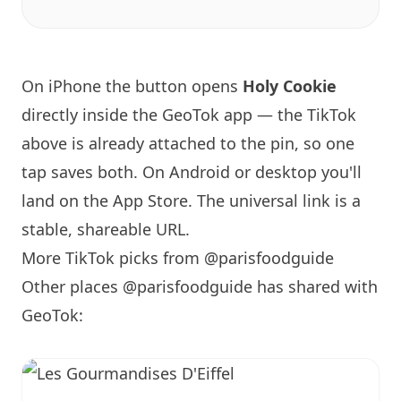
On iPhone the button opens
Holy Cookie
directly inside the GeoTok app — the TikTok
above is already attached to the pin, so one
tap saves both. On Android or desktop you'll
land on the App Store. The universal link is a
stable, shareable URL
.
More TikTok picks from @parisfoodguide
Other places @parisfoodguide has shared with
GeoTok: