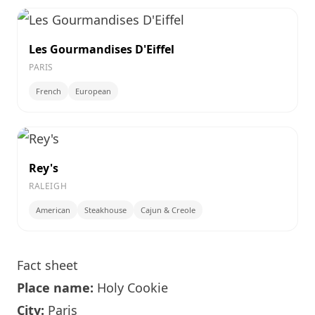
Les Gourmandises D'Eiffel
PARIS
French
European
Rey's
RALEIGH
American
Steakhouse
Cajun & Creole
Fact sheet
Place name:
Holy Cookie
City:
Paris