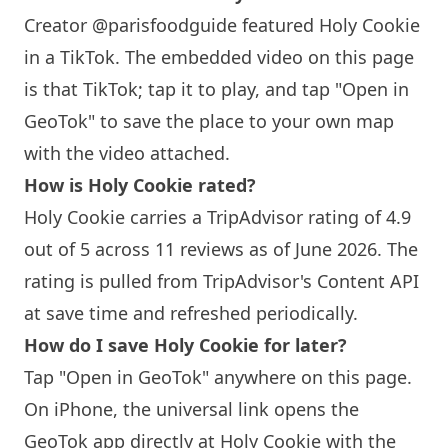
Creator @parisfoodguide featured
Holy Cookie
in a TikTok. The embedded video on this page
is that TikTok; tap it to play, and tap "Open in
GeoTok" to save the place to your own map
with the video attached.
How is
Holy Cookie
rated?
Holy Cookie
carries a TripAdvisor rating of 4.9
out of 5 across 11 reviews as of June 2026. The
rating is pulled from TripAdvisor's Content API
at save time and refreshed periodically.
How do I save
Holy Cookie
for later?
Tap "Open in GeoTok" anywhere on this page.
On iPhone, the universal link opens the
GeoTok app directly at
Holy Cookie
with the