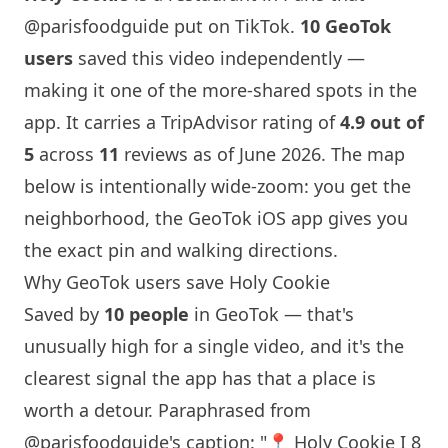
@parisfoodguide
put on TikTok.
10 GeoTok
users
saved this video independently —
making it one of the more-shared spots in the
app. It carries a TripAdvisor rating of
4.9 out of
5
across
11
reviews as of June 2026. The map
below is intentionally wide-zoom: you get the
neighborhood, the GeoTok iOS app gives you
the exact pin and walking directions.
Why GeoTok users save
Holy Cookie
Saved by
10 people
in GeoTok — that's
unusually high for a single video, and it's the
clearest signal the app has that a place is
worth a detour. Paraphrased from
@parisfoodguide
's caption: "📍
Holy Cookie
I 8