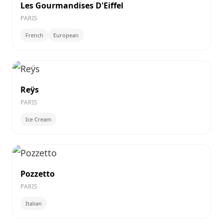
Les Gourmandises D'Eiffel
PARIS
French
European
Reÿs
PARIS
Ice Cream
Pozzetto
PARIS
Italian