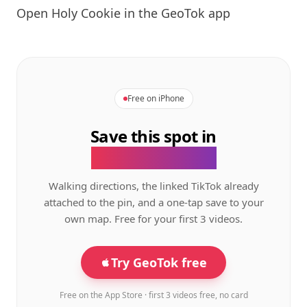
Open
Holy Cookie
in the GeoTok app
Free on iPhone
Save this spot in
the GeoTok app.
Walking directions, the linked TikTok already
attached to the pin, and a one-tap save to your
own map. Free for your first 3 videos.
Try GeoTok free
Free on the App Store · first 3 videos free, no card