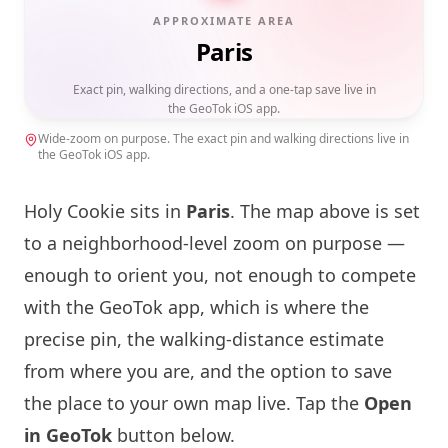
APPROXIMATE AREA
Paris
Exact pin, walking directions, and a one-tap save live in
the GeoTok iOS app.
Wide-zoom on purpose. The exact pin and walking directions live in
the GeoTok iOS app.
Holy Cookie
sits in
Paris
. The map above is set
to a neighborhood-level zoom on purpose —
enough to orient you, not enough to compete
with the GeoTok app, which is where the
precise pin, the walking-distance estimate
from where you are, and the option to save
the place to your own map live. Tap the
Open
in GeoTok
button below.