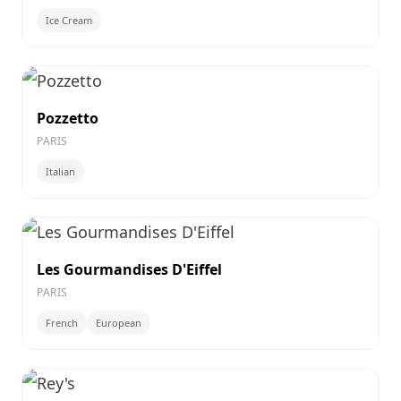
Ice Cream
Pozzetto
PARIS
Italian
Les Gourmandises D'Eiffel
PARIS
French
European