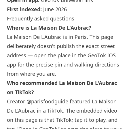
Open in app:
GeoTok universal link
First indexed:
June 2026
Frequently asked questions
Where is
La Maison
De L'Aubrac?
La Maison
De L'Aubrac is in
Paris
. This page
deliberately doesn't publish the exact street
address — open the place in the GeoTok iOS
app for the precise pin and walking directions
from where you are.
Who recommended
La Maison
De L'Aubrac
on TikTok?
Creator @parisfoodguide featured
La Maison
De L'Aubrac in a TikTok. The embedded video
on this page is that TikTok; tap it to play, and