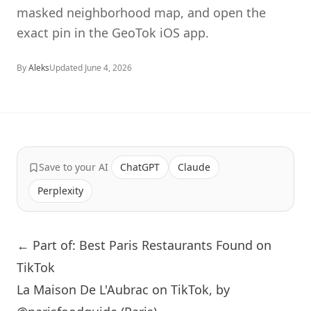
masked neighborhood map, and open the
exact pin in the GeoTok iOS app.
By
Aleks
Updated
June 4, 2026
Save to your AI
ChatGPT
Claude
Perplexity
← Part of: Best Paris Restaurants Found on
TikTok
La Maison De L'Aubrac on TikTok, by