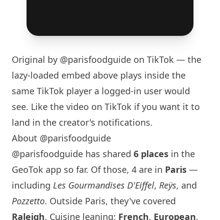
Original by
@parisfoodguide
on TikTok — the
lazy-loaded embed above plays inside the
same TikTok player a logged-in user would
see. Like the video on TikTok if you want it to
land in the creator's notifications.
About @parisfoodguide
@parisfoodguide has shared
6 places
in the
GeoTok app so far. Of those, 4 are in
Paris
—
including
Les Gourmandises D'Eiffel
,
Reÿs
, and
Pozzetto
. Outside
Paris
, they've covered
Raleigh
. Cuisine leaning:
French
,
European
,