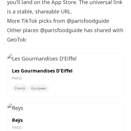
you'll land on the App Store. The universal link
is a
stable, shareable URL
.
More TikTok picks from @parisfoodguide
Other places @parisfoodguide has shared with
GeoTok:
Les Gourmandises D'Eiffel
PARIS
French
European
Reÿs
PARIS