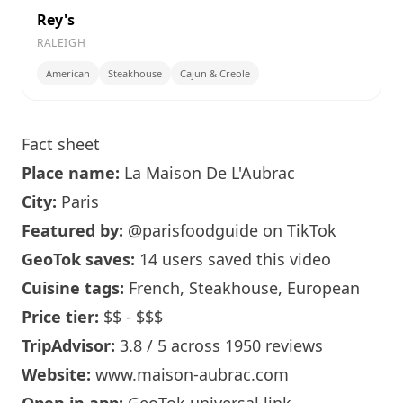
Rey's
RALEIGH
American
Steakhouse
Cajun & Creole
Fact sheet
Place name:
La Maison
De L'Aubrac
City:
Paris
Featured by:
@parisfoodguide
on TikTok
GeoTok saves:
14 users saved this video
Cuisine tags:
French, Steakhouse, European
Price tier:
$$ - $$$
TripAdvisor:
3.8 / 5 across 1950 reviews
Website:
www.maison-aubrac.com