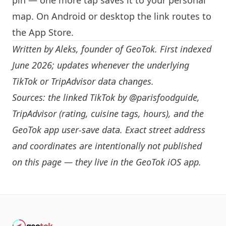
pin — one more tap saves it to your personal
map. On Android or desktop the link routes to
the App Store.
Written by
Aleks
, founder of GeoTok. First indexed
June 2026; updates whenever the underlying
TikTok or TripAdvisor data changes.
Sources: the linked TikTok by
@parisfoodguide
,
TripAdvisor (rating, cuisine tags, hours), and the
GeoTok app user-save data. Exact street address
and coordinates are intentionally not published
on this page — they live in the
GeoTok iOS app
.