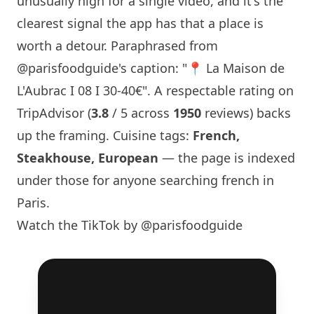
unusually high for a single video, and it's the
clearest signal the app has that a place is
worth a detour. Paraphrased from
@parisfoodguide
's caption: "📍
La Maison
de
L'Aubrac I 08 I 30-40€". A respectable rating on
TripAdvisor (
3.8
/ 5 across
1950
reviews) backs
up the framing. Cuisine tags:
French,
Steakhouse, European
— the page is indexed
under those for anyone searching french in
Paris
.
Watch the TikTok by @parisfoodguide