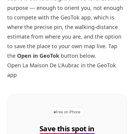
purpose — enough to orient you, not enough
to compete with the GeoTok app, which is
where the precise pin, the walking-distance
estimate from where you are, and the option
to save the place to your own map live. Tap
the
Open in GeoTok
button below.
Open
La Maison
De L'Aubrac in the GeoTok
app
Free on iPhone
Save this spot in