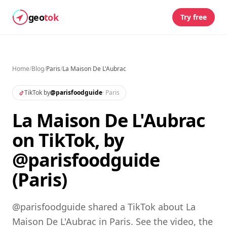
geo
tok
Try free
Home
/
Blog
/
Paris
/
La Maison De L'Aubrac
TikTok by
@
parisfoodguide
·
Paris
La Maison De L'Aubrac
on TikTok, by
@parisfoodguide
(Paris)
@parisfoodguide shared a TikTok about La
Maison De L'Aubrac in Paris. See the video, the