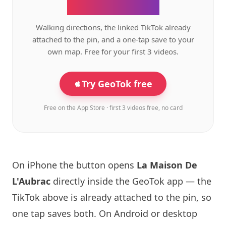
the GeoTok app.
Walking directions, the linked TikTok already
attached to the pin, and a one-tap save to your
own map. Free for your first 3 videos.
Try GeoTok free
Free on the App Store · first 3 videos free, no card
On iPhone the button opens
La Maison
De
L'Aubrac
directly inside the GeoTok app — the
TikTok above is already attached to the pin, so
one tap saves both. On Android or desktop