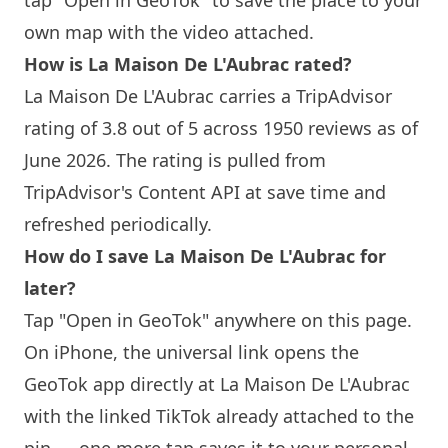
tap "Open in GeoTok" to save the place to your
own map with the video attached.
How is
La Maison
De L'Aubrac rated?
La Maison
De L'Aubrac carries a TripAdvisor
rating of 3.8 out of 5 across 1950 reviews as of
June 2026. The rating is pulled from
TripAdvisor's Content API at save time and
refreshed periodically.
How do I save
La Maison
De L'Aubrac for
later?
Tap "Open in GeoTok" anywhere on this page.
On iPhone, the universal link opens the
GeoTok app directly at
La Maison
De L'Aubrac
with the linked TikTok already attached to the