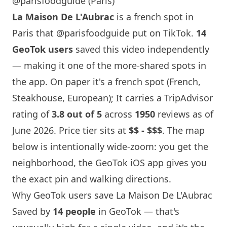
@parisfoodguide (Paris)
La Maison
De L'Aubrac
is a french spot in
Paris
that
@parisfoodguide
put on TikTok.
14
GeoTok users
saved this video independently
— making it one of the more-shared spots in
the app. On paper it's a french spot (French,
Steakhouse, European); It carries a TripAdvisor
rating of
3.8 out of 5
across
1950
reviews as of
June 2026. Price tier sits at
$$ - $$$
. The map
below is intentionally wide-zoom: you get the
neighborhood, the GeoTok iOS app gives you
the exact pin and walking directions.
Why GeoTok users save
La Maison
De L'Aubrac
Saved by
14 people
in GeoTok — that's