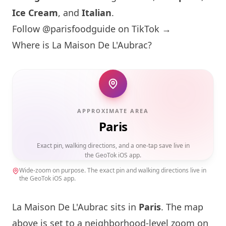
Ice Cream
, and
Italian
.
Follow @parisfoodguide on TikTok →
Where is
La Maison
De L'Aubrac?
APPROXIMATE AREA
Paris
Exact pin, walking directions, and a one-tap save live in
the GeoTok iOS app.
Wide-zoom on purpose. The exact pin and walking directions live in
the GeoTok iOS app.
La Maison
De L'Aubrac sits in
Paris
. The map
above is set to a neighborhood-level zoom on