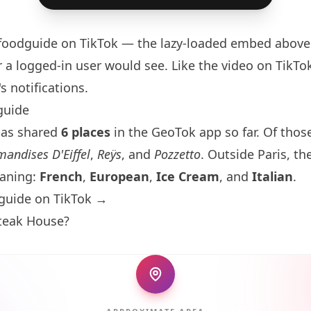
foodguide
on TikTok — the lazy-loaded embed above 
 a logged-in user would see. Like the video on TikTok 
s notifications.
guide
has shared
6 places
in the GeoTok app so far. Of those
andises D'Eiffel
,
Reÿs
, and
Pozzetto
. Outside
Paris
, th
eaning:
French
,
European
,
Ice Cream
, and
Italian
.
guide on TikTok →
Steak House?