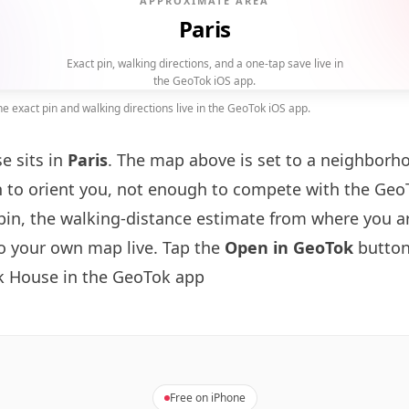
APPROXIMATE AREA
Paris
Exact pin, walking directions, and a one-tap save live in
the GeoTok iOS app.
 exact pin and walking directions live in the GeoTok iOS app.
e sits in
Paris
. The map above is set to a neighborh
to orient you, not enough to compete with the GeoT
pin, the walking-distance estimate from where you a
to your own map live. Tap the
Open in GeoTok
button
k House in the GeoTok app
Free on iPhone