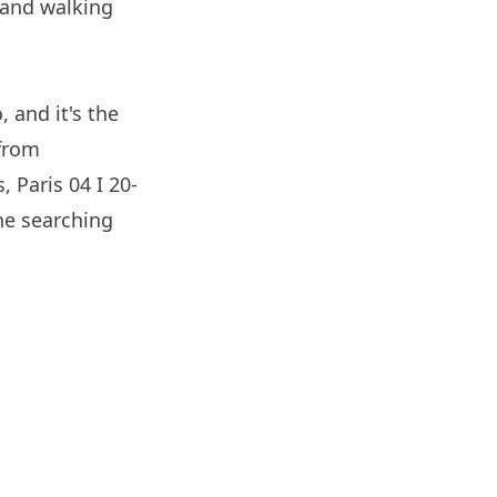
 and walking
 and it's the
 from
s,
Paris
04 I 20-
ne searching