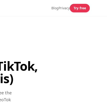
Blog
Privacy
Try free
TikTok,
is)
ee the
GeoTok