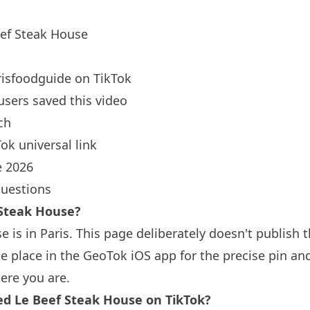
ef Steak House
isfoodguide
on TikTok
users saved this video
ch
ok universal link
 2026
questions
 Steak House?
e is in
Paris
. This page deliberately doesn't publish t
 place in the GeoTok iOS app for the precise pin an
ere you are.
 Le Beef Steak House on TikTok?