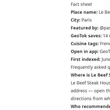
Fact sheet
Place name:
Le Be
City:
Paris
Featured by:
@par
GeoTok saves:
14 
Cuisine tags:
Fren
Open in app:
GeoT
First indexed:
June
Frequently asked 
Where is Le Beef
Le Beef Steak Hous
address — open the
directions from wh
Who recommended