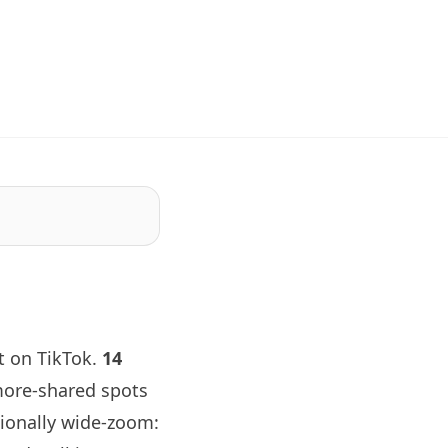
 on TikTok.
14
more-shared spots
tionally wide-zoom: