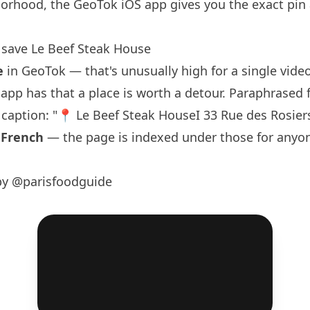
orhood, the GeoTok iOS app gives you the exact pin
save Le Beef Steak House
e
in GeoTok — that's unusually high for a single video,
e app has that a place is worth a detour. Paraphrased
s caption: "📍 Le Beef Steak HouseI 33 Rue des Rosier
:
French
— the page is indexed under those for anyo
by @parisfoodguide