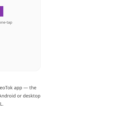
.
one-tap
 GeoTok app — the
 Android or desktop
RL
.