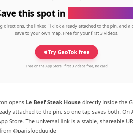
Save this spot in
the GeoTok app
g directions, the linked TikTok already attached to the pin, and a 
save to your own map. Free for your first 3 videos.
Try GeoTok free
Free on the App Store · first 3 videos free, no card
tton opens
Le Beef Steak House
directly inside the
ready attached to the pin, so one tap saves both. On
App Store. The universal link is a
stable, shareable U
 from @parisfoodguide