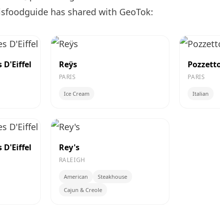
isfoodguide has shared with GeoTok:
D'Eiffel
Reÿs
Pozzett
PARIS
PARIS
Ice Cream
Italian
D'Eiffel
Rey's
RALEIGH
American
Steakhouse
Cajun & Creole