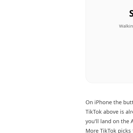
Walkin
On iPhone the bu
TikTok above is al
you'll land on the 
More TikTok picks