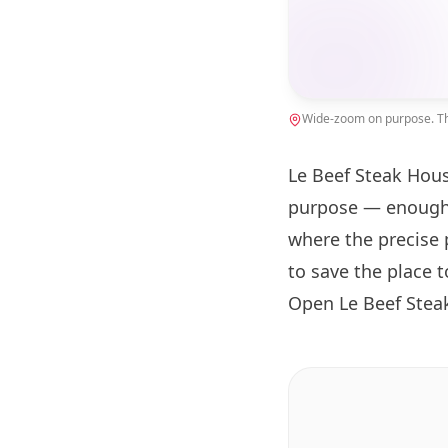
Wide-zoom on purpose. The
Le Beef Steak Hous
purpose — enough 
where the precise 
to save the place 
Open Le Beef Stea