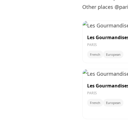
Other places @par
Les Gourmandises 
PARIS
French
European
Les Gourmandises 
PARIS
French
European