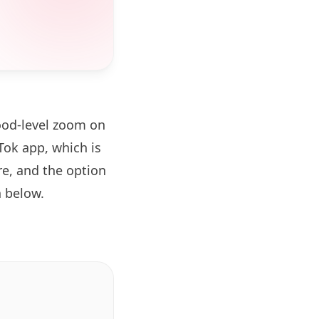
ood-level zoom on
ok app, which is
re, and the option
 below.