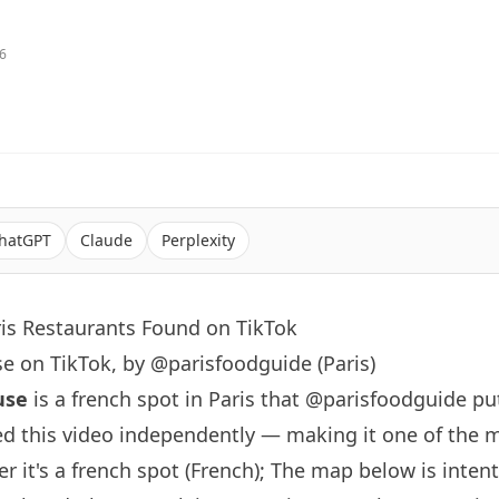
26
hatGPT
Claude
Perplexity
ris Restaurants Found on TikTok
e on TikTok, by @parisfoodguide (Paris)
use
is a french spot in
Paris
that
@parisfoodguide
put
d this video independently — making it one of the 
er it's a french spot (French); The map below is inten