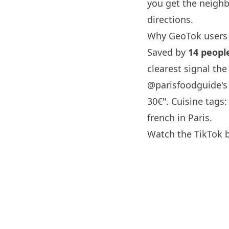
you get the neighb
directions.
Why GeoTok users 
Saved by
14 peopl
clearest signal th
@parisfoodguide
'
30€". Cuisine tags
french in
Paris
.
Watch the TikTok 