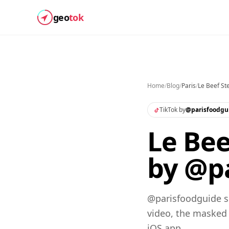
geo
tok
Home
/
Blog
/
Paris
/
Le Beef St
TikTok by
@
parisfoodgu
Le Bee
by @pa
@parisfoodguide sh
video, the masked
iOS app.