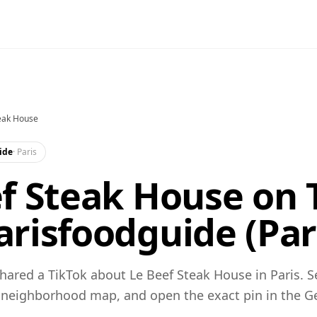
eak House
ide
·
Paris
f Steak House on 
risfoodguide (Par
ared a TikTok about Le Beef Steak House in Paris. S
 neighborhood map, and open the exact pin in the 