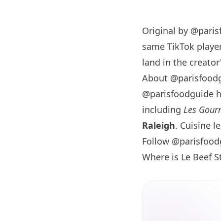
Original by
@paris
same TikTok player
land in the creator'
About @parisfood
@parisfoodguide 
including
Les Gourm
Raleigh
. Cuisine l
Follow @parisfood
Where is Le Beef 