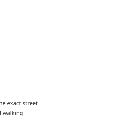
he exact street
d walking