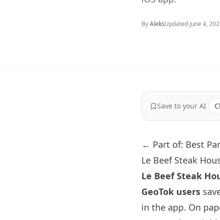
By
Aleks
Updated
June 4, 20
Save to your AI
C
← Part of: Best Pa
Le Beef Steak Hous
Le Beef Steak Ho
GeoTok users
save
in the app. On pap