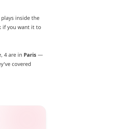
plays inside the
if you want it to
, 4 are in
Paris
—
ey've covered