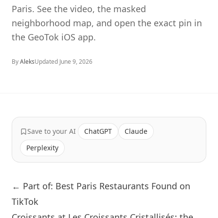
Paris. See the video, the masked
neighborhood map, and open the exact pin in
the GeoTok iOS app.
By
Aleks
Updated
June 9, 2026
Save to your AI
ChatGPT
Claude
Perplexity
← Part of: Best Paris Restaurants Found on
TikTok
Croissants at Les Croissants Cristallisés: the