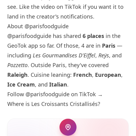
see. Like the video on TikTok if you want it to
land in the creator's notifications.
About @parisfoodguide
@parisfoodguide has shared
6 places
in the
GeoTok app so far. Of those, 4 are in
Paris
—
including
Les Gourmandises D'Eiffel
,
Reÿs
, and
Pozzetto
. Outside
Paris
, they've covered
Raleigh
. Cuisine leaning:
French
,
European
,
Ice Cream
, and
Italian
.
Follow @parisfoodguide on TikTok →
Where is Les Croissants Cristallisés?