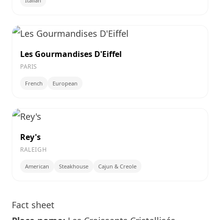
Italian
Les Gourmandises D'Eiffel
PARIS
French
European
Rey's
RALEIGH
American
Steakhouse
Cajun & Creole
Fact sheet