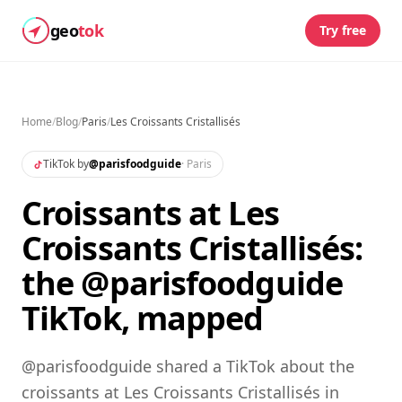
geo
tok
Try free
Home
/
Blog
/
Paris
/
Les Croissants Cristallisés
TikTok by
@
parisfoodguide
·
Paris
Croissants at Les
Croissants Cristallisés:
the @parisfoodguide
TikTok, mapped
@parisfoodguide shared a TikTok about the
croissants at Les Croissants Cristallisés in