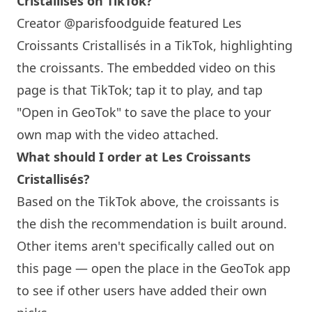
Cristallisés on TikTok?
Creator @parisfoodguide featured Les
Croissants Cristallisés in a TikTok, highlighting
the croissants. The embedded video on this
page is that TikTok; tap it to play, and tap
"Open in GeoTok" to save the place to your
own map with the video attached.
What should I order at Les Croissants
Cristallisés?
Based on the TikTok above, the croissants is
the dish the recommendation is built around.
Other items aren't specifically called out on
this page — open the place in the GeoTok app
to see if other users have added their own