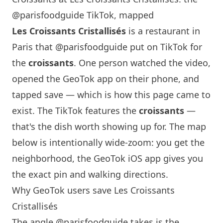
@parisfoodguide TikTok, mapped
Les Croissants Cristallisés
is a restaurant in
Paris
that
@parisfoodguide
put on TikTok for
the
croissants
. One person watched the video,
opened the GeoTok app on their phone, and
tapped save — which is how this page came to
exist. The TikTok features the
croissants
—
that's the dish worth showing up for. The map
below is intentionally wide-zoom: you get the
neighborhood, the GeoTok iOS app gives you
the exact pin and walking directions.
Why GeoTok users save Les Croissants
Cristallisés
The angle
@parisfoodguide
takes is the