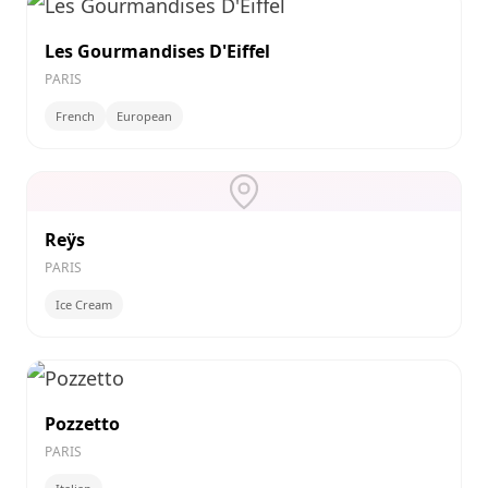
Les Gourmandises D'Eiffel
PARIS
French
European
Reÿs
PARIS
Ice Cream
Pozzetto
PARIS