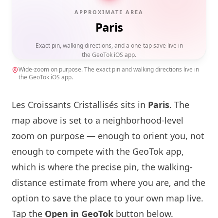
APPROXIMATE AREA
Paris
Exact pin, walking directions, and a one-tap save live in
the GeoTok iOS app.
Wide-zoom on purpose. The exact pin and walking directions live in
the GeoTok iOS app.
Les Croissants Cristallisés sits in
Paris
. The
map above is set to a neighborhood-level
zoom on purpose — enough to orient you, not
enough to compete with the GeoTok app,
which is where the precise pin, the walking-
distance estimate from where you are, and the
option to save the place to your own map live.
Tap the
Open in GeoTok
button below.