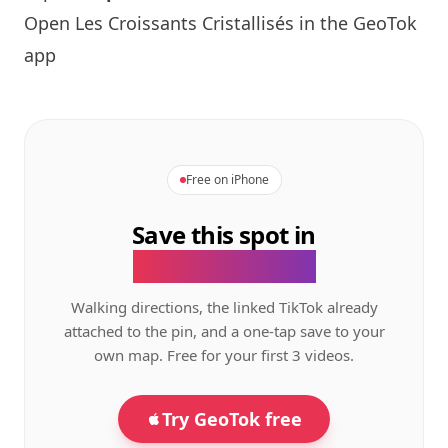
Open Les Croissants Cristallisés in the GeoTok
app
Free on iPhone
Save this spot in
the GeoTok app.
Walking directions, the linked TikTok already
attached to the pin, and a one-tap save to your
own map. Free for your first 3 videos.
Try GeoTok free