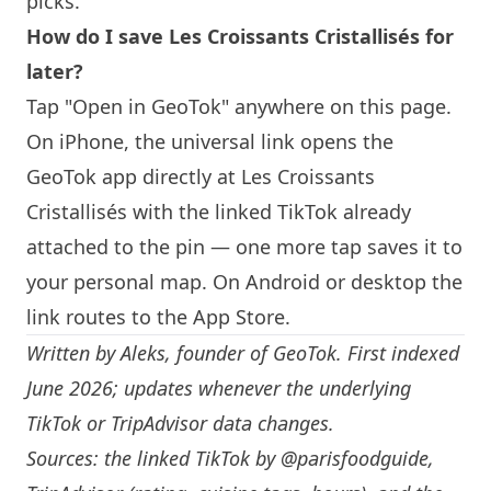
picks.
How do I save Les Croissants Cristallisés for
later?
Tap "Open in GeoTok" anywhere on this page.
On iPhone, the universal link opens the
GeoTok app directly at Les Croissants
Cristallisés with the linked TikTok already
attached to the pin — one more tap saves it to
your personal map. On Android or desktop the
link routes to the App Store.
Written by
Aleks
, founder of GeoTok. First indexed
June 2026; updates whenever the underlying
TikTok or TripAdvisor data changes.
Sources: the linked TikTok by
@parisfoodguide
,