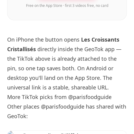
Free on the App Store · first 3 videos free, no card
On iPhone the button opens
Les Croissants
Cristallisés
directly inside the GeoTok app —
the TikTok above is already attached to the
pin, so one tap saves both. On Android or
desktop you'll land on the App Store. The
universal link is a
stable, shareable URL
.
More TikTok picks from @parisfoodguide
Other places @parisfoodguide has shared with
GeoTok: