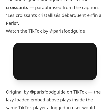
croissants
— paraphrased from the caption:
"Les croissants cristallisés débarquent enfin à
Paris
".
Watch the TikTok by @parisfoodguide
Original by
@parisfoodguide
on TikTok — the
lazy-loaded embed above plays inside the
same TikTok player a logged-in user would