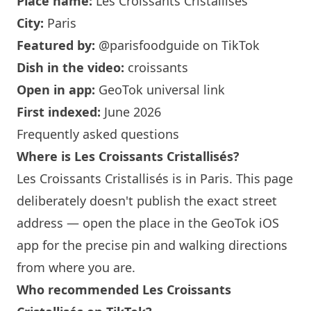
Place name:
Les Croissants Cristallisés
City:
Paris
Featured by:
@parisfoodguide
on TikTok
Dish in the video:
croissants
Open in app:
GeoTok universal link
First indexed:
June 2026
Frequently asked questions
Where is Les Croissants Cristallisés?
Les Croissants Cristallisés is in
Paris
. This page
deliberately doesn't publish the exact street
address — open the place in the GeoTok iOS
app for the precise pin and walking directions
from where you are.
Who recommended Les Croissants