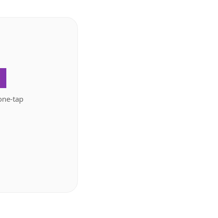
.
one-tap