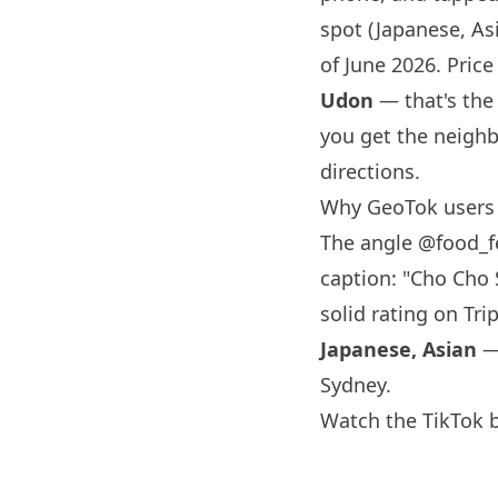
spot (Japanese, Asi
of June 2026. Price 
Udon
— that's the
you get the neighb
directions.
Why GeoTok users
The angle
@food_f
caption: "Cho Cho 
solid rating on Tri
Japanese, Asian
— 
Sydney
.
Watch the TikTok 