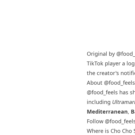
Original by
@food_
TikTok player a log
the creator's notifi
About @food_feels
@food_feels has s
including
Ultramar
Mediterranean
,
B
Follow @food_feel
Where is Cho Cho 