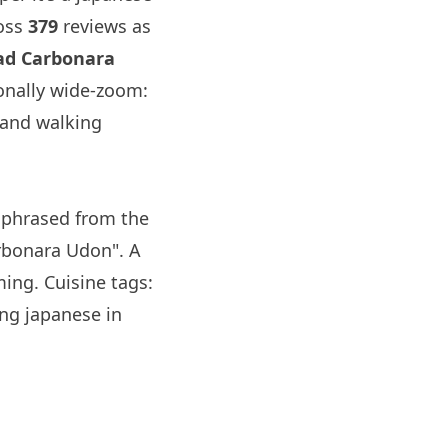
oss
379
reviews as
ead Carbonara
onally wide-zoom:
 and walking
phrased from the
arbonara Udon". A
ing. Cuisine tags:
ng japanese in