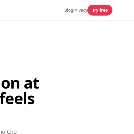
Blog
Privacy
Try free
on at
feels
Cho Cho