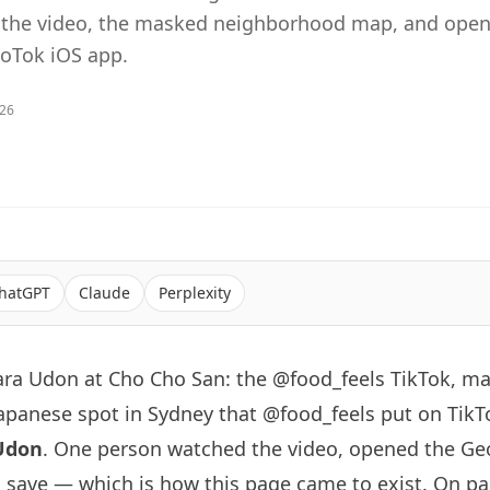
e the video, the masked neighborhood map, and open
eoTok iOS app.
026
hatGPT
Claude
Perplexity
ara Udon at Cho Cho San: the @food_feels TikTok, m
japanese spot in
Sydney
that
@food_feels
put on TikT
Udon
. One person watched the video, opened the Ge
save — which is how this page came to exist. On pap