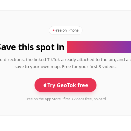
Free on iPhone
Save this spot in
the GeoTok app
g directions, the linked TikTok already attached to the pin, and a 
save to your own map. Free for your first 3 videos.
Try GeoTok free
Free on the App Store · first 3 videos free, no card