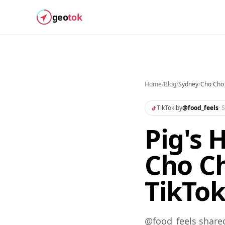
geo
tok
Home
/
Blog
/
Sydney
/
Cho Cho
TikTok by
@
food_feels
·
S
Pig's 
Cho Ch
TikTo
@food_feels share