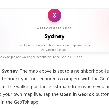
APPROXIMATE AREA
Sydney
Exact pin, walking directions, and a one-tap save live in
the GeoTok iOS app.
 exact pin and walking directions live in the GeoTok iOS app.
n
Sydney
. The map above is set to a neighborhood-l
to orient you, not enough to compete with the GeoT
pin, the walking-distance estimate from where you a
to your own map live. Tap the
Open in GeoTok
button
in the GeoTok app