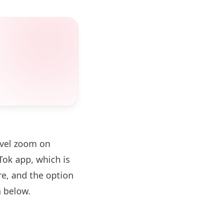
evel zoom on
ok app, which is
re, and the option
 below.