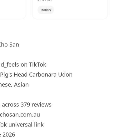
Italian
ho San
d_feels
on TikTok
Pig's Head Carbonara Udon
ese, Asian
5 across 379 reviews
chosan.com.au
ok universal link
 2026