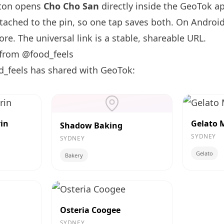
tton opens
Cho Cho San
directly inside the GeoTok a
ttached to the pin, so one tap saves both. On Android
re. The universal link is a
stable, shareable URL
.
 from @food_feels
d_feels has shared with GeoTok:
in
Gelato 
Shadow Baking
SYDNEY
SYDNEY
Gelato
Bakery
Osteria Coogee
SYDNEY