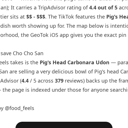
an); It carries a TripAdvisor rating of
4.4 out of 5
acr
tier sits at
$$ - $$$
. The TikTok features the
Pig's H
 dish worth showing up for. The map below is intenti
orhood, the GeoTok iOS app gives you the exact pin
 save Cho Cho San
eels
takes is the
Pig's Head Carbonara Udon
— para
San are selling a very delicious bowl of Pig's head C
pAdvisor (
4.4
/ 5 across
379
reviews) backs up the fram
the page is indexed under those for anyone searchi
by @food_feels