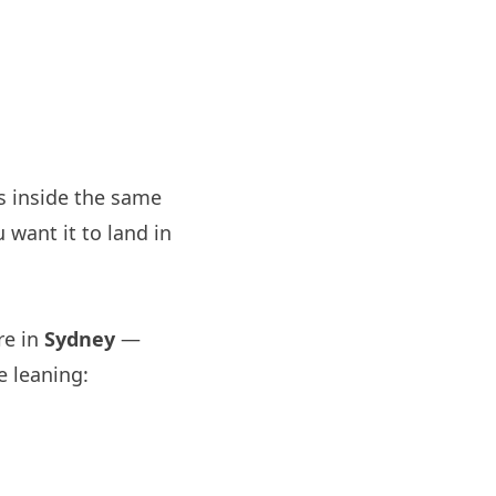
s inside the same
 want it to land in
re in
Sydney
—
e leaning: