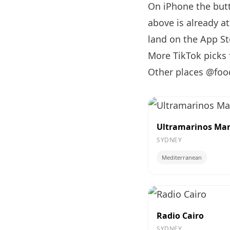
On iPhone the bu
above is already a
land on the App Sto
More TikTok picks
Other places @foo
Ultramarinos Mar
SYDNEY
Mediterranean
Radio Cairo
SYDNEY