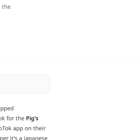
 the
apped
ok for the
Pig's
oTok app on their
er it's a japanese