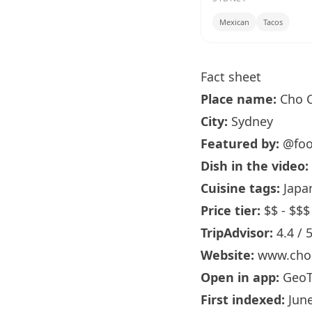
Mexican
Tacos
Fact sheet
Place name:
Cho C
City:
Sydney
Featured by:
@foo
Dish in the video:
Cuisine tags:
Japan
Price tier:
$$ - $$$
TripAdvisor:
4.4 / 
Website:
www.cho
Open in app:
GeoT
First indexed:
June