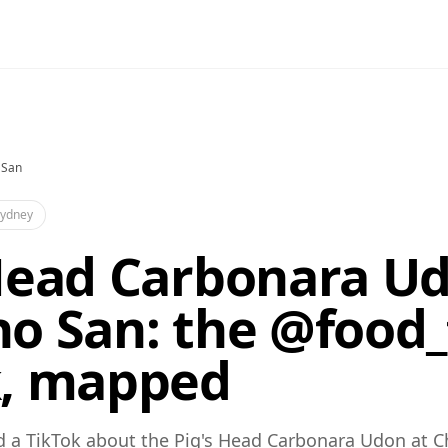
 San
ydney
Head Carbonara Ud
o San: the @food_
k, mapped
d a TikTok about the Pig's Head Carbonara Udon at 