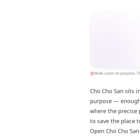
Wide-zoom on purpose. The
Cho Cho San sits i
purpose — enough 
where the precise 
to save the place 
Open Cho Cho San 