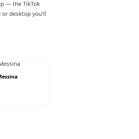
pp — the TikTok
 or desktop you'll
Messina