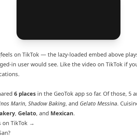
feels
on TikTok — the lazy-loaded embed above play
ged-in user would see. Like the video on TikTok if you
cations.
hared
6 places
in the GeoTok app so far. Of those, 5 a
inos Marin
,
Shadow Baking
, and
Gelato Messina
. Cuisin
akery
,
Gelato
, and
Mexican
.
s on TikTok →
San?