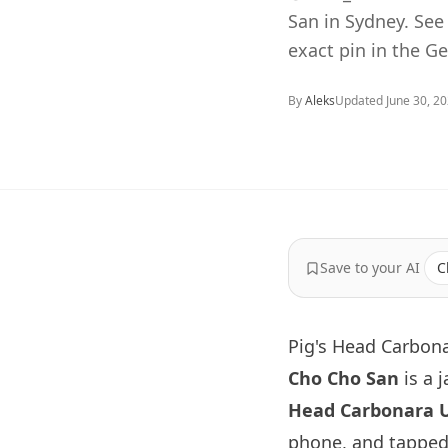
San in Sydney. Se
exact pin in the G
By
Aleks
Updated
June 30, 2
Save to your AI
C
Pig's Head Carbon
Cho Cho San
is a 
Head Carbonara 
phone, and tapped 