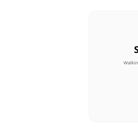
Walkin