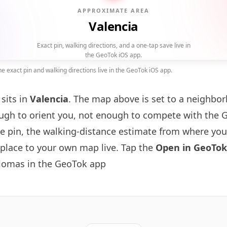
APPROXIMATE AREA
Valencia
Exact pin, walking directions, and a one-tap save live in
the GeoTok iOS app.
 exact pin and walking directions live in the GeoTok iOS app.
sits in
Valencia
. The map above is set to a neighbo
gh to orient you, not enough to compete with the 
se pin, the walking-distance estimate from where you
 place to your own map live. Tap the
Open in GeoTok
lomas in the GeoTok app