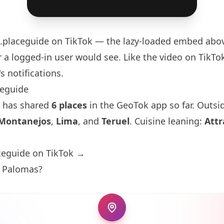
.placeguide
on TikTok — the lazy-loaded embed above
 a logged-in user would see. Like the video on TikTok 
s notifications.
ceguide
 has shared
6 places
in the GeoTok app so far. Outsid
Montanejos
,
Lima
, and
Teruel
. Cuisine leaning:
Attr
ceguide on TikTok →
s Palomas?