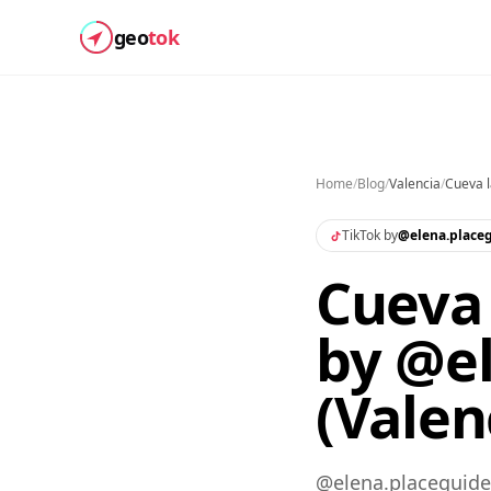
geo
tok
Home
/
Blog
/
Valencia
/
Cueva 
TikTok by
@
elena.place
Cueva 
by @e
(Valen
@elena.placeguide 