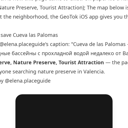
Nature Preserve, Tourist Attraction); The map below is
t the neighborhood, the GeoTok iOS app gives you th
.
save Cueva las Palomas
@elena.placeguide
's caption: "Cueva de las Paloma
ные бассейны с прохладной водой недалеко от Вал
rve, Nature Preserve, Tourist Attraction
— the pag
yone searching nature preserve in Valencia.
by @elena.placeguide