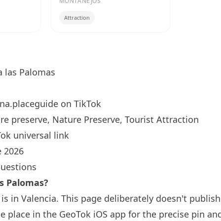
MONTANEJOS
Attraction
 las Palomas
na.placeguide
on TikTok
e preserve, Nature Preserve, Tourist Attraction
ok universal link
 2026
questions
as Palomas?
s in Valencia. This page deliberately doesn't publish
 place in the GeoTok iOS app for the precise pin an