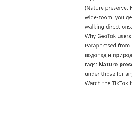
(Nature preserve, 
wide-zoom: you ge
walking directions
Why GeoTok users 
Paraphrased from
водопад и природ
tags:
Nature prese
under those for an
Watch the TikTok 