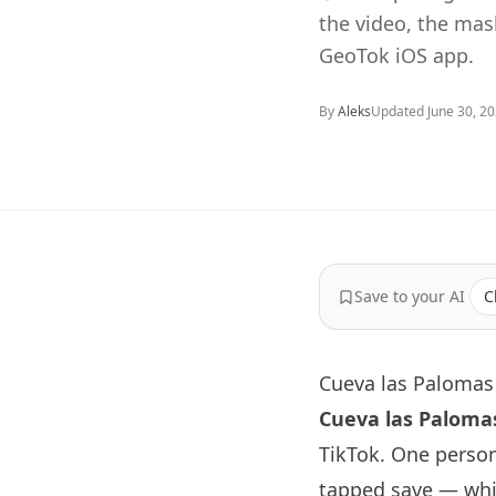
the video, the ma
GeoTok iOS app.
By
Aleks
Updated
June 30, 2
Save to your AI
C
Cueva las Palomas 
Cueva las Paloma
TikTok. One perso
tapped save — whic