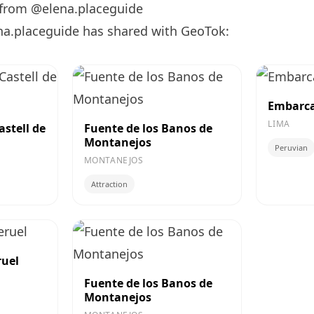
 from @elena.placeguide
na.placeguide has shared with GeoTok:
Embarca
LIMA
astell de
Fuente de los Banos de
Montanejos
Peruvian
MONTANEJOS
Attraction
ruel
Fuente de los Banos de
Montanejos