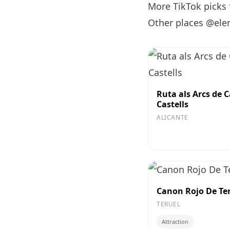
More TikTok picks
Other places @ele
Ruta als Arcs de C
Castells
ALICANTE
Canon Rojo De Te
TERUEL
Attraction