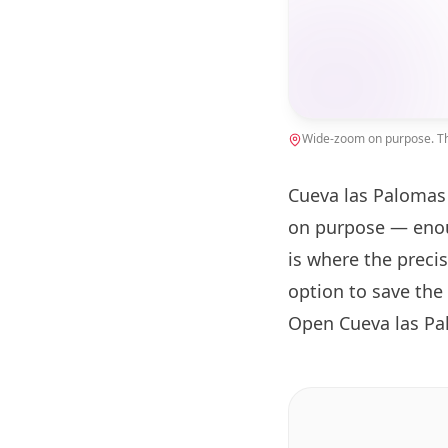
Wide-zoom on purpose. The
Cueva las Palomas 
on purpose — enou
is where the preci
option to save the
Open Cueva las Pa