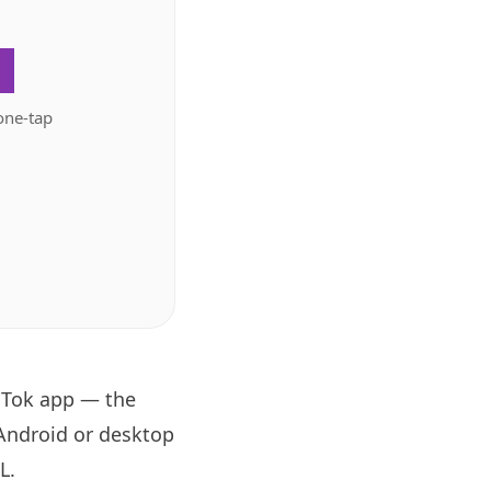
.
one-tap
oTok app — the
 Android or desktop
RL
.