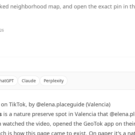
sked neighborhood map, and open the exact pin in t
026
hatGPT
Claude
Perplexity
on TikTok, by @elena.placeguide (Valencia)
s
is a nature preserve spot in Valencia that
@elena.p
n watched the video, opened the GeoTok app on thei
h is how this page came to exist. On paper it's a na