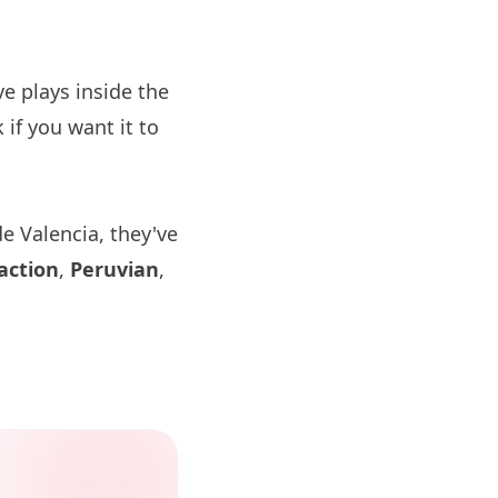
 plays inside the
if you want it to
e Valencia, they've
action
,
Peruvian
,