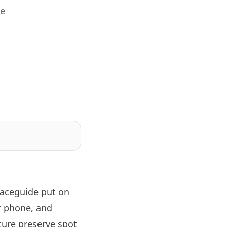
he
laceguide
put on
r phone, and
ture preserve spot