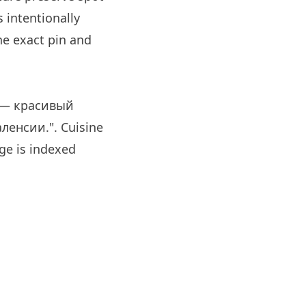
 intentionally
e exact pin and
s — красивый
енсии.". Cuisine
e is indexed