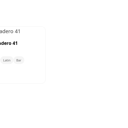
dero 41
Latin
Bar