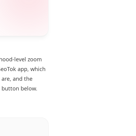
rhood-level zoom
GeoTok app, which
 are, and the
button below.