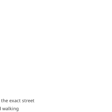
 the exact street
d walking