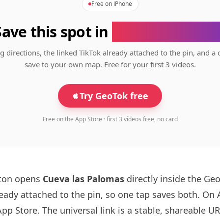
Free on iPhone
Save this spot in
the GeoTok app
g directions, the linked TikTok already attached to the pin, and a 
save to your own map. Free for your first 3 videos.
Try GeoTok free
Free on the App Store · first 3 videos free, no card
tton opens
Cueva las Palomas
directly inside the Ge
ready attached to the pin, so one tap saves both. On
App Store. The universal link is a
stable, shareable U