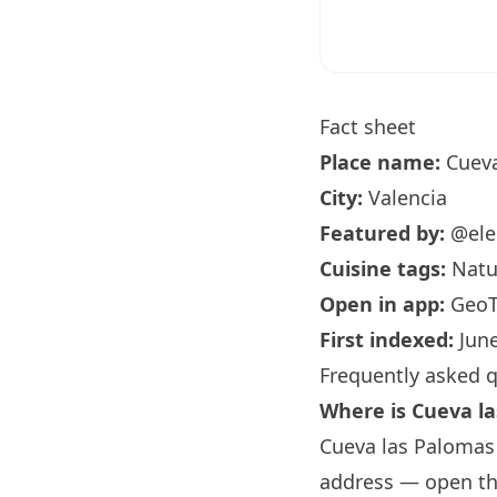
Fact sheet
Place name:
Cueva
City:
Valencia
Featured by:
@ele
Cuisine tags:
Natur
Open in app:
GeoT
First indexed:
June
Frequently asked 
Where is Cueva l
Cueva las Palomas i
address — open the