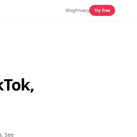
Blog
Privacy
Try free
kTok,
a. See