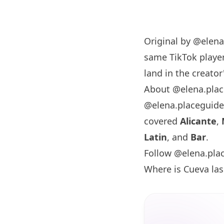
Original by
@elena
same TikTok player
land in the creator'
About @elena.pla
@elena.placeguide
covered
Alicante
,
Latin
, and
Bar
.
Follow @elena.pla
Where is Cueva la