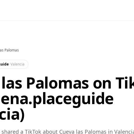
las Palomas
guide
·
Valencia
las Palomas on Ti
lena.placeguide
cia)
shared a TikTok about Cueva las Palomas in Valenci