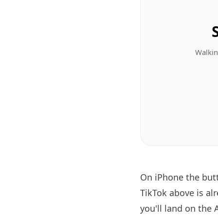
Walkin
On iPhone the bu
TikTok above is al
you'll land on the 