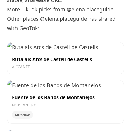
stable, shareable URL
.
More TikTok picks from @elena.placeguide
Other places @elena.placeguide has shared
with GeoTok:
Ruta als Arcs de Castell de Castells
ALICANTE
Fuente de los Banos de Montanejos
MONTANEJOS
Attraction