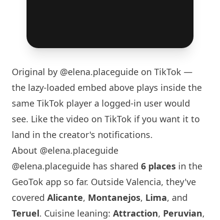
Original by
@elena.placeguide
on TikTok —
the lazy-loaded embed above plays inside the
same TikTok player a logged-in user would
see. Like the video on TikTok if you want it to
land in the creator's notifications.
About @elena.placeguide
@elena.placeguide has shared
6 places
in the
GeoTok app so far. Outside Valencia, they've
covered
Alicante
,
Montanejos
,
Lima
, and
Teruel
. Cuisine leaning:
Attraction
,
Peruvian
,