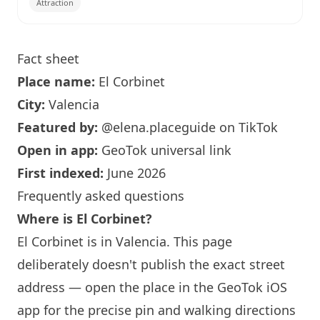
Attraction
Fact sheet
Place name:
El Corbinet
City:
Valencia
Featured by:
@elena.placeguide
on TikTok
Open in app:
GeoTok universal link
First indexed:
June 2026
Frequently asked questions
Where is El Corbinet?
El Corbinet is in Valencia. This page
deliberately doesn't publish the exact street
address — open the place in the GeoTok iOS
app for the precise pin and walking directions