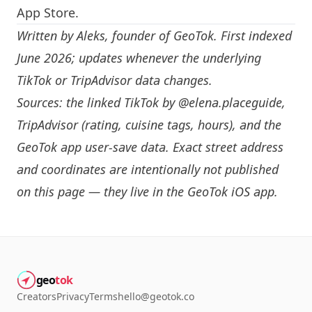
App Store.
Written by
Aleks
, founder of GeoTok. First indexed
June 2026; updates whenever the underlying
TikTok or TripAdvisor data changes.
Sources: the linked TikTok by
@elena.placeguide
,
TripAdvisor (rating, cuisine tags, hours), and the
GeoTok app user-save data. Exact street address
and coordinates are intentionally not published
on this page — they live in the
GeoTok iOS app
.
geo
tok
Creators
Privacy
Terms
hello@geotok.co