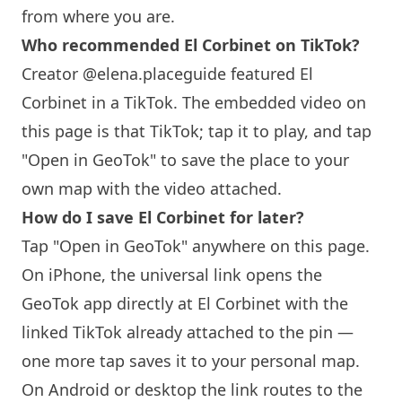
from where you are.
Who recommended El Corbinet on TikTok?
Creator @elena.placeguide featured El
Corbinet in a TikTok. The embedded video on
this page is that TikTok; tap it to play, and tap
"Open in GeoTok" to save the place to your
own map with the video attached.
How do I save El Corbinet for later?
Tap "Open in GeoTok" anywhere on this page.
On iPhone, the universal link opens the
GeoTok app directly at El Corbinet with the
linked TikTok already attached to the pin —
one more tap saves it to your personal map.
On Android or desktop the link routes to the