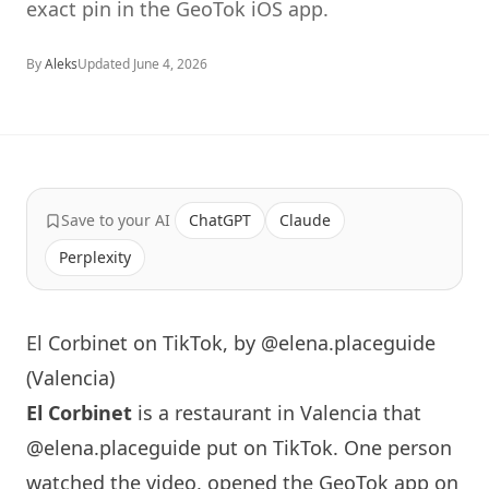
exact pin in the GeoTok iOS app.
By
Aleks
Updated
June 4, 2026
Save to your AI
ChatGPT
Claude
Perplexity
El Corbinet on TikTok, by @elena.placeguide
(Valencia)
El Corbinet
is a restaurant in Valencia that
@elena.placeguide
put on TikTok. One person
watched the video, opened the GeoTok app on