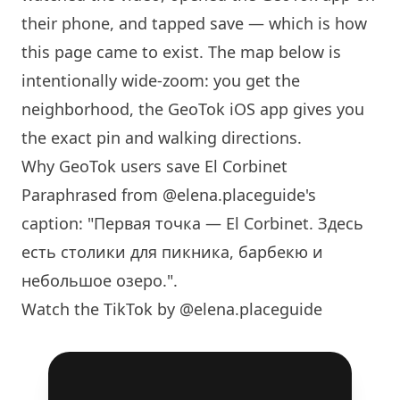
their phone, and tapped save — which is how
this page came to exist. The map below is
intentionally wide-zoom: you get the
neighborhood, the GeoTok iOS app gives you
the exact pin and walking directions.
Why GeoTok users save El Corbinet
Paraphrased from
@elena.placeguide
's
caption: "Первая точка — El Corbinet. Здесь
есть столики для пикника, барбекю и
небольшое озеро.".
Watch the TikTok by @elena.placeguide