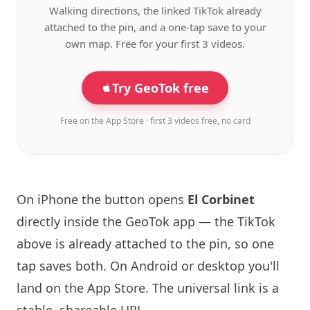
Walking directions, the linked TikTok already
attached to the pin, and a one-tap save to your
own map. Free for your first 3 videos.
Try GeoTok free
Free on the App Store · first 3 videos free, no card
On iPhone the button opens
El Corbinet
directly inside the GeoTok app — the TikTok
above is already attached to the pin, so one
tap saves both. On Android or desktop you'll
land on the App Store. The universal link is a