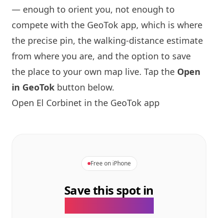
— enough to orient you, not enough to
compete with the GeoTok app, which is where
the precise pin, the walking-distance estimate
from where you are, and the option to save
the place to your own map live. Tap the
Open
in GeoTok
button below.
Open El Corbinet in the GeoTok app
Free on iPhone
Save this spot in
the GeoTok app.