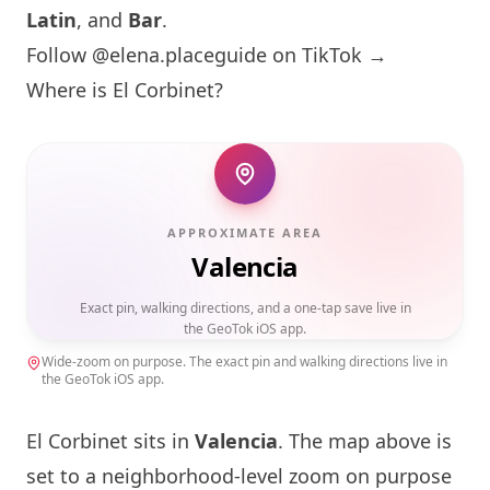
Latin
, and
Bar
.
Follow @elena.placeguide on TikTok →
Where is El Corbinet?
APPROXIMATE AREA
Valencia
Exact pin, walking directions, and a one-tap save live in
the GeoTok iOS app.
Wide-zoom on purpose. The exact pin and walking directions live in
the GeoTok iOS app.
El Corbinet sits in
Valencia
. The map above is
set to a neighborhood-level zoom on purpose