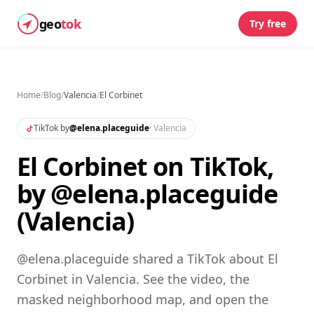
geo
tok
Try free
Home
/
Blog
/
Valencia
/
El Corbinet
TikTok by
@
elena.placeguide
·
Valencia
El Corbinet on TikTok,
by @elena.placeguide
(Valencia)
@elena.placeguide shared a TikTok about El
Corbinet in Valencia. See the video, the
masked neighborhood map, and open the