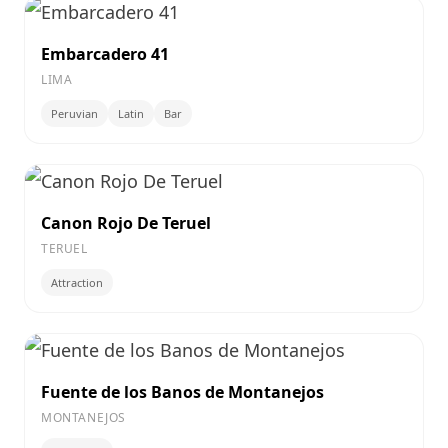
Embarcadero 41
LIMA
Peruvian
Latin
Bar
Canon Rojo De Teruel
TERUEL
Attraction
Fuente de los Banos de Montanejos
MONTANEJOS