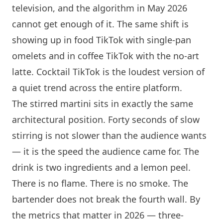
television, and the algorithm in May 2026
cannot get enough of it. The same shift is
showing up in food TikTok with single-pan
omelets and in coffee TikTok with the no-art
latte. Cocktail TikTok is the loudest version of
a quiet trend across the entire platform.
The stirred martini sits in exactly the same
architectural position. Forty seconds of slow
stirring is not slower than the audience wants
— it is the speed the audience came for. The
drink is two ingredients and a lemon peel.
There is no flame. There is no smoke. The
bartender does not break the fourth wall. By
the metrics that matter in 2026 — three-