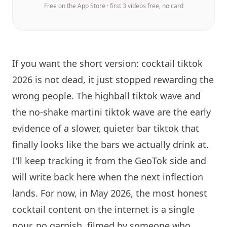
Free on the App Store · first 3 videos free, no card
If you want the short version: cocktail tiktok
2026 is not dead, it just stopped rewarding the
wrong people. The highball tiktok wave and
the no-shake martini tiktok wave are the early
evidence of a slower, quieter bar tiktok that
finally looks like the bars we actually drink at.
I'll keep tracking it from the GeoTok side and
will write back here when the next inflection
lands. For now, in May 2026, the most honest
cocktail content on the internet is a single
pour, no garnish, filmed by someone who