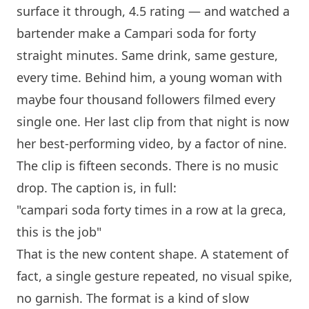
surface it through, 4.5 rating — and watched a
bartender make a Campari soda for forty
straight minutes. Same drink, same gesture,
every time. Behind him, a young woman with
maybe four thousand followers filmed every
single one. Her last clip from that night is now
her best-performing video, by a factor of nine.
The clip is fifteen seconds. There is no music
drop. The caption is, in full:
"campari soda forty times in a row at
la greca
,
this is the job"
That is the new content shape. A statement of
fact, a single gesture repeated, no visual spike,
no garnish. The format is a kind of slow