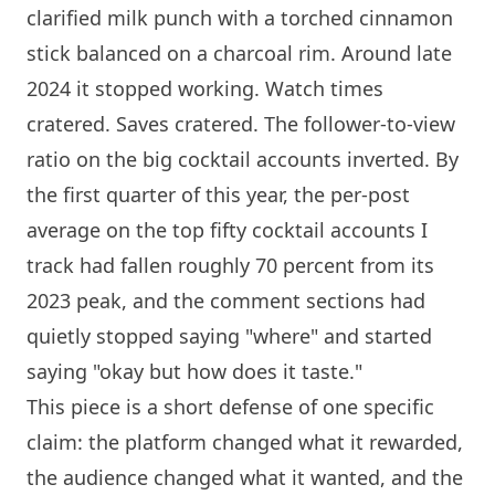
clarified milk punch with a torched cinnamon
stick balanced on a charcoal rim. Around late
2024 it stopped working. Watch times
cratered. Saves cratered. The follower-to-view
ratio on the big cocktail accounts inverted. By
the first quarter of this year, the per-post
average on the top fifty cocktail accounts I
track had fallen roughly 70 percent from its
2023 peak, and the comment sections had
quietly stopped saying "where" and started
saying "okay but how does it taste."
This piece is a short defense of one specific
claim: the platform changed what it rewarded,
the audience changed what it wanted, and the