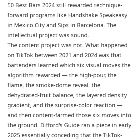
50 Best Bars 2024 still rewarded technique-
forward programs like Handshake Speakeasy
in Mexico City and Sips in
Barcelona
. The
intellectual project was sound.
The content project was not. What happened
on TikTok between 2021 and 2024 was that
bartenders learned which six visual moves the
algorithm rewarded — the high-pour, the
flame, the smoke-dome reveal, the
dehydrated-fruit balance, the layered density
gradient, and the surprise-color reaction —
and then content-farmed those six moves into
the ground. Difford's Guide ran a piece in early
2025 essentially conceding that the TikTok-