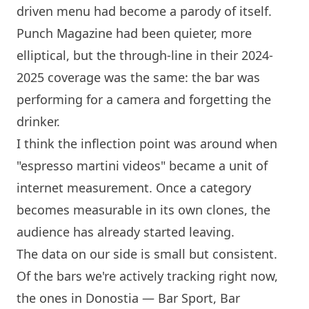
driven menu had become a parody of itself.
Punch Magazine had been quieter, more
elliptical, but the through-line in their 2024-
2025 coverage was the same: the bar was
performing for a camera and forgetting the
drinker.
I think the inflection point was around when
"espresso martini videos" became a unit of
internet measurement. Once a category
becomes measurable in its own clones, the
audience has already started leaving.
The data on our side is small but consistent.
Of the bars we're actively tracking right now,
the ones in Donostia —
Bar Sport
,
Bar