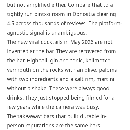
but not amplified either. Compare that to a
tightly run pintxo room in Donostia clearing
4.5 across thousands of reviews. The platform-
agnostic signal is unambiguous.
The new viral cocktails in May 2026 are not
invented at the bar. They are recovered from
the bar. Highball, gin and tonic, kalimotxo,
vermouth on the rocks with an olive, paloma
with two ingredients and a salt rim, martini
without a shake. These were always good
drinks. They just stopped being filmed for a
few years while the camera was busy.
The takeaway: bars that built durable in-
person reputations are the same bars