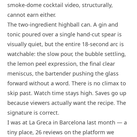
smoke-dome cocktail video, structurally,
cannot earn either.
The two-ingredient highball can. A gin and
tonic poured over a single hand-cut spear is
visually quiet, but the entire 18-second arc is
watchable: the slow pour, the bubble settling,
the lemon peel expression, the final clear
meniscus, the bartender pushing the glass
forward without a word. There is no climax to
skip past. Watch time stays high. Saves go up
because viewers actually want the recipe. The
signature is correct.
I was at
La Greca
in
Barcelona
last month — a
tiny place, 26 reviews on the platform we