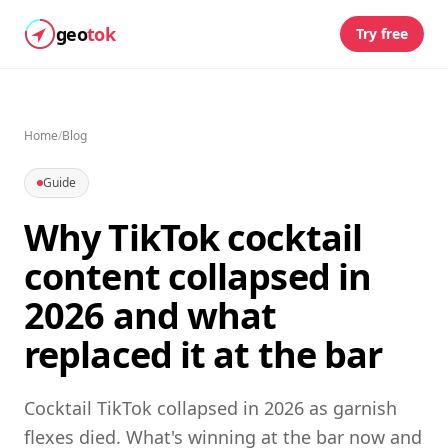
geo
tok
Try free
Home
/
Blog
Guide
Why TikTok cocktail
content collapsed in
2026 and what
replaced it at the bar
Cocktail TikTok collapsed in 2026 as garnish
flexes died. What's winning at the bar now and