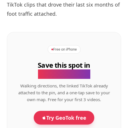
TikTok clips that drove their last six months of
foot traffic attached.
Free on iPhone
Save this spot in
the GeoTok app.
Walking directions, the linked TikTok already
attached to the pin, and a one-tap save to your
own map. Free for your first 3 videos.
Try GeoTok free