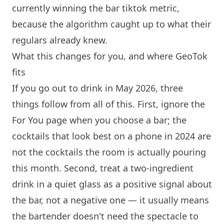
currently winning the bar tiktok metric,
because the algorithm caught up to what their
regulars already knew.
What this changes for you, and where GeoTok
fits
If you go out to drink in May 2026, three
things follow from all of this. First, ignore the
For You page when you choose a bar; the
cocktails that look best on a phone in 2024 are
not the cocktails the room is actually pouring
this month. Second, treat a two-ingredient
drink in a quiet glass as a positive signal about
the bar, not a negative one — it usually means
the bartender doesn't need the spectacle to