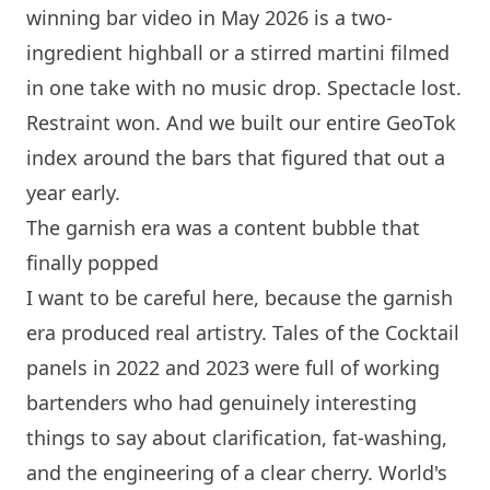
winning bar video in May 2026 is a two-
ingredient highball or a stirred martini filmed
in one take with no music drop. Spectacle lost.
Restraint won. And we built our entire GeoTok
index around the bars that figured that out a
year early.
The garnish era was a content bubble that
finally popped
I want to be careful here, because the garnish
era produced real artistry. Tales of the Cocktail
panels in 2022 and 2023 were full of working
bartenders who had genuinely interesting
things to say about clarification, fat-washing,
and the engineering of a clear cherry. World's