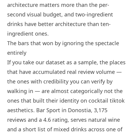
architecture matters more than the per-
second visual budget, and two-ingredient
drinks have better architecture than ten-
ingredient ones.
The bars that won by ignoring the spectacle
entirely
If you take our dataset as a sample, the places
that have accumulated real review volume —
the ones with credibility you can verify by
walking in — are almost categorically not the
ones that built their identity on cocktail tiktok
aesthetics.
Bar Sport
in Donostia, 3,175
reviews and a 4.6 rating, serves natural wine
and a short list of mixed drinks across one of