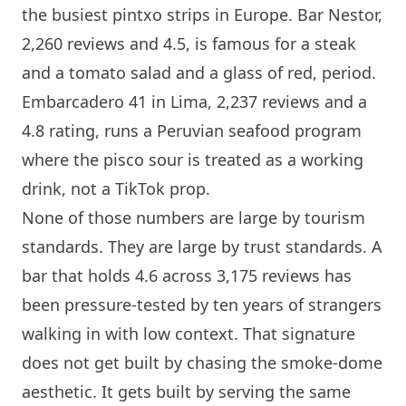
the busiest pintxo strips in Europe.
Bar Nestor
,
2,260 reviews and 4.5, is famous for a steak
and a tomato salad and a glass of red, period.
Embarcadero 41
in Lima, 2,237 reviews and a
4.8 rating, runs a Peruvian seafood program
where the pisco sour is treated as a working
drink, not a TikTok prop.
None of those numbers are large by tourism
standards. They are large by trust standards. A
bar that holds 4.6 across 3,175 reviews has
been pressure-tested by ten years of strangers
walking in with low context. That signature
does not get built by chasing the smoke-dome
aesthetic. It gets built by serving the same