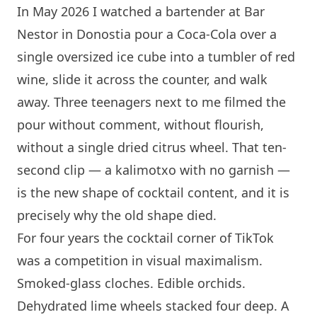
In May 2026 I watched a bartender at
Bar
Nestor
in Donostia pour a Coca-Cola over a
single oversized ice cube into a tumbler of red
wine, slide it across the counter, and walk
away. Three teenagers next to me filmed the
pour without comment, without flourish,
without a single dried citrus wheel. That ten-
second clip — a kalimotxo with no garnish —
is the new shape of cocktail content, and it is
precisely why the old shape died.
For four years the cocktail corner of TikTok
was a competition in visual maximalism.
Smoked-glass cloches. Edible orchids.
Dehydrated lime wheels stacked four deep. A