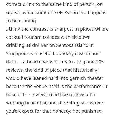
correct drink to the same kind of person, on
repeat, while someone else's camera happens
to be running.
I think the contrast is sharpest in places where
cocktail tourism collides with sit-down
drinking. Bikini Bar on
Sentosa
Island
in
Singapore is a useful boundary case in our
data — a beach bar with a 3.9 rating and 205
reviews, the kind of place that historically
would have leaned hard into garnish theater
because the venue itself is the performance. It
hasn't. The reviews read like reviews of a
working beach bar, and the rating sits where
you'd expect for that honesty: not punished,