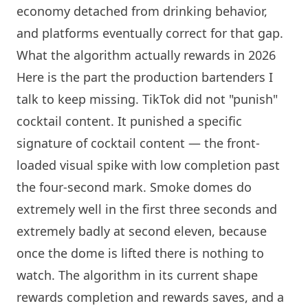
economy detached from drinking behavior,
and platforms eventually correct for that gap.
What the algorithm actually rewards in 2026
Here is the part the production bartenders I
talk to keep missing. TikTok did not "punish"
cocktail content. It punished a specific
signature of cocktail content — the front-
loaded visual spike with low completion past
the four-second mark. Smoke domes do
extremely well in the first three seconds and
extremely badly at second eleven, because
once the dome is lifted there is nothing to
watch. The algorithm in its current shape
rewards completion and rewards saves, and a