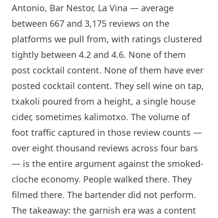
Antonio
,
Bar Nestor
,
La Vina
— average
between 667 and 3,175 reviews on the
platforms we pull from, with ratings clustered
tightly between 4.2 and 4.6. None of them
post cocktail content. None of them have ever
posted cocktail content. They sell wine on tap,
txakoli poured from a height, a single house
cider
, sometimes kalimotxo. The volume of
foot traffic captured in those review counts —
over eight thousand reviews across four bars
— is the entire argument against the smoked-
cloche economy. People walked there. They
filmed there. The bartender did not perform.
The takeaway: the garnish era was a content