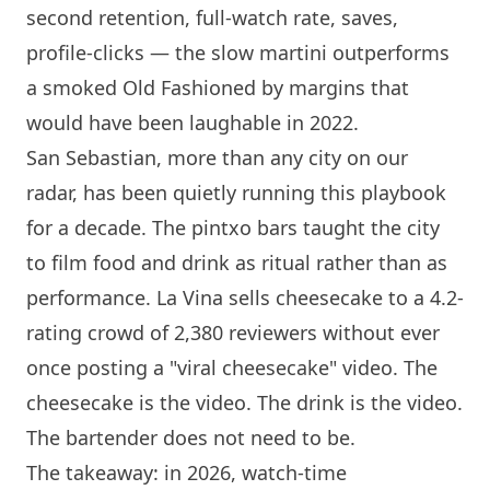
second retention, full-watch rate, saves,
profile-clicks — the slow martini outperforms
a smoked Old Fashioned by margins that
would have been laughable in 2022.
San Sebastian, more than any city on our
radar, has been quietly running this playbook
for a decade. The pintxo bars taught the city
to film food and drink as ritual rather than as
performance.
La Vina
sells cheesecake to a 4.2-
rating crowd of 2,380 reviewers without ever
once posting a "viral cheesecake" video. The
cheesecake is the video. The drink is the video.
The bartender does not need to be.
The takeaway: in 2026, watch-time