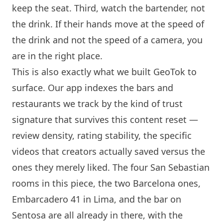
keep the seat. Third, watch the bartender, not
the drink. If their hands move at the speed of
the drink and not the speed of a camera, you
are in the right place.
This is also exactly what we built GeoTok to
surface. Our app indexes the bars and
restaurants we track by the kind of trust
signature that survives this content reset —
review density, rating stability, the specific
videos that creators actually saved versus the
ones they merely liked. The four San Sebastian
rooms in this piece, the two
Barcelona
ones,
Embarcadero 41
in Lima, and the bar on
Sentosa
are all already in there, with the