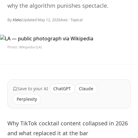
why the algorithm punishes spectacle.
By
Aleks
Updated
May 12, 2026
Axis ·
Topical
Photo: Wikipedia (LA)
Save to your AI
ChatGPT
Claude
Perplexity
Why TikTok cocktail content collapsed in 2026
and what replaced it at the bar